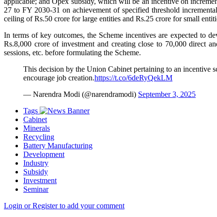
applicable; and Opex subsidy, which will be an incentive on increme
27 to FY 2030-31 on achievement of specified threshold incremental s
ceiling of Rs.50 crore for large entities and Rs.25 crore for small enti
In terms of key outcomes, the Scheme incentives are expected to deve
Rs.8,000 crore of investment and creating close to 70,000 direct an
sessions, etc. before formulating the Scheme.
This decision by the Union Cabinet pertaining to an incentive s
encourage job creation.
https://t.co/6deRyQekLM
— Narendra Modi (@narendramodi)
September 3, 2025
Tags
Cabinet
Minerals
Recycling
Battery Manufacturing
Development
Industry
Subsidy
Investment
Seminar
Login or Register to add your comment