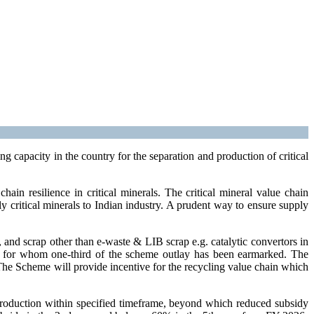
capacity in the country for the separation and production of critical
in resilience in critical minerals. The critical mineral value chain
ly critical minerals to Indian industry. A prudent way to ensure supply
and scrap other than e-waste & LIB scrap e.g. catalytic convertors in
ups), for whom one-third of the scheme outlay has been earmarked. The
 The Scheme will provide incentive for the recycling value chain which
production within specified timeframe, beyond which reduced subsidy