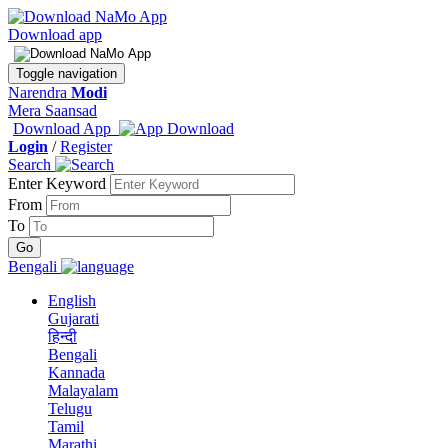
Download app
Toggle navigation
Narendra
Modi
Mera Saansad
Download App
Login
/
Register
Search
Enter Keyword
From
To
Bengali
English
Gujarati
हिन्दी
Bengali
Kannada
Malayalam
Telugu
Tamil
Marathi