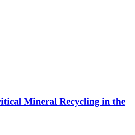
tical Mineral Recycling in the