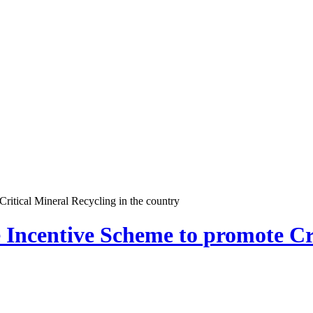
ritical Mineral Recycling in the country
 Incentive Scheme to promote Cri