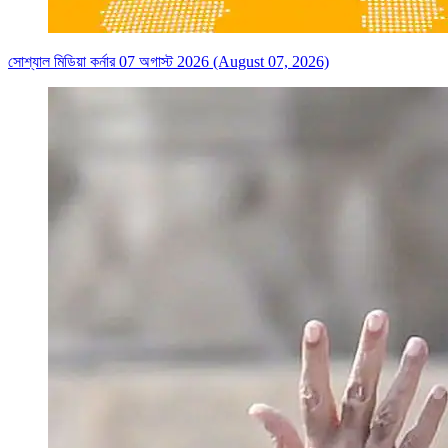
সোশ্যাল মিডিয়া কর্নার 07 অগাস্ট 2026 (August 07, 2026)