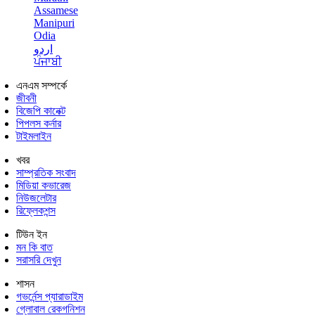
Assamese
Manipuri
Odia
اردو
ਪੰਜਾਬੀ
এনএম সম্পর্কে
জীবনী
বিজেপি কানেক্ট
পিপলস কর্নার
টাইমলাইন
খবর
সাম্প্রতিক সংবাদ
মিডিয়া কভারেজ
নিউজলেটার
রিফ্লেকশন্স
টিউন ইন
মন কি বাত
সরাসরি দেখুন
শাসন
গভর্নেন্স প্যারাডাইম
গ্লোবাল রেকগনিশন