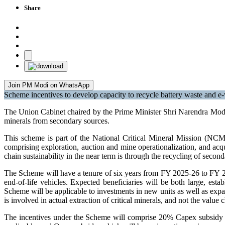
Share
Join PM Modi on WhatsApp
Scheme incentives to develop capacity to recycle battery waste and e-w
The Union Cabinet chaired by the Prime Minister Shri Narendra Modi t
minerals from secondary sources.
This scheme is part of the National Critical Mineral Mission (NCMM)
comprising exploration, auction and mine operationalization, and acqui
chain sustainability in the near term is through the recycling of secon
The Scheme will have a tenure of six years from FY 2025-26 to FY 203
end-of-life vehicles. Expected beneficiaries will be both large, est
Scheme will be applicable to investments in new units as well as expa
is involved in actual extraction of critical minerals, and not the valu
The incentives under the Scheme will comprise 20% Capex subsidy on