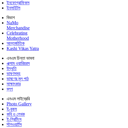
ইনফোগ্রাফিকস
ইনসাইটস
বিভাগ
NaMo
Merchandise
Celebrating
Motherhood
আন্তর্জাতিক
Kashi Vikas Yatra
এনএম চিন্তা ভাবনা
এক্সাম ওয়ারিয়রস
উদ্ধৃতি
ভাষণসমূহ
ভাষণের মূল পাঠ
সাক্ষাৎকার
ব্লগ
এনএম লাইব্রেরি
Photo Gallery
ই-বুকস
কবি ও লেখক
ই-গ্রিটিংস
স্টলওয়ার্টস