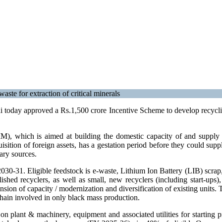
aste for extraction of critical minerals
oday approved a Rs.1,500 crore Incentive Scheme to develop recycling 
, which is aimed at building the domestic capacity of and supply cha
sition of foreign assets, has a gestation period before they could supp
dary sources.
0-31. Eligible feedstock is e-waste, Lithium Ion Battery (LIB) scrap, 
ablished recyclers, as well as small, new recyclers (including start-
nsion of capacity / modernization and diversification of existing units.
e chain involved in only black mass production.
 plant & machinery, equipment and associated utilities for starting 