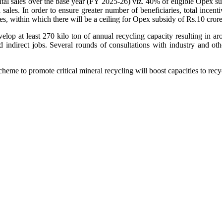
ntal sales over the base year (FY 2025-26) viz. 40% of eligible Opex s
ales. In order to ensure greater number of beneficiaries, total incenti
ties, within which there will be a ceiling for Opex subsidy of Rs.10 cror
lop at least 270 kilo ton of annual recycling capacity resulting in aro
d indirect jobs. Several rounds of consultations with industry and o
cheme to promote critical mineral recycling will boost capacities to re