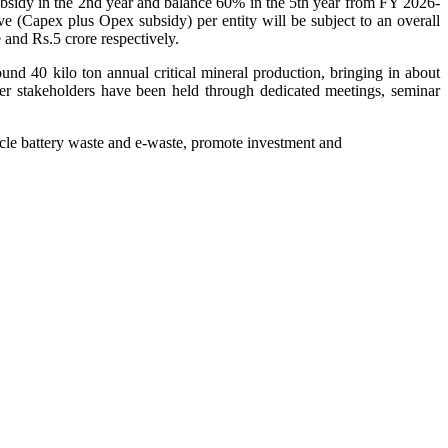
ubsidy in the 2nd year and balance 60% in the 5th year from FY 2026-
ve (Capex plus Opex subsidy) per entity will be subject to an overall
e and Rs.5 crore respectively.
und 40 kilo ton annual critical mineral production, bringing in about
ther stakeholders have been held through dedicated meetings, seminar
cycle battery waste and e-waste, promote investment and