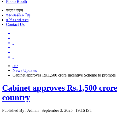
Photo Booth
সংযোগ করুন
প্রধানমন্ত্রীকে লিখুন
জাতির সেবা করুন
Contact Us
হোম
News Updates
Cabinet approves Rs.1,500 crore Incentive Scheme to promote C
Cabinet approves Rs.1,500 crore
country
Published By : Admin | September 3, 2025 | 19:16 IST