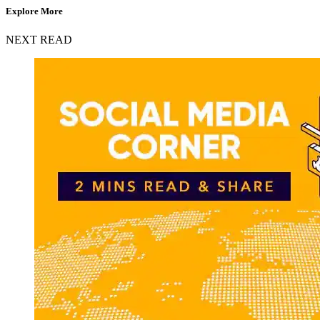
Explore More
NEXT READ