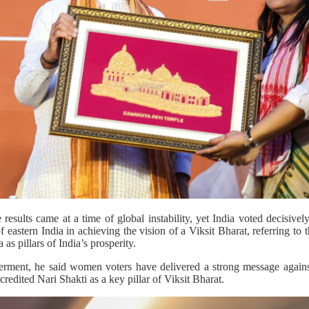
sults came at a time of global instability, yet India voted decisivel
eastern India in achieving the vision of a Viksit Bharat, referring to t
as pillars of India’s prosperity.
nt, he said women voters have delivered a strong message against 
credited Nari Shakti as a key pillar of Viksit Bharat.