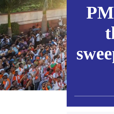
PM 
t
swee