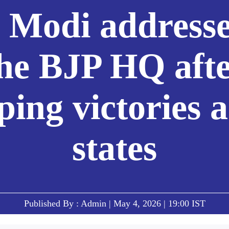
Modi addresse
he BJP HQ aft
ping victories a
states
Published By : Admin | May 4, 2026 | 19:00 IST