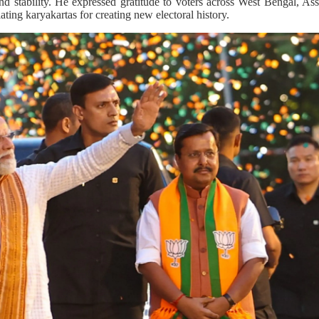
and stability. He expressed gratitude to voters across West Bengal, 
ting karyakartas for creating new electoral history.