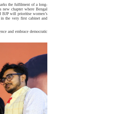
ks the fulfilment of a long-
f a new chapter where Bengal
 BJP will prioritise women’s
n the very first cabinet and
iolence and embrace democratic