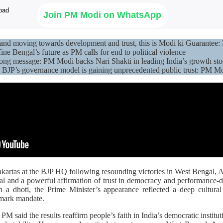
Join PM Modi on WhatsApp
r and moving towards development and trust, this is Modi ki Guarant
ine Bengal’s future as PM calls for end to political violence
ong message: PM Modi backs Nari Shakti in leading India’s growth sto
BJP’s governance model is gaining unprecedented public trust: PM M
artas at the BJP HQ following resounding victories in West Bengal, 
al and a powerful affirmation of trust in democracy and performance-
ith a dhoti, the Prime Minister’s appearance reflected a deep cultur
dmark mandate.
e PM said the results reaffirm people’s faith in India’s democratic institu