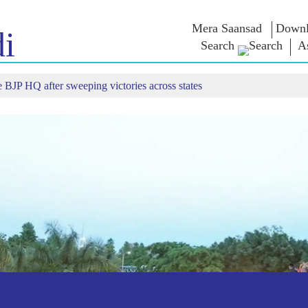
Mera Saansad
Downl
i
Search
A
 BJP HQ after sweeping victories across states
শাসন
শ্ৰেণীসমূহ
এন এম চিন্ত
শাসন দৃষ্টান্ত
NaMo Merchandise
Exam Warri
ম্প্ৰচাৰ
বিশ্বজোৰা স্বীকৃতি
Celebrating
উক্তি
Motherhood
তথ্যসূচক
ভাষণ
আন্তঃৰাষ্ট্ৰীয়
অন্তৰ্দৃষ্টি
লিখিত ভাষণ
Kashi Vikas Yatra
সাক্ষাৎকাৰ
ব্লগ