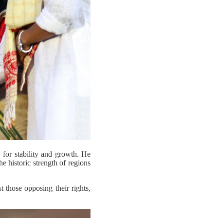
y for stability and growth. He
he historic strength of regions
those opposing their rights,