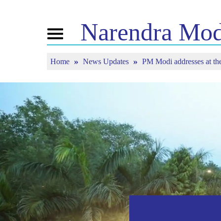
Narendra
Mod
Toggle
navigation
Home
News Updates
PM Modi addresses at the
এন এমৰ বিষয়ে
বাতৰি
টিউন ইন
জীৱনী
বাতৰি সংযোজন
মন কী বাত
বিজেপি সংযোগ
মিডিয়াত প্ৰকাশিত
পোনপটীয়া স
চাওঁক
জনতাৰ কৰ্ণাৰ
সংবাদপত্ৰিকা
টাইমলাইন
প্ৰতিফলন