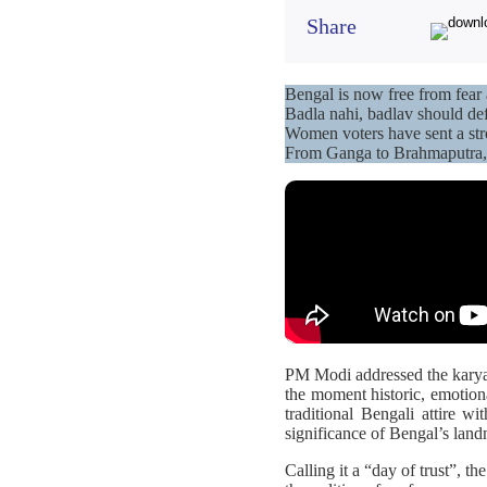
Share
Bengal is now free from fea
Badla nahi, badlav should def
Women voters have sent a str
From Ganga to Brahmaputra, 
PM Modi addressed the karyak
the moment historic, emotion
traditional Bengali attire w
significance of Bengal’s lan
Calling it a “day of trust”, th