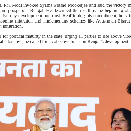
e, PM Modi invoked Syama Prasad Mookerjee and said the victory mar
g and prosperous Bengal. He described the result as the beginning o
driven by development and trust. Reaffirming his commitment, he said
topping migration and implementing schemes like Ayushman Bharat i
 infiltration.
for political maturity in the state, urging all parties to rise above v
hi, badlav”, he called for a collective focus on Bengal’s development.