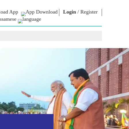
oad App
Login
/
Register
ssamese
াধাৰা
এন এম লাইব্ৰেৰী
সংযুক্ত হওঁক
ors
Photo Gallery
প্ৰধানমন্ত্ৰীলৈ লিখক
ই গ্ৰন্থ
দেশলৈ সেৱা আগবঢ়াওঁক
কবি আৰু লেখক
Contact Us
ই-শুভেচ্ছা
বিখ্যাত ব্যক্তি
Photo Booth