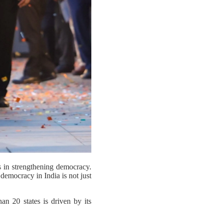
rs in strengthening democracy.
 democracy in India is not just
n 20 states is driven by its