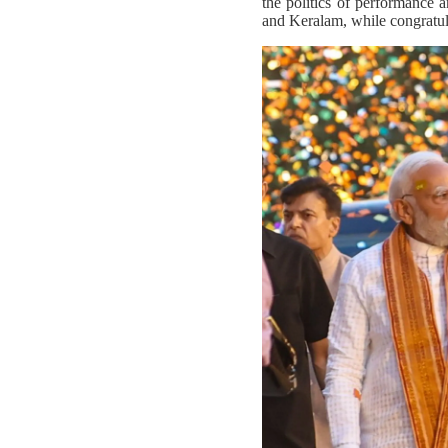
the politics of performance 
and Keralam, while congratula