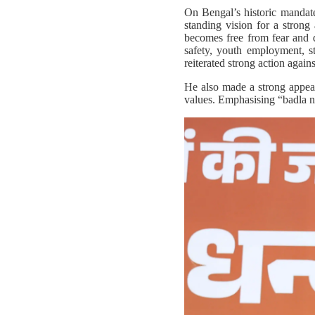
On Bengal’s historic mandat
standing vision for a stron
becomes free from fear and 
safety, youth employment, s
reiterated strong action against
He also made a strong appeal 
values. Emphasising “badla na