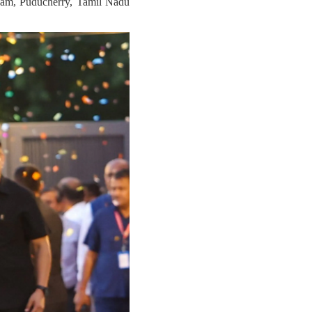
Assam, Puducherry, Tamil Nadu