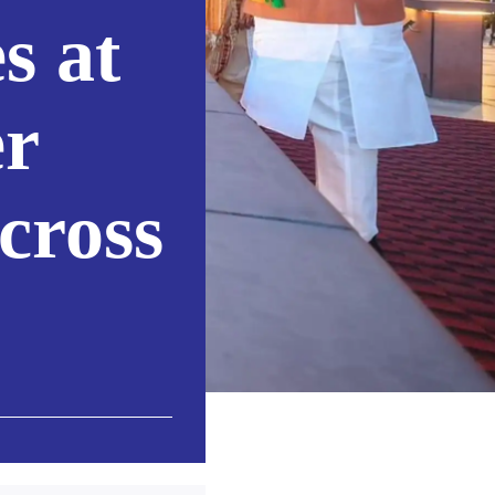
s at
er
cross