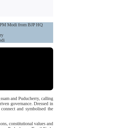
ee: PM Modi from BJP HQ
ry
odi
Assam and Puducherry, calling
driven governance. Dressed in
al connect and symbolised the
tions, constitutional values and