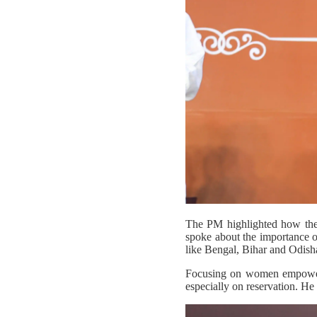
The PM highlighted how the re
spoke about the importance of 
like Bengal, Bihar and Odisha 
Focusing on women empowerme
especially on reservation. He 