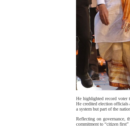
He highlighted record voter t
He credited election officials
a system but part of the nation
Reflecting on governance, t
commitment to “citizen first”