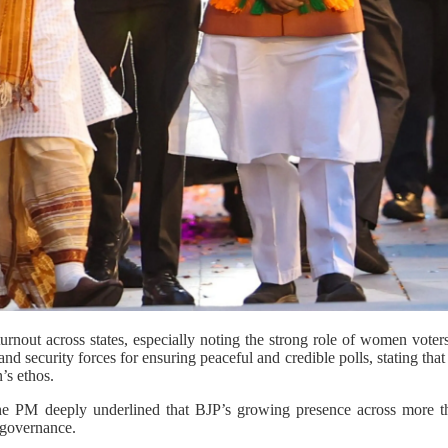
urnout across states, especially noting the strong role of women vote
 and security forces for ensuring peaceful and credible polls, stating that
’s ethos.
he PM deeply underlined that BJP’s growing presence across more tha
 governance.