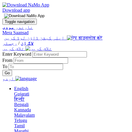
Download app
Toggle navigation
مودی
نارندر
Mera Saansad
اپلی کیشن ڈاؤن لوڈ کریں
رجسٹر
/
لاگ اِن
تلاش کریں
Enter Keyword
From
To
اردو
English
Gujarati
हिन्दी
Bengali
Kannada
Malayalam
Telugu
Tamil
Marathi