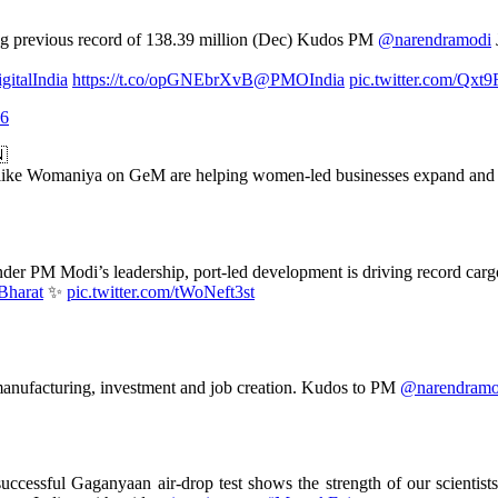
ing previous record of 138.39 million (Dec) Kudos PM
@narendramodi
gitalIndia
https://t.co/opGNEbrXvB
@PMOIndia
pic.twitter.com/Qxt
26
🇳
s like Womaniya on GeM are helping women-led businesses expand and b
der PM Modi’s leadership, port-led development is driving record carg
Bharat
✨
pic.twitter.com/tWoNeft3st
manufacturing, investment and job creation. Kudos to PM
@narendramo
successful Gaganyaan air-drop test shows the strength of our scienti