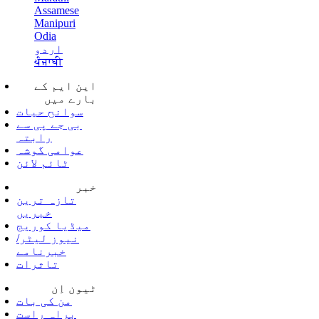
Assamese
Manipuri
Odia
اردو
ਪੰਜਾਬੀ
این ایم کے
بارے میں
سوانح حیات
بی جے پی سے
رابتہ
عوامی گوشہ
ٹائم لائن
خبر
تازہ ترین
خبریں
میڈیا کوریج
نیوز لیٹر/
خبرنامے
تاثرات
ٹیون اِن
من کی بات
براہ راست