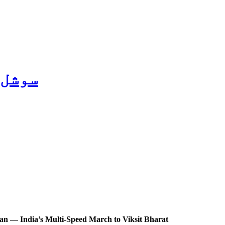
ریل 2026
an — India’s Multi-Speed March to Viksit Bharat