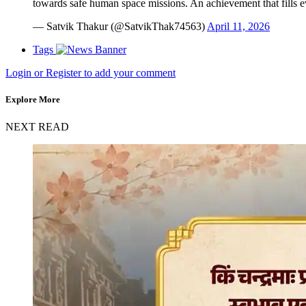
towards safe human space missions. An achievement that fills e
— Satvik Thakur (@SatvikThak74563)
April 11, 2026
Tags
Login or Register to add your comment
Explore More
NEXT READ