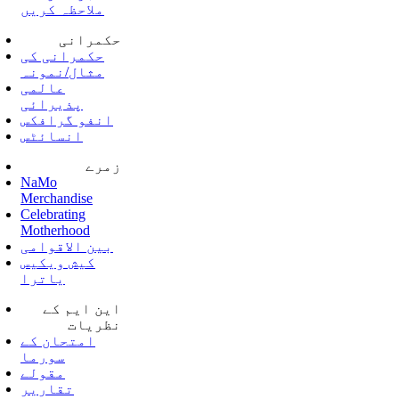
ملاحظہ کریں
حکمرانی
حکمرانی کی
مثال/نمونہ
عالمی
پذیرائی
انفو گرافکس
انسائٹس
زمرے
NaMo
Merchandise
Celebrating
Motherhood
بین الاقوامی
کیش ویکیس
یاترا
این ایم کے
نظریات
امتحان کے
سورما
مقولے
تقاریر