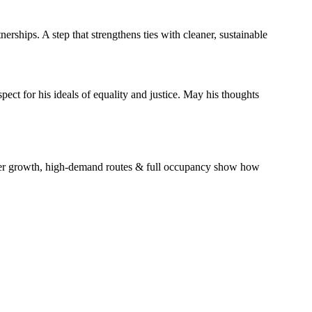
rships. A step that strengthens ties with cleaner, sustainable
ect for his ideals of equality and justice. May his thoughts
nger growth, high-demand routes & full occupancy show how