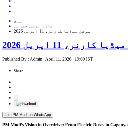
ہوم
تازہ ترین خبریں
سوشل میڈیا کارنر، 11 اپریل 2026
سوشل میڈیا کارنر، 11 اپ
Published By : Admin | April 11, 2026 | 19:00 IST
Share
Join PM Modi on WhatsApp
PM Modi’s Vision in Overdrive: From Electric Buses to Gaganya