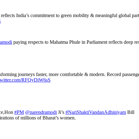
eflects India’s commitment to green mobility & meaningful global partne
G
amodi
paying respects to Mahatma Phule in Parliament reflects deep resp
ransforming journeys faster, more comfortable & modern. Record passe
.twitter.com/RFQyDiW6sS
ance,Hon
#PM
@narendramodi
Ji’s
#NariShaktiVandanAdhiniyam
Bill
pirations of millions of Bharat’s women.