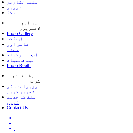
متنی تقاریر
انٹرویو
بلاگ
این ایم
لائبریری
Photo Gallery
ای-بُکس
شاعر اور
مصنف
ای-مبارکباد
جید شخصیات
Photo Booth
رابطہ قائم
کریں
وزیراعظم کو
تحریر کریں
ملک کی خدمت
کریں
Contact Us