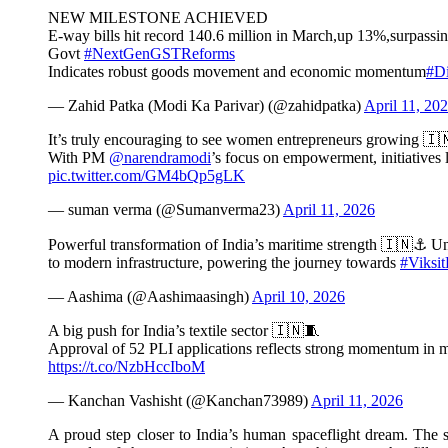
NEW MILESTONE ACHIEVED
E-way bills hit record 140.6 million in March,up 13%,surpass
Govt
#NextGenGSTReforms
Indicates robust goods movement and economic momentum
#Di
— Zahid Patka (Modi Ka Parivar) (@zahidpatka)
April 11, 20
It’s truly encouraging to see women entrepreneurs growing 🇮
With PM
@narendramodi
’s focus on empowerment, initiative
pic.twitter.com/GM4bQp5gLK
— suman verma (@Sumanverma23)
April 11, 2026
Powerful transformation of India’s maritime strength 🇮🇳⚓ Un
to modern infrastructure, powering the journey towards
#Viksit
— Aashima (@Aashimaasingh)
April 10, 2026
A big push for India’s textile sector 🇮🇳🧵
Approval of 52 PLI applications reflects strong momentum in 
https://t.co/NzbHccIboM
— Kanchan Vashisht (@Kanchan73989)
April 11, 2026
A proud step closer to India’s human spaceflight dream. The 