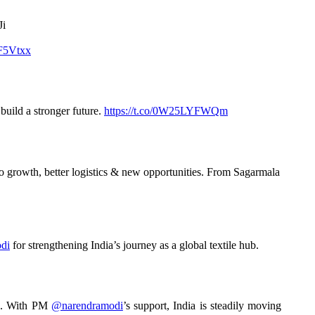
Ji
9F5Vtxx
uild a stronger future.
https://t.co/0W25LYFWQm
o growth, better logistics & new opportunities. From Sagarmala
di
for strengthening India’s journey as a global textile hub.
sts. With PM
@narendramodi
’s support, India is steadily moving