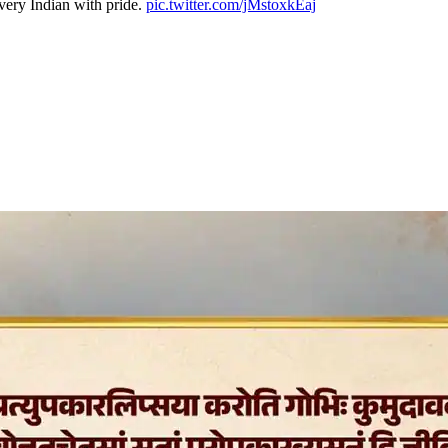
very Indian with pride.
pic.twitter.com/jMstoxkEaj