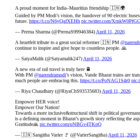
A proud moment for India–Mauritius friendship 🇮🇳🌍
Guided by PM Modi’s vision, the handover of 90 electric buses r
future.
https://t.co/N6yQafXEHh
pic.twitter.com/XrnkW0PfG
— Prerna Sharma (@PrernaS99946384)
April 11, 2026
A heartfelt tribute to a great social reformer 🇮🇳 PM
@narendr
continue to inspire and give hope to countless people. 🙏
— SatyaMalik (@Satyamalik247)
April 11, 2026
A new era of rail travel is truly here 🚆
With PM
@narendramodi
’s vision, Vande Bharat trains are t
much people are embracing this.
https://t.co/PoNAG1S4r0
pic
— Riya Chaudhary (@RiyaChS93535683)
April 11, 2026
Empower HER voice!
Empower Our Nation!
Towards a more inclusive&structural shift in political govern
is a defining moment in Bharat’s growth story reflecting the as
Gratitude🙏
pic.twitter.com/uNBGv4TKpQ
— 🇮🇳 Sangitha Varier 🚩 (@VarierSangitha)
April 11, 2026