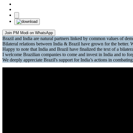
Join PM Modi on WhatsApp
Brazil and India are natural partners linked by common values of d
Bilateral relations between India & Brazil have grown for the better. W
Happy to note that India and Brazil have finalized the text of a bilat
I welcome Brazilian companies to come and invest in India and to fo
We deeply appreciate Brazil's support for India’s actions in combati