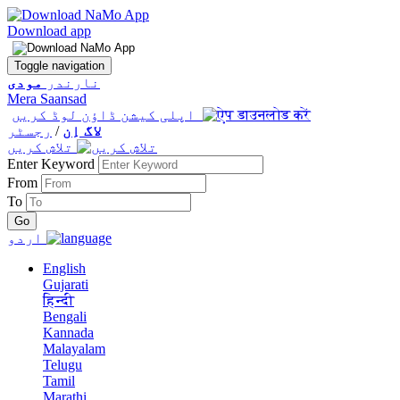
Download app
Toggle navigation
مودی
نارندر
Mera Saansad
اپلی کیشن ڈاؤن لوڈ کریں
رجسٹر
/
لاگ اِن
تلاش کریں
Enter Keyword
From
To
اردو
English
Gujarati
हिन्दी
Bengali
Kannada
Malayalam
Telugu
Tamil
Marathi