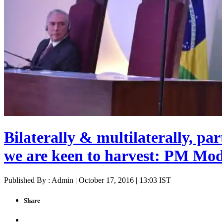
Bilaterally & multilaterally, par
we are keen to harvest: PM Mod
Published By : Admin | October 17, 2016 | 13:03 IST
Share