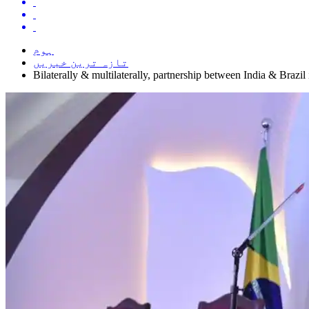
ہوم
تازہ ترین خبریں
Bilaterally & multilaterally, partnership between India & Brazil 