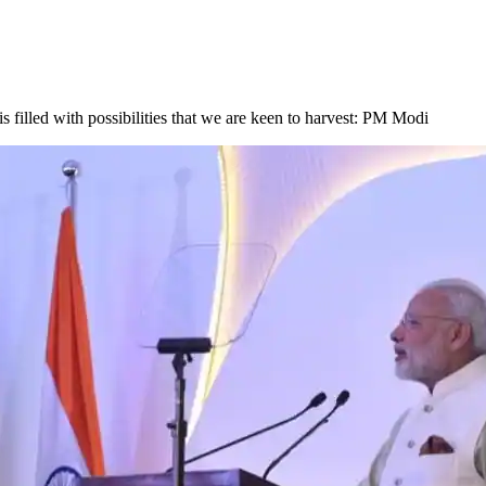
is filled with possibilities that we are keen to harvest: PM Modi