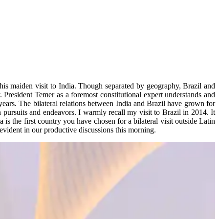
his maiden visit to India. Though separated by geography, Brazil and
. President Temer as a foremost constitutional expert understands and
 years. The bilateral relations between India and Brazil have grown for
 pursuits and endeavors. I warmly recall my visit to Brazil in 2014. It
a is the first country you have chosen for a bilateral visit outside Latin
 evident in our productive discussions this morning.