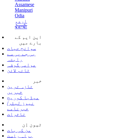
Assamese
Manipuri
Odia
اردو
ਪੰਜਾਬੀ
این ایم کے
بارے میں
سوانح حیات
بی جے پی سے
رابتہ
عوامی گوشہ
ٹائم لائن
خبر
تازہ ترین
خبریں
میڈیا کوریج
نیوز لیٹر/
خبرنامے
تاثرات
ٹیون اِن
من کی بات
براہ راست