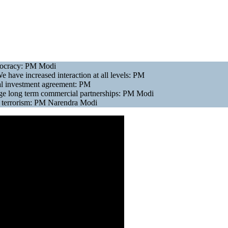
emocracy: PM Modi
e have increased interaction at all levels: PM
eral investment agreement: PM
rge long term commercial partnerships: PM Modi
ng terrorism: PM Narendra Modi