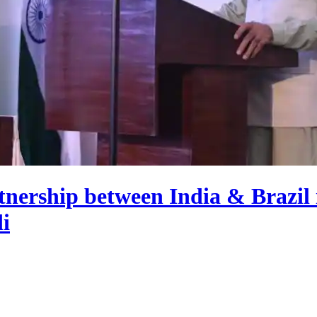
tnership between India & Brazil is
i