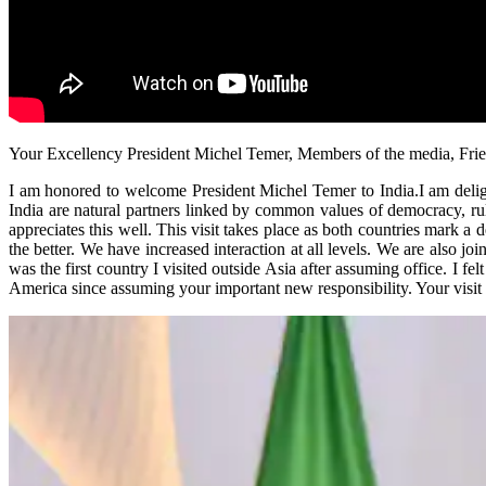
Your Excellency President Michel Temer, Members of the media, Frie
I am honored to welcome President Michel Temer to India.I am deligh
India are natural partners linked by common values of democracy, rul
appreciates this well. This visit takes place as both countries mark a
the better. We have increased interaction at all levels. We are also j
was the first country I visited outside Asia after assuming office. I fel
America since assuming your important new responsibility. Your visit r