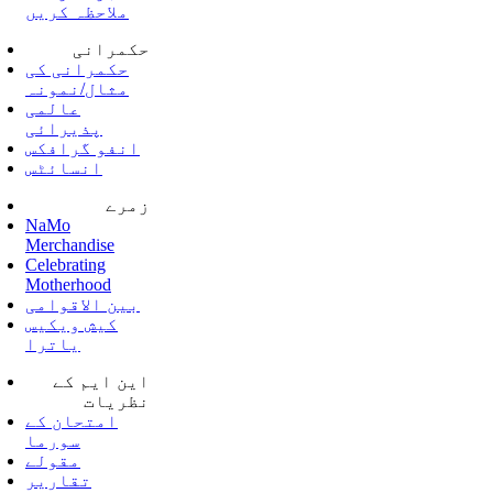
ملاحظہ کریں
حکمرانی
حکمرانی کی
مثال/نمونہ
عالمی
پذیرائی
انفو گرافکس
انسائٹس
زمرے
NaMo
Merchandise
Celebrating
Motherhood
بین الاقوامی
کیش ویکیس
یاترا
این ایم کے
نظریات
امتحان کے
سورما
مقولے
تقاریر