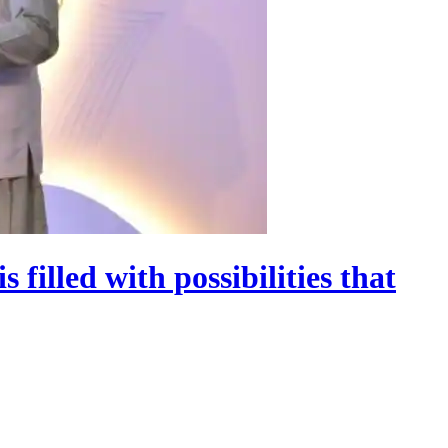
 filled with possibilities that