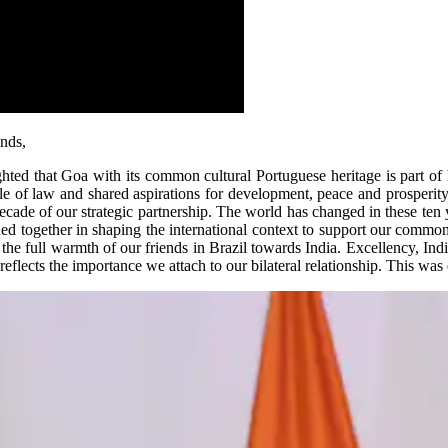
nds,
ted that Goa with its common cultural Portuguese heritage is part of 
e of law and shared aspirations for development, peace and prosperity
 decade of our strategic partnership. The world has changed in these ten
oined together in shaping the international context to support our common
t the full warmth of our friends in Brazil towards India. Excellency, Indi
eflects the importance we attach to our bilateral relationship. This was