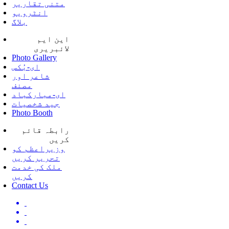
متنی تقاریر
انٹرویو
بلاگ
این ایم
لائبریری
Photo Gallery
ای-بُکس
شاعر اور
مصنف
ای-مبارکباد
جید شخصیات
Photo Booth
رابطہ قائم
کریں
وزیراعظم کو
تحریر کریں
ملک کی خدمت
کریں
Contact Us