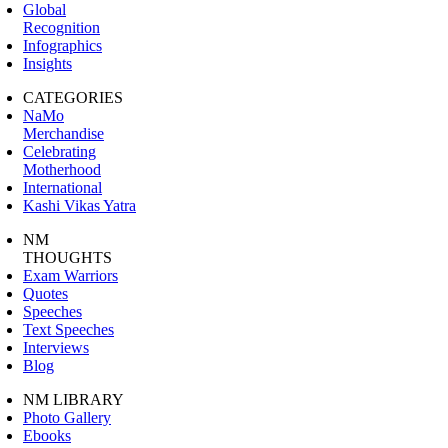
Global
Recognition
Infographics
Insights
CATEGORIES
NaMo
Merchandise
Celebrating
Motherhood
International
Kashi Vikas Yatra
NM
THOUGHTS
Exam Warriors
Quotes
Speeches
Text Speeches
Interviews
Blog
NM LIBRARY
Photo Gallery
Ebooks