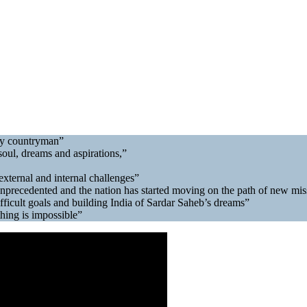
very countryman”
soul, dreams and aspirations,”
external and internal challenges”
 unprecedented and the nation has started moving on the path of new mi
fficult goals and building India of Sardar Saheb’s dreams”
thing is impossible”