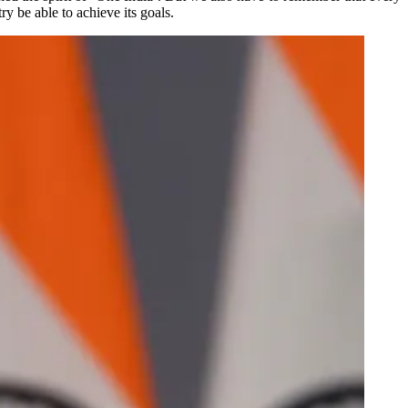
ry be able to achieve its goals.