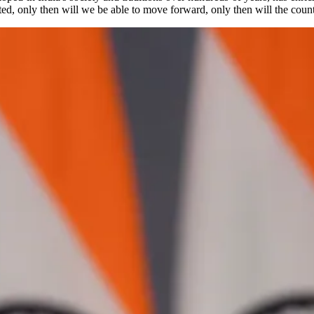
ited, only then will we be able to move forward, only then will the count