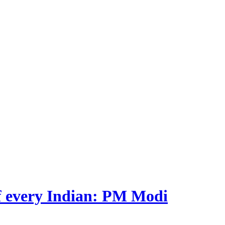
 of every Indian: PM Modi