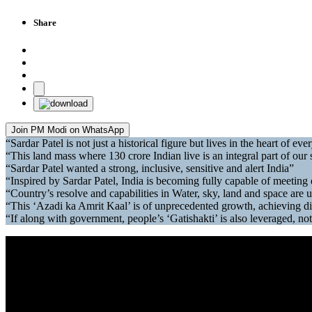
Share
Join PM Modi on WhatsApp
“Sardar Patel is not just a historical figure but lives in the heart of e
“This land mass where 130 crore Indian live is an integral part of our 
“Sardar Patel wanted a strong, inclusive, sensitive and alert India”
“Inspired by Sardar Patel, India is becoming fully capable of meeting 
“Country’s resolve and capabilities in Water, sky, land and space are
“This ‘Azadi ka Amrit Kaal’ is of unprecedented growth, achieving di
“If along with government, people’s ‘Gatishakti’ is also leveraged, no