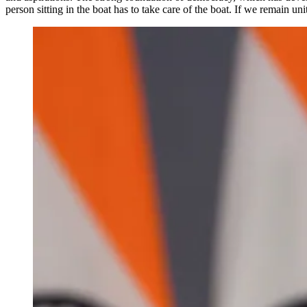
person sitting in the boat has to take care of the boat. If we remain un