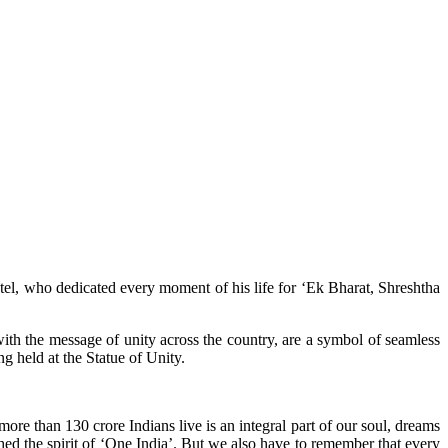
tel, who dedicated every moment of his life for ‘Ek Bharat, Shreshtha
 with the message of unity across the country, are a symbol of seamless
ng held at the Statue of Unity.
 more than 130 crore Indians live is an integral part of our soul, dreams
hed the spirit of ‘One India’. But we also have to remember that every