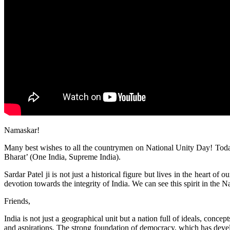
Namaskar!
Many best wishes to all the countrymen on National Unity Day! Today 
Bharat’ (One India, Supreme India).
Sardar Patel ji is not just a historical figure but lives in the heart
devotion towards the integrity of India. We can see this spirit in the 
Friends,
India is not just a geographical unit but a nation full of ideals, conce
and aspirations. The strong foundation of democracy, which has develo