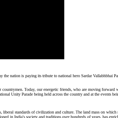
the nation is paying its tribute to national hero Sardar Vallabhbhai Pa
 of our countrymen. Today, our energetic friends, who are moving forward
National Unity Parade being held across the country and at the events bei
pts, liberal standards of civilization and culture. The land mass on which
ped in India's society and traditions over hundreds of years, has enric