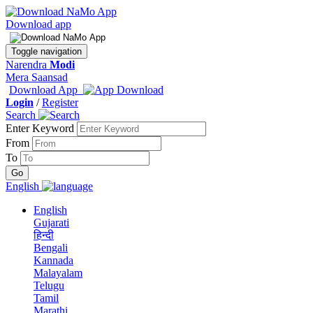
Download app
Toggle navigation
Narendra
Modi
Mera Saansad
Download App
Login
/
Register
Search
Enter Keyword
From
To
English
English
Gujarati
हिन्दी
Bengali
Kannada
Malayalam
Telugu
Tamil
Marathi