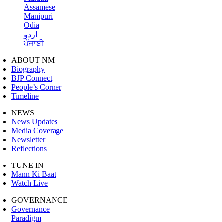
Assamese
Manipuri
Odia
اردو
ਪੰਜਾਬੀ
ABOUT NM
Biography
BJP Connect
People’s Corner
Timeline
NEWS
News Updates
Media Coverage
Newsletter
Reflections
TUNE IN
Mann Ki Baat
Watch Live
GOVERNANCE
Governance
Paradigm