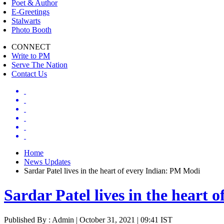
Poet & Author
E-Greetings
Stalwarts
Photo Booth
CONNECT
Write to PM
Serve The Nation
Contact Us
Home
News Updates
Sardar Patel lives in the heart of every Indian: PM Modi
Sardar Patel lives in the heart
Published By : Admin | October 31, 2021 | 09:41 IST