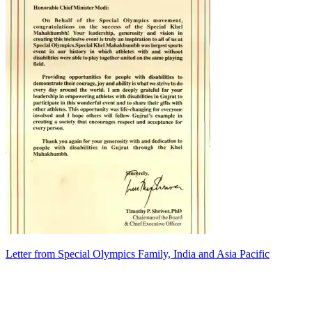
Letter from Special Olympics Family, India and Asia Pacific