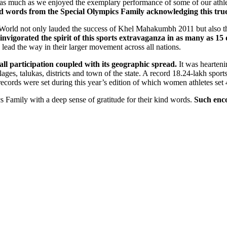
 as much as we enjoyed the exemplary performance of some of our athl
ind words from the Special Olympics Family acknowledging this tr
e World not only lauded the success of Khel Mahakumbh 2011 but also th
 invigorated the spirit of this sports extravaganza in as many as 15
ead the way in their larger movement across all nations.
ll participation coupled with its geographic spread.
It was hearteni
illages, talukas, districts and town of the state. A record 18.24-lakh s
cords were set during this year’s edition of which women athletes set 
cs Family with a deep sense of gratitude for their kind words.
Such enc