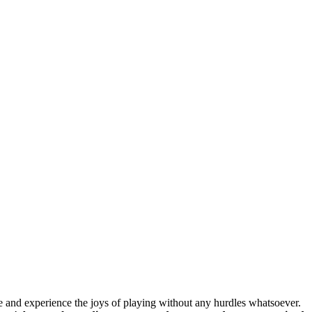
e and experience the joys of playing without any hurdles whatsoever.