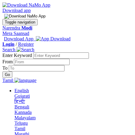
Download app
Toggle navigation
Narendra
Modi
Mera Saansad
Download App
Login
/
Register
Search
Enter Keyword
From
To
Tamil
English
Gujarati
हिन्दी
Bengali
Kannada
Malayalam
Telugu
Tamil
Marathi