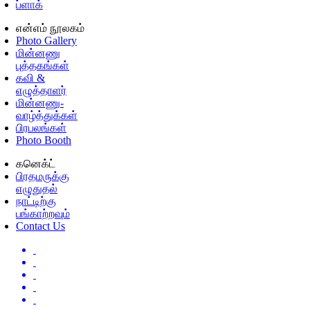
ப்ளாக்
என்எம் நூலகம்
Photo Gallery
மின்னணு
புத்தகங்கள்
கவி &
எழுத்தாளர்
மின்னணு-
வாழ்த்துக்கள்
பிரபலங்கள்
Photo Booth
கனெக்ட்
பிரதமருக்கு
எழுதுதல்
நாட்டிற்கு
பங்காற்றவும்
Contact Us