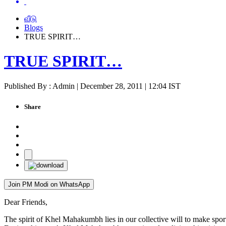
வீடு
Blogs
TRUE SPIRIT…
TRUE SPIRIT…
Published By : Admin | December 28, 2011 | 12:04 IST
Share
Join PM Modi on WhatsApp
Dear Friends,
The spirit of Khel Mahakumbh lies in our collective will to make spo