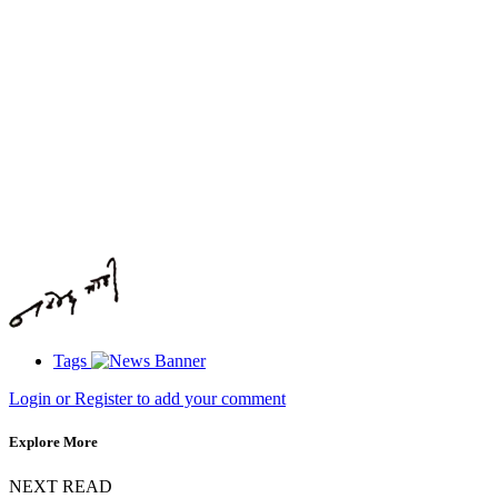
Tags
Login or Register to add your comment
Explore More
NEXT READ