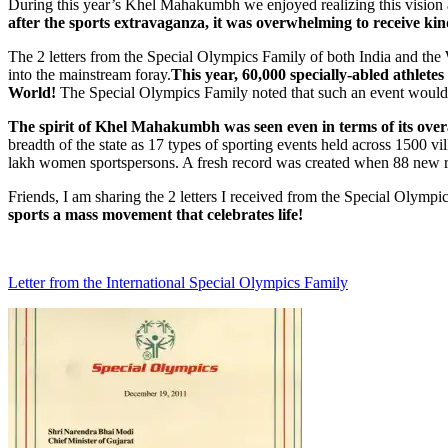
During this year’s Khel Mahakumbh we enjoyed realizing this vision
after the sports extravaganza, it was overwhelming to receive k
The 2 letters from the Special Olympics Family of both India and th
into the mainstream foray.
This year, 60,000 specially-abled athletes
World!
The Special Olympics Family noted that such an event would l
The spirit of Khel Mahakumbh was seen even in terms of its overa
breadth of the state as 17 types of sporting events held across 1500 v
lakh women sportspersons. A fresh record was created when 88 new re
Friends, I am sharing the 2 letters I received from the Special Olympi
sports a mass movement that celebrates life!
Letter from the International Special Olympics Family