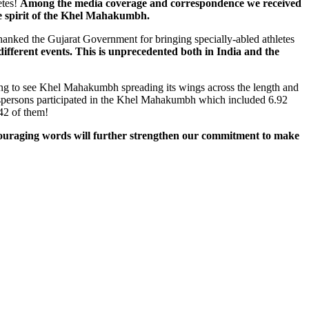
etes!
Among the media coverage and correspondence we received
ue spirit of the Khel Mahakumbh.
anked the Gujarat Government for bringing specially-abled athletes
 different events. This is unprecedented both in India and the
ng to see Khel Mahakumbh spreading its wings across the length and
portspersons participated in the Khel Mahakumbh which included 6.92
42 of them!
ouraging words will further strengthen our commitment to make