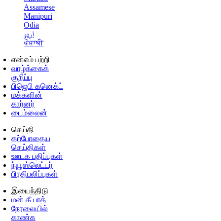
Assamese
Manipuri
Odia
اردو
ਪੰਜਾਬੀ
என்எம் பற்றி
வாழ்க்கைக்
குறிப்பு
பிஜெபி கனெக்ட்
மக்களின்
கார்னர்
டைம்லைன்
செய்தி
தற்போதைய
செய்திகள்
ஊடக பதிப்புகள்
ந்யூஸ்லெட்டர்
பிரதிபலிப்புகள்
இயைந்திடு
மன் கீ பாத்
நேரலையில்
காண்க