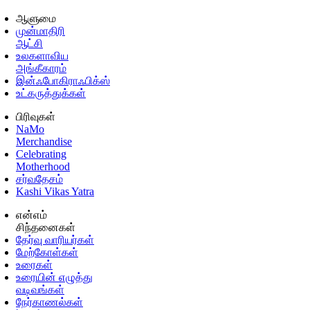
ஆளுமை
முன்மாதிரி
ஆட்சி
உலகளாவிய
அங்கீகாரம்
இன்ஃபோகிராஃபிக்ஸ்
உட்கருத்துக்கள்
பிரிவுகள்
NaMo
Merchandise
Celebrating
Motherhood
சர்வதேசம்
Kashi Vikas Yatra
என்எம்
சிந்தனைகள்
தேர்வு வாரியர்கள்
மேற்கோள்கள்
உரைகள்
உரையின் எழுத்து
வடிவங்கள்
நேர்காணல்கள்