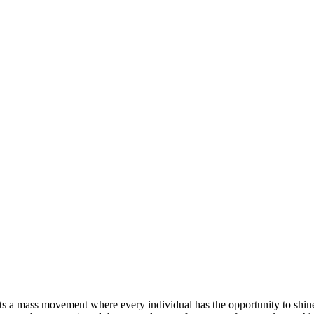
rts a mass movement where every individual has the opportunity to shin