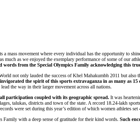
rts a mass movement where every individual has the opportunity to shin
 as much as we enjoyed the exemplary performance of some of our athl
ind words from the Special Olympics Family acknowledging this tr
e World not only lauded the success of Khel Mahakumbh 2011 but also th
 invigorated the spirit of this sports extravaganza in as many as 15
ead the way in their larger movement across all nations.
ll participation coupled with its geographic spread.
It was hearteni
illages, talukas, districts and town of the state. A record 18.24-lakh s
cords were set during this year’s edition of which women athletes set 
cs Family with a deep sense of gratitude for their kind words.
Such enc