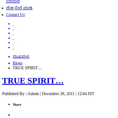
ಬರೆಯಿರಿ
ದೇಶ ಸೇವೆ ಮಾಡಿ
Contact Us
ಮುಖಪುಟ
Blogs
TRUE SPIRIT…
TRUE SPIRIT…
Published By : Admin | December 28, 2011 | 12:04 IST
Share