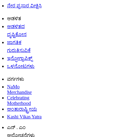
ನೇರ ಪ್ರಸಾರ ವೀಕ್ಷಿಸಿ
ಆಡಳಿತ
ಆಡಳಿತದ
ದೃಷ್ಟಿಕೋನ
ಜಾಗತಿಕ
ಗುರುತಿಸುವಿಕೆ
ಇನ್ಫೋಗ್ರಾಫಿಕ್ಸ್
ಒಳನೋಟಗಳು
ವರ್ಗಗಳು
NaMo
Merchandise
Celebrating
Motherhood
ಅಂತಾರಾಷ್ಟ್ರೀಯ
Kashi Vikas Yatra
ಎನ್ . ಎಂ
ಆಲೋಚನೆಗಳು