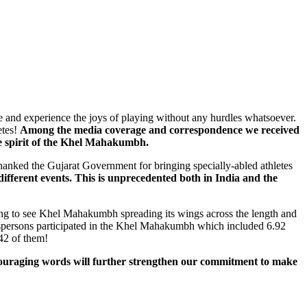
e and experience the joys of playing without any hurdles whatsoever.
etes!
Among the media coverage and correspondence we received
ue spirit of the Khel Mahakumbh.
anked the Gujarat Government for bringing specially-abled athletes
 different events. This is unprecedented both in India and the
ng to see Khel Mahakumbh spreading its wings across the length and
portspersons participated in the Khel Mahakumbh which included 6.92
42 of them!
ouraging words will further strengthen our commitment to make