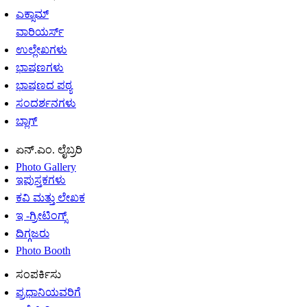
ಎಕ್ಸಾಮ್
ವಾರಿಯರ್ಸ್
ಉಲ್ಲೇಖಗಳು
ಭಾಷಣಗಳು
ಭಾಷಣದ ಪಠ್ಯ
ಸಂದರ್ಶನಗಳು
ಬ್ಲಾಗ್
ಏನ್.ಎಂ. ಲೈಬ್ರರಿ
Photo Gallery
ಇಪುಸ್ತಕಗಳು
ಕವಿ ಮತ್ತು ಲೇಖಕ
ಇ -ಗ್ರೀಟಿಂಗ್ಸ್
ದಿಗ್ಗಜರು
Photo Booth
ಸಂಪರ್ಕಿಸು
ಪ್ರಧಾನಿಯವರಿಗೆ