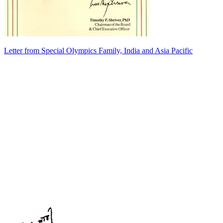
Letter from Special Olympics Family, India and Asia Pacific