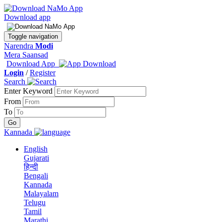
Download app
Toggle navigation
Narendra
Modi
Mera Saansad
Download App
Login
/
Register
Search
Enter Keyword
From
To
Kannada
English
Gujarati
हिन्दी
Bengali
Kannada
Malayalam
Telugu
Tamil
Marathi