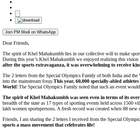
Join PM Modi on WhatsApp
Dear Friends,
The spirit of Khel Mahakumbh lies in our collective will to make spo
During this year’s Khel Mahakumbh we enjoyed realizing this vision
after the sports extravaganza, it was overwhelming to receive k
The 2 letters from the Special Olympics Family of both India and th
into the mainstream foray.
This year, 60,000 specially-abled athletes
World!
The Special Olympics Family noted that such an event would l
The spirit of Khel Mahakumbh was seen even in terms of its overa
breadth of the state as 17 types of sporting events held across 1500 v
lakh women sportspersons. A fresh record was created when 88 new re
Friends, I am sharing the 2 letters I received from the Special Olympi
sports a mass movement that celebrates life!