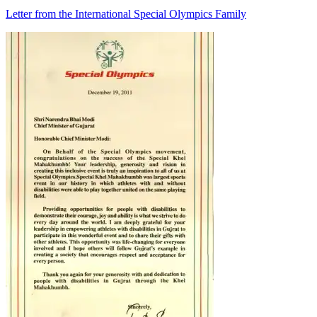
Letter from the International Special Olympics Family