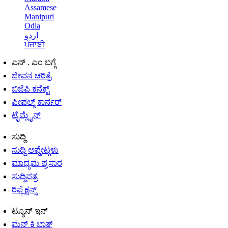
Assamese
Manipuri
Odia
اردو
ਪੰਜਾਬੀ
ಎನ್ . ಎಂ ಬಗ್ಗೆ
ಜೀವನ ಚರಿತ್ರೆ
ಬಿಜೆಪಿ ಕನೆಕ್ಟ್
ಪೀಪಲ್ಸ್ ಕಾರ್ನರ್
ಟೈಮ್ಲೈನ್
ಸುದ್ದಿ
ಸುದ್ದಿ ಅಪ್ಡೇಟ್ಗಳು
ಮಾಧ್ಯಮ ಪ್ರಸಾರ
ಸುದ್ದಿಪತ್ರ
ರಿಫ್ಲೆಕ್ಷನ್ಸ್
ಟ್ಯೂನ್ ಇನ್
ಮನ್ ಕಿ ಬಾತ್