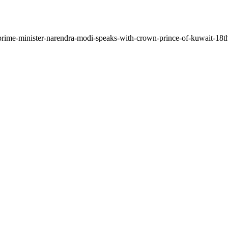
/prime-minister-narendra-modi-speaks-with-crown-prince-of-kuwait-18t