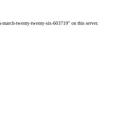
h-march-twenty-twenty-six-603719" on this server.