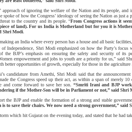
y are least bothered,” said Shri Modi
.
pproach of ignoring the welfare of the Nation and its people, and i
spoke of how the Congress’ ideology of seeing the Nation as just a pie
hreat to the country and its people. “
From Congress actions it see
iece of land). For us India is Motherland but for you it is Mother
id Shri Modi
.
making an India where every person has a house and all basic facilitie
 of Independence, Shri Modi emphasized on how the Party’s focus w
of the BJP’s emphasis on ensuring the safety and security of its p
“Women empowerment and jobs to youth are a priority for us,” said Shr
h better opportunities of growth, especially for those in the agriculture 
ani’s candidature from Amethi, Shri Modi said that the announcement 
ade the Congress speed up their act, as within a span of merely 10 
rge and come forward to save her son.
“Smriti Irani and BJP work
ering if the Mother-Son will be in Parliament or not,” said Shri 
rt the BJP and enable the formation of a strong and stable governme
 is to save their chairs. We now need a strong government,” said 
torm which hit Gujarat on the evening today, and stated that he had tak