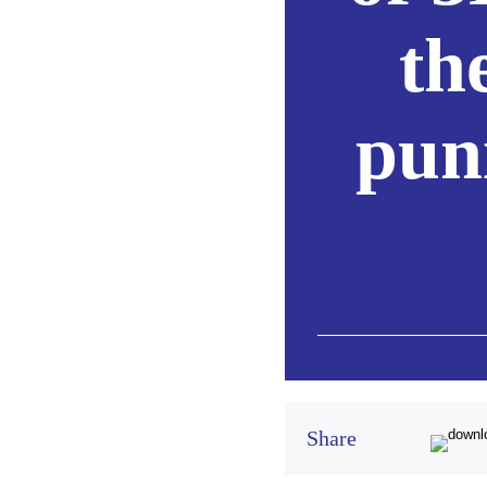
th
puni
Share