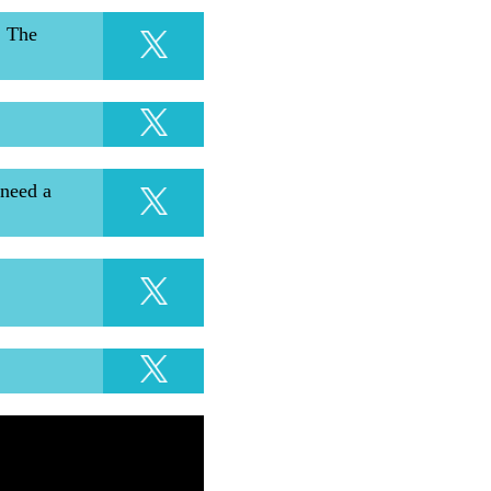
. The
 need a