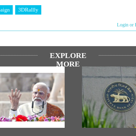
aign
3DRallly
Login or 
EXPLORE
MORE