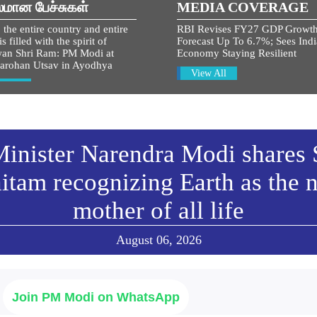
லமான பேச்சுகள்
MEDIA COVERAGE
 the entire country and entire
RBI Revises FY27 GDP Growt
s filled with the spirit of
Forecast Up To 6.7%; Sees Ind
an Shri Ram: PM Modi at
Economy Staying Resilient
arohan Utsav in Ayodhya
View All
w All
inister Narendra Modi shares 
itam recognizing Earth as the n
mother of all life
August 06, 2026
Join PM Modi on WhatsApp