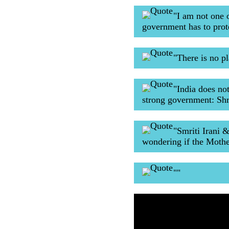
"I am not one 
government has to prot
"There is no p
"India does no
strong government: Sh
"Smriti Irani 
wondering if the Mothe
""