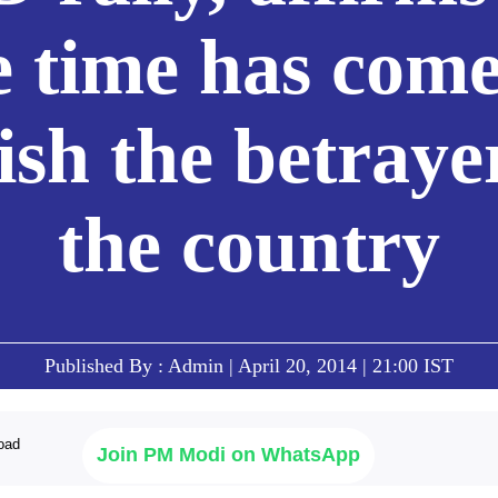
e time has come
sh the betraye
the country
Published By : Admin | April 20, 2014 | 21:00 IST
Join PM Modi on WhatsApp