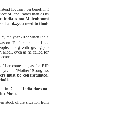
nstead focusing on benefiting
ce of land, rather than as its
ms India is not Matrubhumi
's Land...you need to think
s, by the year 2022 when India
as on ‘Rashtraneeti’ and not
eople, along with giving job
i Modi, even as he called for
sector.
of her contesting as the BJP
days, the ‘Mother’ (Congress
ers must be congratulated.
Modi.
nt in Delhi. “
India does not
Shri Modi.
en stock of the situation from