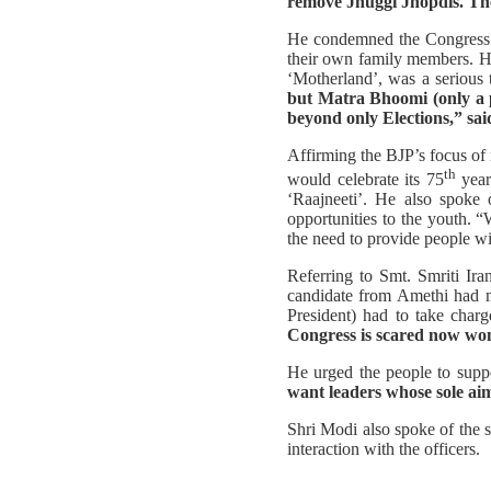
remove Jhuggi Jhopdis. The
He condemned the Congress’ a
their own family members. He 
‘Motherland’, was a serious t
but Matra Bhoomi (only a p
beyond only Elections,” sa
Affirming the BJP’s focus of 
th
would celebrate its 75
year
‘Raajneeti’. He also spoke 
opportunities to the youth. 
the need to provide people wit
Referring to Smt. Smriti Ir
candidate from Amethi had m
President) had to take cha
Congress is scared now wond
He urged the people to suppo
want leaders whose sole aim
Shri Modi also spoke of the s
interaction with the officers.