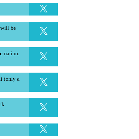
will be
e nation:
i (only a
nk