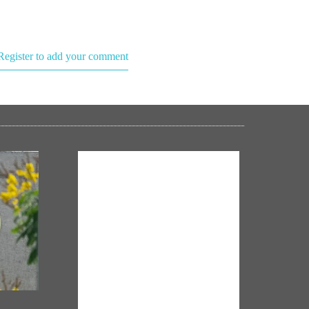
Register to add your comment
NM ON THE GO