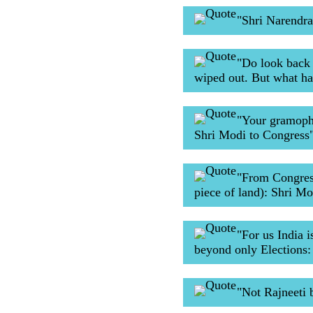
"Shri Narendra
"Do look back 
wiped out. But what h
"Your gramopho
Shri Modi to Congress
"From Congress
piece of land): Shri Mo
"For us India i
beyond only Elections:
"Not Rajneeti 