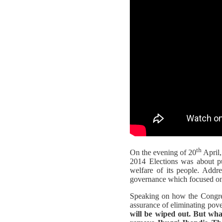
th
On the evening of 20
April,
2014 Elections was about pu
welfare of its people. Addr
governance which focused on
Speaking on how the Congres
assurance of eliminating pover
will be wiped out. But wha