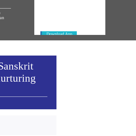
Always be the first to hear from the
h
PM. Get the App Now!
ian
Download App
Sanskrit
urturing