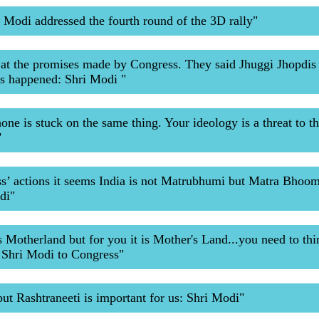
 Modi addressed the fourth round of the 3D rally"
at the promises made by Congress. They said Jhuggi Jhopdis 
as happened: Shri Modi "
ne is stuck on the same thing. Your ideology is a threat to th
"
’ actions it seems India is not Matrubhumi but Matra Bhoom
di"
s Motherland but for you it is Mother's Land...you need to thi
 Shri Modi to Congress"
but Rashtraneeti is important for us: Shri Modi"