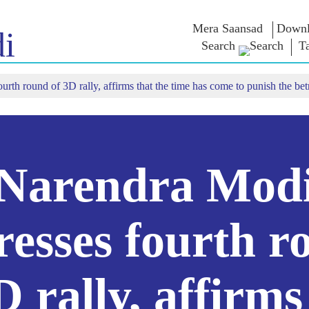
Mera Saansad
Downl
i
Search
T
rth round of 3D rally, affirms that the time has come to punish the bet
திடு
ஆளுமை
பிரிவுகள்
என்எம்
சிந்தனை
ாத்
முன்மாதிரி ஆட்சி
NaMo Merchandise
ில் காண்க
உலகளாவிய
Celebrating
தேர்வு வாரி
அங்கீகாரம்
Motherhood
மேற்கோள்க
இன்ஃபோகிராஃபிக்ஸ்
சர்வதேசம்
உரைகள்
உட்கருத்துக்கள்
Kashi Vikas Yatra
உரையின் எழ
Narendra Mod
வடிவங்கள்
நேர்காணல்
ப்ளாக்
resses fourth r
D rally, affirms