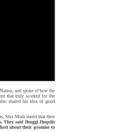
 Nation, and spoke of how the
nt that truly worked for the
also shared his idea of good
 Shri Modi stated that their
. They said Jhuggi Jhopdis
lked about their promise to