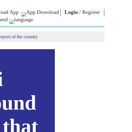
oad App
Login
/
Register
amil
rayers of the country
என்எம் நூலகம்
கனெக்ட்
கள்
Photo Gallery
பிரதமருக்கு
எழுதுதல்
மின்னணு
யர்கள்
புத்தகங்கள்
நாட்டிற்கு
ள்
பங்காற்றவும்
கவி & எழுத்தாளர்
Contact Us
மின்னணு-
ுத்து
i
வாழ்த்துக்கள்
பிரபலங்கள்
கள்
Photo Booth
ound
 that