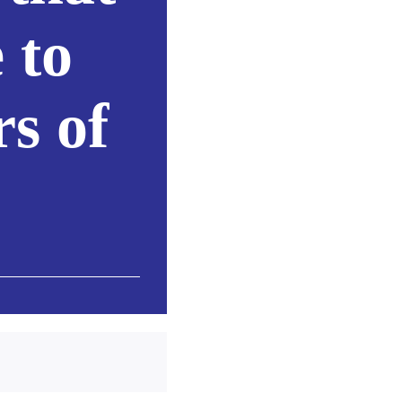
 to
rs of