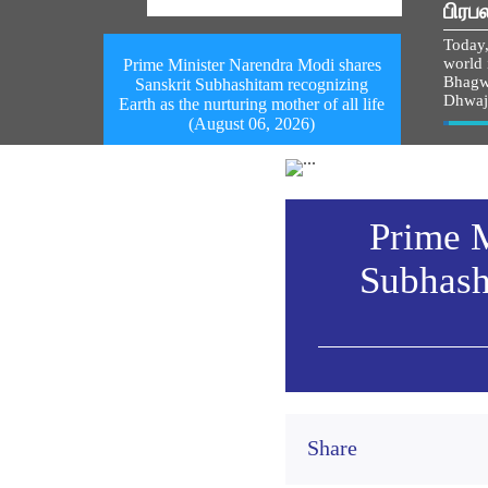
பிரப
Today,
world i
Prime Minister Narendra Modi shares
Bhagw
Sanskrit Subhashitam recognizing
Dhwaj
Earth as the nurturing mother of all life
(August 06, 2026)
Vie
Prime M
Subhash
Share