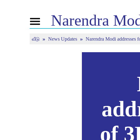
Narendra
Mod
Toggle
navigation
வீடு
News Updates
Narendra Modi addresses fou
என்எம் பற்றி
செய்தி
இயைந்
வாழ்க்கைக் குறிப்பு
தற்போதைய
மன் கீ ப
செய்திகள்
பிஜெபி கனெக்ட்
நேரலைய
ஊடக பதிப்புகள்
மக்களின் கார்னர்
ந்யூஸ்லெட்டர்
டைம்லைன்
பிரதிபலிப்புகள்
add
of 3