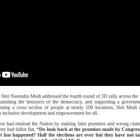
 Shri Narendra Modi addressed the fourth round of 3D rally across the
nishing the betrayers of the democracy, and supporting a governme
essing a cross section of people at nearly 100 locations, Shri Modi 
 inclusive development and empowerment for all.
s had mislead the Nation by making false promises and wrong claims,
ty had fallen flat.
“Do look back at the promises made by Congress
t has happened? Half the elections are over but they have not ta