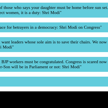
of those who says your daughter must be home before sun set
ect women, it is a duty: Shri Modi"
lace for betrayers in a democracy: Shri Modi on Congress"
t want leaders whose sole aim is to save their chairs. We now
ri Modi"
& BJP workers must be congratulated. Congress is scared now
r-Son will be in Parliament or not: Shri Modi"