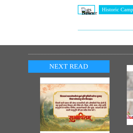
Tags
Historic Camp
NEXT READ