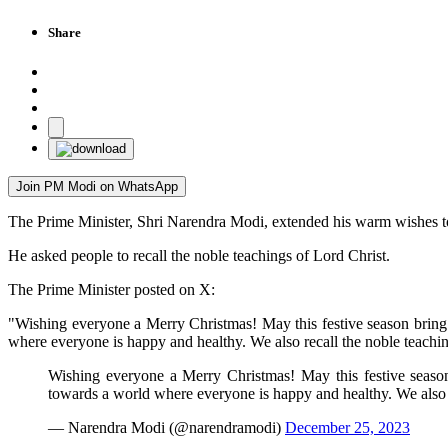
Share
Join PM Modi on WhatsApp
The Prime Minister, Shri Narendra Modi, extended his warm wishes to
He asked people to recall the noble teachings of Lord Christ.
The Prime Minister posted on X:
"Wishing everyone a Merry Christmas! May this festive season bring 
where everyone is happy and healthy. We also recall the noble teachin
Wishing everyone a Merry Christmas! May this festive season 
towards a world where everyone is happy and healthy. We also 
— Narendra Modi (@narendramodi)
December 25, 2023