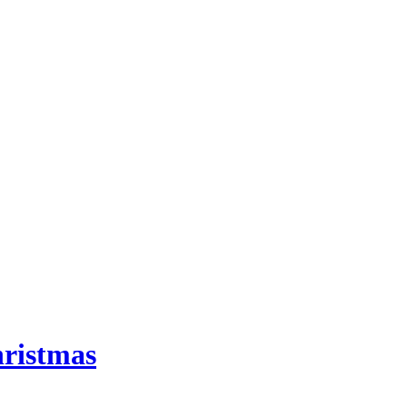
ristmas