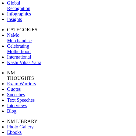
Global
Recognition
Infographics
Insights
CATEGORIES
NaMo
Merchandise
Celebrating
Motherhood
International
Kashi Vikas Yatra
NM
THOUGHTS
Exam Warriors
Quotes
Speeches
Text Speeches
Interviews
Blog
NM LIBRARY
Photo Gallery
Ebooks