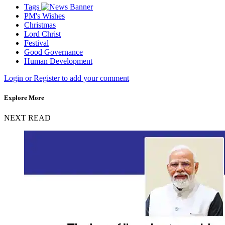
Tags
PM's Wishes
Christmas
Lord Christ
Festival
Good Governance
Human Development
Login or Register to add your comment
Explore More
NEXT READ