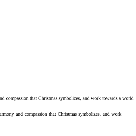
y and compassion that Christmas symbolizes, and work towards a world
of harmony and compassion that Christmas symbolizes, and work