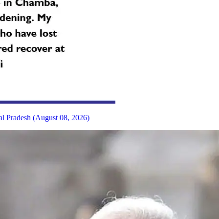
al Pradesh (August 08, 2026)