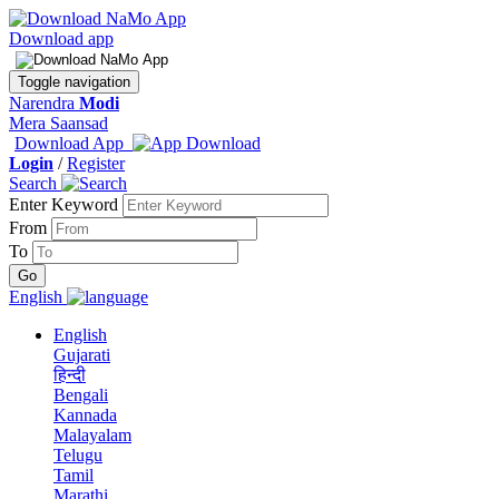
Download app
Toggle navigation
Narendra
Modi
Mera Saansad
Download App
Login
/
Register
Search
Enter Keyword
From
To
English
English
Gujarati
हिन्दी
Bengali
Kannada
Malayalam
Telugu
Tamil
Marathi