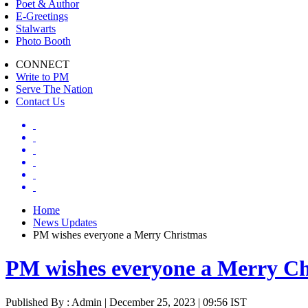
Poet & Author
E-Greetings
Stalwarts
Photo Booth
CONNECT
Write to PM
Serve The Nation
Contact Us
Home
News Updates
PM wishes everyone a Merry Christmas
PM wishes everyone a Merry Ch
Published By : Admin | December 25, 2023 | 09:56 IST