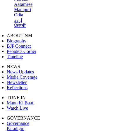
Assamese
Manipuri
Odia
اردو
ਪੰਜਾਬੀ
ABOUT NM
Biography
BJP Connect
People’s Corner
Timeline
NEWS
News Updates
Media Coverage
Newsletter
Reflections
TUNE IN
Mann Ki Baat
Watch Live
GOVERNANCE
Governance
Paradigm