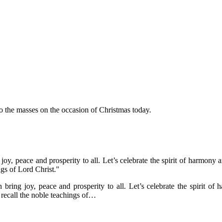
 the masses on the occasion of Christmas today.
joy, peace and prosperity to all. Let’s celebrate the spirit of harmon
gs of Lord Christ."
bring joy, peace and prosperity to all. Let’s celebrate the spirit 
recall the noble teachings of…