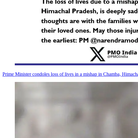
Prime Minister condoles loss of lives in a mishap in Chamba, Himach