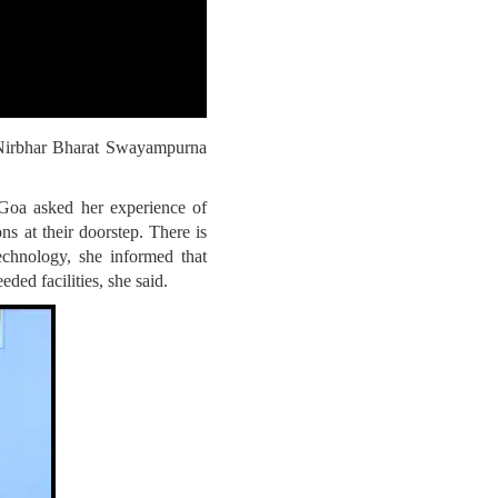
maNirbhar Bharat Swayampurna
Goa asked her experience of
s at their doorstep. There is
echnology, she informed that
ded facilities, she said.