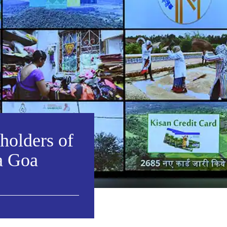
eholders of
a Goa