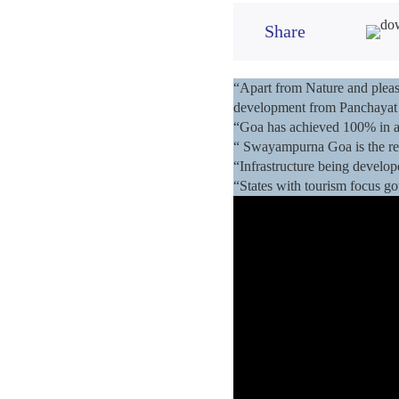
Share
“Apart from Nature and pleasu
development from Panchayat 
“Goa has achieved 100% in all
“ Swayampurna Goa is the re
“Infrastructure being develop
“States with tourism focus got