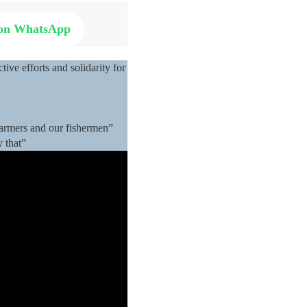
 on WhatsApp
ive efforts and solidarity for
 farmers and our fishermen”
y that”