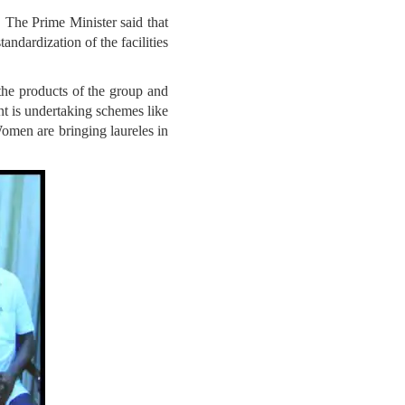
The Prime Minister said that
ndardization of the facilities
he products of the group and
t is undertaking schemes like
men are bringing laureles in