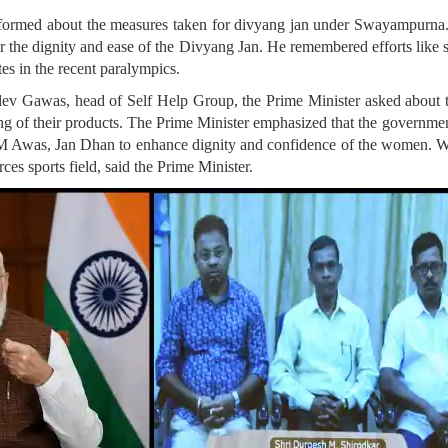
ormed about the measures taken for divyang jan under Swayampurna. 
 the dignity and ease of the Divyang Jan. He remembered efforts like sta
tes in the recent paralympics.
ev Gawas, head of Self Help Group, the Prime Minister asked about t
ng of their products. The Prime Minister emphasized that the governmen
 Awas, Jan Dhan to enhance dignity and confidence of the women. Wo
rces sports field, said the Prime Minister.