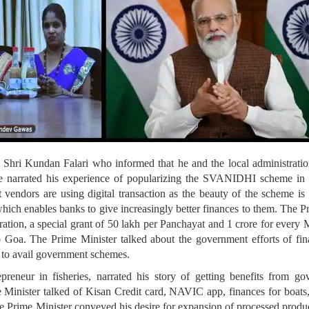
 Shri Kundan Falari who informed that he and the local administration
e narrated his experience of popularizing the SVANIDHI scheme in h
 vendors are using digital transaction as the beauty of the scheme is t
 which enables banks to give increasingly better finances to them. The P
ration, a special grant of 50 lakh per Panchayat and 1 crore for every 
 Goa. The Prime Minister talked about the government efforts of fina
 to avail government schemes.
preneur in fisheries, narrated his story of getting benefits from 
e Minister talked of Kisan Credit card, NAVIC app, finances for boats,
 Prime Minister conveyed his desire for expansion of processed produc