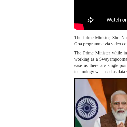
The Prime Minister, Shri Na
Goa programme via video co
The Prime Minister while i
working as a Swayampoorna Mi
ease as there are single-po
technology was used as data w