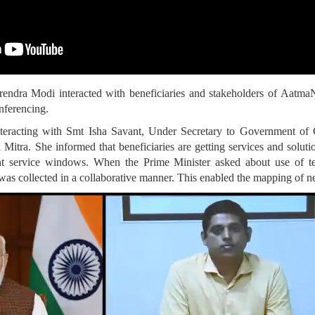
rendra Modi interacted with beneficiaries and stakeholders of Aat
nferencing.
nteracting with Smt Isha Savant, Under Secretary to Government of 
tra. She informed that beneficiaries are getting services and solution
int service windows. When the Prime Minister asked about use of t
as collected in a collaborative manner. This enabled the mapping of nee