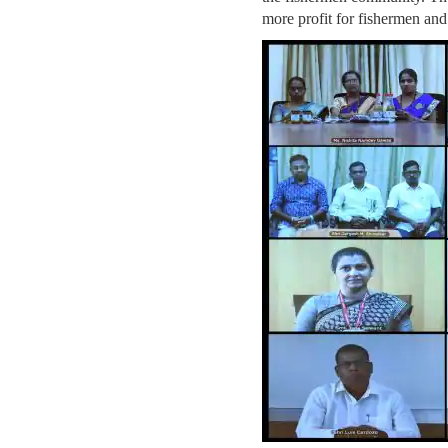
more profit for fishermen and