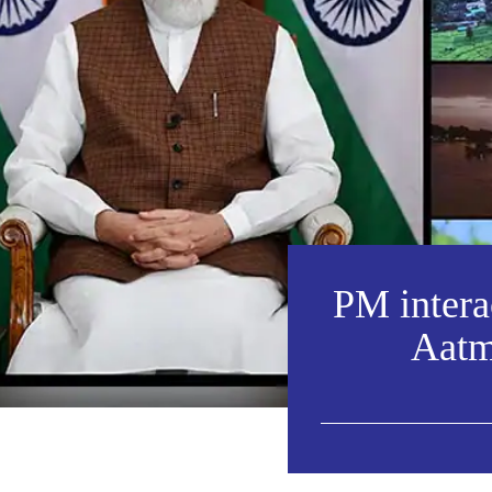
PM interac
Aatm