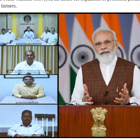
 farmers.