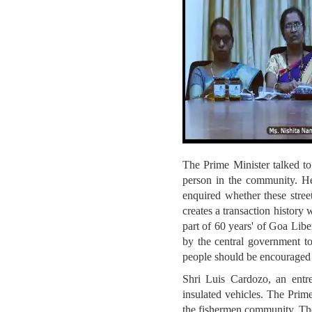
The Prime Minister talked to
person in the community. H
enquired whether these street
creates a transaction history
part of 60 years' of Goa Libe
by the central government to
people should be encouraged
Shri Luis Cardozo, an entre
insulated vehicles. The Prim
the fishermen community. The