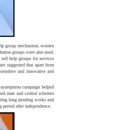
help group mechanism, women
bation groups were also used.
self help groups for services
ter suggested that apart from
 sensitive and innovative and
Swayampurna campaign helped
sed state and central schemes
eting long pending works and
g period after independence.