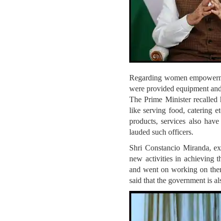
Regarding women empowermen
were provided equipment and 
The Prime Minister recalled 
like serving food, catering 
products, services also have
lauded such officers.
Shri Constancio Miranda, e
new activities in achieving 
and went on working on them
said that the government is a