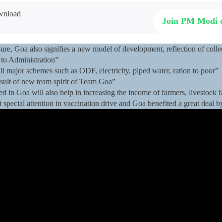
Join PM Modi
re, Goa also signifies a new model of development, reflection of collect
to Administration”
 major schemes such as ODF, electricity, piped water, ration to poor”
sult of new team spirit of Team Goa”
ed in Goa will also help in increasing the income of farmers, livestock
 special attention in vaccination drive and Goa benefited a great deal b