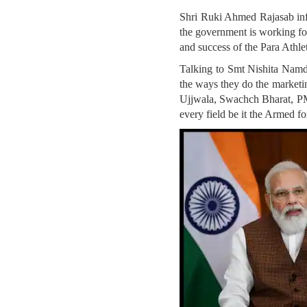
Shri Ruki Ahmed Rajasab inf
the government is working for
and success of the Para Athle
Talking to Smt Nishita Namd
the ways they do the marketi
Ujjwala, Swachch Bharat, PM
every field be it the Armed fo