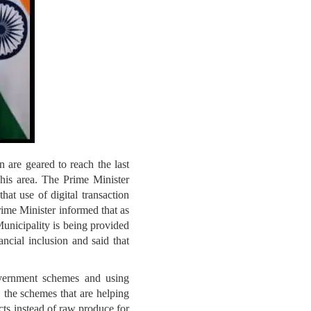
 are geared to reach the last
is area. The Prime Minister
hat use of digital transaction
rime Minister informed that as
Municipality is being provided
ncial inclusion and said that
government schemes and using
 the schemes that are helping
ts instead of raw produce for