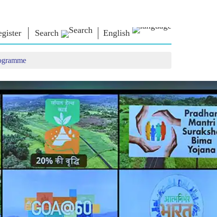
gister
Search
English
rogramme
NM LIBRARY
CONNECT
HTS
Photo Gallery
Write to PM
Ebooks
Serve The Nation
ors
Poet & Author
Contact Us
E-Greetings
Stalwarts
hes
Photo Booth