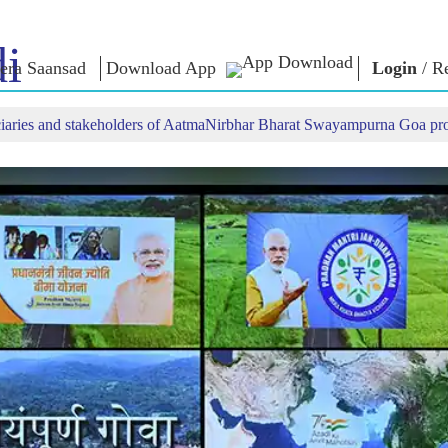
i
era Saansad
Download App
Login
/
Re
iciaries and stakeholders of AatmaNirbhar Bharat Swayampurna Goa p
IN
GOVERNANCE
CATEGORIES
NM
THOUG
 Baat
Governance
NaMo Merchandise
Paradigm
ive
Celebrating
Exam Warri
Global Recognition
Motherhood
Quotes
Infographics
International
Speeches
Insights
Kashi Vikas Yatra
Text Speec
Interviews
Blog