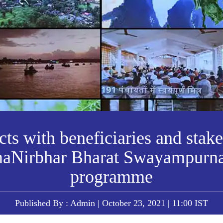
ts with beneficiaries and stak
aNirbhar Bharat Swayampurn
programme
Published By : Admin | October 23, 2021 | 11:00 IST