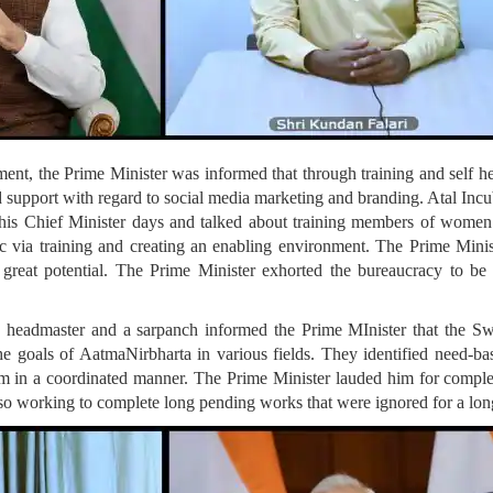
t, the Prime Minister was informed that through training and self 
support with regard to social media marketing and branding. Atal Incu
his Chief Minister days and talked about training members of women 
etc via training and creating an enabling environment. The Prime Minis
 great potential. The Prime Minister exhorted the bureaucracy to be
x headmaster and a sarpanch informed the Prime MInister that the 
the goals of AatmaNirbharta in various fields. They identified need-ba
 in a coordinated manner. The Prime Minister lauded him for compl
lso working to complete long pending works that were ignored for a lon