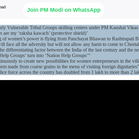
Join PM Modi on WhatsApp
arly Vulnerable Tribal Groups skilling centres under PM Kaushal Vikas
s are my ‘raksha kawach’ (protective shield)’
lag of women’s power is flying from Panchayat Bhawan to Rashtrapati 
ill face all the adversity but will not allow any harm to come to Cheeta
ifferentiating factor between the India of the last century and the ne
f Help Groups’ turn into ‘Nation Help Groups’”
nuously to create new possibilities for women entrepreneurs in the vi
em made from coarse grains in the menu of visiting foreign dignitaries
ce force across the country has doubled from 1 lakh to more than 2 la