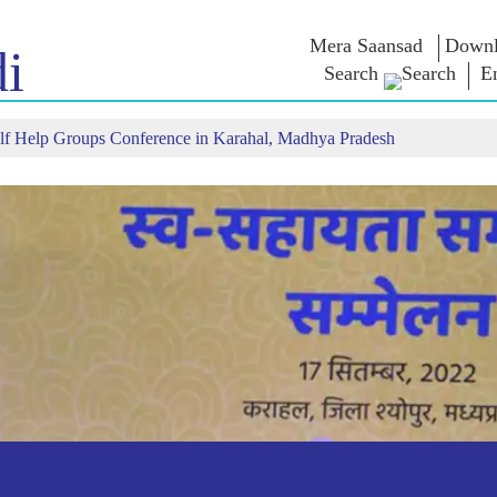
Mera Saansad
Downl
i
Search
E
f Help Groups Conference in Karahal, Madhya Pradesh
IN
GOVERNANCE
CATEGORIES
NM
THOUG
 Baat
Governance
NaMo Merchandise
Paradigm
ive
Celebrating
Exam Warri
Global Recognition
Motherhood
Quotes
Infographics
International
Speeches
Insights
Kashi Vikas Yatra
Text Speec
Interviews
Blog