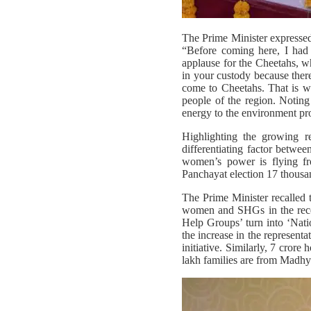
The Prime Minister expressed 
“Before coming here, I had 
applause for the Cheetahs, w
in your custody because there
come to Cheetahs. That is wh
people of the region. Noting
energy to the environment prot
Highlighting the growing 
differentiating factor betwee
women’s power is flying f
Panchayat election 17 thousan
The Prime Minister recalled 
women and SHGs in the recen
Help Groups’ turn into ‘Nati
the increase in the represen
initiative. Similarly, 7 cror
lakh families are from Madhy