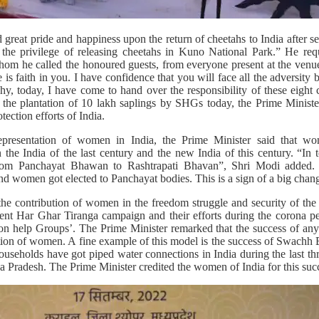
great pride and happiness upon the return of cheetahs to India after se
the privilege of releasing cheetahs in Kuno National Park.” He req
hom he called the honoured guests, from everyone present at the ven
 is faith in you. I have confidence that you will face all the adversity 
y, today, I have come to hand over the responsibility of these eight c
 the plantation of 10 lakh saplings by SHGs today, the Prime Minister
ection efforts of India.
representation of women in India, the Prime Minister said that 
n the India of the last century and the new India of this century. “In 
rom Panchayat Bhawan to Rashtrapati Bhavan”, Shri Modi added. H
d women got elected to Panchayat bodies. This is a sign of a big chang
the contribution of women in the freedom struggle and security of the 
t Har Ghar Tiranga campaign and their efforts during the corona per
on help Groups’. The Prime Minister remarked that the success of any s
tation of women. A fine example of this model is the success of Swach
e households have got piped water connections in India during the last t
a Pradesh. The Prime Minister credited the women of India for this suc