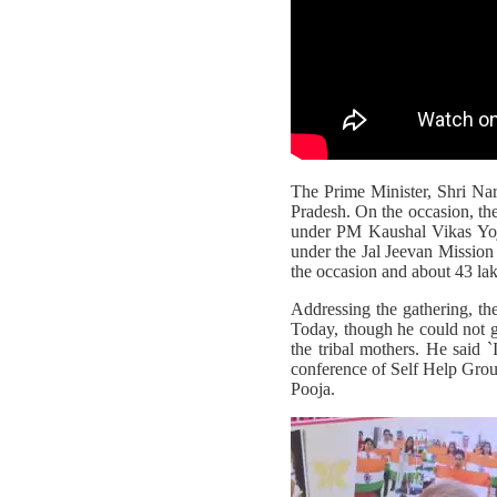
The Prime Minister, Shri Na
Pradesh. On the occasion, the
under PM Kaushal Vikas Yoj
under the Jal Jeevan Missi
the occasion and about 43 l
Addressing the gathering, the
Today, though he could not go
the tribal mothers. He said 
conference of Self Help Grou
Pooja.