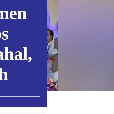
men
ps
hal,
h