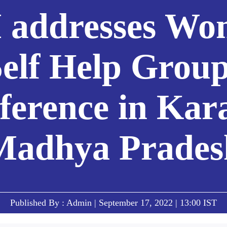
 addresses Wo
elf Help Grou
ference in Kara
Madhya Prades
Published By : Admin | September 17, 2022 | 13:00 IST