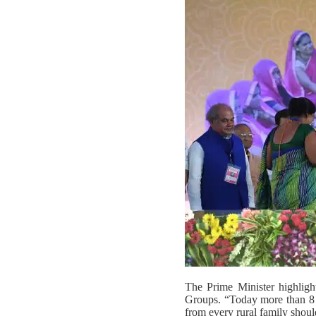
The Prime Minister highligh
Groups. “Today more than 8 cr
from every rural family shou