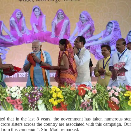
ted that in the last 8 years, the government has taken numerous st
ore sisters across the country are associated with this campaign. Our go
ld join this campaign”, Shri Modi remarked.