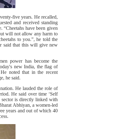
venty-five years. He recalled,
uested and received standing
ue. “Cheetahs have been given
but will not allow any harm to
heetahs to you.”, he told the
 said that this will give new
women power has become the
today's new India, the flag of
e noted that in the recent
e, he said.
nation. He lauded the role of
iod. He said over time ‘Self
ector is directly linked with
h Bharat Abhiyan, a women-led
hree years and out of which 40
cess.