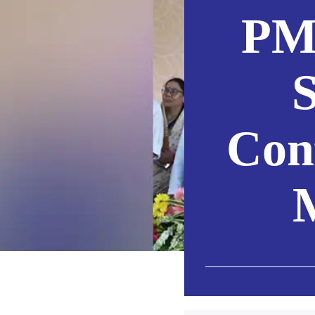
PM
S
Con