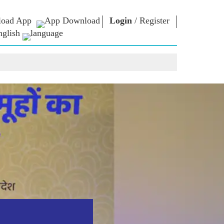
oad App
Login
/
Register
nglish
NM LIBRARY
CONNECT
HTS
Photo Gallery
Write to PM
Ebooks
Serve The Nation
ors
Poet & Author
Contact Us
E-Greetings
Stalwarts
hes
Photo Booth