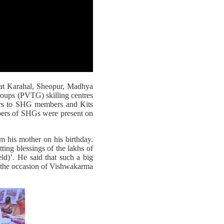
 at Karahal, Sheopur, Madhya
Groups (PVTG) skilling centres
ers to SHG members and Kits
ers of SHGs were present on
om his mother on his birthday.
ting blessings of the lakhs of
ld)’. He said that such a big
n the occasion of Vishwakarma