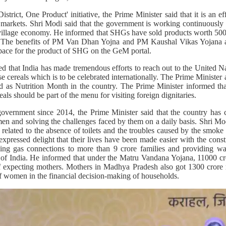
trict, One Product' initiative, the Prime Minister said that it is an ef
g markets. Shri Modi said that the government is working continuously t
illage economy. He informed that SHGs have sold products worth 500 
ts. The benefits of PM Van Dhan Yojna and PM Kaushal Vikas Yojana
space for the product of SHG on the GeM portal.
d that India has made tremendous efforts to reach out to the United N
e cereals which is to be celebrated internationally. The Prime Minister 
d as Nutrition Month in the country. The Prime Minister informed that
als should be part of the menu for visiting foreign dignitaries.
 government since 2014, the Prime Minister said that the country ha
en and solving the challenges faced by them on a daily basis. Shri 
s related to the absence of toilets and the troubles caused by the smo
xpressed delight that their lives have been made easier with the cons
iding gas connections to more than 9 crore families and providing wa
ts of India. He informed that under the Matru Vandana Yojana, 11000 cr
 of expecting mothers. Mothers in Madhya Pradesh also got 1300 crore
of women in the financial decision-making of households.