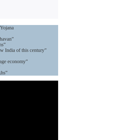
 Yojana
Bhavan”
hs”
w India of this century”
llage economy”
”
khs”