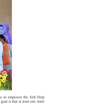
eps to empower the Self Help
al is that at least one sister