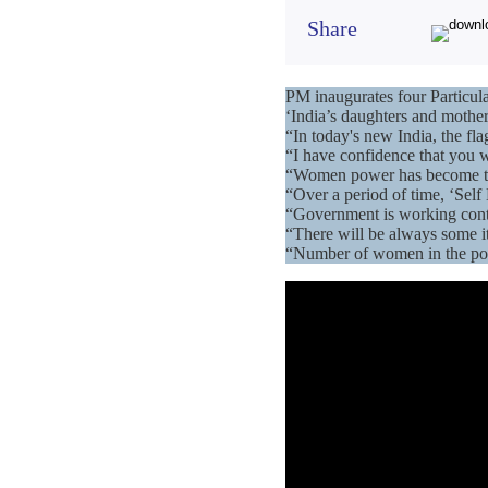
Share
PM inaugurates four Particul
‘India’s daughters and mother
“In today's new India, the f
“I have confidence that you w
“Women power has become the d
“Over a period of time, ‘Sel
“Government is working conti
“There will be always some it
“Number of women in the poli