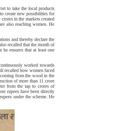
fort to take the local products
o create new possibilities for
crores in the markets created
 are also reaching women. He
ations and thereby declare the
also recalled that the month of
 he ensures that at least one
s continuously worked towards
Modi recalled how women faced
ke coming from the wood in the
truction of more than 11 crore
ter from the tap to crores of
ore rupees have been directly
 rupees under the scheme. He