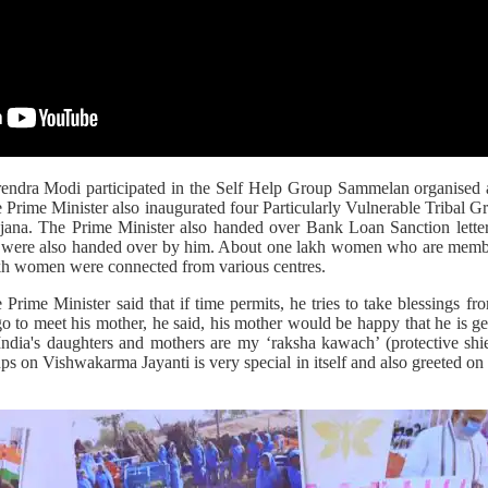
rendra Modi participated in the Self Help Group Sammelan organised
 Prime Minister also inaugurated four Particularly Vulnerable Tribal 
ana. The Prime Minister also handed over Bank Loan Sanction lett
on were also handed over by him. About one lakh women who are memb
akh women were connected from various centres.
 Prime Minister said that if time permits, he tries to take blessings fr
 to meet his mother, he said, his mother would be happy that he is get
`India's daughters and mothers are my ‘raksha kawach’ (protective shie
ps on Vishwakarma Jayanti is very special in itself and also greeted o