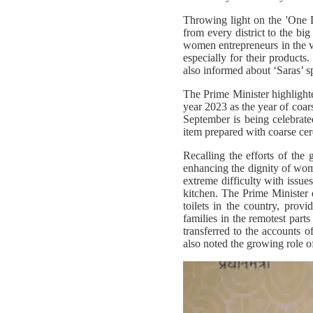
Throwing light on the 'One Dis
from every district to the bi
women entrepreneurs in the v
especially for their produc
also informed about ‘Saras’ 
The Prime Minister highlighte
year 2023 as the year of coars
September is being celebrate
item prepared with coarse cere
Recalling the efforts of the
enhancing the dignity of wom
extreme difficulty with issue
kitchen. The Prime Minister e
toilets in the country, prov
families in the remotest par
transferred to the accounts
also noted the growing role 