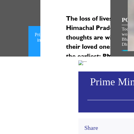
POP
Today,
world i
Prime Minister condoles loss of lives
Bhagw
in a mishap in Chamba, Himachal
Dhwaj
Pradesh (August 08, 2026)
Vie
Prime Mini
Share