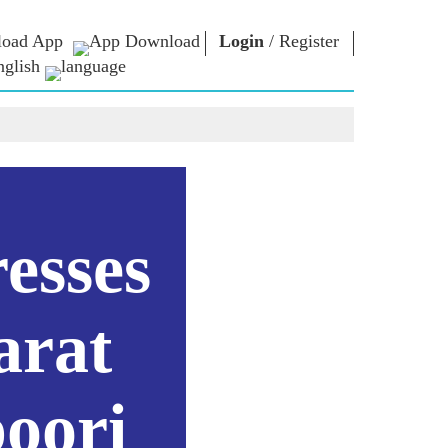
oad App
Login
/
Register
nglish
NM LIBRARY
CONNECT
HTS
Photo Gallery
Write to PM
Ebooks
Serve The Nation
ors
Poet & Author
Contact Us
E-Greetings
Stalwarts
hes
esses
Photo Booth
arat
oori