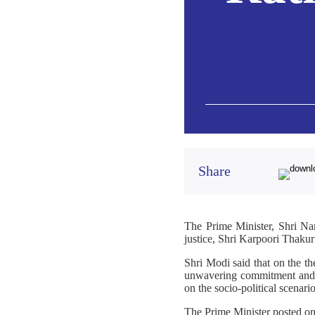
Share
The Prime Minister, Shri Na
justice, Shri Karpoori Thaku
Shri Modi said that on the t
unwavering commitment and vi
on the socio-political scenario
The Prime Minister posted o