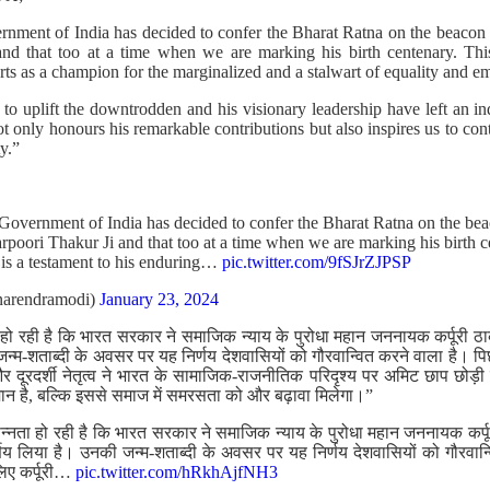
rnment of India has decided to confer the Bharat Ratna on the beacon of
d that too at a time when we are marking his birth centenary. This 
orts as a champion for the marginalized and a stalwart of equality and
 uplift the downtrodden and his visionary leadership have left an ind
ot only honours his remarkable contributions but also inspires us to con
y.”
 Government of India has decided to confer the Bharat Ratna on the beac
rpoori Thakur Ji and that too at a time when we are marking his birth c
 is a testament to his enduring…
pic.twitter.com/9fSJrZJPSP
arendramodi)
January 23, 2024
 हो रही है कि भारत सरकार ने समाजिक न्याय के पुरोधा महान जननायक कर्पूरी ठा
्म-शताब्दी के अवसर पर यह निर्णय देशवासियों को गौरवान्वित करने वाला है। पिछ
 और दूरदर्शी नेतृत्व ने भारत के सामाजिक-राजनीतिक परिदृश्य पर अमिट छाप छोड
ान है, बल्कि इससे समाज में समरसता को और बढ़ावा मिलेगा।”
सन्नता हो रही है कि भारत सरकार ने समाजिक न्याय के पुरोधा महान जननायक कर्पू
्णय लिया है। उनकी जन्म-शताब्दी के अवसर पर यह निर्णय देशवासियों को गौरवान्व
लिए कर्पूरी…
pic.twitter.com/hRkhAjfNH3