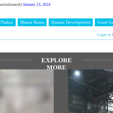
arendramodi)
January 23, 2024
 Thakur
Bharat Ratna
Human Development
Good Go
Login or 
EXPLORE
MORE