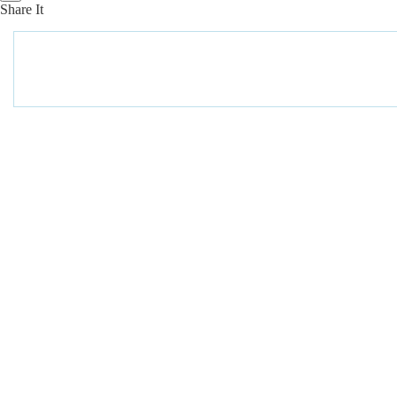
Share It