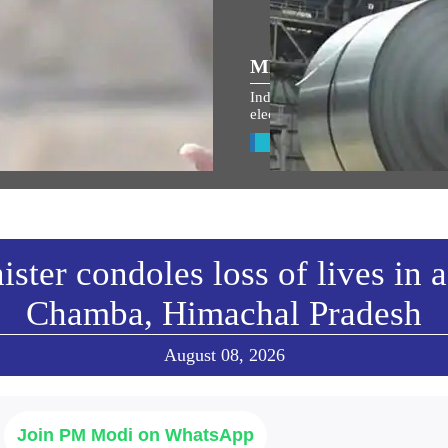
ULAR SPEECHES
MEDIA COVERAGE
 the entire country and entire
India’s metal exports ride globa
s filled with the spirit of
electrification wave
an Shri Ram: PM Modi at
View All
arohan Utsav in Ayodhya
w All
ster condoles loss of lives in 
Chamba, Himachal Pradesh
August 08, 2026
Join PM Modi on WhatsApp