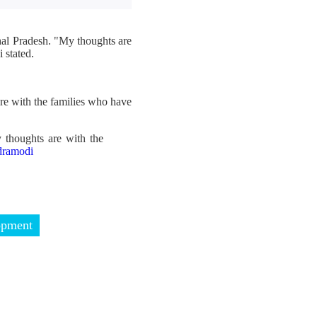
hal Pradesh. "My thoughts are
 stated.
re with the families who have
 thoughts are with the
ramodi
opment