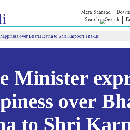
Mera Saansad
Downl
i
Search
E
 happiness over Bharat Ratna to Shri Karpoori Thakur
IN
GOVERNANCE
CATEGORIES
NM
THOUG
 Baat
Governance
NaMo Merchandise
Paradigm
ive
Celebrating
Exam Warri
Global Recognition
Motherhood
Quotes
Infographics
International
Speeches
Insights
Kashi Vikas Yatra
Text Speec
e Minister expr
Interviews
Blog
piness over Bh
na to Shri Karp