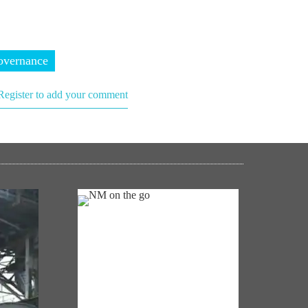
vernance
Register to add your comment