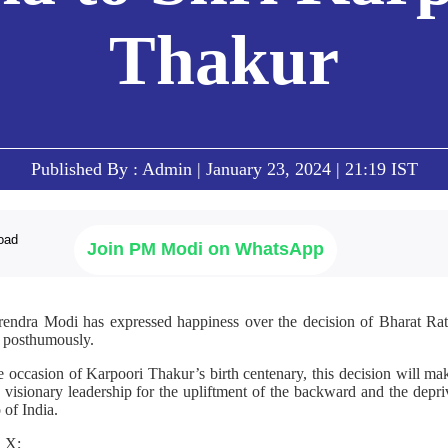
Thakur
Published By : Admin | January 23, 2024 | 21:19 IST
Join PM Modi on WhatsApp
rendra Modi has expressed happiness over the decision of Bharat Ratn
r posthumously.
he occasion of Karpoori Thakur’s birth centenary, this decision will m
sionary leadership for the upliftment of the backward and the depriv
 of India.
n X;