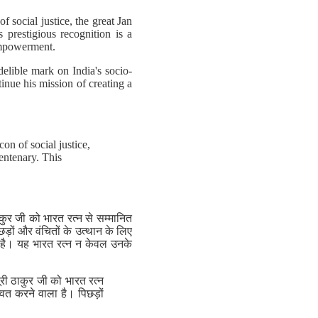
 social justice, the great Jan
prestigious recognition is a
 empowerment.
elible mark on India's socio-
tinue his mission of creating a
on of social justice,
entenary. This
कुर जी को भारत रत्न से सम्मानित
ड़ों और वंचितों के उत्थान के लिए
़ी है। यह भारत रत्न न केवल उनके
री ठाकुर जी को भारत रत्न
ित करने वाला है। पिछड़ों