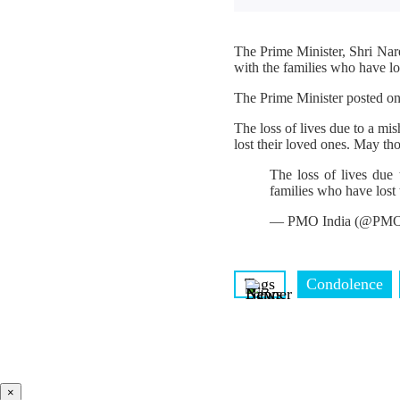
The Prime Minister, Shri Nar
with the families who have los
The Prime Minister posted o
The loss of lives due to a m
lost their loved ones. May th
The loss of lives due
families who have lost 
— PMO India (@PMO
Tags
Condolence
×