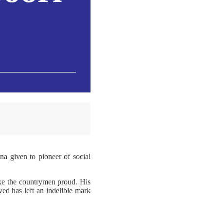
a given to pioneer of social
ake the countrymen proud. His
ed has left an indelible mark