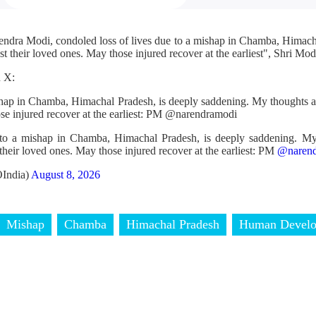
endra Modi, condoled loss of lives due to a mishap in Chamba, Himac
t their loved ones. May those injured recover at the earliest", Shri Modi
n X:
ishap in Chamba, Himachal Pradesh, is deeply saddening. My thoughts a
ose injured recover at the earliest: PM @narendramodi
 to a mishap in Chamba, Himachal Pradesh, is deeply saddening. My
their loved ones. May those injured recover at the earliest: PM
@narend
India)
August 8, 2026
Mishap
Chamba
Himachal Pradesh
Human Devel