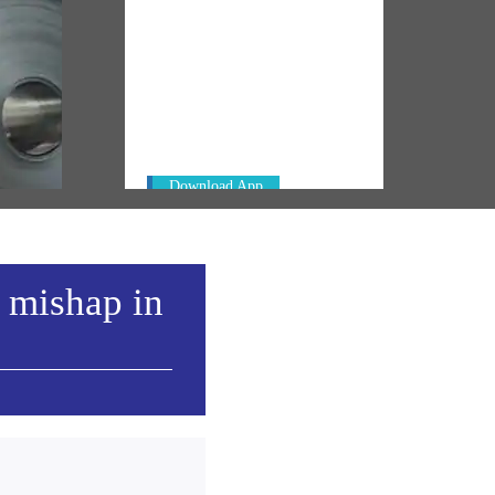
NM ON THE GO
Always be the first to hear from the
l
PM. Get the App Now!
Download App
a mishap in