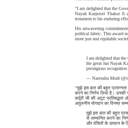
“I am delighted that the Gove
Nayak Karpoori Thakur Ji an
testament to his enduring eff
His unwavering commitment to
political fabric. This award n
more just and equitable societ
I am delighted that the
the great Jan Nayak Ka
prestigious recognition
— Narendra Modi (@n
“मुझे इस बात की बहुत प्रसन्नता
करने का निर्णय लिया है। उनकी जन
कर्पूरी जी की अटूट प्रतिबद्धता
अतुलनीय योगदान का विनम्र सम्म
मुझे इस बात की बहुत प्र
से सम्मानित करने का निर
और वंचितों के उत्थान के 