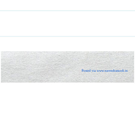
Posted via www.narendramodi.in