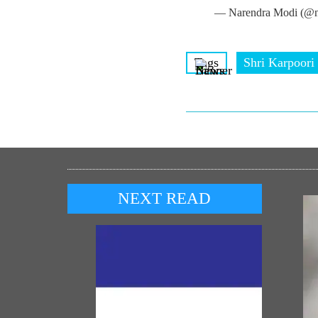
— Narendra Modi (@n
Tags
Shri Karpoori
NEXT READ