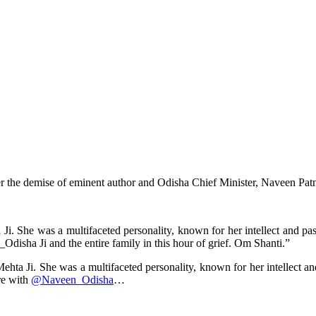
 the demise of eminent author and Odisha Chief Minister, Naveen Patna
i. She was a multifaceted personality, known for her intellect and pa
isha Ji and the entire family in this hour of grief. Om Shanti.”
hta Ji. She was a multifaceted personality, known for her intellect a
re with
@Naveen_Odisha
…