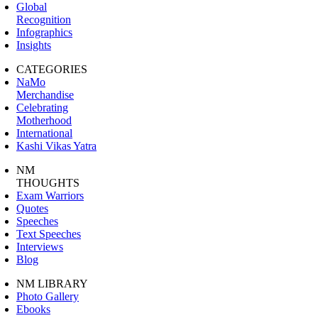
Global
Recognition
Infographics
Insights
CATEGORIES
NaMo
Merchandise
Celebrating
Motherhood
International
Kashi Vikas Yatra
NM
THOUGHTS
Exam Warriors
Quotes
Speeches
Text Speeches
Interviews
Blog
NM LIBRARY
Photo Gallery
Ebooks