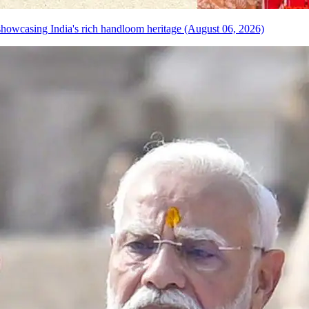
howcasing India's rich handloom heritage (August 06, 2026)