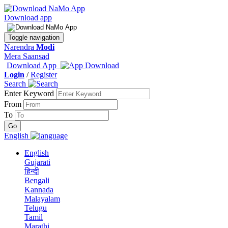
Download app
Toggle navigation
Narendra
Modi
Mera Saansad
Download App
Login
/
Register
Search
Enter Keyword
From
To
English
English
Gujarati
हिन्दी
Bengali
Kannada
Malayalam
Telugu
Tamil
Marathi