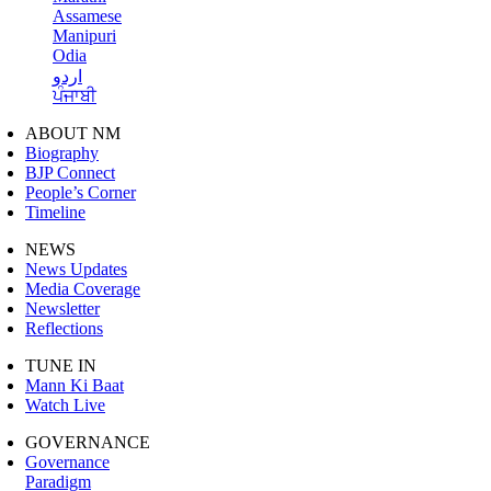
Assamese
Manipuri
Odia
اردو
ਪੰਜਾਬੀ
ABOUT NM
Biography
BJP Connect
People’s Corner
Timeline
NEWS
News Updates
Media Coverage
Newsletter
Reflections
TUNE IN
Mann Ki Baat
Watch Live
GOVERNANCE
Governance
Paradigm