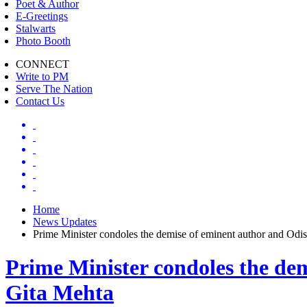
Poet & Author
E-Greetings
Stalwarts
Photo Booth
CONNECT
Write to PM
Serve The Nation
Contact Us
Home
News Updates
Prime Minister condoles the demise of eminent author and Odish
Prime Minister condoles the dem
Gita Mehta