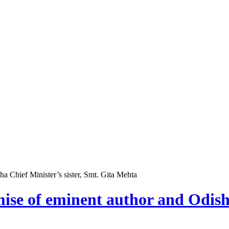
a Chief Minister’s sister, Smt. Gita Mehta
ise of eminent author and Odisha