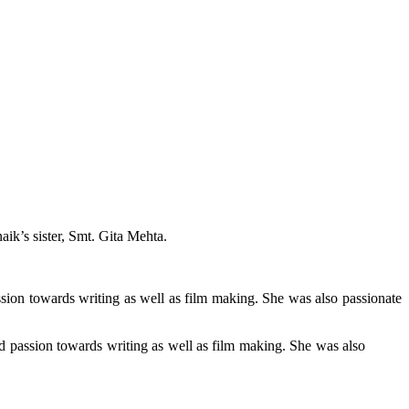
ik’s sister, Smt. Gita Mehta.
ssion towards writing as well as film making. She was also passionate
nd passion towards writing as well as film making. She was also