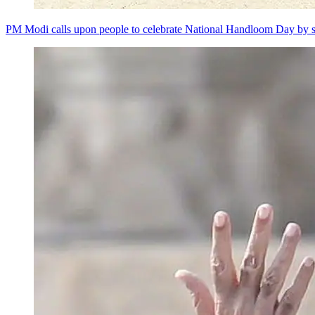
PM Modi calls upon people to celebrate National Handloom Day by s