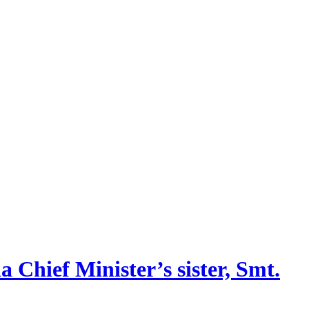
 Chief Minister’s sister, Smt.