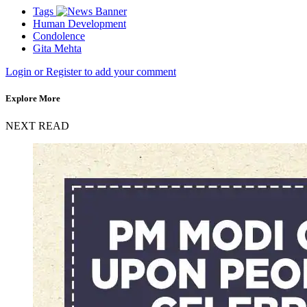
Tags
Human Development
Condolence
Gita Mehta
Login or Register to add your comment
Explore More
NEXT READ