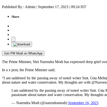
Published By : Admin | September 17, 2023 | 09:24 IST
Share
Join PM Modi on WhatsApp
The Prime Minister, Shri Narendra Modi has expressed deep grief over
In a x post, the Prime Minister said;
“I am saddened by the passing away of noted writer Smt. Gita Mehta J
about nature and water conservation. My thoughts are with @Naveen_Od
I am saddened by the passing away of noted writer Smt. Gita Me
passionate about nature and water conservation. My thoughts a
— Narendra Modi (@narendramodi)
September 16, 2023