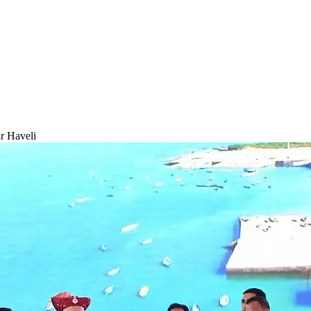
r Haveli