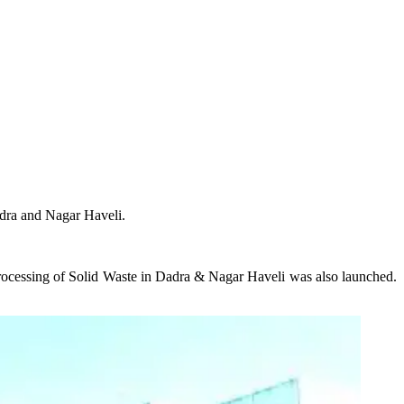
adra and Nagar Haveli.
rocessing of Solid Waste in Dadra & Nagar Haveli was also launched.