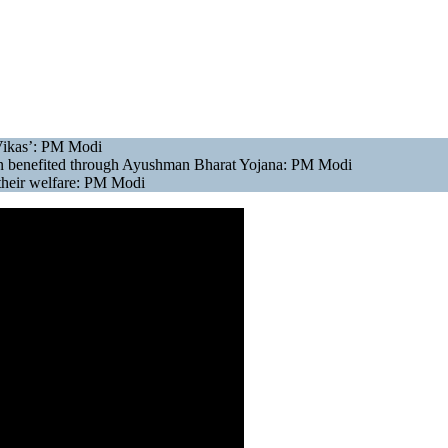
Vikas’: PM Modi
 been benefited through Ayushman Bharat Yojana: PM Modi
 their welfare: PM Modi