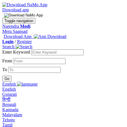
Download app
Toggle navigation
Narendra
Modi
Mera Saansad
Download App
Login
/
Register
Search
Enter Keyword
From
To
English
English
Gujarati
हिन्दी
Bengali
Kannada
Malayalam
Telugu
Tamil