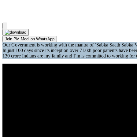
Join PM Modi on WhatsApp
Our Government is working with the mantra of ‘Sabka Saath Sabka 
In just 100 days since its inception over 7 lakh poor patients have
130 crore Indians are my family and I’m is committed to working for