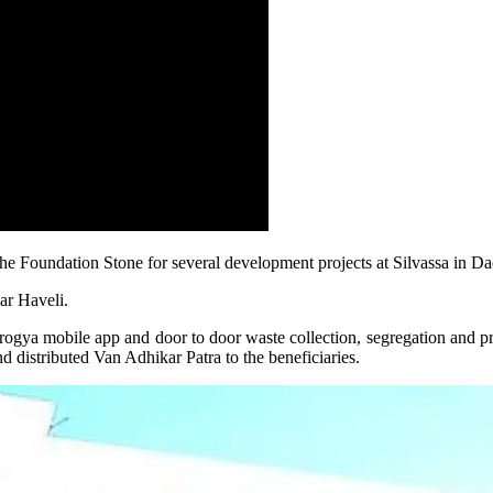
he Foundation Stone for several development projects at Silvassa in D
gar Haveli.
rogya mobile app and door to door waste collection, segregation and p
d distributed Van Adhikar Patra to the beneficiaries.