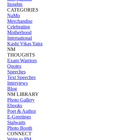
Insights
CATEGORIES
NaMo
Merchandise
Celebrating
Motherhood
International
Kashi Vikas Yatra
NM
THOUGHTS
Exam Warriors
Quotes
Speeches
Text Speeches
Interviews
Blog
NM LIBRARY
Photo Gallery
Ebooks
Poet & Author
E-Greetings
Stalwarts
Photo Booth
CONNECT
Write to PM