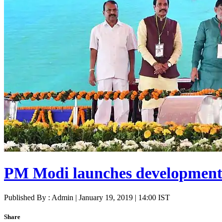
PM Modi launches development p
Published By : Admin | January 19, 2019 | 14:00 IST
Share