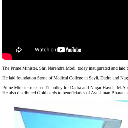
The Prime Minister, Shri Narendra Modi, today inaugurated and laid t
He laid foundation Stone of Medical College in Sayli, Dadra and Na
Prime Minister released IT policy for Dadra and Nagar Haveli. M-Aa
He also distributed Gold cards to beneficiaries of Ayushman Bharat an