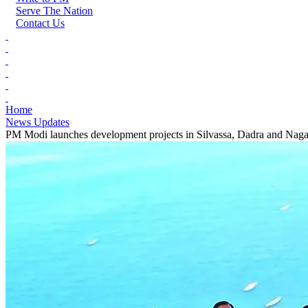
Serve The Nation
Contact Us
Home
News Updates
PM Modi launches development projects in Silvassa, Dadra and Naga