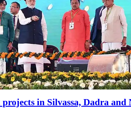
rojects in Silvassa, Dadra and 