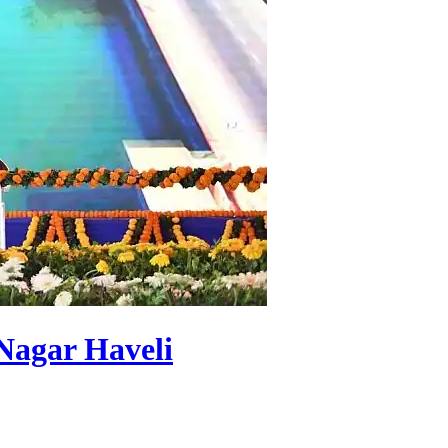
Nagar Haveli