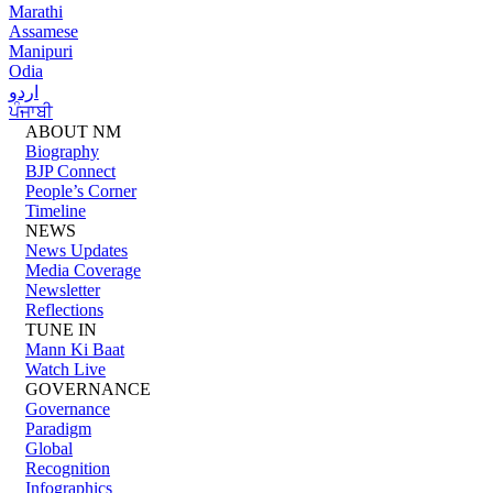
Marathi
Assamese
Manipuri
Odia
اردو
ਪੰਜਾਬੀ
ABOUT NM
Biography
BJP Connect
People’s Corner
Timeline
NEWS
News Updates
Media Coverage
Newsletter
Reflections
TUNE IN
Mann Ki Baat
Watch Live
GOVERNANCE
Governance
Paradigm
Global
Recognition
Infographics