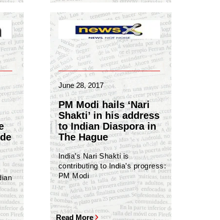
June 28, 2017
PM Modi hails ‘Nari
Shakti’ in his address
e
to Indian Diaspora in
ide
The Hague
India’s Nari Shakti is
contributing to India’s progress:
PM Modi
dian
Read More