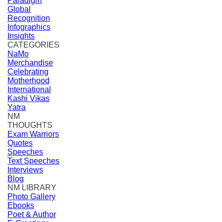
Paradigm
Global
Recognition
Infographics
Insights
CATEGORIES
NaMo
Merchandise
Celebrating
Motherhood
International
Kashi Vikas
Yatra
NM
THOUGHTS
Exam Warriors
Quotes
Speeches
Text Speeches
Interviews
Blog
NM LIBRARY
Photo Gallery
Ebooks
Poet & Author