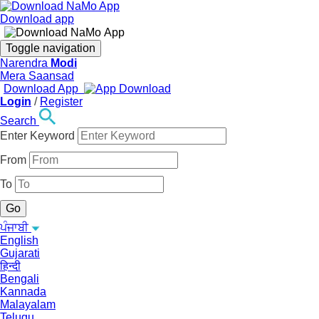
Download app
Toggle navigation
Narendra
Modi
Mera Saansad
Download App
Login
/
Register
Search
Enter Keyword
From
To
ਪੰਜਾਬੀ
English
Gujarati
हिन्दी
Bengali
Kannada
Malayalam
Telugu