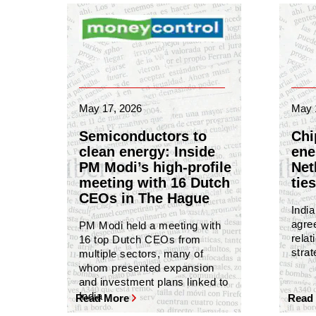
May 17, 2026
May 
Semiconductors to
Chi
clean energy: Inside
ene
PM Modi’s high-profile
Net
meeting with 16 Dutch
ties
CEOs in The Hague
Indi
agree
PM Modi held a meeting with
relat
16 top Dutch CEOs from
strat
multiple sectors, many of
whom presented expansion
and investment plans linked to
India
Read More
Read