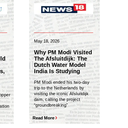
May 18, 2026
Why PM Modi Visited
ld
The Afsluitdijk: The
Dutch Water Model
s,
India Is Studying
PM Modi ended his two-day
trip to the Netherlands by
visiting the iconic Afsluitdijk
copper
dam, calling the project
“groundbreaking"
ation
Read More