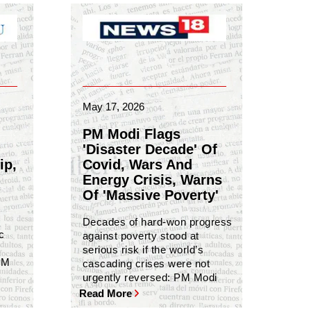
May 17, 2026
PM Modi Flags
'Disaster Decade' Of
ip,
Covid, Wars And
Energy Crisis, Warns
Of 'Massive Poverty'
Decades of hard-won progress
c
against poverty stood at
serious risk if the world’s
PM
cascading crises were not
urgently reversed: PM Modi
Read More