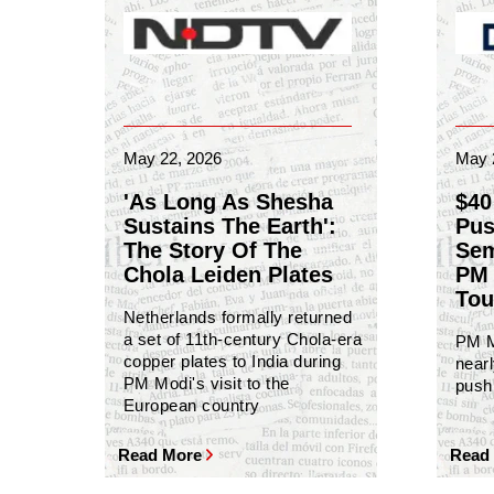
May 22, 2026
May 
'As Long As Shesha
$40
Sustains The Earth':
Pus
The Story Of The
Sem
Chola Leiden Plates
PM 
Tou
Netherlands formally returned
a set of 11th-century Chola-era
PM M
copper plates to India during
nearl
PM Modi's visit to the
push 
European country
Read More
Read