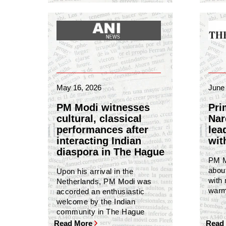
May 16, 2026
June 
PM Modi witnesses
Pri
cultural, classical
Nar
performances after
lea
interacting Indian
wit
diaspora in The Hague
PM Mo
abou
Upon his arrival in the
with
Netherlands, PM Modi was
warm
accorded an enthusiastic
welcome by the Indian
community in The Hague
Read More
Read