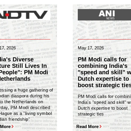
17, 2026
May 17, 2026
dia's Diverse
PM Modi calls for
ure Still Lives In
combining India's
 People": PM Modi
"speed and skill" w
Netherlands
Dutch expertise to
boost strategic tie
essing a huge gathering of
ndian diaspora during his
PM Modi calls for combin
 to the Netherlands on
India's "speed and skill" w
rday, PM Modi described
Dutch expertise to boost
Hague as a "living symbol
strategic ties
dian friendship"
 More
Read More