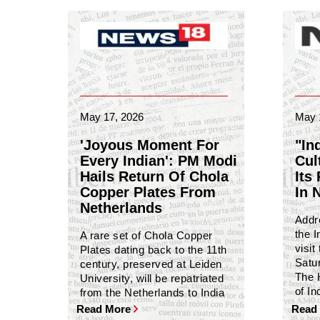
May 17, 2026
May 
'Joyous Moment For
"In
Every Indian': PM Modi
Cult
Hails Return Of Chola
Its
Copper Plates From
In 
Netherlands
Addr
the I
A rare set of Chola Copper
visit
Plates dating back to the 11th
Satu
century, preserved at Leiden
The 
University, will be repatriated
of In
from the Netherlands to India
Read More
Read