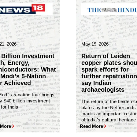
21, 2026
May 19, 2026
 Billion Investment
Return of Leiden
h, Energy,
copper plates shou
iconductors: What
spark efforts for
Modi’s 5-Nation
further repatriation
r Achieved
say Indian
archaeologists
odi’s 5-nation tour brings
y $40 billion investment
The return of the Leiden 
for India
plates by the Netherlands
marks an important restor
of India’s cultural heritage
 More
Read More