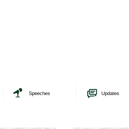
Speeches
Updates