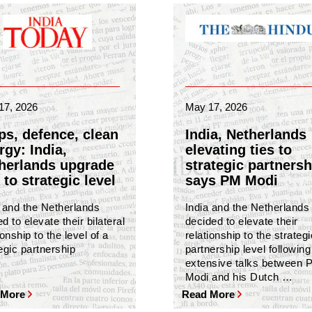
17, 2026
May 17, 2026
ps, defence, clean
India, Netherlands
rgy: India,
elevating ties to
herlands upgrade
strategic partnersh
 to strategic level
says PM Modi
a and the Netherlands
India and the Netherlands
d to elevate their bilateral
decided to elevate their
ionship to the level of a
relationship to the strategi
egic partnership
partnership level following
extensive talks between 
Modi and his Dutch …
 More
Read More