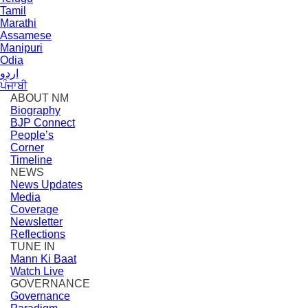
Tamil
Marathi
Assamese
Manipuri
Odia
اردو
ਪੰਜਾਬੀ
ABOUT NM
Biography
BJP Connect
People’s
Corner
Timeline
NEWS
News Updates
Media
Coverage
Newsletter
Reflections
TUNE IN
Mann Ki Baat
Watch Live
GOVERNANCE
Governance