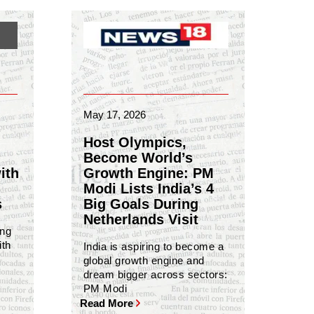
May 17, 2026
Host Olympics,
Become World’s
ith
Growth Engine: PM
Modi Lists India’s 4
s
Big Goals During
Netherlands Visit
ing
ith
India is aspiring to become a
global growth engine and
dream bigger across sectors:
PM Modi
Read More