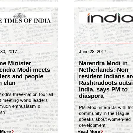
30, 2017
June 28, 2017
me Minister
Narendra Modi in
endra Modi meets
Netherlands: Non
ders and people
resident Indians ar
h elan
Rashtradoots outs
India, says PM to
di’s three-nation tour all
diaspora
t meeting world leaders
 much enthusiasm &
PM Modi interacts with In
th
community in the Hague,
speaks about women-led
development
 More
Read More