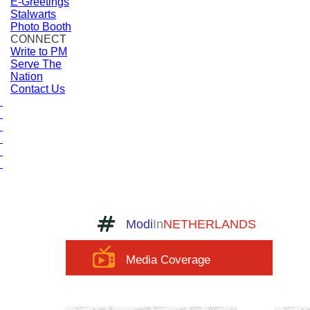
E-Greetings
Stalwarts
Photo Booth
CONNECT
Write to PM
Serve The
Nation
Contact Us
Modi
In
NETHERLANDS
Media Coverage