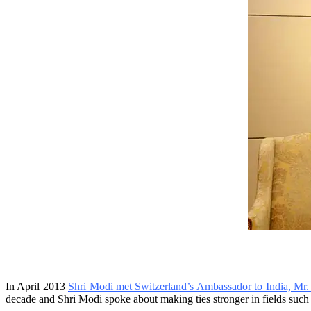
In April 2013
Shri Modi met Switzerland’s Ambassador to India, Mr
decade and Shri Modi spoke about making ties stronger in fields such