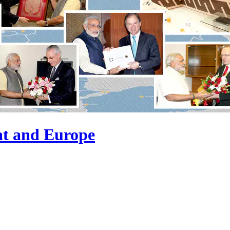
at and Europe