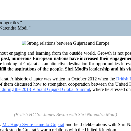
onger ties "
 Narendra Modi "
hout engaging and learning from the outside world. Growth is not possi
ent past, numerous European nations have increased their engageme
looking at Gujarat as an attractive destination for opportunities in eve
fill the aspirations of the people. Shri Modi’s leadership and his 
arat. A historic chapter was written in October 2012 when the
British
of them discussed how to strengthen cooperation between the United 
t during the 2013 Vibrant Gujarat Global Summit
, where he stressed on
(British HC Sir James Bevan with Shri Narendra Modi)
e,
Mr. Hugo Swire came to Gujarat
and held deliberations with Shri N
dmark step in Gujarat’s warm relations with the United Kingdom.