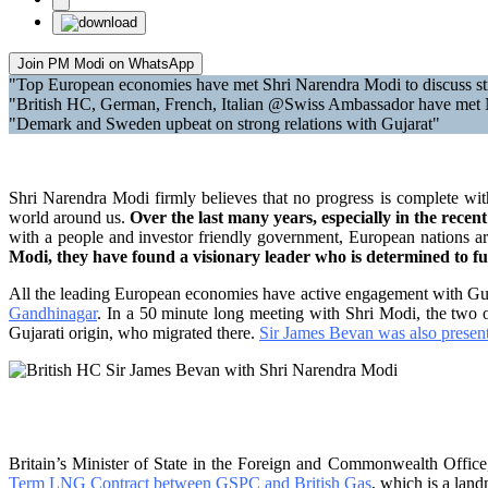
Join PM Modi on WhatsApp
"Top European economies have met Shri Narendra Modi to discuss str
"British HC, German, French, Italian @Swiss Ambassador have met
"Demark and Sweden upbeat on strong relations with Gujarat"
Shri Narendra Modi firmly believes that no progress is complete wit
world around us.
Over the last many years, especially in the rec
with a people and investor friendly government, European nations are 
Modi, they have found a visionary leader who is determined to ful
All the leading European economies have active engagement with Guj
Gandhinagar
. In a 50 minute long meeting with Shri Modi, the two 
Gujarati origin, who migrated there.
Sir James Bevan was also presen
Britain’s Minister of State in the Foreign and Commonwealth Offic
Term LNG Contract between GSPC and British Gas
, which is a lan