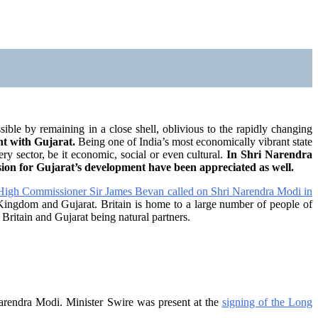
ble by remaining in a close shell, oblivious to the rapidly changing
nt with Gujarat.
Being one of India’s most economically vibrant state
ry sector, be it economic, social or even cultural.
In Shri Narendra
vision for Gujarat’s development have been appreciated as well.
 High Commissioner Sir James Bevan called on Shri Narendra Modi in
Kingdom and Gujarat. Britain is home to a large number of people of
 Britain and Gujarat being natural partners.
arendra Modi. Minister Swire was present at the
signing of the Long