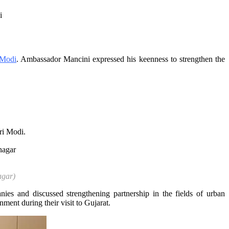
 Modi
. Ambassador Mancini expressed his keenness to strengthen the
ri Modi.
agar)
es and discussed strengthening partnership in the fields of urban
ment during their visit to Gujarat.