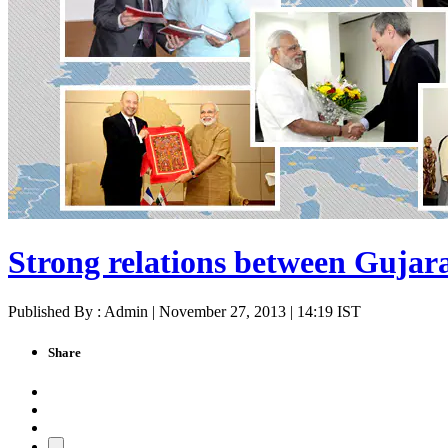
Strong relations between Gujar
Published By : Admin | November 27, 2013 | 14:19 IST
Share