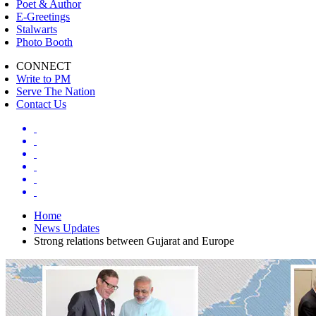
Poet & Author
E-Greetings
Stalwarts
Photo Booth
CONNECT
Write to PM
Serve The Nation
Contact Us
Home
News Updates
Strong relations between Gujarat and Europe