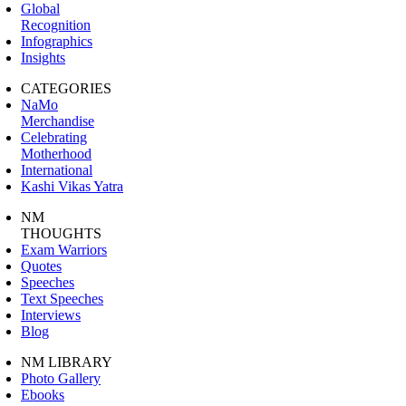
Global
Recognition
Infographics
Insights
CATEGORIES
NaMo
Merchandise
Celebrating
Motherhood
International
Kashi Vikas Yatra
NM
THOUGHTS
Exam Warriors
Quotes
Speeches
Text Speeches
Interviews
Blog
NM LIBRARY
Photo Gallery
Ebooks