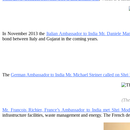
In November 2013 the
Italian Ambassador to India Mr. Daniele Man
bond between Italy and Gujarat in the coming years.
The
German Ambassador to India Mr. Michael Steiner called on Shri
(The
Mr. Francois Richier, France’s Ambassador to India met Shri Mod
infrastructure facilities, waste management and energy. The French del