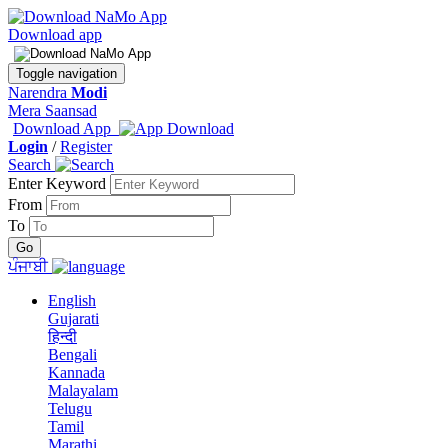
Download app
Toggle navigation
Narendra
Modi
Mera Saansad
Download App
Login
/
Register
Search
Enter Keyword
From
To
ਪੰਜਾਬੀ
English
Gujarati
हिन्दी
Bengali
Kannada
Malayalam
Telugu
Tamil
Marathi