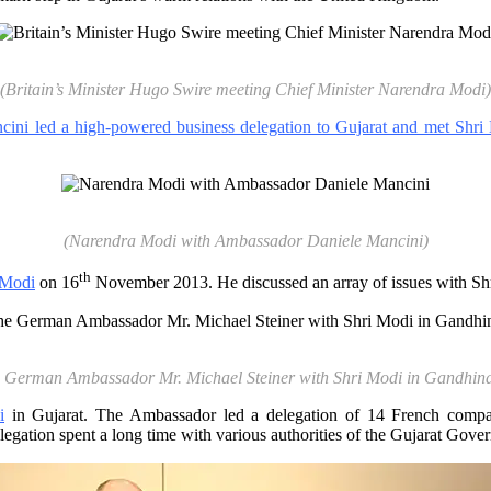
(Britain’s Minister Hugo Swire meeting Chief Minister Narendra Modi)
cini led a high-powered business delegation to Gujarat and met Shri
(Narendra Modi with Ambassador Daniele Mancini)
th
 Modi
on 16
November 2013. He discussed an array of issues with Sh
 German Ambassador Mr. Michael Steiner with Shri Modi in Gandhin
i
in Gujarat. The Ambassador led a delegation of 14 French compani
egation spent a long time with various authorities of the Gujarat Govern