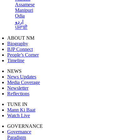
Assamese
Manipuri
Odia
اردو
ਪੰਜਾਬੀ
ABOUT NM
Biography
BJP Connect
People’s Corner
Timeline
NEWS
News Updates
Media Coverage
Newsletter
Reflections
TUNE IN
Mann Ki Baat
Watch Live
GOVERNANCE
Governance
Paradigm