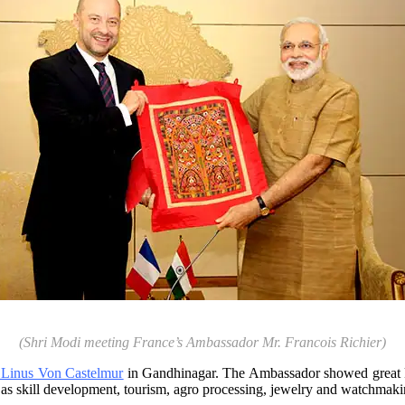
(Shri Modi meeting France’s Ambassador Mr. Francois Richier)
. Linus Von Castelmur
in Gandhinagar. The Ambassador showed great ke
 as skill development, tourism, agro processing, jewelry and watchmaki