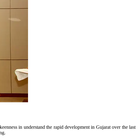
enness in understand the rapid development in Gujarat over the last
ng.