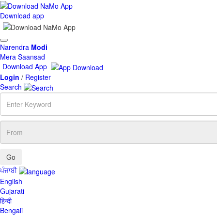
Download app
Toggle
Narendra
Modi
navigation
Mera Saansad
Download App
Login
/
Register
Search
Enter
Keyword
From
ਪੰਜਾਬੀ
English
Gujarati
हिन्दी
Bengali