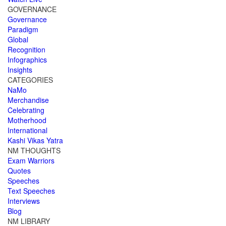
GOVERNANCE
Governance
Paradigm
Global
Recognition
Infographics
Insights
CATEGORIES
NaMo
Merchandise
Celebrating
Motherhood
International
Kashi Vikas Yatra
NM THOUGHTS
Exam Warriors
Quotes
Speeches
Text Speeches
Interviews
Blog
NM LIBRARY