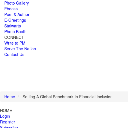
Photo Gallery
Ebooks
Poet & Author
E-Greetings
Stalwarts
Photo Booth
CONNECT
Write to PM
Serve The Nation
Contact Us
Home
Setting A Global Benchmark In Financial Inclusion
HOME
Login
Register
Subscribe