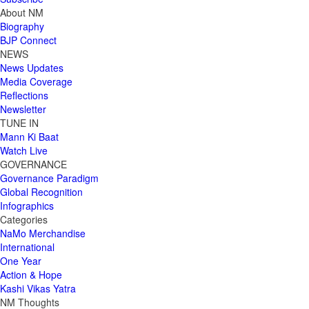
About NM
Biography
BJP Connect
NEWS
News Updates
Media Coverage
Reflections
Newsletter
TUNE IN
Mann Ki Baat
Watch Live
GOVERNANCE
Governance Paradigm
Global Recognition
Infographics
Categories
NaMo Merchandise
International
One Year
Action & Hope
Kashi Vikas Yatra
NM Thoughts