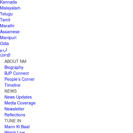
Kannada
Malayalam
Telugu
Tamil
Marathi
Assamese
Manipuri
Odia
اردو
ਪੰਜਾਬੀ
ABOUT NM
Biography
BJP Connect
People’s Corner
Timeline
NEWS
News Updates
Media Coverage
Newsletter
Reflections
TUNE IN
Mann Ki Baat
Watch Live