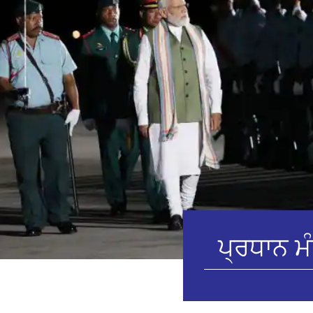
ਪ੍ਰਧਾਨ ਮੰ