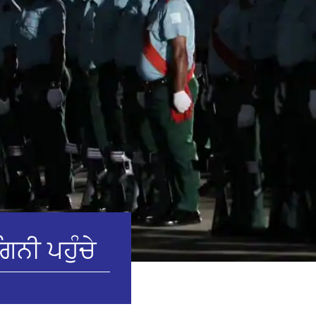
ਿਨੀ ਪਹੁੰਚੇ