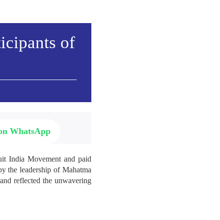
icipants of
 on WhatsApp
Quit India Movement and paid
d by the leadership of Mahatma
 and reflected the unwavering