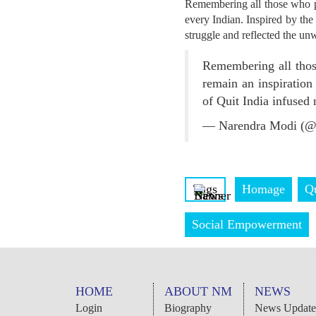
Remembering all those who pa
every Indian. Inspired by the
struggle and reflected the un
Remembering all thos
remain an inspiration
of Quit India infused
— Narendra Modi (@
Tags
Homage
Q
Social Empowerment
HOME
ABOUT NM
NEWS
Login
Biography
News Update