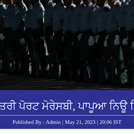
ਤਰੀ ਪੋਰਟ ਮੋਰੇਸਬੀ, ਪਾਪੂਆ ਨਿਊ ਗ
Published By : Admin | May 21, 2023 | 20:06 IST