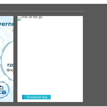
NM ON THE GO
Always be the first to hear from the
In Net
PM. Get the App Now!
: IIT
Download App