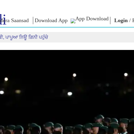
i
Mera Saansad
Download App
Login
/
ੀ, ਪਾਪੂਆ ਨਿਊ ਗਿਨੀ ਪਹੁੰਚੇ
IN
GOVERNANCE
CATEGORIES
NM
THOUG
 Baat
Governance
NaMo Merchandise
Paradigm
ive
Celebrating
Exam Warri
Global Recognition
Motherhood
Quotes
Infographics
International
Speeches
Insights
Kashi Vikas Yatra
Text Speec
Interviews
Blog