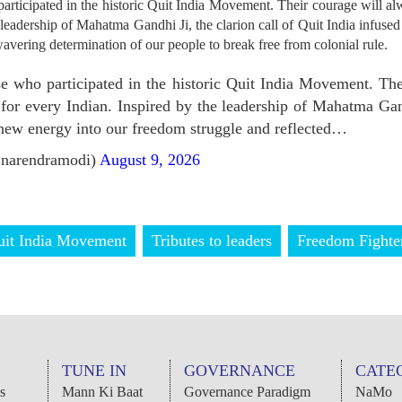
rticipated in the historic Quit India Movement. Their courage will alw
 leadership of Mahatma Gandhi Ji, the clarion call of Quit India infus
wavering determination of our people to break free from colonial rule.
e who participated in the historic Quit India Movement. The
 for every Indian. Inspired by the leadership of Mahatma Gand
 new energy into our freedom struggle and reflected…
narendramodi)
August 9, 2026
uit India Movement
Tributes to leaders
Freedom Fighte
TUNE IN
GOVERNANCE
CATE
s
Mann Ki Baat
Governance Paradigm
NaMo