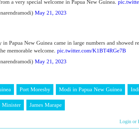
from a very special welcome in Papua New Guinea.
pic.twit
narendramodi)
May 21, 2023
 in Papua New Guinea came in large numbers and showed rem
 the memorable welcome.
pic.twitter.com/K1BT4RGe7B
narendramodi)
May 21, 2023
inea
Port Moresby
Modi in Papua New Guinea
Ind
 Minister
James Marape
Login or 