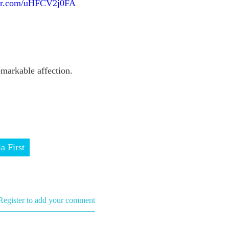
ter.com/uHFCV2j0FA
arkable affection.
ia First
Register to add your comment