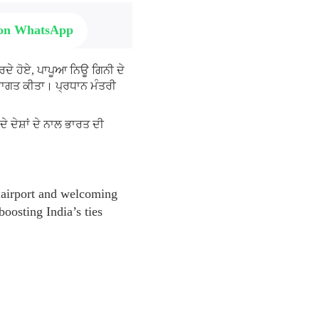
 on WhatsApp
ਰਦੇ ਹੋਏ, ਪਾਪੂਆ ਨਿਊ ਗਿਨੀ ਦੇ
ਸਵਾਗਤ ਕੀਤਾ। ਪ੍ਰਧਾਨ ਮੰਤਰੀ
 ਦੇਸ਼ਾਂ ਦੇ ਨਾਲ ਭਾਰਤ ਦੀ
airport and welcoming
oosting India’s ties