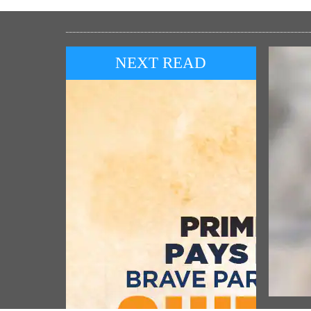
NEXT READ
POP
ਸ੍ਰੀ ਰ
ਉਤਸਵ ਦ
Prime Minister pays homage to brave
ਪੰਜਾਬੀ
participants of the Quit India
Movement (August 09, 2026)
Vie