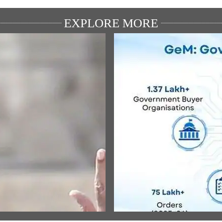
EXPLORE MORE
ULAR SPEECHES
MEDIA COVERAGE
ਾਮ ਜਨਮ-ਭੂਮੀ ਮੰਦਿਰ ਧਵਜਾਰੋਹਣ
Government e-Marketplace
ੌਰਾਨ ਪ੍ਰਧਾਨ ਮੰਤਰੀ ਦੇ ਭਾਸ਼ਣ ਦਾ
Generates Rs 1.76 Lakh Crore 
 ਅਨੁਵਾਦ
Social Savings Over Three Years
Delhi Study
w All
View All