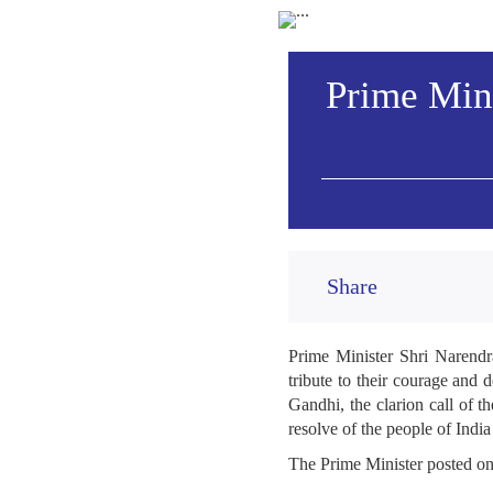
Prime Mini
Share
Prime Minister Shri Narendr
tribute to their courage and 
Gandhi, the clarion call of 
resolve of the people of India
The Prime Minister posted o