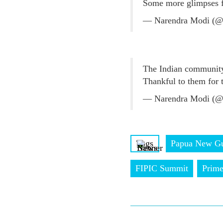
Some more glimpses 
— Narendra Modi (@
The Indian community
Thankful to them for
— Narendra Modi (@
Tags
Papua New Gu
FIPIC Summit
Prime