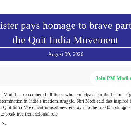
ster pays homage to brave part
the Quit India Movement
August 09, 2026
Join PM Modi
a Modi has remembered all those who participated in the historic 
determination in India’s freedom struggle. Shri Modi said that inspire
the Quit India Movement infused new energy into the freedom struggle
 to break free from colonial rule.
n X: