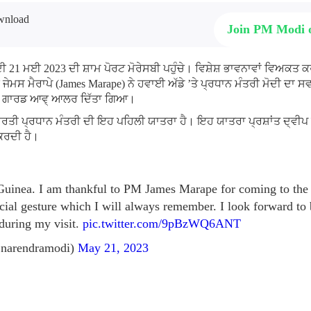
Join PM Modi
ੋਦੀ 21 ਮਈ 2023 ਦੀ ਸ਼ਾਮ ਪੋਰਟ ਮੋਰੇਸਬੀ ਪਹੁੰਚੇ। ਵਿਸ਼ੇਸ਼ ਭਾਵਨਾਵਾਂ ਵਿਅਕਤ ਕ
ਜੇਮਸ ਮੈਰਾਪੇ (James Marape) ਨੇ ਹਵਾਈ ਅੱਡੇ ’ਤੇ ਪ੍ਰਧਾਨ ਮੰਤਰੀ ਮੋਦੀ ਦਾ 
 ਅਤੇ ਗਾਰਡ ਆਵ੍ ਆਲਰ ਦਿੱਤਾ ਗਿਆ।
ਾਰਤੀ ਪ੍ਰਧਾਨ ਮੰਤਰੀ ਦੀ ਇਹ ਪਹਿਲੀ ਯਾਤਰਾ ਹੈ। ਇਹ ਯਾਤਰਾ ਪ੍ਰਸ਼ਾਂਤ ਦ੍ਵੀਪ ਦੇ
 ਕਰਦੀ ਹੈ।
inea. I am thankful to PM James Marape for coming to the 
cial gesture which I will always remember. I look forward to b
 during my visit.
pic.twitter.com/9pBzWQ6ANT
narendramodi)
May 21, 2023