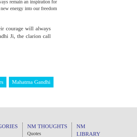
ays remain an inspiration for
ed new energy into our freedom
ir courage will always
hi Ji, the clarion call
rs
Mahatma Gandhi
GORIES
NM THOUGHTS
NM
Quotes
LIBRARY