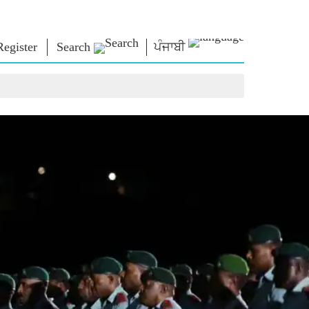
Register
Search
ਪੰਜਾਬੀ
NM LIBRARY
CONNECT
HTS
Photo Gallery
Write to PM
Ebooks
Serve The Nation
ors
Poet & Author
Contact Us
E-Greetings
Stalwarts
hes
Photo Booth