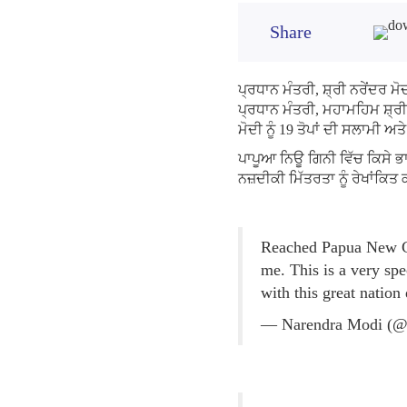
Share
ਪ੍ਰਧਾਨ ਮੰਤਰੀ, ਸ਼੍ਰੀ ਨਰੇਂਦਰ ਮ
ਪ੍ਰਧਾਨ ਮੰਤਰੀ, ਮਹਾਮਹਿਮ ਸ਼੍ਰੀ 
ਮੋਦੀ ਨੂੰ 19 ਤੋਪਾਂ ਦੀ ਸਲਾਮੀ
ਪਾਪੂਆ ਨਿਊ ਗਿਨੀ ਵਿੱਚ ਕਿਸੇ ਭ
ਨਜ਼ਦੀਕੀ ਮਿੱਤਰਤਾ ਨੂੰ ਰੇਖਾਂਕਿਤ
Reached Papua New Gu
me. This is a very spe
with this great nation
— Narendra Modi (@