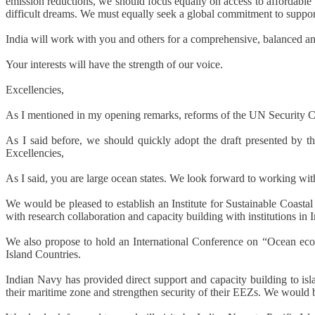
emission reductions, we should focus equally on access to affordable 
difficult dreams. We must equally seek a global commitment to suppor
India will work with you and others for a comprehensive, balanced an
Your interests will have the strength of our voice.
Excellencies,
As I mentioned in my opening remarks, reforms of the UN Security Coun
As I said before, we should quickly adopt the draft presented by t
Excellencies,
As I said, you are large ocean states. We look forward to working with 
We would be pleased to establish an Institute for Sustainable Coasta
with research collaboration and capacity building with institutions in I
We also propose to hold an International Conference on “Ocean econ
Island Countries.
Indian Navy has provided direct support and capacity building to isl
their maritime zone and strengthen security of their EEZs. We would be