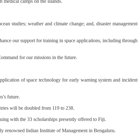
gh medical camps on the islands.
 ocean studies; weather and climate change; and, disaster management
hance our support for training in space applications, including through
Command for our missions in the future.
application of space technology for early warning system and incident
n’s future.
tries will be doubled from 119 to 238.
uing with the 33 scholarships presently offered to Fiji.
ally renowned Indian Institute of Management in Bengaluru.