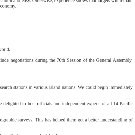
natural and easy. Otherwise, experience shows that targets will remain
 economy.
world.
clude negotiations during the 70th Session of the General Assembly.
search stations in various island nations. We could begin immediately
lighted to host officials and independent experts of all 14 Pacific
rographic surveys. This has helped them get a better understanding of