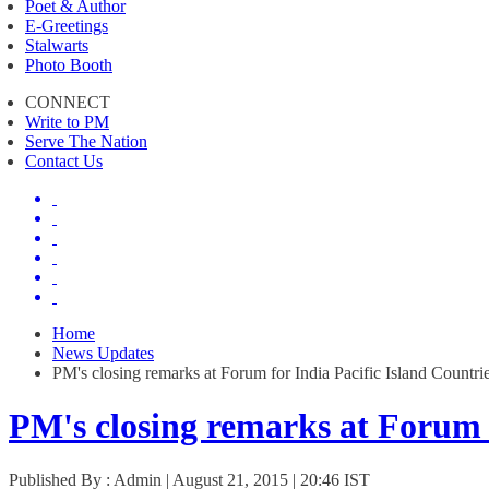
Poet & Author
E-Greetings
Stalwarts
Photo Booth
CONNECT
Write to PM
Serve The Nation
Contact Us
Home
News Updates
PM's closing remarks at Forum for India Pacific Island Countri
PM's closing remarks at Forum 
Published By : Admin | August 21, 2015 | 20:46 IST