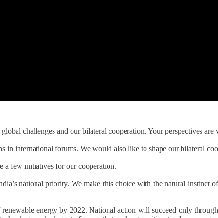
bal challenges and our bilateral cooperation. Your perspectives are v
s in international forums. We would also like to shape our bilateral coo
a few initiatives for our cooperation.
ndia’s national priority. We make this choice with the natural instinct of
f renewable energy by 2022. National action will succeed only through 