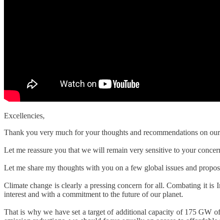
Excellencies,
Thank you very much for your thoughts and recommendations on our glo
Let me reassure you that we will remain very sensitive to your concern
Let me share my thoughts with you on a few global issues and propose 
Climate change is clearly a pressing concern for all. Combating it is I
interest and with a commitment to the future of our planet.
That is why we have set a target of additional capacity of 175 GW o