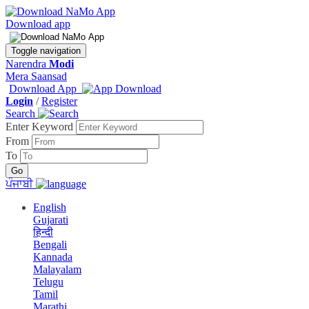
Download app
Toggle navigation
Narendra
Modi
Mera Saansad
Download App
Login
/
Register
Search
Enter Keyword
From
To
ਪੰਜਾਬੀ
English
Gujarati
हिन्दी
Bengali
Kannada
Malayalam
Telugu
Tamil
Marathi