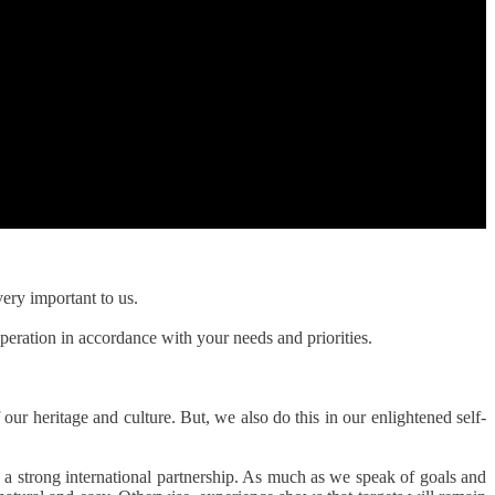
ery important to us.
peration in accordance with your needs and priorities.
 our heritage and culture. But, we also do this in our enlightened self-
a strong international partnership. As much as we speak of goals and