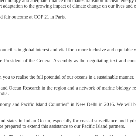
technology and adequate finance that makes transition to clean energy 
t adaptation to the growing impact of climate change on our lives and
d fair outcome at COP 21 in Paris.
cil is in global interest and vital for a more inclusive and equitable 
he President of the General Assembly as the negotiating text and con
you to realise the full potential of our oceans in a sustainable manner.
l and Ocean Research in the region and a network of marine biology re
ndia.
omy and Pacific Island Countries” in New Delhi in 2016. We will be de
and states in Indian Ocean, especially for coastal surveillance and hyd
 prepared to extend this assistance to our Pacific Island partners.