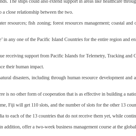
nds. The ships could also extend support in areas like healthcare throu
o a close relationship between the two.
ter resources; fish zoning; forest resources management; coastal and
 in any one of the Pacific Island Countries for the entire region and en
ue receiving support from Pacific Islands for Telemetry, Tracking and 
duce their human impact.
th natural disasters, including through human resource development and 
s no other form of cooperation that is as effective in building a natio
 Fiji will get 110 slots, and the number of slots for the other 13 coun
ia to each of the 13 countries that do not receive them yet, while contin
, in addition, offer a two-week business management course at the glob