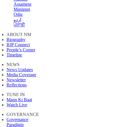
Assamese
Manipuri
Odia
اردو
ਪੰਜਾਬੀ
ABOUT NM
Biography
BJP Connect
People’s Corner
Timeline
NEWS
News Updates
Media Coverage
Newsletter
Reflections
TUNE IN
Mann Ki Baat
Watch Live
GOVERNANCE
Governance
Paradigm