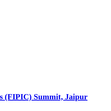
es (FIPIC) Summit, Jaipur