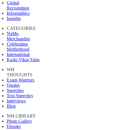
Global
Recognition
Infographics
Insights
CATEGORIES
NaMo
Merchandise
Celebrating
Motherhood
International
Kashi Vikas Yatra
NM
THOUGHTS
Exam Warriors
Quotes
Speeches
Text Speeches
Interviews
Blog
NM LIBRARY
Photo Gallery
Ebooks