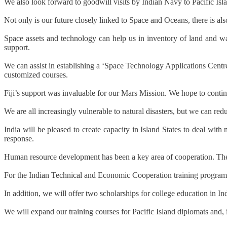
We also look forward to goodwill visits by Indian Navy to Pacific Isla
Not only is our future closely linked to Space and Oceans, there is als
Space assets and technology can help us in inventory of land and wa
support.
We can assist in establishing a ‘Space Technology Applications Centre’
customized courses.
Fiji’s support was invaluable for our Mars Mission. We hope to contin
We are all increasingly vulnerable to natural disasters, but we can re
India will be pleased to create capacity in Island States to deal wi
response.
Human resource development has been a key area of cooperation. There i
For the Indian Technical and Economic Cooperation training programme,
In addition, we will offer two scholarships for college education in Ind
We will expand our training courses for Pacific Island diplomats and