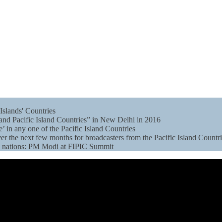
Islands' Countries
and Pacific Island Countries” in New Delhi in 2016
e’ in any one of the Pacific Island Countries
er the next few months for broadcasters from the Pacific Island Countr
en nations: PM Modi at FIPIC Summit