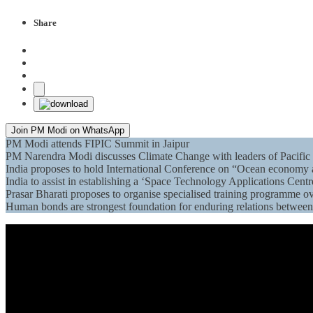
Share
Join PM Modi on WhatsApp
PM Modi attends FIPIC Summit in Jaipur
PM Narendra Modi discusses Climate Change with leaders of Pacific 
India proposes to hold International Conference on “Ocean economy 
India to assist in establishing a ‘Space Technology Applications Centr
Prasar Bharati proposes to organise specialised training programme ov
Human bonds are strongest foundation for enduring relations betwe