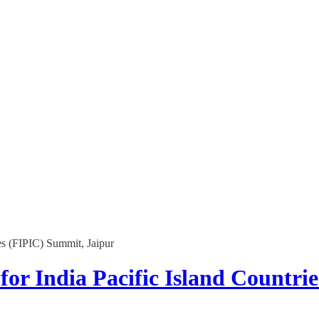
es (FIPIC) Summit, Jaipur
for India Pacific Island Countri