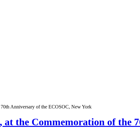
he 70th Anniversary of the ECOSOC, New York
, at the Commemoration of the 7