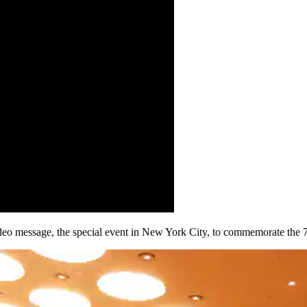
deo message, the special event in New York City, to commemorate the 