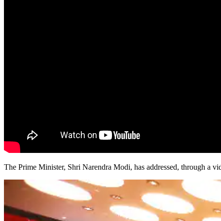
The Prime Minister, Shri Narendra Modi, has addressed, through a vi