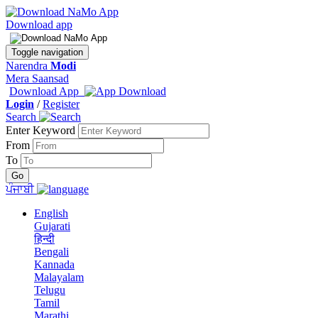
Download app
Toggle navigation
Narendra
Modi
Mera Saansad
Download App
Login
/
Register
Search
Enter Keyword
From
To
ਪੰਜਾਬੀ
English
Gujarati
हिन्दी
Bengali
Kannada
Malayalam
Telugu
Tamil
Marathi