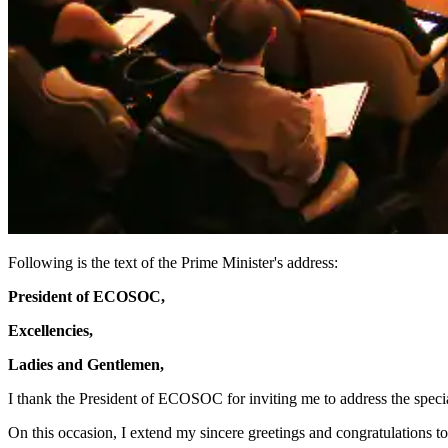
Following is the text of the Prime Minister's address:
President of ECOSOC,
Excellencies,
Ladies and Gentlemen,
I thank the President of ECOSOC for inviting me to address the spec
On this occasion, I extend my sincere greetings and congratulations 