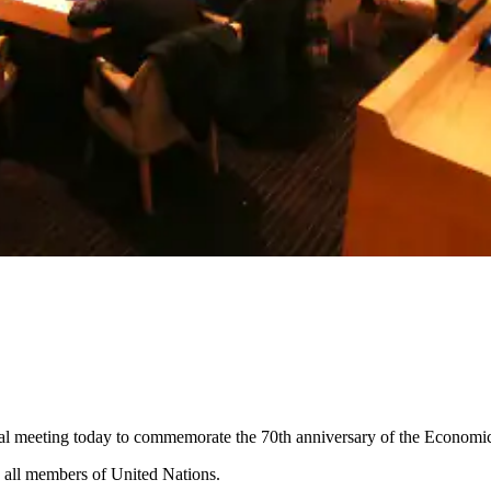
ial meeting today to commemorate the 70th anniversary of the Economi
to all members of United Nations.