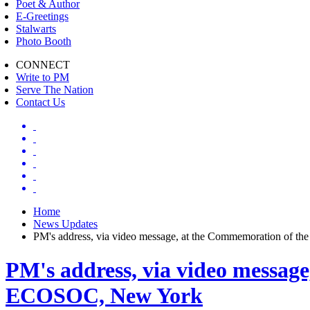
Poet & Author
E-Greetings
Stalwarts
Photo Booth
CONNECT
Write to PM
Serve The Nation
Contact Us
Home
News Updates
PM's address, via video message, at the Commemoration of t
PM's address, via video message
ECOSOC, New York