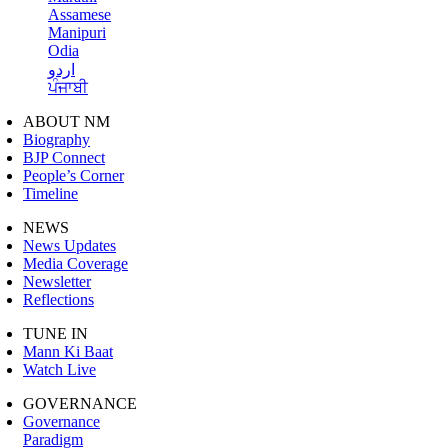
Assamese
Manipuri
Odia
اردو
ਪੰਜਾਬੀ
ABOUT NM
Biography
BJP Connect
People’s Corner
Timeline
NEWS
News Updates
Media Coverage
Newsletter
Reflections
TUNE IN
Mann Ki Baat
Watch Live
GOVERNANCE
Governance
Paradigm