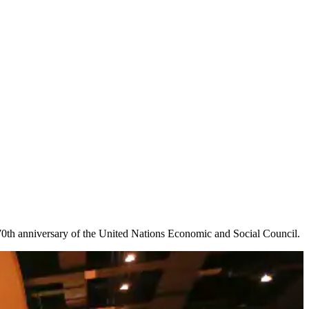
70th anniversary of the United Nations Economic and Social Council.