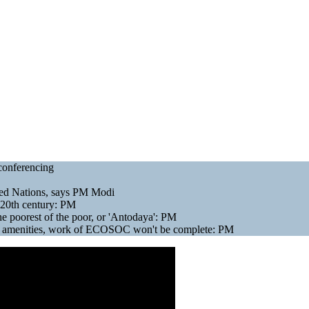
conferencing
ted Nations, says PM Modi
e 20th century: PM
 poorest of the poor, or 'Antodaya': PM
sic amenities, work of ECOSOC won't be complete: PM