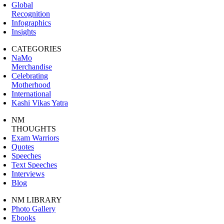
Global
Recognition
Infographics
Insights
CATEGORIES
NaMo
Merchandise
Celebrating
Motherhood
International
Kashi Vikas Yatra
NM
THOUGHTS
Exam Warriors
Quotes
Speeches
Text Speeches
Interviews
Blog
NM LIBRARY
Photo Gallery
Ebooks