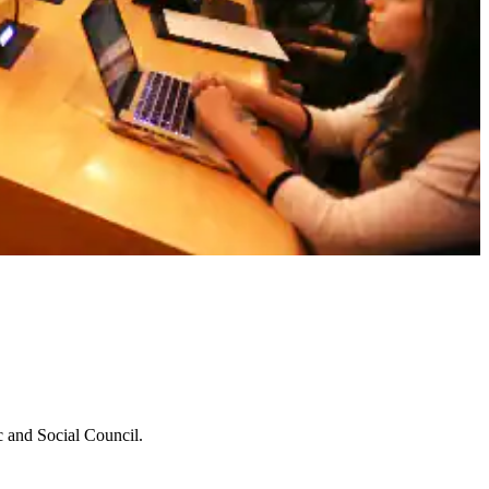
c and Social Council.