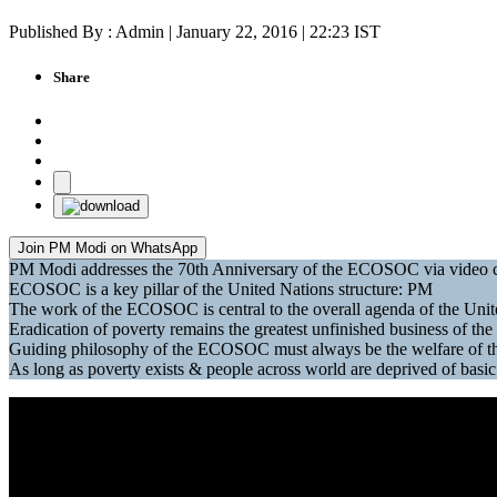
Published By : Admin | January 22, 2016 | 22:23 IST
Share
Join PM Modi on WhatsApp
PM Modi addresses the 70th Anniversary of the ECOSOC via video 
ECOSOC is a key pillar of the United Nations structure: PM
The work of the ECOSOC is central to the overall agenda of the Uni
Eradication of poverty remains the greatest unfinished business of th
Guiding philosophy of the ECOSOC must always be the welfare of the
As long as poverty exists & people across world are deprived of ba