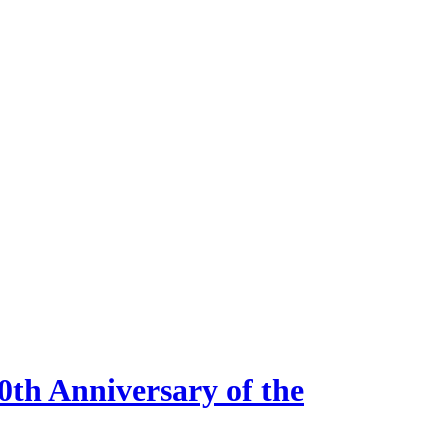
0th Anniversary of the