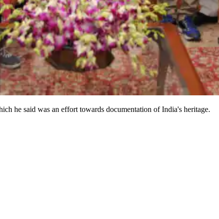
ch he said was an effort towards documentation of India's heritage.