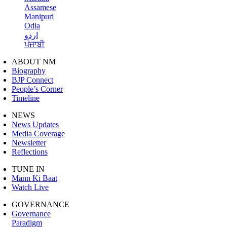
Assamese
Manipuri
Odia
اردو
ਪੰਜਾਬੀ
ABOUT NM
Biography
BJP Connect
People’s Corner
Timeline
NEWS
News Updates
Media Coverage
Newsletter
Reflections
TUNE IN
Mann Ki Baat
Watch Live
GOVERNANCE
Governance
Paradigm