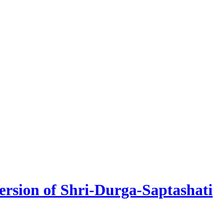
version of Shri-Durga-Saptashati