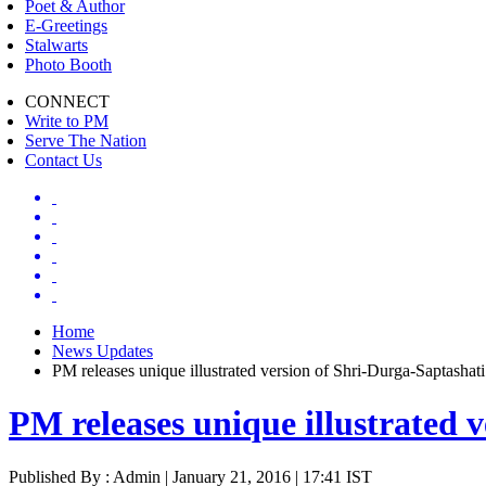
Poet & Author
E-Greetings
Stalwarts
Photo Booth
CONNECT
Write to PM
Serve The Nation
Contact Us
Home
News Updates
PM releases unique illustrated version of Shri-Durga-Saptashati
PM releases unique illustrated 
Published By : Admin | January 21, 2016 | 17:41 IST