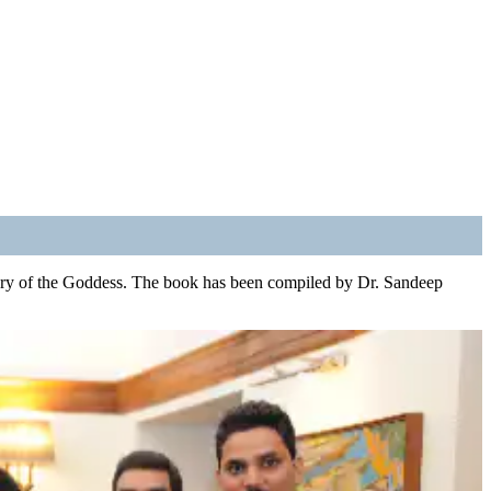
 glory of the Goddess. The book has been compiled by Dr. Sandeep