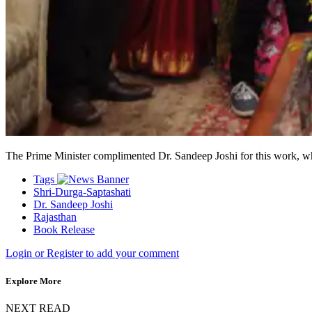
The Prime Minister complimented Dr. Sandeep Joshi for this work, whi
Tags
Shri-Durga-Saptashati
Dr. Sandeep Joshi
Rajasthan
Book Release
Login or Register to add your comment
Explore More
NEXT READ