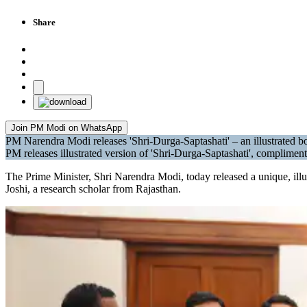
Share
Join PM Modi on WhatsApp
PM Narendra Modi releases 'Shri-Durga-Saptashati' – an illustrated b
PM releases illustrated version of 'Shri-Durga-Saptashati', complimen
The Prime Minister, Shri Narendra Modi, today released a unique, ill
Joshi, a research scholar from Rajasthan.