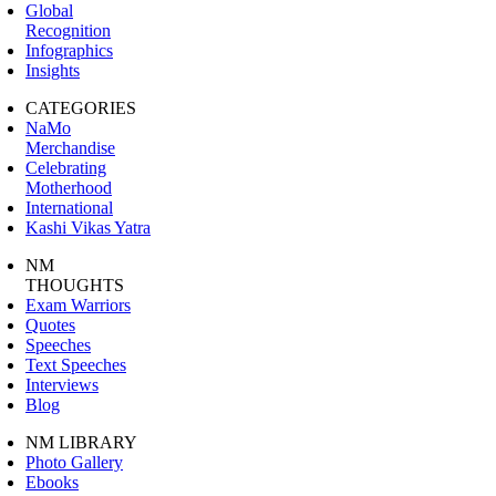
Global
Recognition
Infographics
Insights
CATEGORIES
NaMo
Merchandise
Celebrating
Motherhood
International
Kashi Vikas Yatra
NM
THOUGHTS
Exam Warriors
Quotes
Speeches
Text Speeches
Interviews
Blog
NM LIBRARY
Photo Gallery
Ebooks