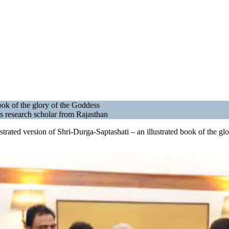
ook of the glory of the Goddess
ts research scholar from Rajasthan
ustrated version of Shri-Durga-Saptashati – an illustrated book of the