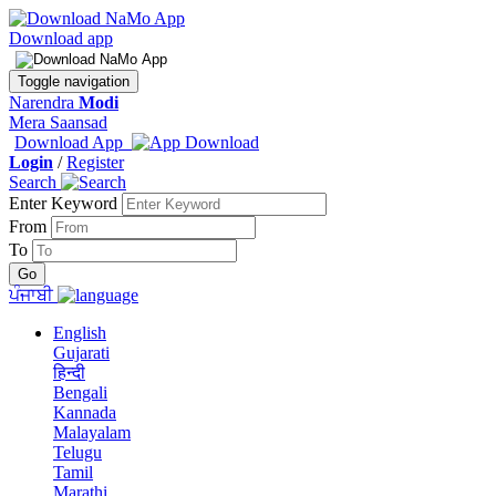
Download app
Toggle navigation
Narendra
Modi
Mera Saansad
Download App
Login
/
Register
Search
Enter Keyword
From
To
ਪੰਜਾਬੀ
English
Gujarati
हिन्दी
Bengali
Kannada
Malayalam
Telugu
Tamil
Marathi