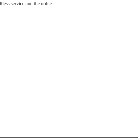
fless service and the noble