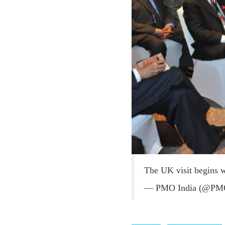
The UK visit begins 
— PMO India (@PM