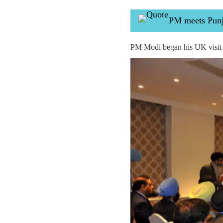
PM meets Punja
PM Modi began his UK visit 