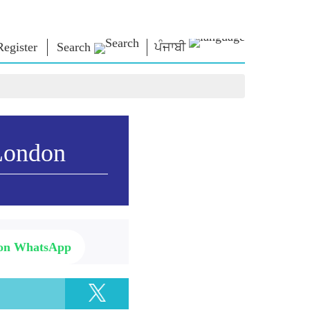
Register
Search
ਪੰਜਾਬੀ
NM LIBRARY
CONNECT
HTS
Photo Gallery
Write to PM
Ebooks
Serve The Nation
ors
Poet & Author
Contact Us
London
E-Greetings
Stalwarts
hes
Photo Booth
 on WhatsApp