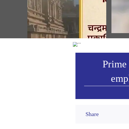
ਸ੍ਰੀ ਰ
ਉਤਸਵ ਦ
Prime Minister shares Sanskrit
ਪੰਜਾਬੀ
Subhashitam emphasizing on spirit of
selfless service (August 07, 2026)
Vie
Prime 
emph
Share