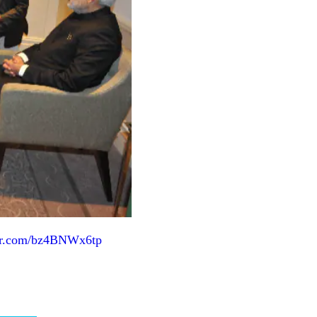
ter.com/bz4BNWx6tp