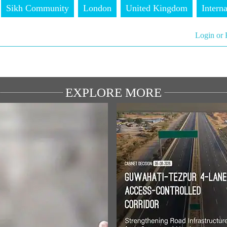
Sikh Community
London
United Kingdom
Interna
Login or 
EXPLORE MORE
ULAR SPEECHES
MEDIA COVERAGE