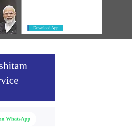
Always be the first to hear from the
ct in
PM. Get the App Now!
Download App
ashitam
rvice
 on WhatsApp