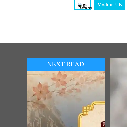
Tags
Modi in UK
NEXT READ
POP