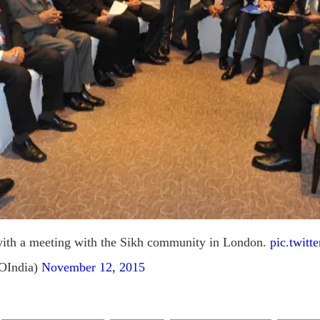
with a meeting with the Sikh community in London.
pic.twit
OIndia)
November 12, 2015