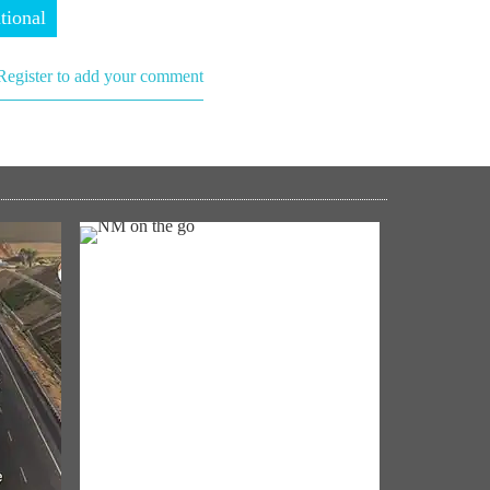
tional
Register to add your comment
NM ON THE GO