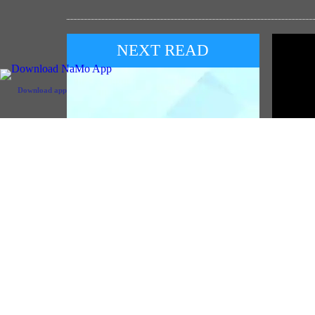
NEXT READ
Download app
POP
PM Na
Red Fo
PM to address the 57th Convocation
Ceremony of IIT Delhi on 8th August
( August 07, 2026)