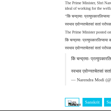
The Prime Minister, Shri Nare
ideal of working for the welfa
"किं चन्द्रमाः प्रत्युपकारलिप्सय
स्वभाव एवोन्नतचेतसां सतां परोप
The Prime Minister posted o
किं चन्द्रमाः प्रत्युपकारलिप्सया
स्वभाव एवोन्नतचेतसां सतां परोप
किं चन्द्रमाः प्रत्युपकार
स्वभाव एवोन्नतचेतसां सत
— Narendra Modi (@
Tags
Sanskrit
Su