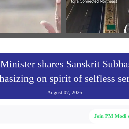
ਾਮ ਜਨਮ-ਭੂਮੀ ਮੰਦਿਰ ਧਵਜਾਰੋਹਣ
Cabinet approves ₹8,970-crore
ੌਰਾਨ ਪ੍ਰਧਾਨ ਮੰਤਰੀ ਦੇ ਭਾਸ਼ਣ ਦਾ
Guwahati-Tezpur highway proje
 ਅਨੁਵਾਦ
Assam
w All
View All
Minister shares Sanskrit Subh
asizing on spirit of selfless se
August 07, 2026
Join PM Modi