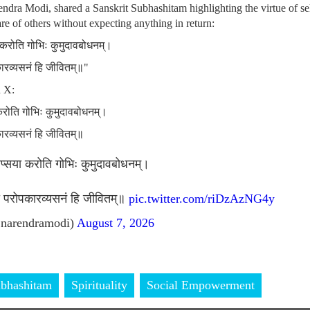
ndra Modi, shared a Sanskrit Subhashitam highlighting the virtue of sel
re of others without expecting anything in return:
ा करोति गोभिः कुमुदावबोधनम्।
कारव्यसनं हि जीवितम्॥"
n X:
 करोति गोभिः कुमुदावबोधनम्।
कारव्यसनं हि जीवितम्॥
लिप्सया करोति गोभिः कुमुदावबोधनम्।
ां परोपकारव्यसनं हि जीवितम्॥
pic.twitter.com/riDzAzNG4y
narendramodi)
August 7, 2026
bhashitam
Spirituality
Social Empowerment