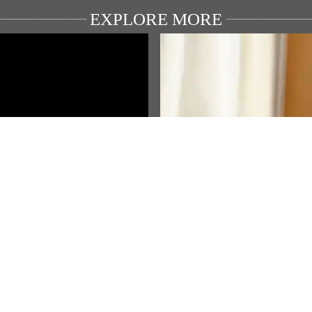
EXPLORE MORE
ULAR VIDEO
FEATURED STORIES
rendra Modi's speech from
ਪ੍ਰਧਾਨ ਮੰਤਰੀ ਮੋਦੀ ਦੇ ਮਨ ਕੀ ਬਾਤ
rt on 79th Independence Day
ਪ੍ਰੋਗਰਾਮ ਦੇ ਲਈ ਆਪਣੇ ਵਿਚਾਰ ਅਤ
ਸੁਝਾਅ ਭੇਜੋ!…
View All