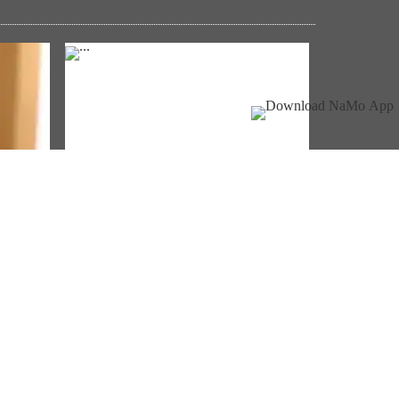
NM ON THE GO
Always be the first to hear from the
ੇ
PM. Get the App Now!
Download App