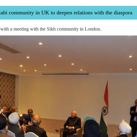
bi community in UK to deepen relations with the diaspora
with a meeting with the Sikh community in London.