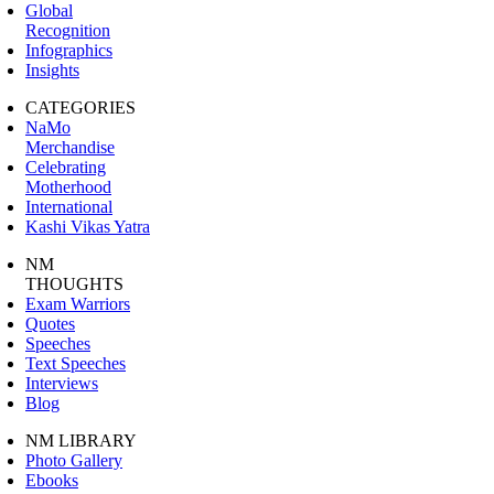
Global
Recognition
Infographics
Insights
CATEGORIES
NaMo
Merchandise
Celebrating
Motherhood
International
Kashi Vikas Yatra
NM
THOUGHTS
Exam Warriors
Quotes
Speeches
Text Speeches
Interviews
Blog
NM LIBRARY
Photo Gallery
Ebooks