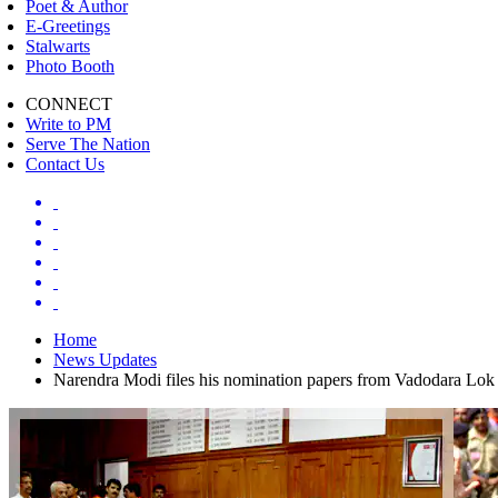
Poet & Author
E-Greetings
Stalwarts
Photo Booth
CONNECT
Write to PM
Serve The Nation
Contact Us
Home
News Updates
Narendra Modi files his nomination papers from Vadodara Lok 