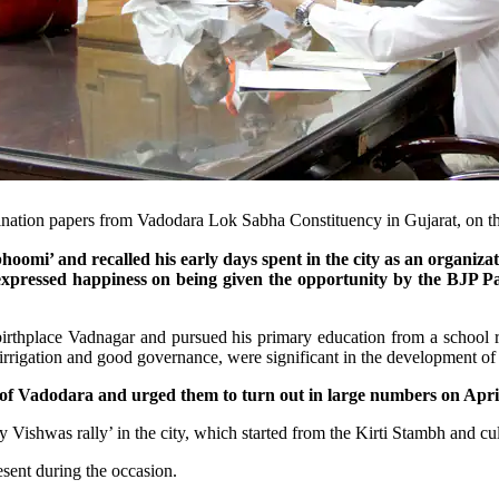
ination papers from Vadodara Lok Sabha Constituency in Gujarat, on t
omi’ and recalled his early days spent in the city as an organiza
xpressed happiness on being given the opportunity by the BJP Par
s birthplace Vadnagar and pursued his primary education from a scho
f irrigation and good governance, were significant in the development o
 Vadodara and urged them to turn out in large numbers on April 
 Vishwas rally’ in the city, which started from the Kirti Stambh and culm
sent during the occasion.