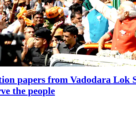
tion papers from Vadodara Lok S
rve the people