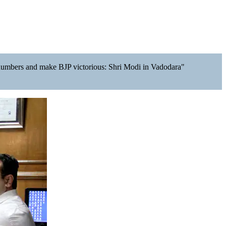
rge numbers and make BJP victorious: Shri Modi in Vadodara"