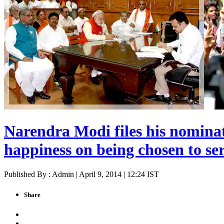
Narendra Modi files his nomina
happiness on being chosen to se
Published By : Admin | April 9, 2014 | 12:24 IST
Share