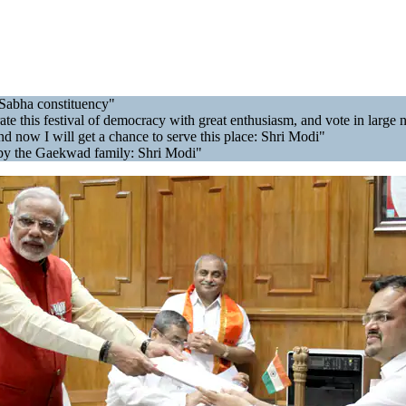
 Sabha constituency"
ebrate this festival of democracy with great enthusiasm, and vote in la
 now I will get a chance to serve this place: Shri Modi"
t by the Gaekwad family: Shri Modi"