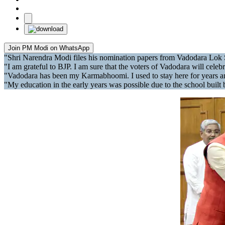
Join PM Modi on WhatsApp
"Shri Narendra Modi files his nomination papers from Vadodara Lok
"I am grateful to BJP. I am sure that the voters of Vadodara will cel
"Vadodara has been my Karmabhoomi. I used to stay here for years and
"My education in the early years was possible due to the school buil