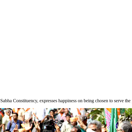
Sabha Constituency, expresses happiness on being chosen to serve the