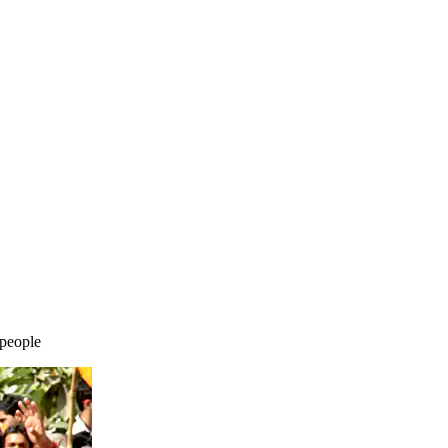
 people