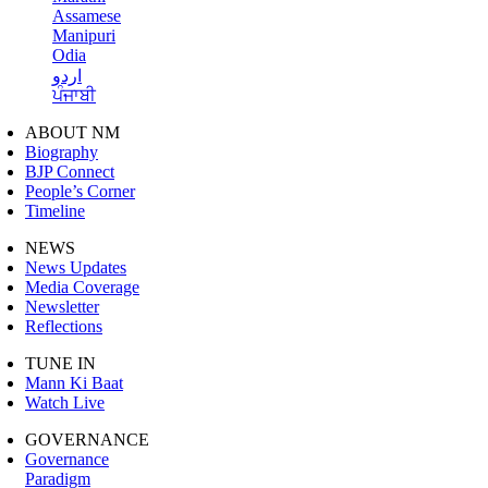
Assamese
Manipuri
Odia
اردو
ਪੰਜਾਬੀ
ABOUT NM
Biography
BJP Connect
People’s Corner
Timeline
NEWS
News Updates
Media Coverage
Newsletter
Reflections
TUNE IN
Mann Ki Baat
Watch Live
GOVERNANCE
Governance
Paradigm