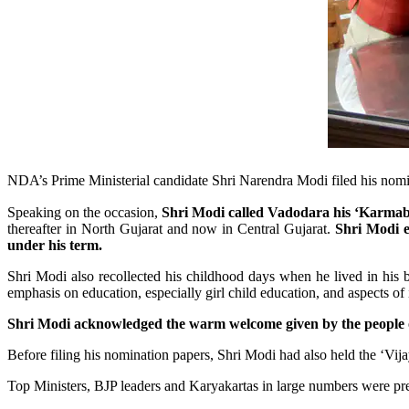
NDA’s Prime Ministerial candidate Shri Narendra Modi filed his nom
Speaking on the occasion,
Shri Modi called Vadodara his ‘Karmabho
thereafter in North Gujarat and now in Central Gujarat.
Shri Modi e
under his term.
Shri Modi also recollected his childhood days when he lived in hi
emphasis on education, especially girl child education, and aspects o
Shri Modi acknowledged the warm welcome given by the people of
Before filing his nomination papers, Shri Modi had also held the ‘Vijay
Top Ministers, BJP leaders and Karyakartas in large numbers were pre