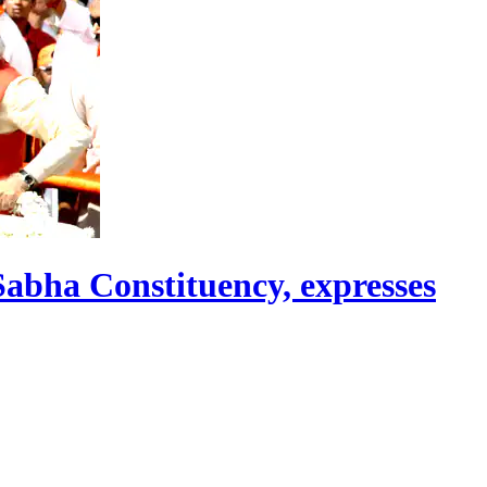
abha Constituency, expresses