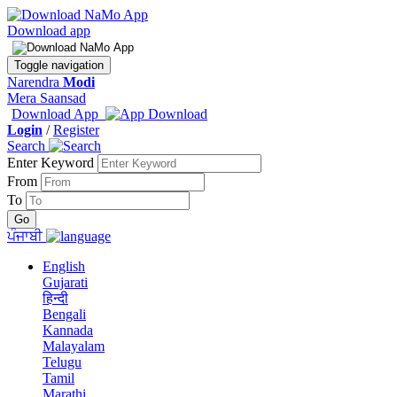
Download app
Toggle navigation
Narendra
Modi
Mera Saansad
Download App
Login
/
Register
Search
Enter Keyword
From
To
ਪੰਜਾਬੀ
English
Gujarati
हिन्दी
Bengali
Kannada
Malayalam
Telugu
Tamil
Marathi