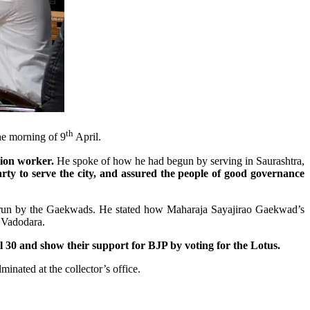
th
he morning of 9
April.
tion worker.
He spoke of how he had begun by serving in Saurashtra,
ty to serve the city, and assured the people of good governance
ol run by the Gaekwads. He stated how Maharaja Sayajirao Gaekwad’s
f Vadodara.
30 and show their support for BJP by voting for the Lotus.
inated at the collector’s office.