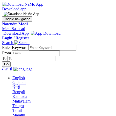
Download app
Toggle navigation
Narendra
Modi
Mera Saansad
Download App
Login
/
Register
Search
Enter Keyword
From
To
ਪੰਜਾਬੀ
English
Gujarati
हिन्दी
Bengali
Kannada
Malayalam
Telugu
Tamil
Marathi