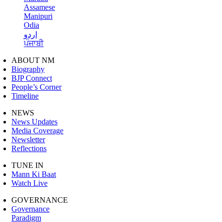
Assamese
Manipuri
Odia
اردو
ਪੰਜਾਬੀ
ABOUT NM
Biography
BJP Connect
People’s Corner
Timeline
NEWS
News Updates
Media Coverage
Newsletter
Reflections
TUNE IN
Mann Ki Baat
Watch Live
GOVERNANCE
Governance
Paradigm