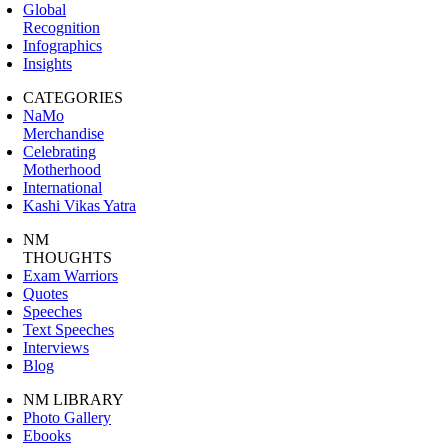
Global
Recognition
Infographics
Insights
CATEGORIES
NaMo
Merchandise
Celebrating
Motherhood
International
Kashi Vikas Yatra
NM
THOUGHTS
Exam Warriors
Quotes
Speeches
Text Speeches
Interviews
Blog
NM LIBRARY
Photo Gallery
Ebooks