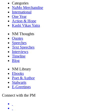
Categories
NaMo Merchandise
International
One Year
Action & Hope
Kashi Vikas Yatra
NM Thoughts
Quotes
Speeches
Text Speeches
Interviews
Timeline
Blog
NM Library
Ebooks
Poet & Author
Stalwarts
E-Greetings
Connect with the PM