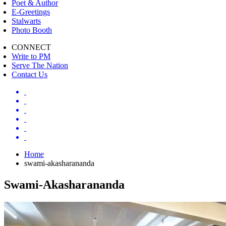
Poet & Author
E-Greetings
Stalwarts
Photo Booth
CONNECT
Write to PM
Serve The Nation
Contact Us
Home
swami-akasharananda
Swami-Akasharananda