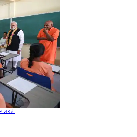
ਾਨ ਮੰਤਰੀ