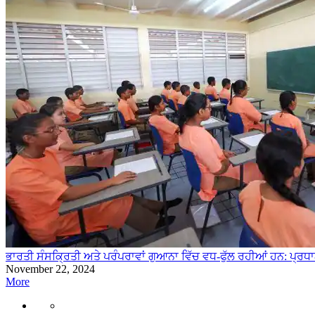
ਭਾਰਤੀ ਸੰਸਕ੍ਰਿਤੀ ਅਤੇ ਪਰੰਪਰਾਵਾਂ ਗੁਆਨਾ ਵਿੱਚ ਵਧ-ਫੁੱਲ ਰਹੀਆਂ ਹਨ: ਪ੍ਰਧ
November 22, 2024
More