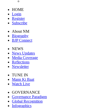
HOME
Login
Register
Subscribe
About NM
Biography
BJP Connect
NEWS
News Updates
Media Coverage
Reflections
Newsletter
TUNE IN
Mann Ki Baat
Watch Live
GOVERNANCE
Governance Paradigm
Global Recognition
Infographics