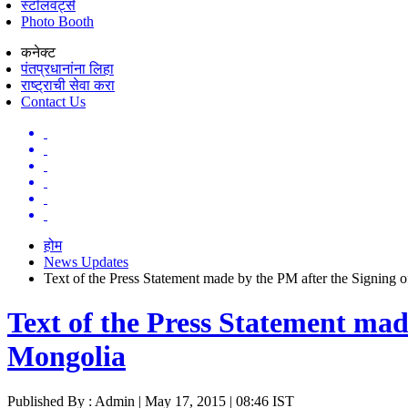
स्टॉलवर्ट्स
Photo Booth
कनेक्ट
पंतप्रधानांना लिहा
राष्ट्राची सेवा करा
Contact Us
होम
News Updates
Text of the Press Statement made by the PM after the Signing 
Text of the Press Statement mad
Mongolia
Published By : Admin | May 17, 2015 | 08:46 IST