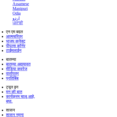
Assamese
Manipuri
Odia
اردو
ਪੰਜਾਬੀ
एन एम बद्दल
आत्मचरित्र
भाजप कनेक्ट
पीपल्स कॉर्नर
टाईमलाईन
बातम्या
बातम्या अद्ययावत
मीडिया कवरेज
वार्तापत्र
प्रतिबिंब
ट्यून इन
मन की बात
कार्यक्रम चालू आहे,
बघा.
शासन
शासन नमुना