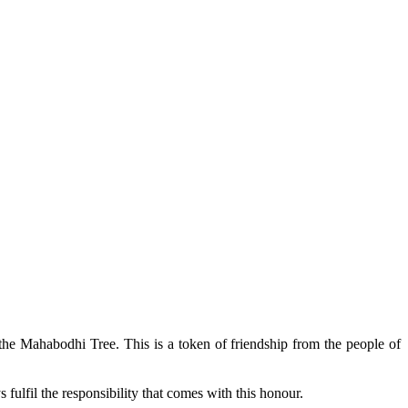
 the Mahabodhi Tree. This is a token of friendship from the people of
fulfil the responsibility that comes with this honour.