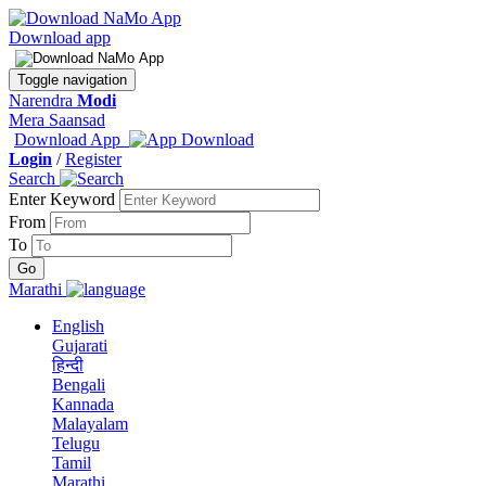
Download app
Toggle navigation
Narendra
Modi
Mera Saansad
Download App
Login
/
Register
Search
Enter Keyword
From
To
Marathi
English
Gujarati
हिन्दी
Bengali
Kannada
Malayalam
Telugu
Tamil
Marathi