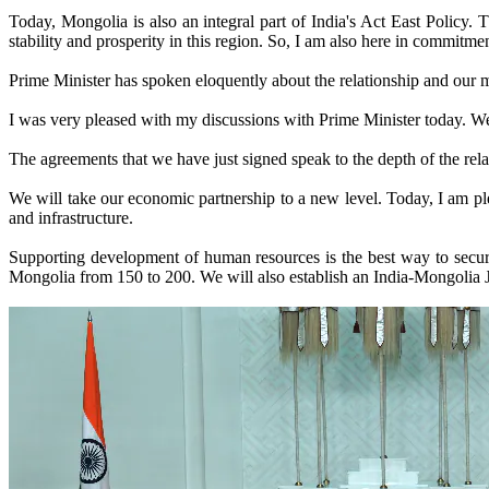
Today, Mongolia is also an integral part of India's Act East Policy.
stability and prosperity in this region. So, I am also here in commitmen
Prime Minister has spoken eloquently about the relationship and our mee
I was very pleased with my discussions with Prime Minister today. We 
The agreements that we have just signed speak to the depth of the rel
We will take our economic partnership to a new level. Today, I am pl
and infrastructure.
Supporting development of human resources is the best way to secure
Mongolia from 150 to 200. We will also establish an India-Mongolia 