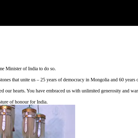
ime Minister of India to do so.
estones that unite us – 25 years of democracy in Mongolia and 60 years 
ed our hearts. You have embraced us with unlimited generosity and warm
ture of honour for India.