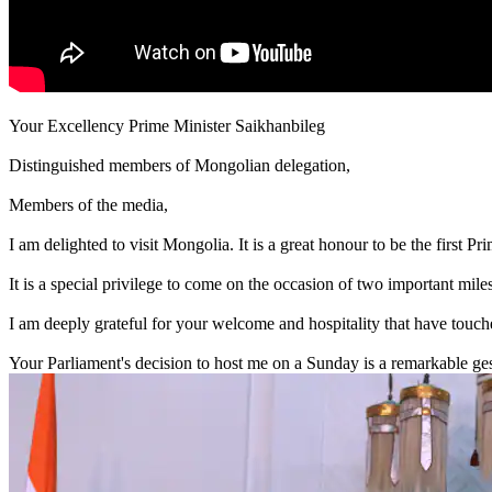
Your Excellency Prime Minister Saikhanbileg
Distinguished members of Mongolian delegation,
Members of the media,
I am delighted to visit Mongolia. It is a great honour to be the first Pr
It is a special privilege to come on the occasion of two important mil
I am deeply grateful for your welcome and hospitality that have touch
Your Parliament's decision to host me on a Sunday is a remarkable ges