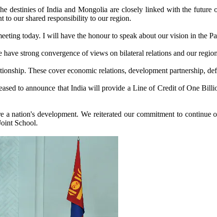
 The destinies of India and Mongolia are closely linked with the futur
t to our shared responsibility to our region.
ting today. I will have the honour to speak about our vision in the Parli
have strong convergence of views on bilateral relations and our regiona
ationship. These cover economic relations, development partnership, def
eased to announce that India will provide a Line of Credit of One Bill
 a nation's development. We reiterated our commitment to continue our 
Joint School.