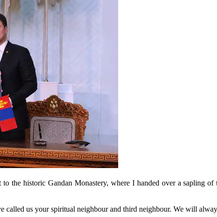
isit to the historic Gandan Monastery, where I handed over a sapling of
e called us your spiritual neighbour and third neighbour. We will always 