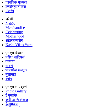
जागतिक मान्यता
इन्फोग्राफीकस
अंतरंग
श्रेणी
NaMo
Merchandise
Celebrating
Motherhood
आंतरराष्ट्रीय
Kashi Vikas Yatra
एन एम विचार
परीक्षा वॉरियर्स
वक्तव्य
भाषणे
भाषणांचा मजकूर
मुलाखत
ब्लॉग
एन एम लायब्ररी
Photo Gallery
ई पुस्तके
कवी आणि लेखक
ई-शुभेच्छा