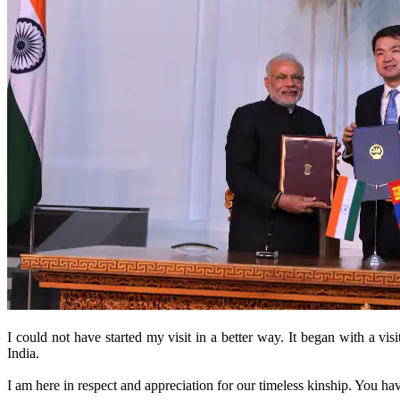
I could not have started my visit in a better way. It began with a v
India.
I am here in respect and appreciation for our timeless kinship. You hav