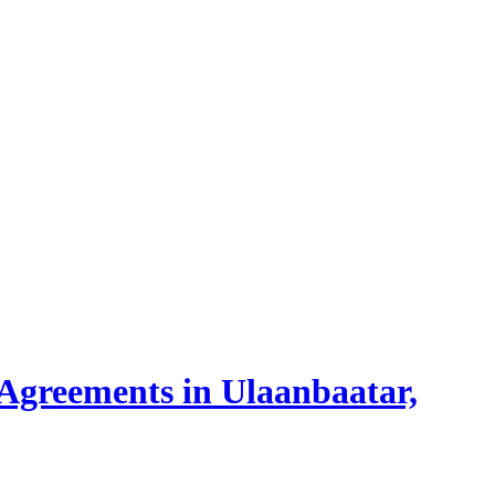
 Agreements in Ulaanbaatar,