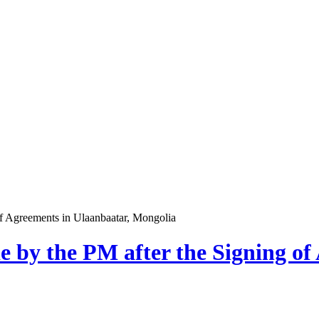
of Agreements in Ulaanbaatar, Mongolia
e by the PM after the Signing of