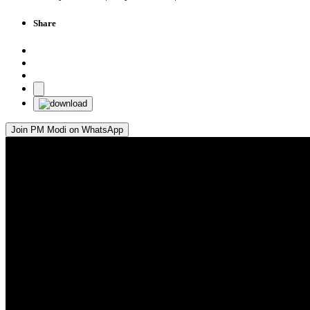
Share
Join PM Modi on WhatsApp