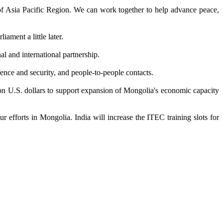
e of Asia Pacific Region. We can work together to help advance peace,
ament a little later.
l and international partnership.
ence and security, and people-to-people contacts.
ion U.S. dollars to support expansion of Mongolia's economic capacity
efforts in Mongolia. India will increase the ITEC training slots for