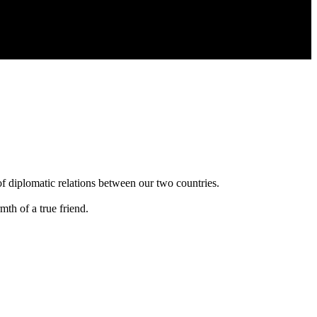
of diplomatic relations between our two countries.
th of a true friend.