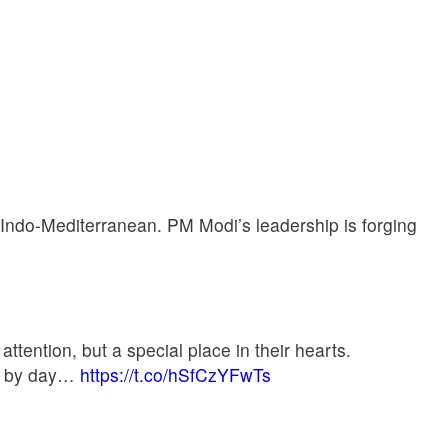
e Indo-Mediterranean. PM Modi’s leadership is forging
attention, but a special place in their hearts.
day by day…
https://t.co/hSfCzYFwTs