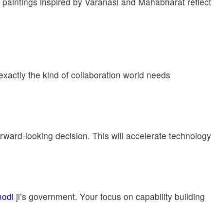
ing paintings inspired by Varanasi and Mahabharat reflect
actly the kind of collaboration world needs
rward-looking decision. This will accelerate technology
odi
ji’s government. Your focus on capability building