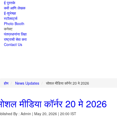
ई पुस्तके
कवी आणि लेखक
ई-शुभेच्छा
स्टॉलवर्ट्स
Photo Booth
कनेक्ट
पंतप्रधानांना लिहा
राष्ट्राची सेवा करा
Contact Us
होम
News Updates
सोशल मीडिया कॉर्नर 20 मे 2026
ोशल मीडिया कॉर्नर 20 मे 2026
blished By : Admin | May 20, 2026 | 20:00 IST