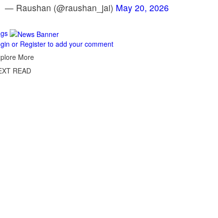
— Raushan (@raushan_jai)
May 20, 2026
ags
gin or Register to add your comment
plore More
EXT READ