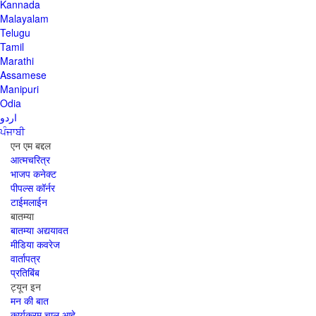
Kannada
Malayalam
Telugu
Tamil
Marathi
Assamese
Manipuri
Odia
اردو
ਪੰਜਾਬੀ
एन एम बद्दल
आत्मचरित्र
भाजप कनेक्ट
पीपल्स कॉर्नर
टाईमलाईन
बातम्या
बातम्या अद्ययावत
मीडिया कवरेज
वार्तापत्र
प्रतिबिंब
ट्यून इन
मन की बात
कार्यक्रम चालू आहे,