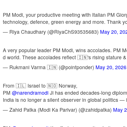
PM Modi, your productive meeting with Italian PM Giorgi
technology, defence, green energy and more. Thank you 
— Riya Chaudhary (@RiyaChS93535683)
May 20, 20
A very popular leader PM Modi, wins accolades. PM Mod
d world. These accolades reflect 🇮🇳's rising stature &
— Rukmani Varma 🇮🇳 (@pointponder)
May 20, 2026
From 🇮🇱 Israel to 🇳🇴 Norway,
PM
@narendramodi
Ji has ended decades-long diplomati
India is no longer a silent observer in global politics —
— Zahid Patka (Modi Ka Parivar) (@zahidpatka)
May 2