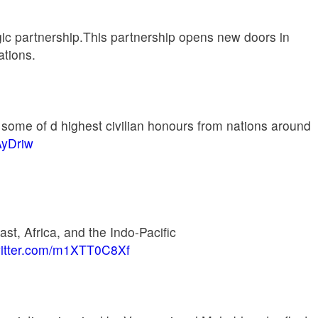
egic partnership.This partnership opens new doors in
ations.
some of d highest civilian honours from nations around
AyDriw
st, Africa, and the Indo-Pacific
witter.com/m1XTT0C8Xf