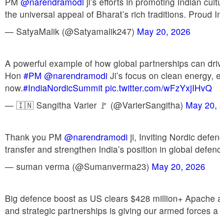
PM
@narendramodi
ji’s efforts in promoting Indian cul
the universal appeal of Bharat’s rich traditions. Proud 
— SatyaMalik (@Satyamalik247)
May 20, 2026
A powerful example of how global partnerships can drive
Hon
#PM
@narendramodi
Ji’s focus on clean energy, 
now.
#IndiaNordicSummit
pic.twitter.com/wFzYxjIHvQ
— 🇮🇳 Sangitha Varier 🚩 (@VarierSangitha)
May 20,
Thank you PM
@narendramodi
ji, Inviting Nordic def
transfer and strengthen India’s position in global defen
— suman verma (@Sumanverma23)
May 20, 2026
Big defence boost as US clears $428 million+ Apache
and strategic partnerships is giving our armed forces 