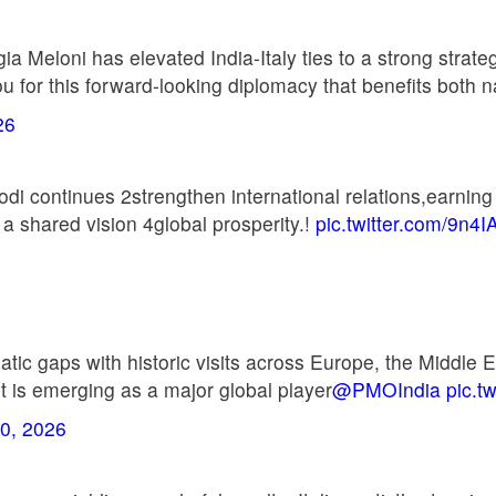
a Meloni has elevated India-Italy ties to a strong strat
for this forward-looking diplomacy that benefits both n
26
i continues 2strengthen international relations,earning 
 a shared vision 4global prosperity.!
pic.twitter.com/9n4I
c gaps with historic visits across Europe, the Middle Ea
 it is emerging as a major global player
@PMOIndia
pic.t
0, 2026