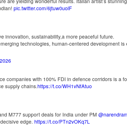
ture are yielding wonderful results. Italian artist’s stunn
Indian!
pic.twitter.com/6jtuw0uolF
 innovation, sustainability,a more peaceful future.
emerging technologies, human-centered development is ex
 2026
ence companies with 100% FDI in defence corridors is a fo
ce supply chains.
https://t.co/WH1vNfAtuo
 and M777 support deals for India under PM
@narendram
a decisive edge.
https://t.co/PTn2vOKq7L