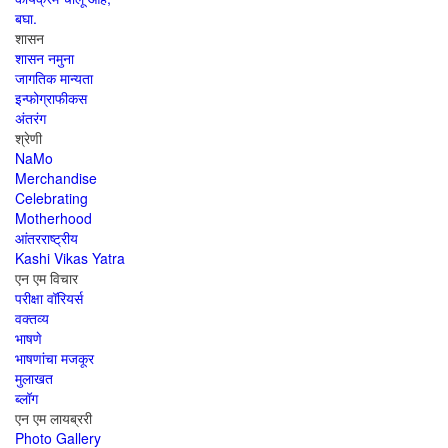
बघा.
शासन
शासन नमुना
जागतिक मान्यता
इन्फोग्राफीकस
अंतरंग
श्रेणी
NaMo
Merchandise
Celebrating
Motherhood
आंतरराष्ट्रीय
Kashi Vikas Yatra
एन एम विचार
परीक्षा वॉरियर्स
वक्तव्य
भाषणे
भाषणांचा मजकूर
मुलाखत
ब्लॉग
एन एम लायब्ररी
Photo Gallery