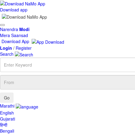
Download app
Toggle
Narendra
Modi
navigation
Mera Saansad
Download App
Login
/
Register
Search
Enter
Keyword
From
Marathi
English
Gujarati
हिन्दी
Bengali