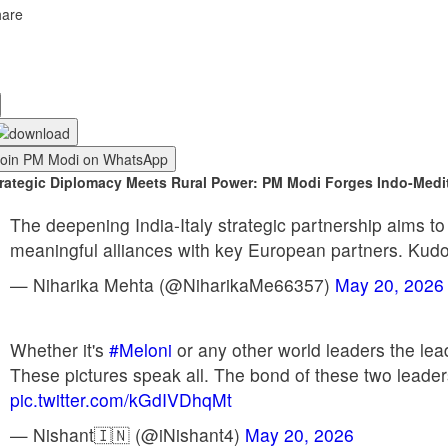
hare
Join PM Modi on WhatsApp
rategic Diplomacy Meets Rural Power: PM Modi Forges Indo-Medi
The deepening India-Italy strategic partnership aims to
meaningful alliances with key European partners. Kudo
— Niharika Mehta (@NiharikaMe66357)
May 20, 2026
Whether it's
#Meloni
or any other world leaders the lea
These pictures speak all. The bond of these two leader
pic.twitter.com/kGdIVDhqMt
— Nishant🇮🇳 (@iNishant4)
May 20, 2026