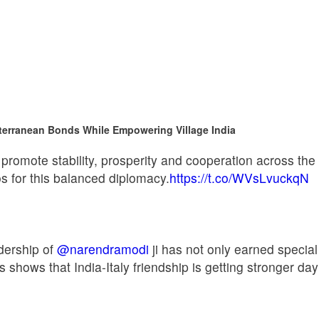
terranean Bonds While Empowering Village India
 promote stability, prosperity and cooperation across th
s for this balanced diplomacy.
https://t.co/WVsLvuckqN
dership of
@narendramodi
ji has not only earned special 
s shows that India-Italy friendship is getting stronger 