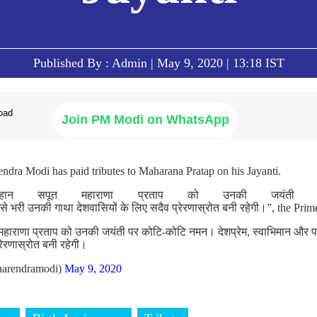
Published By : Admin | May 9, 2020 | 13:18 IST
Join PM Modi on WhatsApp
ndra Modi has paid tributes to Maharana Pratap on his Jayanti.
हान सपूत महाराणा प्रताप को उनकी जयंती प
 से भरी उनकी गाथा देशवासियों के लिए सदैव प्रेरणास्रोत बनी रहेगी।”, the Prim
महाराणा प्रताप को उनकी जयंती पर कोटि-कोटि नमन। देशप्रेम, स्वाभिमान और 
्रेरणास्रोत बनी रहेगी।
arendramodi)
May 9, 2020