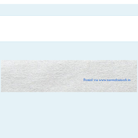
Posted via www.narendramodi.in