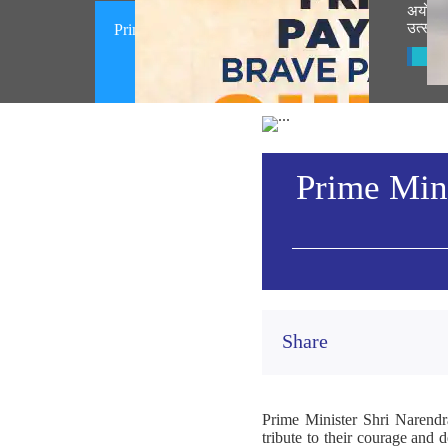
अयोध्ये
उत्सवात
Prime Minister pays homage to brave
participants of the Quit India
Vie
Movement (August 09, 2026)
Prime Mini
Share
Prime Minister Shri Narendr
tribute to their courage and 