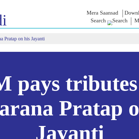
Mera Saansad
Downl
i
Search
M
a Pratap on his Jayanti
न
शासन
श्रेणी
एन एम विच
त
शासन नमुना
NaMo Merchandise
परीक्षा वॉरियर्
 चालू आहे,
जागतिक मान्यता
Celebrating
वक्तव्य
Motherhood
इन्फोग्राफीकस
भाषणे
आंतरराष्ट्रीय
अंतरंग
भाषणांचा मज
Kashi Vikas Yatra
मुलाखत
 pays tributes
ब्लॉग
rana Pratap o
Jayanti