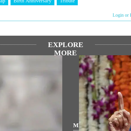
tap
Birth Anniversary
Tribute
Login or 
EXPLORE
MORE
्रिय भाषण
MEDIA COVERAGE