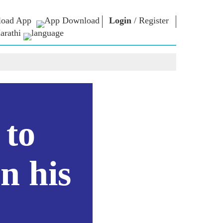
oad App
Login
/
Register
arathi
ार
एन एम लायब्ररी
कनेक्ट
स
Photo Gallery
पंतप्रधानांना लिहा
ई पुस्तके
राष्ट्राची सेवा करा
कवी आणि लेखक
Contact Us
कूर
ई-शुभेच्छा
स्टॉलवर्ट्स
 to
Photo Booth
n his