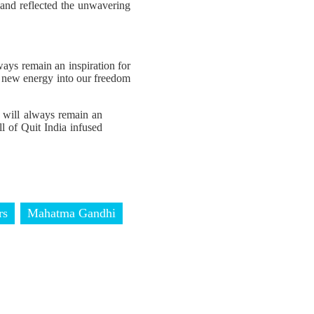
 and reflected the unwavering
ays remain an inspiration for
ed new energy into our freedom
 will always remain an
ll of Quit India infused
rs
Mahatma Gandhi