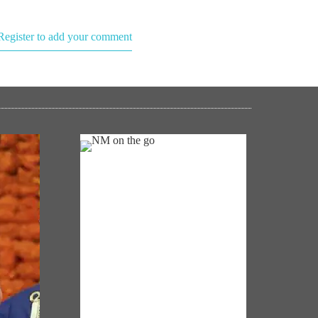
Register to add your comment
NM ON THE GO