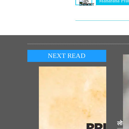
Tags
Maharana Pra
NEXT READ
लोकप