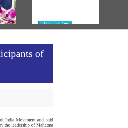
Always be the first to hear from the
ty':
PM. Get the App Now!
di's
Download App
icipants of
Quit India Movement and paid
d by the leadership of Mahatma