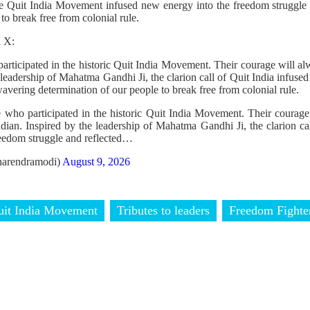
the Quit India Movement infused new energy into the freedom struggle
 to break free from colonial rule.
n X:
rticipated in the historic Quit India Movement. Their courage will alw
 leadership of Mahatma Gandhi Ji, the clarion call of Quit India infus
wavering determination of our people to break free from colonial rule.
 who participated in the historic Quit India Movement. Their courage
ndian. Inspired by the leadership of Mahatma Gandhi Ji, the clarion ca
eedom struggle and reflected…
arendramodi)
August 9, 2026
uit India Movement
Tributes to leaders
Freedom Fighte