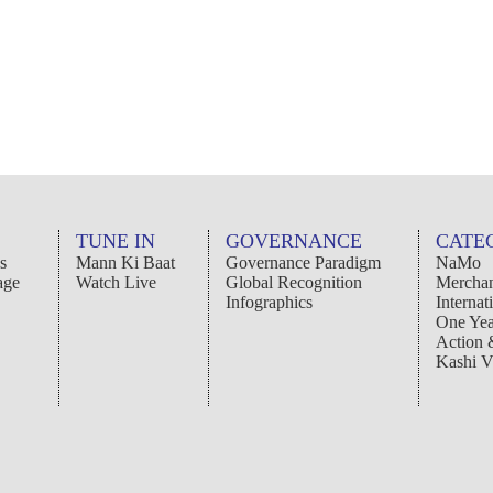
TUNE IN
GOVERNANCE
CATE
s
Mann Ki Baat
Governance Paradigm
NaMo
age
Watch Live
Global Recognition
Merchan
Infographics
Internat
One Yea
Action
Kashi V