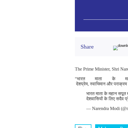
Share
The Prime Minister, Shri Nare
“भारत माता के म
देशप्रेम, स्वाभिमान और पराक्रम
भारत माता के महान सपूत 
देशवासियों के लिए सदैव प
— Narendra Modi (@n