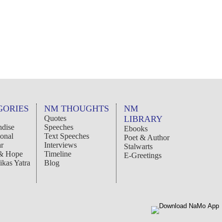
GORIES
NM THOUGHTS
NM
Quotes
LIBRARY
dise
Speeches
Ebooks
ional
Text Speeches
Poet & Author
r
Interviews
Stalwarts
 & Hope
Timeline
E-Greetings
ikas Yatra
Blog