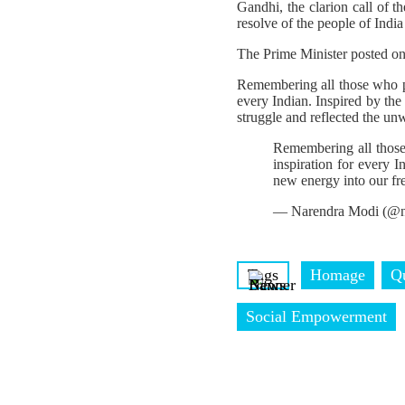
Gandhi, the clarion call of 
resolve of the people of India
The Prime Minister posted o
Remembering all those who pa
every Indian. Inspired by the
struggle and reflected the un
Remembering all those
inspiration for every I
new energy into our fr
— Narendra Modi (@n
Tags
Homage
Q
Social Empowerment