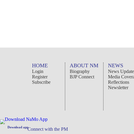
To
Email
HOME
ABOUT NM
NEWS
From
: Email
Login
Biography
News Update
Register
BJP Connect
Media Cover
Subscribe
Reflections
Message
: (Optional)
Newsletter
CANCEL
SEND
Download app
Connect with the PM