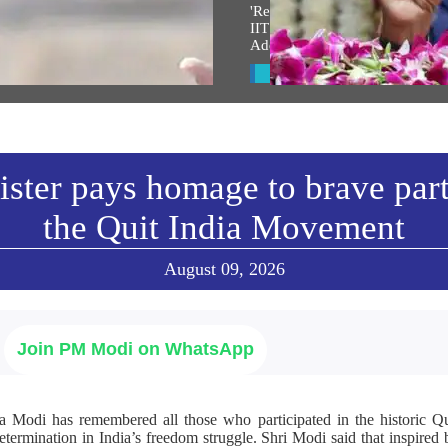
त श्री राम जन्मभूमी मंदिर ध्वजारोहण
'Renewed Sense Of Responsibili
 पंतप्रधानांनी केलेले भाषण
IIT Delhi Graduates Call PM Mo
Address 'Inspirational'
w All
View All
ster pays homage to brave part
the Quit India Movement
August 09, 2026
Join PM Modi on WhatsApp
a Modi has remembered all those who participated in the historic 
determination in India’s freedom struggle. Shri Modi said that inspire