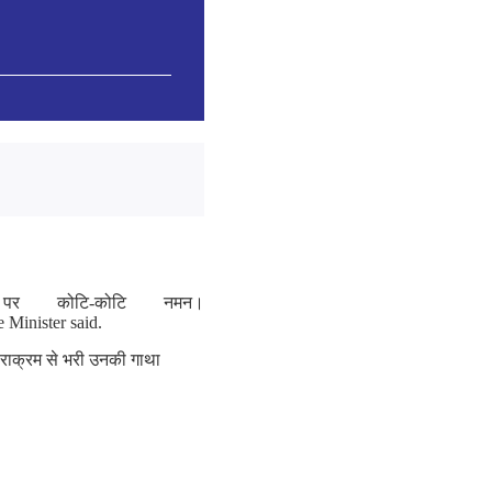
र कोटि-कोटि नमन।
e Minister said.
पराक्रम से भरी उनकी गाथा