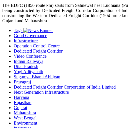
The EDFC (1856 route km) starts from Sahnewal near Ludhiana (Punja
being constructed by Dedicated Freight Corridor Corporation of Ind
constructing the Western Dedicated Freight Corridor (1504 route km)
Gujarat and Maharashtra.
Tags
Good Governance
Infrastructure
Operation Control Centre
Dedicated Freight Corridor
Video Conference
Indian Railways
Uttar Pradesh
Yogi Adityanath
Sugamya Bharat Abhiyan
Prayagraj
Dedicated Freight Corridor Corporation of India Limited
Next Generation Infrastructure
Haryana
Rajasthan
Gujarat
Maharashtra
West Bengal
Environment