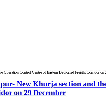
e Operation Control Centre of Eastern Dedicated Freight Corridor o
pur- New Khurja section and the
ridor on 29 December