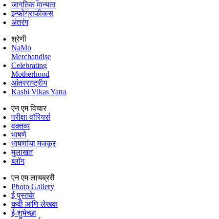
जागतिक मान्यता
इन्फोग्राफीकस
अंतरंग
श्रेणी
NaMo
Merchandise
Celebrating
Motherhood
आंतरराष्ट्रीय
Kashi Vikas Yatra
एन एम विचार
परीक्षा वॉरियर्स
वक्तव्य
भाषणे
भाषणांचा मजकूर
मुलाखत
ब्लॉग
एन एम लायब्ररी
Photo Gallery
ई पुस्तके
कवी आणि लेखक
ई-शुभेच्छा