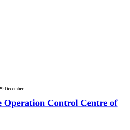
n 29 December
 Operation Control Centre of