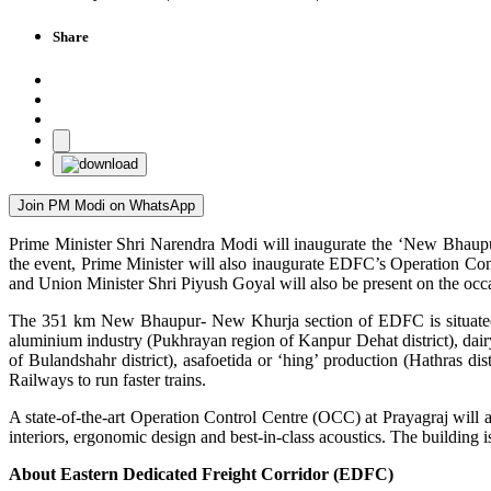
Share
Join PM Modi on WhatsApp
Prime Minister Shri Narendra Modi will inaugurate the ‘New Bhaup
the event, Prime Minister will also inaugurate EDFC’s Operation Con
and Union Minister Shri Piyush Goyal will also be present on the occ
The 351 km New Bhaupur- New Khurja section of EDFC is situated in U
aluminium industry (Pukhrayan region of Kanpur Dehat district), dairy s
of Bulandshahr district), asafoetida or ‘hing’ production (Hathras di
Railways to run faster trains.
A state-of-the-art Operation Control Centre (OCC) at Prayagraj will a
interiors, ergonomic design and best-in-class acoustics. The buildin
About Eastern Dedicated Freight Corridor (EDFC)