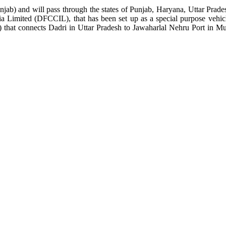
b) and will pass through the states of Punjab, Haryana, Uttar Pradesh
ia Limited (DFCCIL), that has been set up as a special purpose vehic
 that connects Dadri in Uttar Pradesh to Jawaharlal Nehru Port in Mu