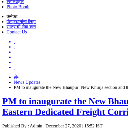
स्टॉलवर्ट्स
Photo Booth
कनेक्ट
पंतप्रधानांना लिहा
राष्ट्राची सेवा करा
Contact Us
होम
News Updates
PM to inaugurate the New Bhaupur- New Khurja section and th
PM to inaugurate the New Bhau
Eastern Dedicated Freight Cor
Published By : Admin | December 27, 2020 | 15:52 IST