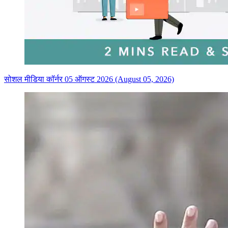
सोशल मीडिया कॉर्नर 05 ऑगस्ट 2026 (August 05, 2026)