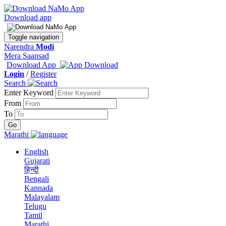
Download app
Toggle navigation
Narendra
Modi
Mera Saansad
Download App
Login
/
Register
Search
Enter Keyword
From
To
Marathi
English
Gujarati
हिन्दी
Bengali
Kannada
Malayalam
Telugu
Tamil
Marathi