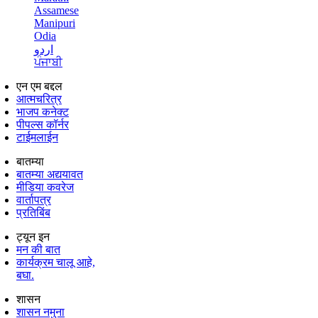
Assamese
Manipuri
Odia
اردو
ਪੰਜਾਬੀ
एन एम बद्दल
आत्मचरित्र
भाजप कनेक्ट
पीपल्स कॉर्नर
टाईमलाईन
बातम्या
बातम्या अद्ययावत
मीडिया कवरेज
वार्तापत्र
प्रतिबिंब
ट्यून इन
मन की बात
कार्यक्रम चालू आहे,
बघा.
शासन
शासन नमुना