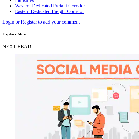
Industries
Western Dedicated Freight Corridor
Eastern Dedicated Freight Corridor
Login or Register to add your comment
Explore More
NEXT READ