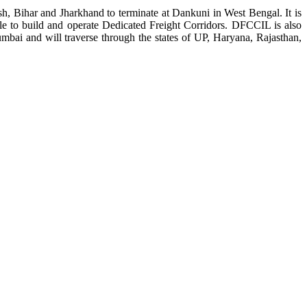
, Bihar and Jharkhand to terminate at Dankuni in West Bengal. It is
le to build and operate Dedicated Freight Corridors. DFCCIL is also
mbai and will traverse through the states of UP, Haryana, Rajasthan,