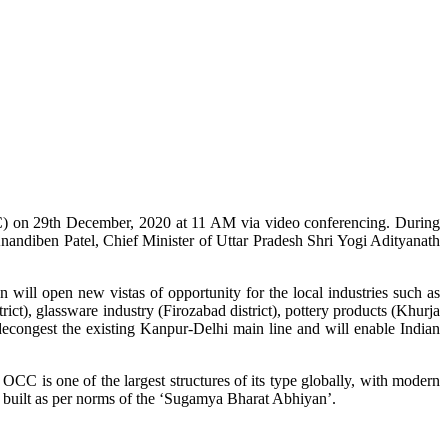
C) on 29th December, 2020 at 11 AM via video conferencing. During
nandiben Patel, Chief Minister of Uttar Pradesh Shri Yogi Adityanath
will open new vistas of opportunity for the local industries such as
rict), glassware industry (Firozabad district), pottery products (Khurja
o decongest the existing Kanpur-Delhi main line and will enable Indian
OCC is one of the largest structures of its type globally, with modern
s built as per norms of the ‘Sugamya Bharat Abhiyan’.