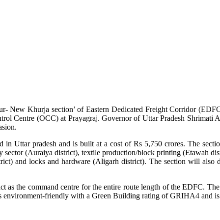
ur- New Khurja section’ of Eastern Dedicated Freight Corridor (EDF
trol Centre (OCC) at Prayagraj. Governor of Uttar Pradesh Shrimati A
asion.
ttar pradesh and is built at a cost of Rs 5,750 crores. The section 
ector (Auraiya district), textile production/block printing (Etawah dist
strict) and locks and hardware (Aligarh district). The section will als
ct as the command centre for the entire route length of the EDFC. The 
g is environment-friendly with a Green Building rating of GRIHA4 and i