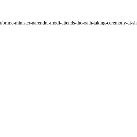
/prime-minister-narendra-modi-attends-the-oath-taking-ceremony-at-shi