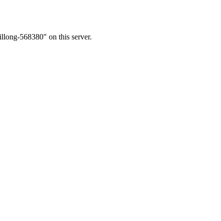
llong-568380" on this server.