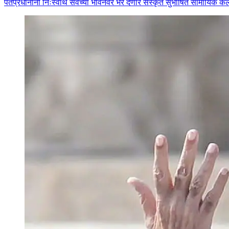
पंतप्रधानांनी निःस्वार्थ सेवेच्या भावनेवर भर देणारे संस्कृत सुभाषित सामायिक 