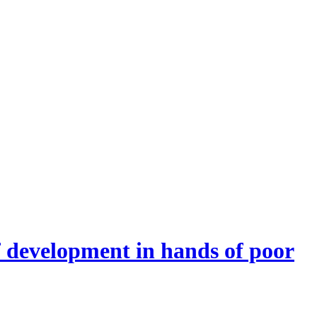
f development in hands of poor