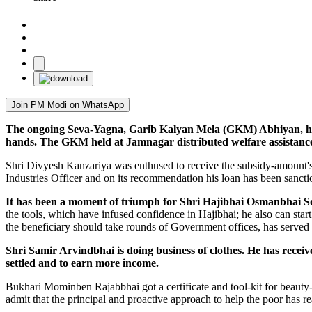
Join PM Modi on WhatsApp
The ongoing Seva-Yagna, Garib Kalyan Mela (GKM) Abhiyan, have i
hands. The GKM held at Jamnagar distributed welfare assistance
Shri Divyesh Kanzariya was enthused to receive the subsidy-amount's
Industries Officer and on its recommendation his loan has been sanct
It has been a moment of triumph for Shri Hajibhai Osmanbhai Sod
the tools, which have infused confidence in Hajibhai; he also can sta
the beneficiary should take rounds of Government offices, has served
Shri Samir Arvindbhai is doing business of clothes. He has recei
settled and to earn more income.
Bukhari Mominben Rajabbhai got a certificate and tool-kit for beauty-
admit that the principal and proactive approach to help the poor has rea