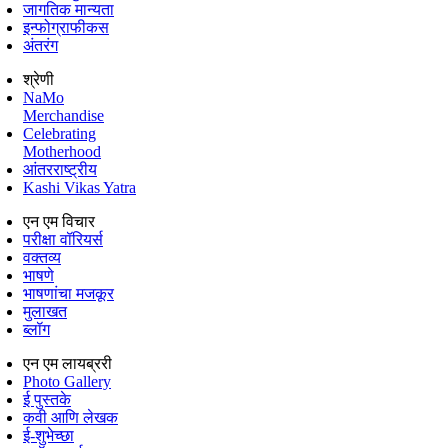
जागतिक मान्यता
इन्फोग्राफीकस
अंतरंग
श्रेणी
NaMo
Merchandise
Celebrating
Motherhood
आंतरराष्ट्रीय
Kashi Vikas Yatra
एन एम विचार
परीक्षा वॉरियर्स
वक्तव्य
भाषणे
भाषणांचा मजकूर
मुलाखत
ब्लॉग
एन एम लायब्ररी
Photo Gallery
ई पुस्तके
कवी आणि लेखक
ई-शुभेच्छा