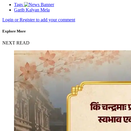
Tags
Garib Kalyan Mela
Login or Register to add your comment
Explore More
NEXT READ