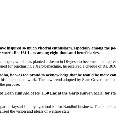
nspired so much visceral enthusiasm, especially among the poor b
 worth Rs. 161 Lacs among eight thousand beneficiaries.
 cheque, which has planted a dream in Divyesh to become an entrepreneu
ioned for purchasing a Xerox-machine, he received a cheque of Rs. 30,
ha, he was too proud to acknowledge that he would be more comfor
rt his independent work. The new trend adopted by State Government has 
 the purpose.
ved Loan cum Aid of Rs. 1.50 Lac at the Garib Kalyan Mela, for st
parlor, Jayshri Pithdiya got tool-kit for Bandhni business. The benefic
lised the vision and ideals of welfare-state.