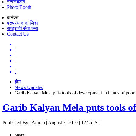
स्टॉलवर्ट्स
Photo Booth
कनेक्ट
पंतप्रधानांना लिहा
राष्ट्राची सेवा करा
Contact Us
होम
News Updates
Garib Kalyan Mela puts tools of development in hands of poor
Garib Kalyan Mela puts tools o
Published By : Admin | August 7, 2010 | 12:55 IST
Share