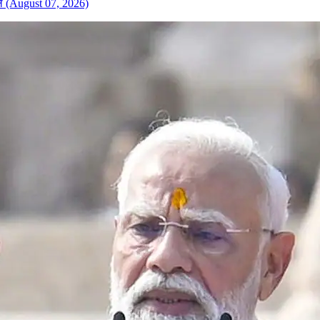
केले (August 07, 2026)