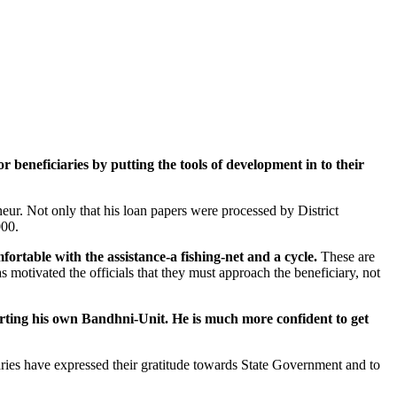
eneficiaries by putting the tools of development in to their
r. Not only that his loan papers were processed by District
000.
table with the assistance-a fishing-net and a cycle.
These are
motivated the officials that they must approach the beneficiary, not
arting his own Bandhni-Unit. He is much more confident to get
iaries have expressed their gratitude towards State Government and to