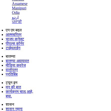
Assamese
Manipuri
Odia
اردو
ਪੰਜਾਬੀ
एन एम बद्दल
आत्मचरित्र
भाजप कनेक्ट
पीपल्स कॉर्नर
टाईमलाईन
बातम्या
बातम्या अद्ययावत
मीडिया कवरेज
वार्तापत्र
प्रतिबिंब
ट्यून इन
मन की बात
कार्यक्रम चालू आहे,
बघा.
शासन
शासन नमुना