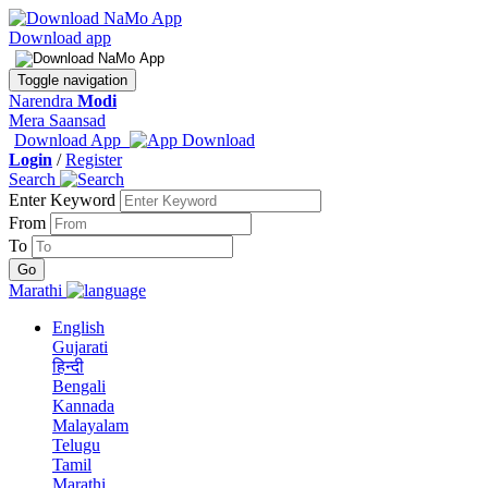
Download app
Toggle navigation
Narendra
Modi
Mera Saansad
Download App
Login
/
Register
Search
Enter Keyword
From
To
Marathi
English
Gujarati
हिन्दी
Bengali
Kannada
Malayalam
Telugu
Tamil
Marathi