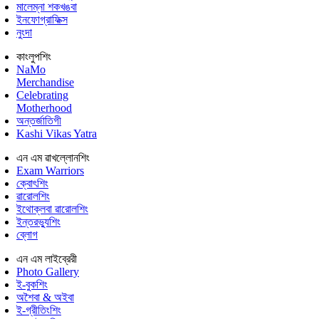
মালেম্না শকখঙবা
ইনফোগ্রাফিক্স
নুংদা
কাংলুপশিং
NaMo
Merchandise
Celebrating
Motherhood
অন্তর্জাতিগী
Kashi Vikas Yatra
এন এম ৱাখল্লোনশিং
Exam Warriors
ক্বোৎশিং
ৱারোলশিং
ইথোক্লবা ৱারোলশিং
ইন্তরভ্যুশিং
ব্লোগ
এন এম লাইব্রেরী
Photo Gallery
ই-বুকশিং
অশৈবা & অইবা
ই-গ্রীতিংশিং