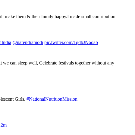
ll make them & their family happy.I made small contribution
India
@narendramodi
pic.twitter.com/1qdbJN6oab
at we can sleep well, Celebrate festivals together without any
lescent Girls.
#NationalNutritionMission
22m