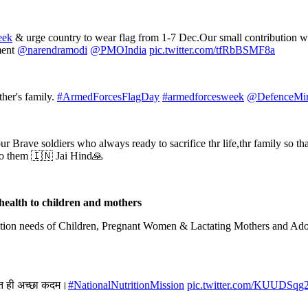
eek
& urge country to wear flag from 1-7 Dec.Our small contribution wi
ment
@narendramodi
@PMOIndia
pic.twitter.com/tfRbBSMF8a
ther's family.
#ArmedForcesFlagDay
#armedforcesweek
@DefenceMin
ur Brave soldiers who always ready to sacrifice thr life,thr family so th
to them 🇮🇳 Jai Hind🙏
health to children and mothers
rition needs of Children, Pregnant Women & Lactating Mothers and Ado
हुत ही अच्छा कदम।
#NationalNutritionMission
pic.twitter.com/KUUDSqg