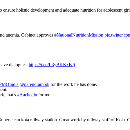
 ensure holistic development and adequate nutrition for adolescent gi
n and anemia. Cabinet approves
#NationalNutritionMission
pic.twitter.
 have dialogues.
https://t.co/L3yBKKxBJj
PMOIndia
@narendramodi
for the work he has done.
ent.
rk, that’s
#Aachedin
for me.
uper clean kota railway station. Great work by railway staff of Kota. C