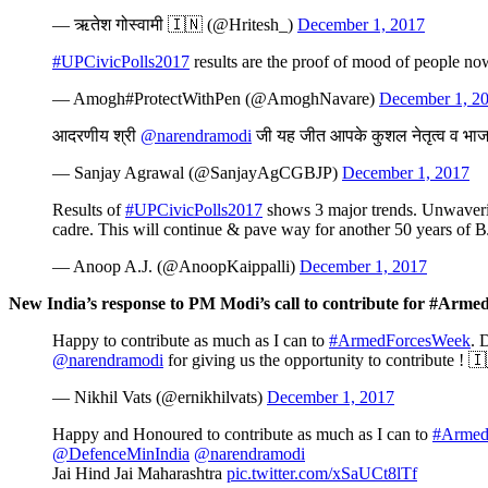
— ऋतेश गोस्वामी 🇮🇳 (@Hritesh_)
December 1, 2017
#UPCivicPolls2017
results are the proof of mood of people no
— Amogh#ProtectWithPen (@AmoghNavare)
December 1, 2
आदरणीय श्री
@narendramodi
जी यह जीत आपके कुशल नेतृत्व व भा
— Sanjay Agrawal (@SanjayAgCGBJP)
December 1, 2017
Results of
#UPCivicPolls2017
shows 3 major trends. Unwaverin
cadre. This will continue & pave way for another 50 years of B
— Anoop A.J. (@AnoopKaippalli)
December 1, 2017
New India’s response to PM Modi’s call to contribute for #Arm
Happy to contribute as much as I can to
#ArmedForcesWeek
. 
@narendramodi
for giving us the opportunity to contribute !
— Nikhil Vats (@ernikhilvats)
December 1, 2017
Happy and Honoured to contribute as much as I can to
#Armed
@DefenceMinIndia
@narendramodi
Jai Hind Jai Maharashtra
pic.twitter.com/xSaUCt8lTf