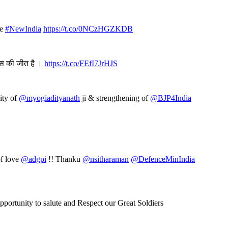
te
#NewIndia
https://t.co/0NCzHGZKDB
ास की जीत है ।
https://t.co/FEfI7JrHJS
rity of
@myogiadityanath
ji & strengthening of
@BJP4India
of love
@adgpi
!! Thanku
@nsitharaman
@DefenceMinIndia
opportunity to salute and Respect our Great Soldiers