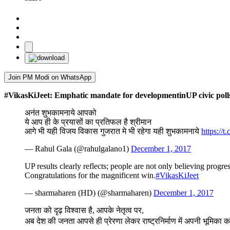
Join PM Modi on WhatsApp
#VikasKiJeet: Emphatic mandate for developmentinUP civic poll
अनंत शुभकामनाये आपको
ये आप ही के प्रयासों का प्रतिफल है श्रीमान
आगे भी यही विजय विकास गुजरात मे भी रहेगा यही शुभकामनाये
https://
— Rahul Gala (@rahulgalano1)
December 1, 2017
UP results clearly reflects; people are not only believing pro
Congratulations for the magnificent win.
#VikasKiJeet
— sharmaharen (HD) (@sharmaharen)
December 1, 2017
जनता को दृढ़ विश्वास है, आपके नेतृत्व पर,
अब देश की जनता आपसे ही प्रेरणा लेकर राष्ट्रनिर्माण में अपनी भूमिका का