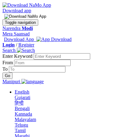
Download app
Toggle navigation
Narendra
Modi
Mera Saansad
Download App
Login
/
Register
Search
Enter Keyword
From
To
Manipuri
English
Gujarati
हिन्दी
Bengali
Kannada
Malayalam
Telugu
Tamil
Marathi