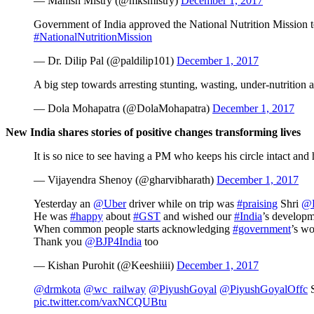
— Manish Mistry (@mksmistry)
December 1, 2017
Government of India approved the National Nutrition Mission to
#NationalNutritionMission
— Dr. Dilip Pal (@paldilip101)
December 1, 2017
A big step towards arresting stunting, wasting, under-nutritio
— Dola Mohapatra (@DolaMohapatra)
December 1, 2017
New India shares stories of positive changes transforming lives
It is so nice to see having a PM who keeps his circle intact and
— Vijayendra Shenoy (@gharvibharath)
December 1, 2017
Yesterday an
@Uber
driver while on trip was
#praising
Shri
@
He was
#happy
about
#GST
and wished our
#India
’s developm
When common people starts acknowledging
#government
’s wo
Thank you
@BJP4India
too
— Kishan Purohit (@Keeshiiii)
December 1, 2017
@drmkota
@wc_railway
@PiyushGoyal
@PiyushGoyalOffc
S
pic.twitter.com/vaxNCQUBtu