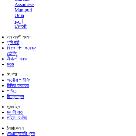
Assamese
Manipuri
Odia
اردو
ਪੰਜਾਬੀ
এন এমগী মরমদা
পুন্সি ৱারী
বি জে পিগা কনেক্ত
তৌবিয়ু
মীয়ামগী মফম
মতম
ঈ-পাউ
অনৌবা পাউশিং
মিদিয়া কভরেজ
পাউচে
রিফ্লেকশন্স
ত্যুন ইন
মন কী বাত
লাইভ য়েংবিয়ু
লৈঙাক্লোন
লৈঙাক্লোনগী খুদম