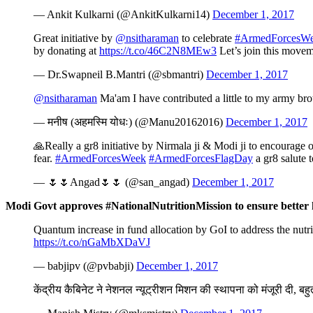
— Ankit Kulkarni (@AnkitKulkarni14)
December 1, 2017
Great initiative by
@nsitharaman
to celebrate
#ArmedForcesW
by donating at
https://t.co/46C2N8MEw3
Let’s join this move
— Dr.Swapneil B.Mantri (@sbmantri)
December 1, 2017
@nsitharaman
Ma'am I have contributed a little to my army bro
— मनीष (अहमस्मि योधः) (@Manu20162016)
December 1, 2017
🙏Really a gr8 initiative by Nirmala ji & Modi ji to encourage o
fear.
#ArmedForcesWeek
#ArmedForcesFlagDay
a gr8 salute 
— 🌷🌷Angad🌷🌷 (@san_angad)
December 1, 2017
Modi Govt approves #NationalNutritionMission to ensure better 
Quantum increase in fund allocation by GoI to address the nut
https://t.co/nGaMbXDaVJ
— babjipv (@pvbabji)
December 1, 2017
केंद्रीय कैबिनेट ने नेशनल न्यूट्रीशन मिशन की स्थापना को मंजूरी दी, ब