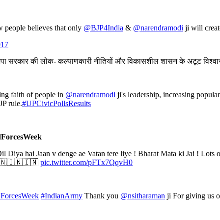
w people believes that only
@BJP4India
&
@narendramodi
ji will crea
017
जपा सरकार की लोक- कल्याणकारी नीतियों और विकासशील शासन के अटूट विश्व
g faith of people in
@narendramodi
ji's leadership, increasing popula
JP rule.
#UPCivicPollsResults
edForcesWeek
Dil Diya hai Jaan v denge ae Vatan tere liye ! Bharat Mata ki Jai ! Lots 
 🇮🇳🇮🇳🇮🇳
pic.twitter.com/pFTx7QqvH0
ForcesWeek
#IndianArmy
Thank you
@nsitharaman
ji For giving us 