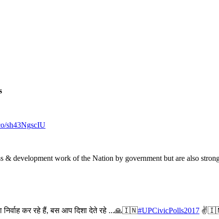
s
t.co/sh43NgscIU
gress & development work of the Nation by government but are also stron
 निर्वाह कर रहे हैं, बस आप दिशा देते रहे ...🙏🇮🇳
#UPCivicPolls2017
✌🇮