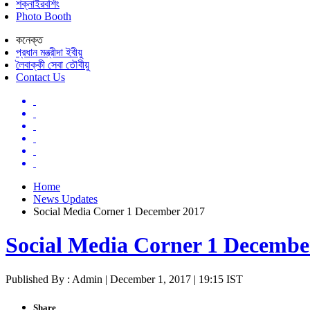
শক্নাইরবশিং
Photo Booth
কনেক্ত
প্রধান মন্ত্রীদা ইবীয়ু
লৈবাক্কী সেবা তৌবীয়ু
Contact Us
Home
News Updates
Social Media Corner 1 December 2017
Social Media Corner 1 Decembe
Published By : Admin | December 1, 2017 | 19:15 IST
Share