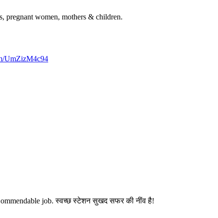
rls, pregnant women, mothers & children.
com/UmZizM4c94
ommendable job. स्वच्छ स्टेशन सुखद सफर की नींव है!