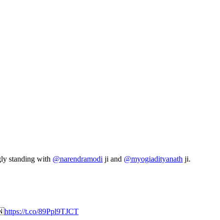
gly standing with
@narendramodi
ji and
@myogiadityanath
ji.

https://t.co/89Ppl9TJCT