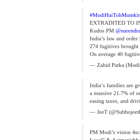
#ModiHaiTohMumki
EXTRADITED TO I
Kudos PM
@narendr
India’s law and order
274 fugitives brought
On average 40 fugitiv
— Zahid Patka (Modi
India’s families are 
a massive 21.7% of 
easing taxes, and dri
— JeeT (@Subhojee
PM Modi’s vision 4sca