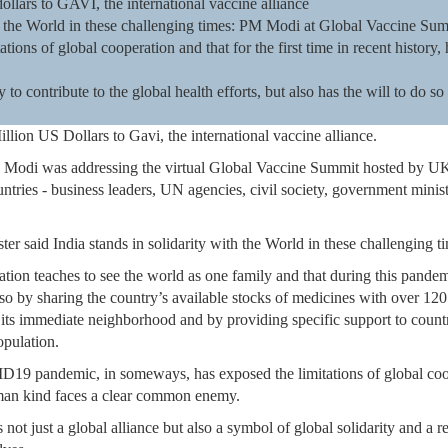
ollars to GAVI, the international vaccine alliance
ith the World in these challenging times: PM Modi at Global Vaccine S
ons of global cooperation and that for the first time in recent history,
 to contribute to the global health efforts, but also has the will to do so 
llion US Dollars to Gavi, the international vaccine alliance.
a Modi was addressing the virtual Global Vaccine Summit hosted by UK
ntries - business leaders, UN agencies, civil society, government minis
ter said India stands in solidarity with the World in these challenging t
zation teaches to see the world as one family and that during this pandemic
 so by sharing the country’s available stocks of medicines with over 120
ts immediate neighborhood and by providing specific support to countrie
opulation.
19 pandemic, in someways, has exposed the limitations of global coope
human kind faces a clear common enemy.
is not just a global alliance but also a symbol of global solidarity and a 