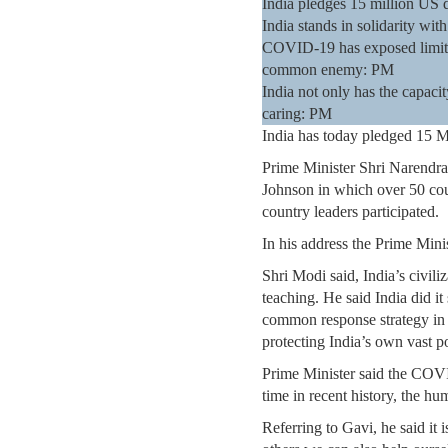
India pledges 15 million US d
India stands in solidarity w
COVID-19 has exposed limitati
common enemy: PM
India not only has the capacity
caring: PM
India has today pledged 15 Mi
Prime Minister Shri Narendr
Johnson in which over 50 ​cou
country leaders participated.
In his address the Prime Minis
Shri Modi said, India’s civili
teaching. He said India did it
common response strategy in i
protecting India’s own vast p
Prime Minister said the COVID
time in recent history, the 
Referring to Gavi, he said it 