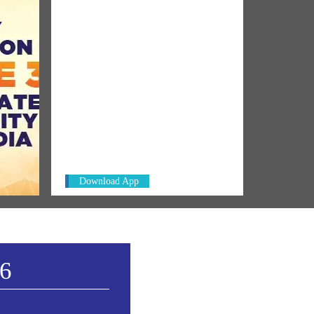
NM ON THE GO
0 Was
Always be the first to hear from the
PM. Get the App Now!
Download App
26