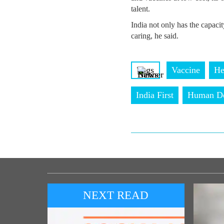
talent.
India not only has the capacity
caring, he said.
Tags
Vaccine
He
India First
Human De
NEXT READ