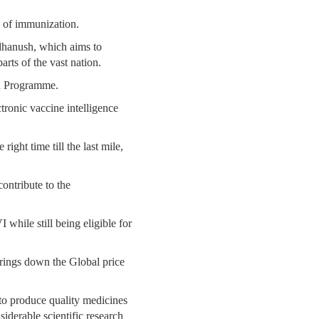
ce of immunization.
dhanush, which aims to
rts of the vast nation.
on Programme.
tronic vaccine intelligence
right time till the last mile,
contribute to the
while still being eligible for
brings down the Global price
y to produce quality medicines
iderable scientific research