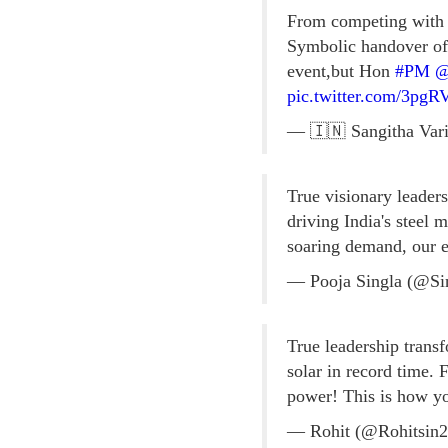
From competing with p
Symbolic handover o
event,but Hon
#PM
@
pic.twitter.com/3p
— 🇮🇳 Sangitha Vari
True visionary leader
driving India's steel
soaring demand, our 
— Pooja Singla (@Si
True leadership tran
solar in record time. F
power! This is how yo
— Rohit (@Rohitsin