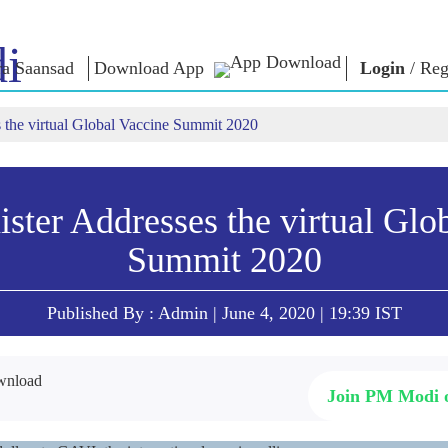
i
a Saansad
Download App
Login
/
Reg
 the virtual Global Vaccine Summit 2020
লৈঙাক্লোন
কাংলুপশিং
এন এম ৱাখল
লৈঙাক্লোনগী খুদম
NaMo Merchandise
Exam Warri
য়ু
মালেম্না শকখঙবা
Celebrating
ক্বোৎশিং
Motherhood
ইনফোগ্রাফিক্স
ৱারোলশিং
ster Addresses the virtual Glo
অন্তর্জাতিগী
নুংদা
ইথোক্লবা ৱার
Summit 2020
Kashi Vikas Yatra
ইন্তরভ্যুশিং
ব্লোগ
Published By : Admin | June 4, 2020 | 19:39 IST
Join PM Modi