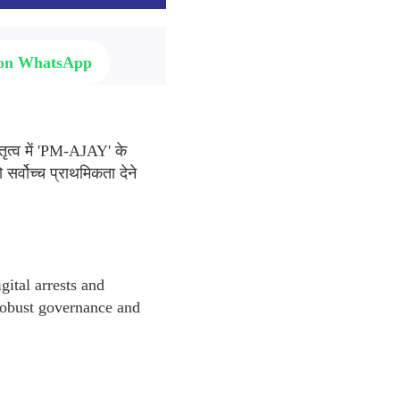
 on WhatsApp
तृत्व में 'PM-AJAY' के
सर्वोच्च प्राथमिकता देने
gital arrests and
 robust governance and