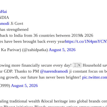
nHai
NDIA
amodi
Ji Govt
 has strengthened
 back to India from 36 countries between 2019& 2026
es have been brought back every year
https://t.co/1N4pmYC
 Ka Parivar) (@zahidpatka)
August 5, 2026
growing more financially secure every day! 🇮🇳 Household sa
our GDP. Thanks to PM
@narendramodi
ji constant focus on 
ving growth, our future has never been brighter!
pic.twitter.c
tD999)
August 5, 2026
ling traditional wealth &local heritage into global brands cen