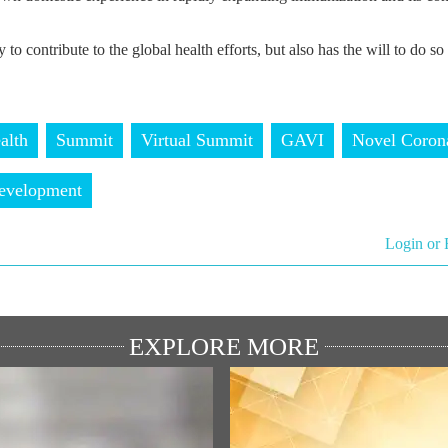
 to contribute to the global health efforts, but also has the will to do so 
alth
Summit
Virtual Summit
GAVI
Novel Coron
velopment
Login or 
EXPLORE MORE