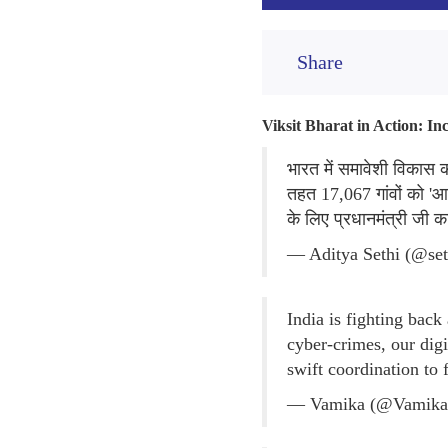
Share
Viksit Bharat in Action: I
भारत में समावेशी विकास
तहत 17,067 गांवों को 'आद
के लिए प्रधानमंत्री जी 
— Aditya Sethi (@set
India is fighting back
cyber-crimes, our dig
swift coordination to 
— Vamika (@Vamika