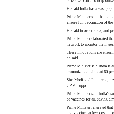
others we can also help ourse
He said India has a vast popul
Prime Minister said that one
ensure full vaccination of th
He said in order to expand p
Prime Minister elaborated that
network to monitor the integri
These innovations are ensuring 
he said
Prime Minister said India is a
immunization of about 60 perc
Shri Modi said India recogniz
GAVI support.
Prime Minister said India’s s
of vaccines for all, saving a
Prime Minister reiterated that
and vaccines at low cost, its