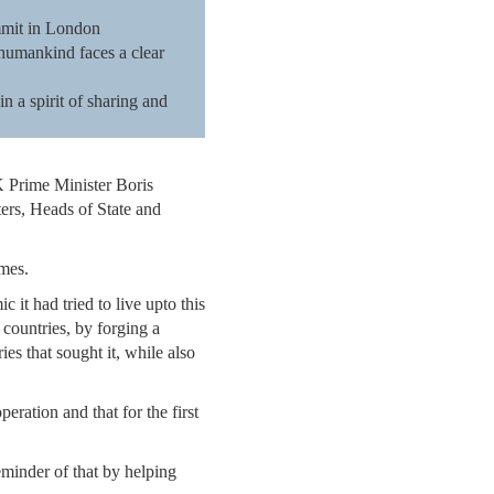
ummit in London
 humankind faces a clear
in a spirit of sharing and
 Prime Minister Boris
ters, Heads of State and
imes.
 it had tried to live upto this
 countries, by forging a
s that sought it, while also
ration and that for the first
reminder of that by helping