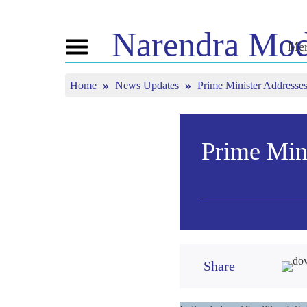
Narendra
Mod
Mer
Toggle
navigation
Home
News Updates
Prime Minister Addresses
এন এমগী মরমদা
ঈ-পাউ
ত্যুন ইন
পুন্সি ৱারী
অনৌবা পাউশিং
মন কী বাত
বি জে পিগা কনেক্ত
মিদিয়া কভরেজ
লাইভ য়েংবি
তৌবিয়ু
পাউচে
Prime Mini
মীয়ামগী মফম
রিফ্লেকশন্স
মতম
Share