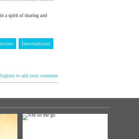
in a spirit of sharing and
avirus
International
Register to add your comment