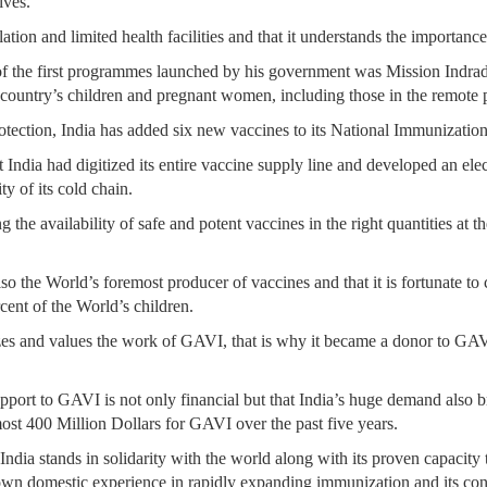
lves.
ation and limited health facilities and that it understands the importan
 of the first programmes launched by his government was Mission Indra
e country’s children and pregnant women, including those in the remote pa
rotection, India has added six new vaccines to its National Immunizati
 India had digitized its entire vaccine supply line and developed an elec
ty of its cold chain.
the availability of safe and potent vaccines in the right quantities at the 
lso the World’s foremost producer of vaccines and that it is fortunate to 
ent of the World’s children.
es and values the work of GAVI, that is why it became a donor to GAVI 
upport to GAVI is not only financial but that India’s huge demand also 
lmost 400 Million Dollars for GAVI over the past five years.
 India stands in solidarity with the world along with its proven capacit
 own domestic experience in rapidly expanding immunization and its cons