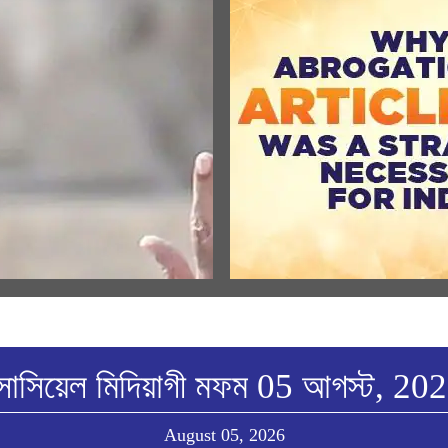
ULAR SPEECHES
MEDIA COVERAGE
্ত্রীনা শ্রী রাম জন্মভুমি মন্দির দ্বাজরোহন
Why Abrogation Of Article 37
ীখিবা ৱারোলগী মৈতৈলোন্দা হন্দোকপা
A Strategic Necessity For India
w All
View All
োসিয়েল মিদিয়াগী মফম 05 আগস্ট, 20
August 05, 2026