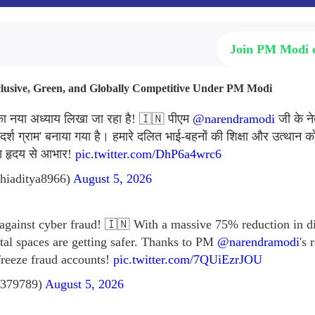
Join PM Modi
nclusive, Green, and Globally Competitive Under PM Modi
 का नया अध्याय लिखा जा रहा है! 🇮🇳 पीएम
@narendramodi
जी के ने
र्श ग्राम' बनाया गया है। हमारे दलित भाई-बहनों की शिक्षा और उत्थान को 
का हृदय से आभार!
pic.twitter.com/DhP6a4wrc6
hiaditya8966)
August 5, 2026
 against cyber fraud! 🇮🇳 With a massive 75% reduction in di
ital spaces are getting safer. Thanks to PM
@narendramodi
's
freeze fraud accounts!
pic.twitter.com/7QUiEzrJOU
379789)
August 5, 2026