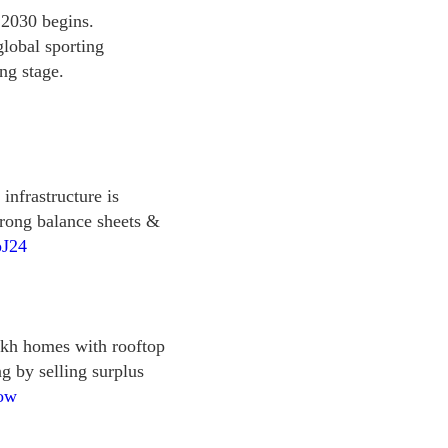
 2030 begins.
global sporting
ng stage.
 infrastructure is
trong balance sheets &
pJ24
akh homes with rooftop
ing by selling surplus
Gow