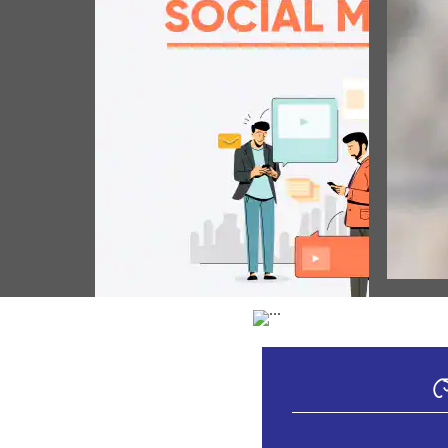
POP
প্রধান মন
উৎসবতা প
সোসিয়েল মিদিয়াগী মফম 05 আগস্ট, 2026
(August 05, 2026)
Vie
স