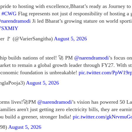
ride to hosting with excellence,Bharat’s ready as Journey to
f
#CWG
Flag represents not just d responsibility of hosting a 
narendramodi
Ji led Bharat’s growing stature on world sporti
gRVSXMIY
er 🚩 (@VarierSangitha)
August 5, 2026
ship builds nations of steel! 🚀 PM
@narendramodi
’s focus on
 market to remain a global growth leader through FY27. With s
economic foundation is unbreakable!
pic.twitter.com/PpW19r
nglaPooja3)
August 5, 2026
sforms lives!🚀PM
@narendramodi
’s vision has powered 50 L
amilies aren't just getting zero electricity bills, they are earn
u build a greener, stronger India!
pic.twitter.com/gkNrvmu
298)
August 5, 2026