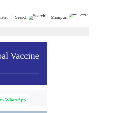
ister
Search
Manipuri
্লোনশিং
এন এম লাইব্রেরী
কনেক্ত
ors
Photo Gallery
প্রধান মন্ত্রীদা ইবীয়ু
ই-বুকশিং
লৈবাক্কী সেবা তৌবীয়ু
অশৈবা & অইবা
Contact Us
bal Vaccine
োলশিং
ই-গ্রীতিংশিং
শক্নাইরবশিং
Photo Booth
 on WhatsApp