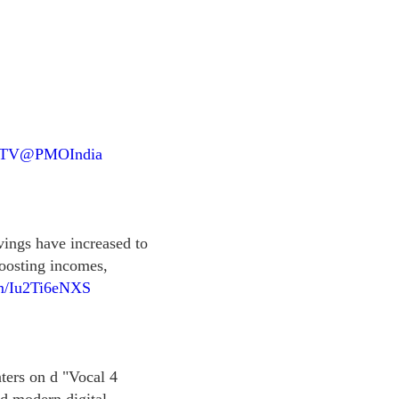
NTV
@PMOIndia
vings have increased to
boosting incomes,
om/Iu2Ti6eNXS
ters on d "Vocal 4