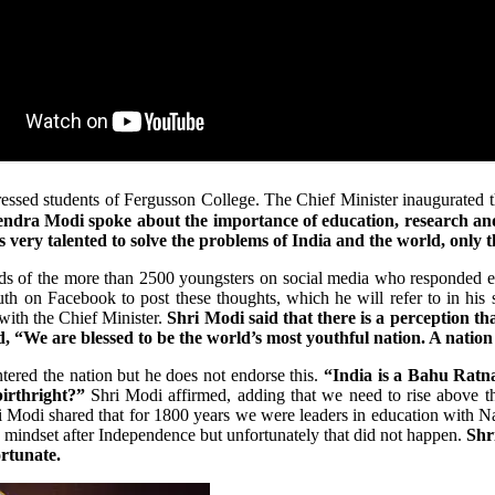
ssed students of Fergusson College. The Chief Minister inaugurated t
endra Modi spoke about the importance of education, research an
 very talented to solve the problems of India and the world, only t
rds of the more than 2500 youngsters on social media who responded ent
uth on Facebook to post these thoughts, which he will refer to in hi
with the Chief Minister.
Shri Modi said that there is a perception tha
d, “We are blessed to be the world’s most youthful nation. A natio
ered the nation but he does not endorse this.
“India is a Bahu Ratna
birthright?”
Shri Modi affirmed, adding that we need to rise above t
 Modi shared that for 1800 years we were leaders in education with Na
s mindset after Independence but unfortunately that did not happen.
Shr
rtunate.