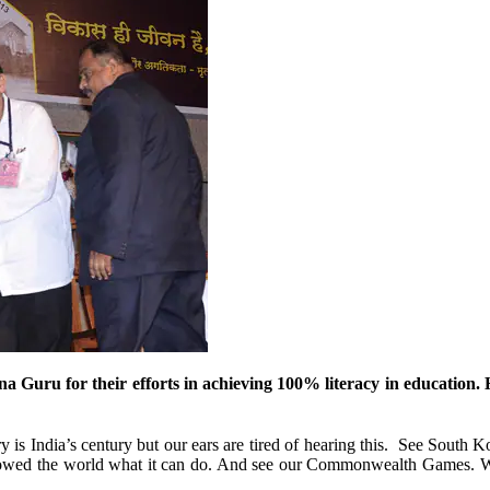
 Guru for their efforts in achieving 100% literacy in education. H
y is India’s century but our ears are tired of hearing this. See South K
showed the world what it can do. And see our Commonwealth Games. W