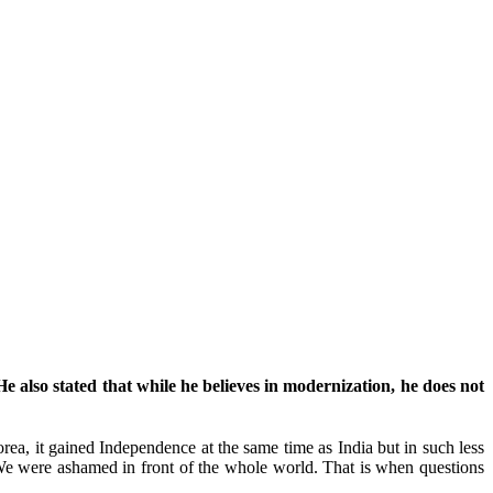
e also stated that while he believes in modernization, he does not
orea, it gained Independence at the same time as India but in such less
e were ashamed in front of the whole world. That is when questions