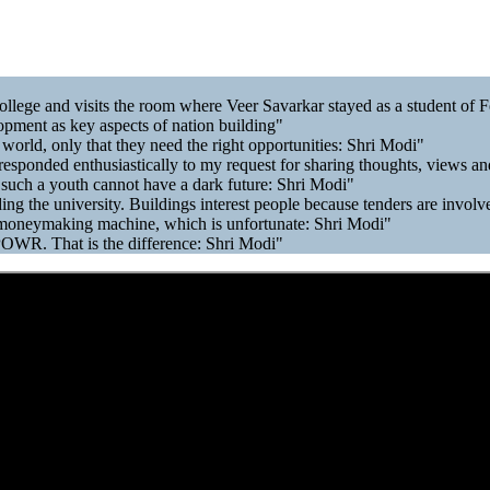
llege and visits the room where Veer Savarkar stayed as a student of 
opment as key aspects of nation building"
 world, only that they need the right opportunities: Shri Modi"
sponded enthusiastically to my request for sharing thoughts, views and
 such a youth cannot have a dark future: Shri Modi"
ing the university. Buildings interest people because tenders are invol
moneymaking machine, which is unfortunate: Shri Modi"
POWR. That is the difference: Shri Modi"