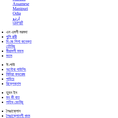
Assamese
Manipuri
Odia
اردو
ਪੰਜਾਬੀ
এন এমগী মরমদা
পুন্সি ৱারী
বি জে পিগা কনেক্ত
তৌবিয়ু
মীয়ামগী মফম
মতম
ঈ-পাউ
অনৌবা পাউশিং
মিদিয়া কভরেজ
পাউচে
রিফ্লেকশন্স
ত্যুন ইন
মন কী বাত
লাইভ য়েংবিয়ু
লৈঙাক্লোন
লৈঙাক্লোনগী খুদম