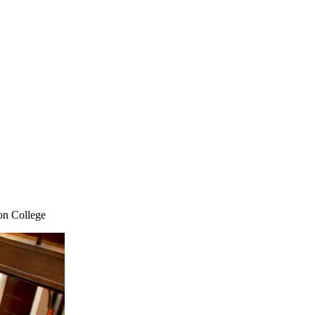
on College