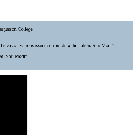
Fergusson College"
 ideas on various issues surrounding the nation: Shri Modi"
ved: Shri Modi"