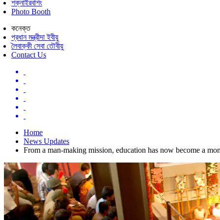
শক্নাইরবশিং
Photo Booth
কনেক্ত
প্রধান মন্ত্রীদা ইবীয়ু
লৈবাক্কী সেবা তৌবীয়ু
Contact Us
Home
News Updates
From a man-making mission, education has now become a mone