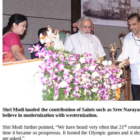
Shri Modi lauded the contribution of Saints such as Sree Narayana
believe in modernization with westernization.
st
Shri Modi further pointed, “We have heard very often that 21
centur
time it became so prosperous. It hosted the Olympic games and it 
are asked.”