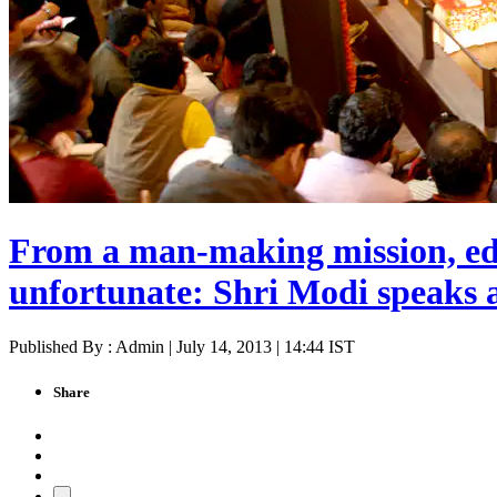
From a man-making mission, ed
unfortunate: Shri Modi speaks 
Published By : Admin | July 14, 2013 | 14:44 IST
Share