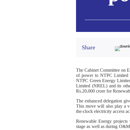
Share
The Cabinet Committee on Ec
of power to NTPC Limited f
NTPC Green Energy Limited
Limited (NREL) and its othe
Rs.20,000 crore for Renewab
The enhanced delegation give
This move will also play a vi
the-clock electricity access ac
Renewable Energy projects wi
stage as well as during O&M S