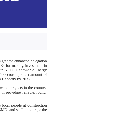
 granted enhanced delegation
Es for making investment in
g in NTPC Renewable Energy
,500 crore upto an amount of
y Capacity by 2032.
able projects in the country.
 in providing reliable, round-
 local people at construction
 MSMEs and shall encourage the