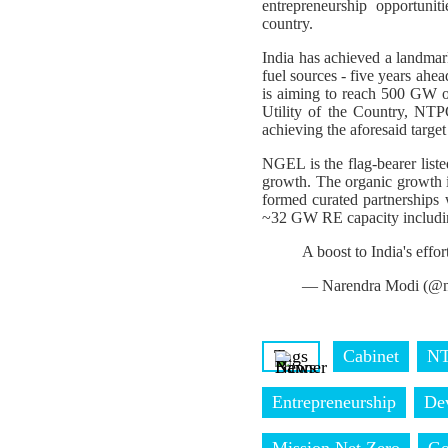
entrepreneurship opportuni
country.
India has achieved a landmark
fuel sources - five years ahe
is aiming to reach 500 GW of
Utility of the Country, NT
achieving the aforesaid targ
NGEL is the flag-bearer list
growth. The organic growth
formed curated partnerships
~32 GW RE capacity includi
A boost to India's effo
— Narendra Modi (@n
Tags
Cabinet
NT
Entrepreneurship
De
Mission Net Zero
Go