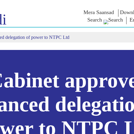
Mera Saansad
Downl
i
Search
E
ed delegation of power to NTPC Ltd
IN
GOVERNANCE
CATEGORIES
NM
THOUG
 Baat
Governance
NaMo Merchandise
Paradigm
ive
Celebrating
Exam Warri
Global Recognition
Motherhood
Quotes
Infographics
International
Speeches
Insights
Kashi Vikas Yatra
Text Speec
abinet approv
Interviews
Blog
anced delegatio
wer to NTPC 