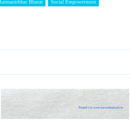
Aatmanirbhar Bharat
Social Empowerment
Posted via www.narendramodi.in