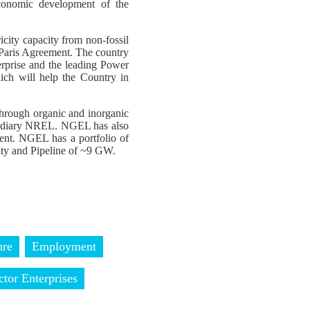
economic development of the
icity capacity from non-fossil
e Paris Agreement. The country
erprise and the leading Power
ch will help the Country in
through organic and inorganic
sidiary NREL. NGEL has also
ent. NGEL has a portfolio of
ty and Pipeline of ~9 GW.
ure
Employment
ctor Enterprises