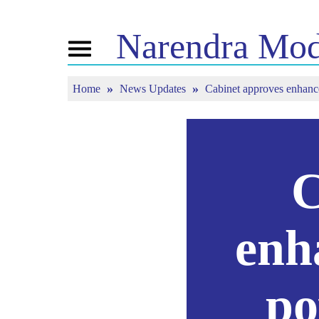
Narendra
Mod
Toggle
navigation
Home
News Updates
Cabinet approves enhanc
ABOUT NM
NEWS
TUNE 
Biography
News Updates
Mann Ki
BJP Connect
Media Coverage
Watch L
People’s Corner
Newsletter
Timeline
Reflections
C
enh
po