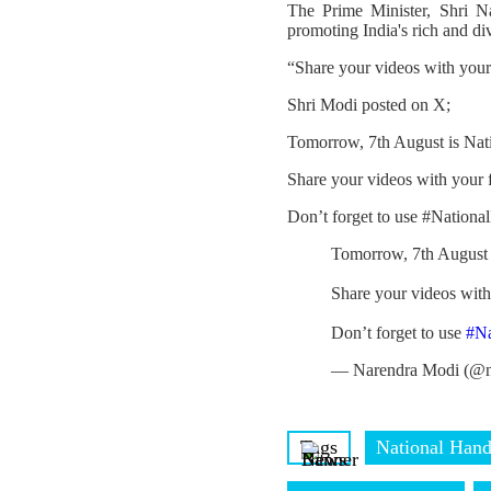
The Prime Minister, Shri N
promoting India's rich and di
“Share your videos with you
Shri Modi posted on X;
Tomorrow, 7th August is Nat
Share your videos with your
Don’t forget to use #Nation
Tomorrow, 7th August 
Share your videos wit
Don’t forget to use
#N
— Narendra Modi (@n
Tags
National Han