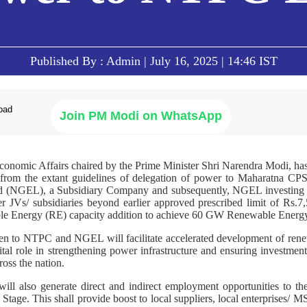
Published By : Admin | July 16, 2025 | 14:46 IST
Join PM Modi on WhatsApp
onomic Affairs chaired by the Prime Minister Shri Narendra Modi, has
rom the extant guidelines of delegation of power to Maharatna CPS
 (NGEL), a Subsidiary Company and subsequently, NGEL investin
r JVs/ subsidiaries beyond earlier approved prescribed limit of Rs.7
le Energy (RE) capacity addition to achieve 60 GW Renewable Energ
n to NTPC and NGEL will facilitate accelerated development of renew
tal role in strengthening power infrastructure and ensuring investment
ross the nation.
ll also generate direct and indirect employment opportunities to the
tage. This shall provide boost to local suppliers, local enterprises/