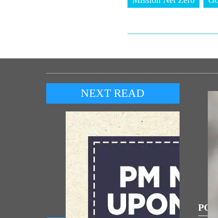
NEXT READ
POP