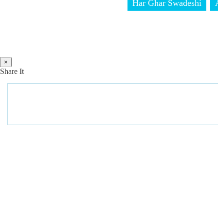
Har Ghar Swadeshi
×
Share It