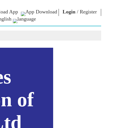
oad App
Login
/
Register
nglish
NM LIBRARY
CONNECT
HTS
Photo Gallery
Write to PM
Ebooks
Serve The Nation
ors
Poet & Author
Contact Us
E-Greetings
Stalwarts
hes
es
Photo Booth
n of
Ltd