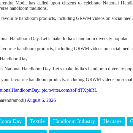
arendra Modi, has called upon citizens to celebrate National Ha
verse handloom traditions.
r favourite handloom products, including GRWM videos on social media
ional Handloom Day. Let’s make India’s handloom diversity popular.
 favourite handloom products, including GRWM videos on social media
alHandloomDay.
is National Handloom Day. Let’s make India’s handloom diversity popu
h your favourite handloom products, including GRWM videos on social
ationalHandloomDay
.
pic.twitter.com/zoFdTXphRL
arendramodi)
August 6, 2026
dloom Day
Textile
Handloom Industry
Heritage