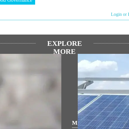
Login or 
EXPLORE
MORE
ULAR SPEECHES
MEDIA COVERAGE