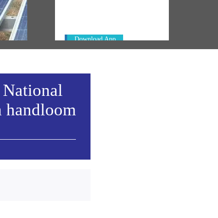
Always be the first to hear from the
's
PM. Get the App Now!
emony
Download App
 National
h handloom