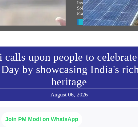
 the entire country and entire
Inspiring India: Gujarat Woman
s filled with the spirit of
Solar Mission Earns PM Modi’s
an Shri Ram: PM Modi at
Praise, Invitation to I-Day Cer
arohan Utsav in Ayodhya
View All
w All
calls upon people to celebrate
Day by showcasing India's ric
heritage
August 06, 2026
Join PM Modi on WhatsApp