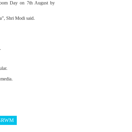
ndloom Day on 7th August by
”, Shri Modi said.
.
lar.
 media.
GRWM