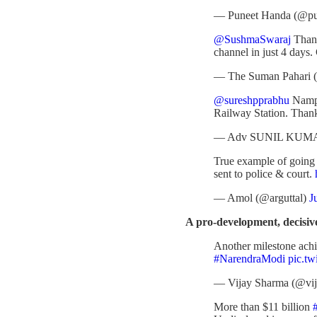
— Puneet Handa (@p
@SushmaSwaraj
Thank
channel in just 4 days.
— The Suman Pahari (
@sureshpprabhu
Nampal
Railway Station. Tha
— Adv SUNIL KUMA
True example of going 
sent to police & court.
— Amol (@arguttal)
J
A pro-development, decisi
Another milestone ach
#NarendraModi
pic.t
— Vijay Sharma (@vi
More than $11 billion