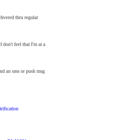
ivered thru regular
don't feel that I'm at a
 and an sms or push msg
trification