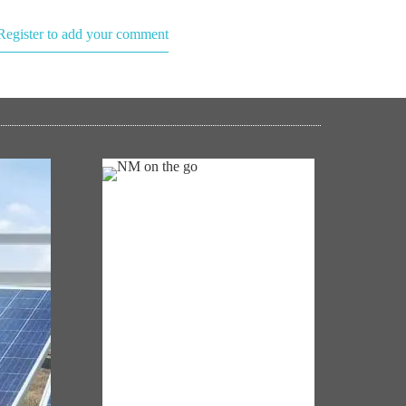
Register to add your comment
NM ON THE GO
Always be the first to hear from the
's