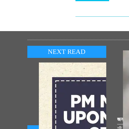
NEXT READ
জনপ্র
শ্রী রাম