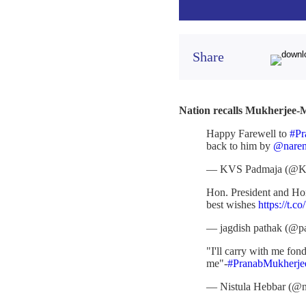
Share
Nation recalls Mukherjee-M
Happy Farewell to
#Pr
back to him by
@naren
— KVS Padmaja (@K
Hon. President and Hon.
best wishes
https://t
— jagdish pathak (@pa
"I'll carry with me fo
me"-
#PranabMukherje
— Nistula Hebbar (@n