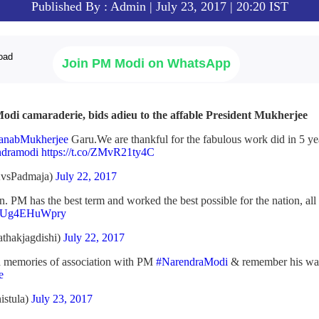
Published By : Admin | July 23, 2017 | 20:20 IST
Join PM Modi on WhatsApp
odi camaraderie, bids adieu to the affable President Mukherjee
anabMukherjee
Garu.We are thankful for the fabulous work did in 5 ye
dramodi
https://t.co/ZMvR21ty4C
vsPadmaja)
July 22, 2017
 PM has the best term and worked the best possible for the nation, all 
.co/Ug4EHuWpry
thakjagdishi)
July 22, 2017
nd memories of association with PM
#NarendraModi
& remember his wa
e
istula)
July 23, 2017