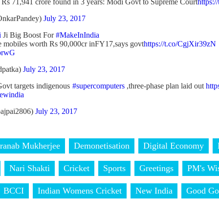
 Rs 71,941 crore found in 3 years: Modi Govt to Supreme Court
https:/
OnkarPandey)
July 23, 2017
i
Ji Big Boost For
#MakeInIndia
 mobiles worth Rs 90,000cr inFY17,says govt
https://t.co/CgjXir39zN
obrwG
dpatka)
July 23, 2017
ovt targets indigenous
#supercomputers
,three-phase plan laid out
htt
ewindia
bajpai2806)
July 23, 2017
ranab Mukherjee
Demonetisation
Digital Economy
Nari Shakti
Cricket
Sports
Greetings
PM's Wi
BCCI
Indian Womens Cricket
New India
Good Go