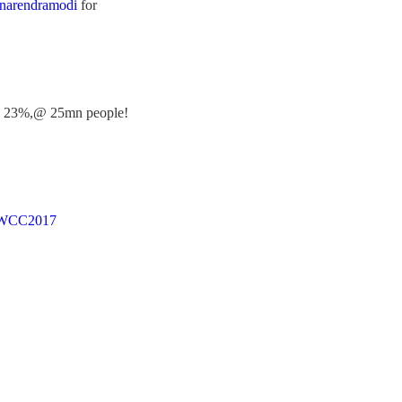
arendramodi
for
olid 23%,@ 25mn people!
WCC2017