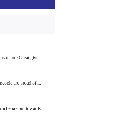
ars tenure.Great give
people are proud of it,
rm behaviour towards