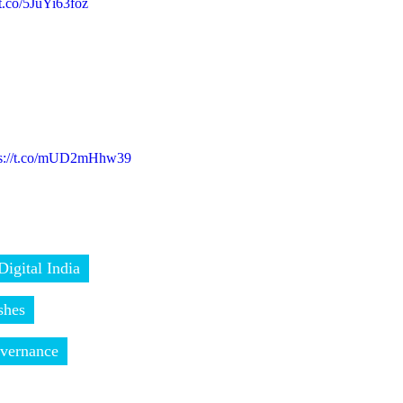
/t.co/5JuYi63foz
ps://t.co/mUD2mHhw39
Digital India
shes
vernance