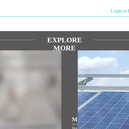
Login or 
EXPLORE
MORE
িয় ভাষণ
MEDIA COVERAGE
 জন্মভূমি মন্দিরের ধ্বজারোহণ উৎসবে
Inspiring India: Gujarat Woman