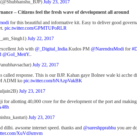
i (@Shubhanshu_BJP)
July 23, 2017
nce – Citizens feel the fresh wave of development all around
modi
for this beautiful and informative kit. Easy to deliver good gove
et.
pic.twitter.com/GPMTUPoRLR
I_am_Singh1)
July 22, 2017
xcellent Job with
@_Digital_India
.Kudos PM
@NarendraModi
for
#D
d
@GoI_MeitY
..
anubhavsachar)
July 22, 2017
is called response. This is our BJP. Kahan gaye Bolnee wale ki acche 
AAM ADMI ko
pic.twitter.com/bNAzpVakBK
uljain2B)
July 23, 2017
ji for allotting 40,000 crore for the development of the port and making
sA48h
ishra_kasturi)
July 23, 2017
old dilhi. awsome internet speed. thanks and
@sureshpprabhu
you are d
itter.com/XuVdJsrnvm