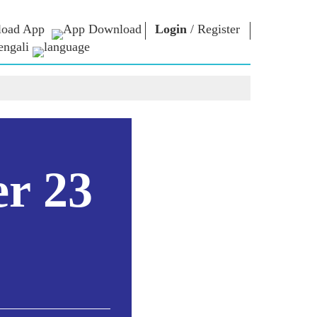
oad App
Login
/
Register
engali
া ভাবনা
এনএম লাইব্রেরি
সংযোগ করুন
রস
Photo Gallery
প্রধানমন্ত্রীকে লিখুন
ই-বুকস
জাতির সেবা করুন
কবি ও লেখক
Contact Us
ঠ
ই-গ্রিটিংস
স্টলওয়ার্টস
er 23
Photo Booth