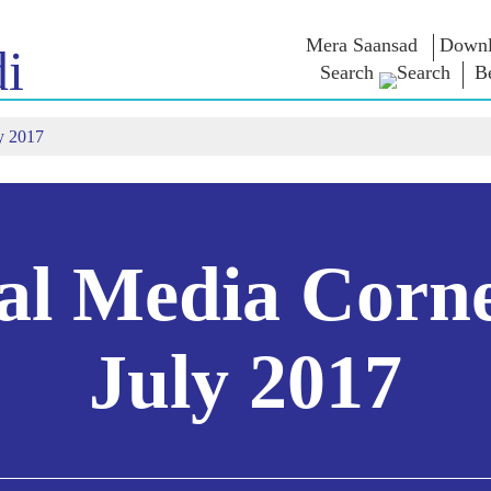
Mera Saansad
Downl
i
Search
B
y 2017
শাসন
বিভাগ
এনএম চিন্ত
গভর্নেন্স প্যারাডাইম
NaMo Merchandise
এক্সাম ওয়ারিয়
ুন
গ্লোবাল রেকগনিশন
Celebrating
উদ্ধৃতি
Motherhood
ইনফোগ্রাফিকস
ভাষণসমূহ
আন্তর্জাতিক
ইনসাইটস
ভাষণের মূল পা
Kashi Vikas Yatra
সাক্ষাৎকার
al Media Corn
ব্লগ
July 2017