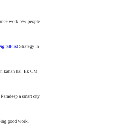
rnance work b/w people
igitalFirst
Strategy in
din kahan hai. Ek CM
 Paradeep a smart city.
oing good work.