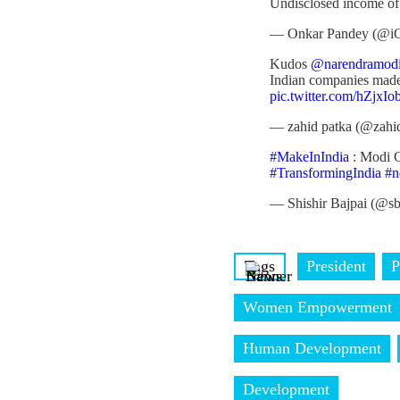
Undisclosed income of
— Onkar Pandey (@i
Kudos
@narendramod
Indian companies made
pic.twitter.com/hZjxI
— zahid patka (@zahi
#MakeInIndia
: Modi G
#TransformingIndia
#n
— Shishir Bajpai (@s
Tags
President
P
Women Empowerment
Human Development
Development