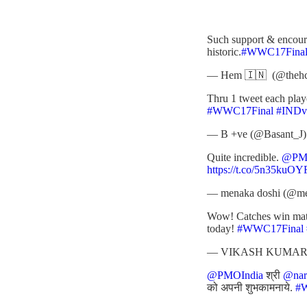
Such support & encour
historic.
#WWC17Fina
— Hem 🇮🇳 (@theh
Thru 1 tweet each pla
#WWC17Final
#IND
— B +ve (@Basant_J
Quite incredible.
@PMO
https://t.co/5n35kuOY
— menaka doshi (@m
Wow! Catches win match
today!
#WWC17Final
— VIKASH KUMAR 
@PMOIndia
श्री
@nar
को अपनी शुभकामनाये.
#