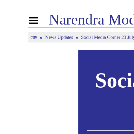
Narendra
Mod
Toggle
navigation
হোম
News Updates
Social Media Corner 23 Jul
এনএম সম্পর্কে
খবর
টিউন ইন
জীবনী
সাম্প্রতিক সংবাদ
মন কি বাত
বিজেপি কানেক্ট
মিডিয়া কভারেজ
সরাসরি দেখ
পিপলস কর্নার
নিউজলেটার
টাইমলাইন
রিফ্লেকশন্স
Soci