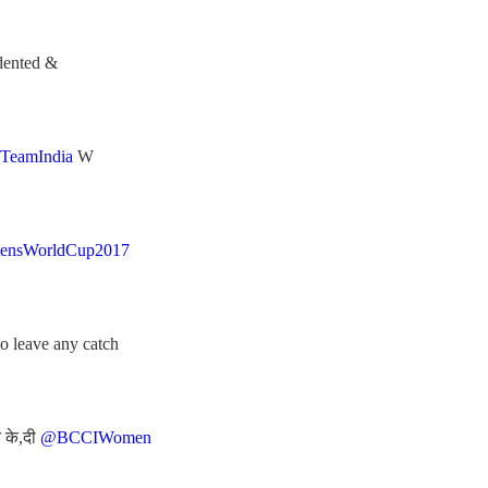
dented &
TeamIndia
W
ensWorldCup2017
o leave any catch
न के,दी
@BCCIWomen