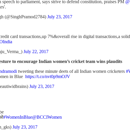
 speech to parliament, says strive to defend constitution, praises PM
@n
es'.
gh (@SinghPramod2784)
July 23, 2017
credit card transactions,up 7%&overall rise in digital transactions,a s
India
nju_Verma_)
July 22, 2017
ture to encourage Indian women’s cricket team wins plaudits
ndramodi
tweeting these minute deets of all Indian women cricketers
#
men in Blue
https://t.co/nvt0p9mOJV
beautiwidbrains)
July 23, 2017
 be
आओ
#WomenInBlue
@BCCIWomen
m_gks)
July 23, 2017