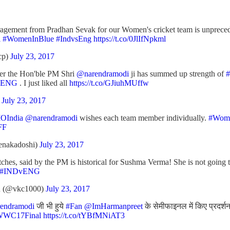
agement from Pradhan Sevak for our Women's cricket team is unprece
l
#WomenInBlue
#IndvsEng
https://t.co/0JlIfNpkml
cp)
July 23, 2017
yer the Hon'ble PM Shri
@narendramodi
ji has summed up strength of
#
vENG
. I just liked all
https://t.co/GJiuhMUffw
)
July 23, 2017
India
@narendramodi
wishes each team member individually.
#Wom
FF
enakadoshi)
July 23, 2017
es, said by the PM is historical for Sushma Verma! She is not going t
#INDvENG
(@vkc1000)
July 23, 2017
endramodi
जी भी हुये
#Fan
@ImHarmanpreet
के सेमीफाइनल में किए प्रदर्श
WWC17Final
https://t.co/tYBfMNiAT3