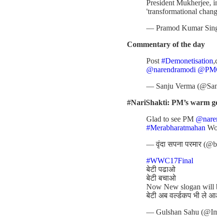
President Mukherjee, in
'transformational chang
— Pramod Kumar Sin
Commentary of the day
Post
#Demonetisation
,
@narendramodi
@PMO
— Sanju Verma (@Sa
#NariShakti: PM’s warm ges
Glad to see PM
@nare
#Merabharatmahan
Wo
— वृंदा सपना परमार (@
#WWC17Final
बेटी पढाओ
बेटी बचाओ
Now New slogan will
बेटी अब वर्ल्डकप भी ले 
— Gulshan Sahu (@I