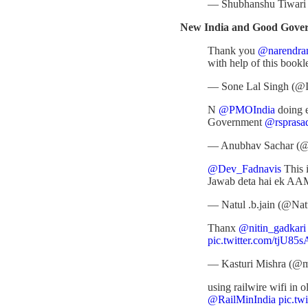
— Shubhanshu Tiwar
New India and Good Governa
Thank you
@narendra
with help of this bookl
— Sone Lal Singh (@
N
@PMOIndia
doing e
Government
@rsprasa
— Anubhav Sachar (@
@Dev_Fadnavis
This 
Jawab deta hai ek 
— Natul .b.jain (@Nat
Thanx
@nitin_gadkari
pic.twitter.com/tjU85
— Kasturi Mishra (@m
using railwire wifi in 
@RailMinIndia
pic.tw