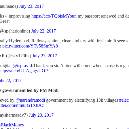
unuhanda)
July 23, 2017
s 4 improvising
https://t.co/TQbjsMYoun
my passport renewed and del
 Great
@spaharionline)
July 22, 2017
ly Hyderabad, Railway station, clean and dry with fresh air. It seems I 
nk
pic.twitter.com/YTy58SmYA8
R (@sky123bk)
July 23, 2017
digital
@rsprasad
.Thank you sir. A time will come when a case is reg
https://t.co/UUAgagvUOP
uly 22, 2017
ve government led by PM Modi
ieved by
@narendramodi
government by electrifying 13k villages
#elec
witter.com/nm9FG1X8Ac
jaysharmaadv7)
July 23, 2017
#BlackMoney