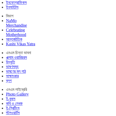
ইনফোগ্রাফিকস
ইনসাইটস
বিভাগ
NaMo
Merchandise
Celebrating
Motherhood
আন্তর্জাতিক
Kashi Vikas Yatra
এনএম চিন্তা ভাবনা
এক্সাম ওয়ারিয়রস
উদ্ধৃতি
ভাষণসমূহ
ভাষণের মূল পাঠ
সাক্ষাৎকার
ব্লগ
এনএম লাইব্রেরি
Photo Gallery
ই-বুকস
কবি ও লেখক
ই-গ্রিটিংস
স্টলওয়ার্টস