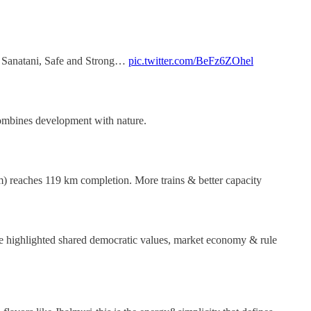
t, Sanatani, Safe and Strong…
pic.twitter.com/BeFz6ZOhel
 combines development with nature.
) reaches 119 km completion. More trains & better capacity
 he highlighted shared democratic values, market economy & rule