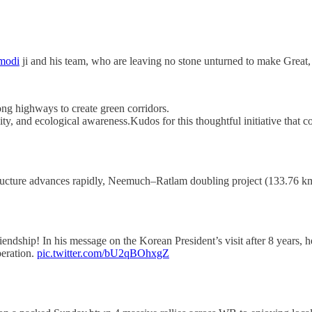
modi
ji and his team, who are leaving no stone unturned to make Grea
ng highways to create green corridors.
ty, and ecological awareness.Kudos for this thoughtful initiative that
ructure advances rapidly, Neemuch–Ratlam doubling project (133.76 km
endship! In his message on the Korean President’s visit after 8 years,
peration.
pic.twitter.com/bU2qBOhxgZ