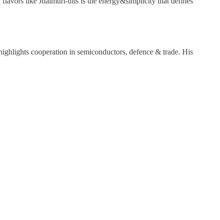
lavors like Jhalmuri-this is the energy&simplicity that defines
ighlights cooperation in semiconductors, defence & trade. His