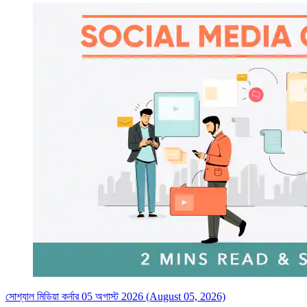
সোশ্যাল মিডিয়া কর্নার 05 অগাস্ট 2026 (August 05, 2026)