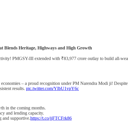
at Blends Heritage, Highways and High Growth
tivity! PMGSY-III extended with ₹83,977 crore outlay to build all-weath
r economies – a proud recognition under PM Narendra Modi ji! Despite 
sistent results.
pic.twitter.com/YIbU1vpY6c
owth in the coming months.
cy and lending capacity.
ng and supportive.
https://t.co/jjFTCFrk86