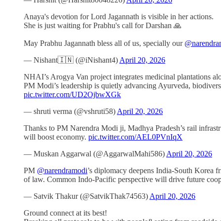
Anaya's devotion for Lord Jagannath is visible in her actions.
She is just waiting for Prabhu's call for Darshan 🙏
May Prabhu Jagannath bless all of us, specially our
@narendra
— Nishant🇮🇳 (@iNishant4)
April 20, 2026
NHAI’s Arogya Van project integrates medicinal plantations alo
PM Modi’s leadership is quietly advancing Ayurveda, biodiversi
pic.twitter.com/UD2OjbwXGk
— shruti verma (@vshruti58)
April 20, 2026
Thanks to PM Narendra Modi ji, Madhya Pradesh’s rail infrast
will boost economy.
pic.twitter.com/AEL0PVnIqX
— Muskan Aggarwal (@AggarwalMahi586)
April 20, 2026
PM
@narendramodi
’s diplomacy deepens India-South Korea fri
of law. Common Indo-Pacific perspective will drive future coo
— Satvik Thakur (@SatvikThak74563)
April 20, 2026
Ground connect at its best!