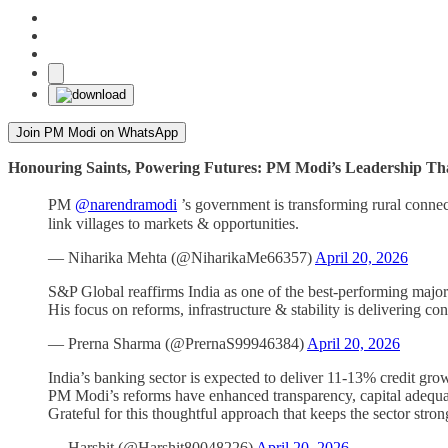
Join PM Modi on WhatsApp
Honouring Saints, Powering Futures: PM Modi’s Leadership Th
PM
@narendramodi
’s government is transforming rural connec
link villages to markets & opportunities.
— Niharika Mehta (@NiharikaMe66357)
April 20, 2026
S&P Global reaffirms India as one of the best-performing majo
His focus on reforms, infrastructure & stability is delivering con
— Prerna Sharma (@PrernaS99946384)
April 20, 2026
India’s banking sector is expected to deliver 11-13% credit gr
PM Modi’s reforms have enhanced transparency, capital adequa
Grateful for this thoughtful approach that keeps the sector stro
— Harshit (@Harshit80048226)
April 20, 2026