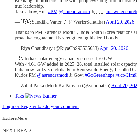
Breaking all protocols to be with people&eating from roadside,o
true leadership.
Take a bow,Hon
#PM
@narendramodi
Ji🇮🇳
pic.twitter.co
— 🇮🇳 Sangitha Varier 🚩 (@VarierSangitha)
April 20, 2026
Thanks to PM Narendra Modi ji, India-South Korea relations ar
proactive engagement is strengthening bilateral bonds.
— Riya Chaudhary (@RiyaChS93535683)
April 20, 2026
🇮🇳India’s solar energy capacity crosses 150 GW
With 44.61 GW added in 2025–26, total installed solar capaci
India now ranks 3rd globally in Renewable Energy Installed C
Kudos PM
@narendramodi
Ji Govt
#GoGreen
https://t.co/2Im
— Zahid Patka (Modi Ka Parivar) (@zahidpatka)
April 20, 20
Tags
Login or Register to add your comment
Explore More
NEXT READ