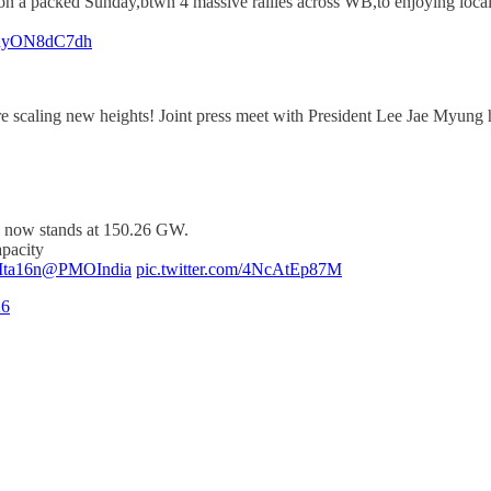
n a packed Sunday,btwn 4 massive rallies across WB,to enjoying local f
m/hyON8dC7dh
e scaling new heights! Joint press meet with President Lee Jae Myung h
ty now stands at 150.26 GW.
apacity
9Ita16n
@PMOIndia
pic.twitter.com/4NcAtEp87M
26