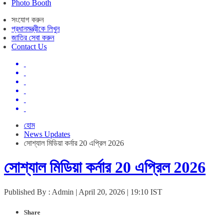
Photo Booth
সংযোগ করুন
প্রধানমন্ত্রীকে লিখুন
জাতির সেবা করুন
Contact Us
হোম
News Updates
সোশ্যাল মিডিয়া কর্নার 20 এপ্রিল 2026
সোশ্যাল মিডিয়া কর্নার 20 এপ্রিল 2026
Published By : Admin | April 20, 2026 | 19:10 IST
Share