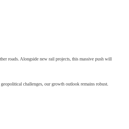
er roads. Alongside new rail projects, this massive push will
geopolitical challenges, our growth outlook remains robust.