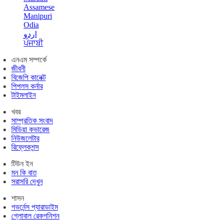
Assamese
Manipuri
Odia
اردو
ਪੰਜਾਬੀ
এনএম সম্পর্কে
জীবনী
বিজেপি কানেক্ট
পিপলস কর্নার
টাইমলাইন
খবর
সাম্প্রতিক সংবাদ
মিডিয়া কভারেজ
নিউজলেটার
রিফ্লেকশন্স
টিউন ইন
মন কি বাত
সরাসরি দেখুন
শাসন
গভর্নেন্স প্যারাডাইম
গ্লোবাল রেকগনিশন