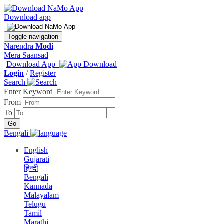
Download app
Toggle navigation
Narendra
Modi
Mera Saansad
Download App
Login
/
Register
Search
Enter Keyword
From
To
Bengali
English
Gujarati
हिन्दी
Bengali
Kannada
Malayalam
Telugu
Tamil
Marathi