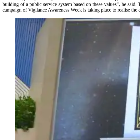
building of a public service system based on these values”, he said.
campaign of Vigilance Awareness Week is taking place to realise the dr