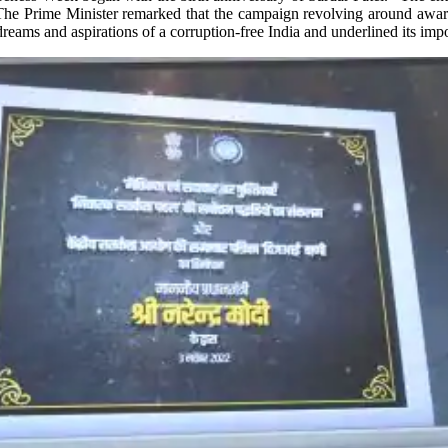
 The Prime Minister remarked that the campaign revolving around aware
eams and aspirations of a corruption-free India and underlined its impor