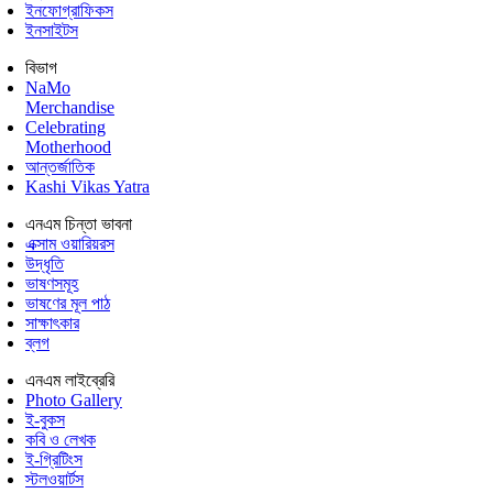
ইনফোগ্রাফিকস
ইনসাইটস
বিভাগ
NaMo
Merchandise
Celebrating
Motherhood
আন্তর্জাতিক
Kashi Vikas Yatra
এনএম চিন্তা ভাবনা
এক্সাম ওয়ারিয়রস
উদ্ধৃতি
ভাষণসমূহ
ভাষণের মূল পাঠ
সাক্ষাৎকার
ব্লগ
এনএম লাইব্রেরি
Photo Gallery
ই-বুকস
কবি ও লেখক
ই-গ্রিটিংস
স্টলওয়ার্টস