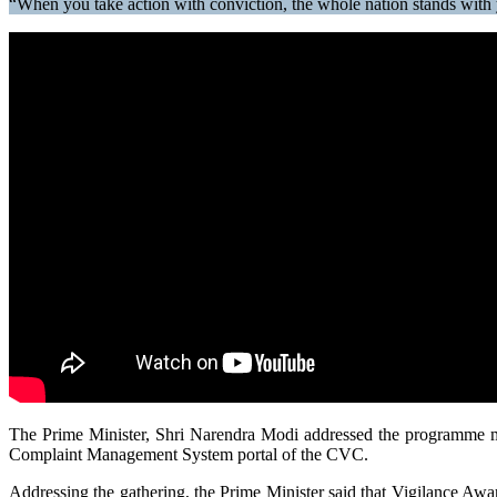
“When you take action with conviction, the whole nation stands with
The Prime Minister, Shri Narendra Modi addressed the programme
Complaint Management System portal of the CVC.
Addressing the gathering, the Prime Minister said that Vigilance Awar