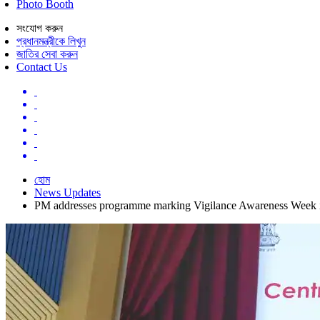
Photo Booth
সংযোগ করুন
প্রধানমন্ত্রীকে লিখুন
জাতির সেবা করুন
Contact Us
হোম
News Updates
PM addresses programme marking Vigilance Awareness Week 