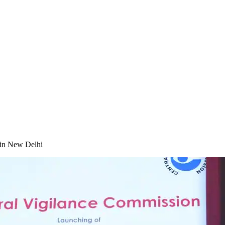
in New Delhi