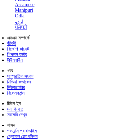
Assamese
Manipuri
Odia
اردو
ਪੰਜਾਬੀ
এনএম সম্পর্কে
জীবনী
বিজেপি কানেক্ট
পিপলস কর্নার
টাইমলাইন
খবর
সাম্প্রতিক সংবাদ
মিডিয়া কভারেজ
নিউজলেটার
রিফ্লেকশন্স
টিউন ইন
মন কি বাত
সরাসরি দেখুন
শাসন
গভর্নেন্স প্যারাডাইম
গ্লোবাল রেকগনিশন