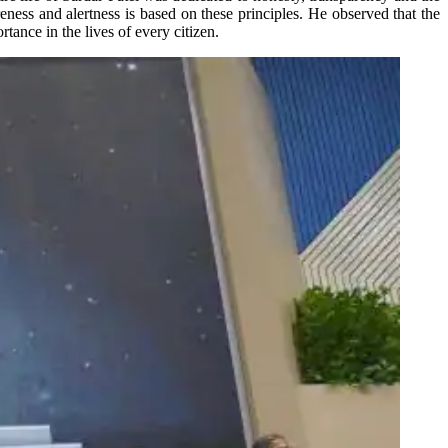
ness and alertness is based on these principles. He observed that the
tance in the lives of every citizen.