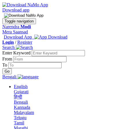
Download app
Toggle navigation
Narendra
Modi
Mera Saansad
Download App
Login
/
Register
Search
Enter Keyword
From
To
Bengali
English
Gujarati
हिन्दी
Bengali
Kannada
Malayalam
Telugu
Tamil
Marathi