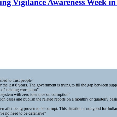
ng Vigilance Awareness Week in
iled to trust people”
r the last 8 years. The government is trying to fill the gap between su
 of tackling corruption”
osystem with zero tolerance on corruption”
on cases and publish the related reports on a monthly or quarterly basi
en after being proven to be corrupt. This situation is not good for India
ave no need to be defensive”