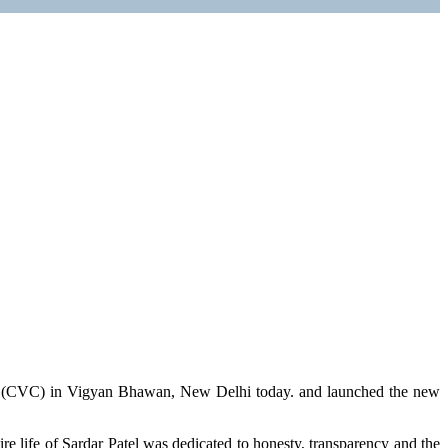
n (CVC) in Vigyan Bhawan, New Delhi today. and launched the new
re life of Sardar Patel was dedicated to honesty, transparency and the