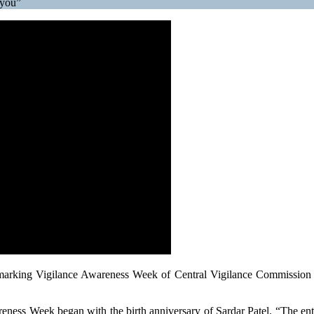
 you”
 marking Vigilance Awareness Week of Central Vigilance Commissio
eness Week began with the birth anniversary of Sardar Patel. “The enti