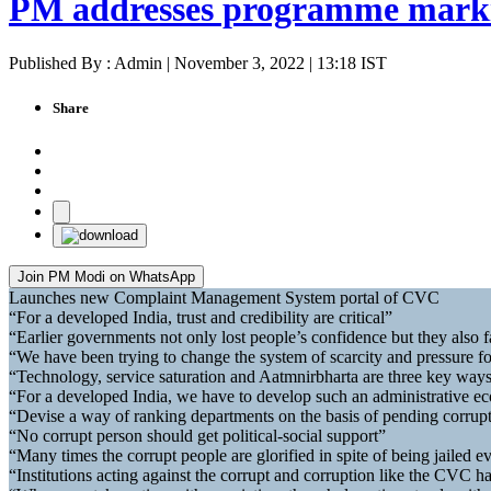
PM addresses programme marki
Published By : Admin | November 3, 2022 | 13:18 IST
Share
Join PM Modi on WhatsApp
Launches new Complaint Management System portal of CVC
“For a developed India, trust and credibility are critical”
“Earlier governments not only lost people’s confidence but they also fa
“We have been trying to change the system of scarcity and pressure fo
“Technology, service saturation and Aatmnirbharta are three key ways
“For a developed India, we have to develop such an administrative ec
“Devise a way of ranking departments on the basis of pending corrupti
“No corrupt person should get political-social support”
“Many times the corrupt people are glorified in spite of being jailed ev
“Institutions acting against the corrupt and corruption like the CVC h