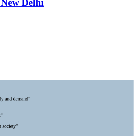
 New Delhi
pply and demand”
s”
n society”