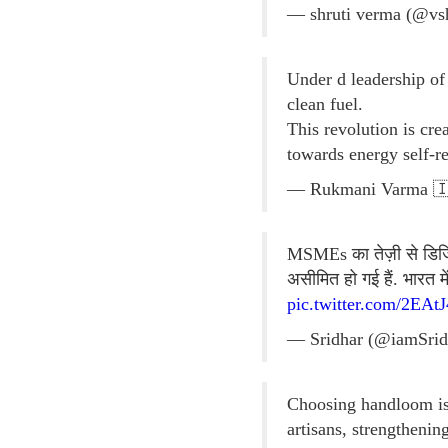
— shruti verma (@vs
Under d leadership o
clean fuel.
This revolution is cr
towards energy self-r
— Rukmani Varma 🇮
MSMEs का तेज़ी से डिजिटल
असीमित हो गई हैं. भारत 
pic.twitter.com/2EAt
— Sridhar (@iamSrid
Choosing handloom is 
artisans, strengthenin