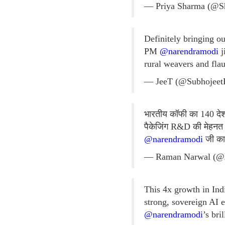
— Priya Sharma (@S
Definitely bringing o
PM
@narendramodi
j
rural weavers and flau
— JeeT (@Subhojee
भारतीय कॉफी का 140 देशों
पैकेजिंग R&D की मेहनत 
@narendramodi
जी का 
— Raman Narwal (@
This 4x growth in Ind
strong, sovereign AI 
@narendramodi
’s bri