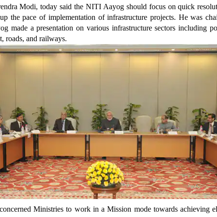
endra Modi, today said the NITI Aayog should focus on quick resolut
 up the pace of implementation of infrastructure projects. He was cha
og made a presentation on various infrastructure sectors including p
t, roads, and railways.
concerned Ministries to work in a Mission mode towards achieving ele