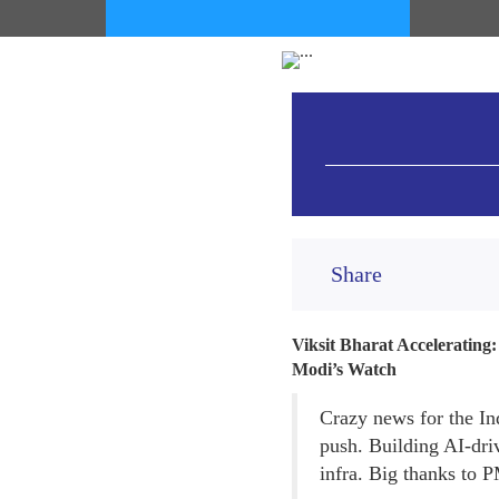
Share
Viksit Bharat Accelerating
Modi’s Watch
Crazy news for the In
push. Building AI-dri
infra. Big thanks to