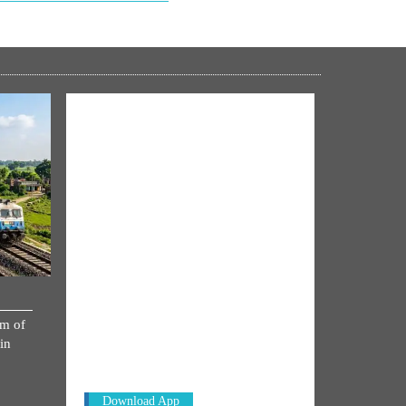
NM ON THE GO
km of
Always be the first to hear from the
in
PM. Get the App Now!
Download App