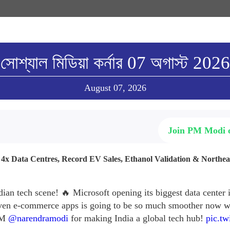
সোশ্যাল মিডিয়া কর্নার 07 অগাস্ট 2026
August 07, 2026
Join PM Modi
: 4x Data Centres, Record EV Sales, Ethanol Validation & Northe
dian tech scene! 🔥 Microsoft opening its biggest data center
ven e-commerce apps is going to be so much smoother now wi
 PM
@narendramodi
for making India a global tech hub!
pic.tw