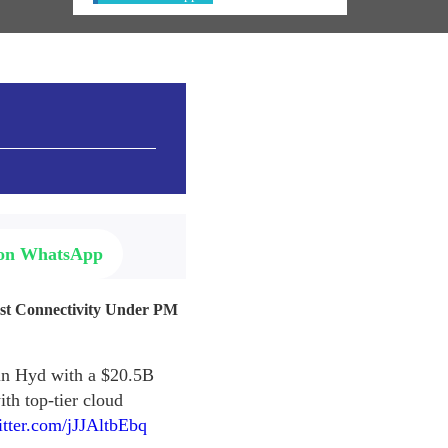
 on WhatsApp
ast Connectivity Under PM
 in Hyd with a $20.5B
th top-tier cloud
itter.com/jJJAltbEbq