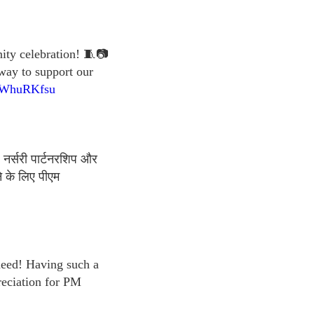
nity celebration! 🧵📷
 way to support our
qnWhuRKfsu
 नर्सरी पार्टनरशिप और
े के लिए पीएम
 need! Having such a
reciation for PM