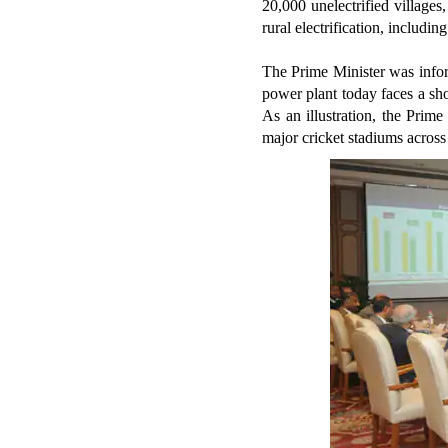
20,000 unelectrified villages
rural electrification, includi
The Prime Minister was infor
power plant today faces a sho
As an illustration, the Prim
major cricket stadiums across