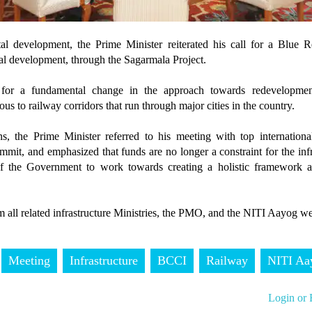
l development, the Prime Minister reiterated his call for a Blue Re
nal development, through the Sagarmala Project.
 for a fundamental change in the approach towards redevelopmen
us to railway corridors that run through major cities in the country.
, the Prime Minister referred to his meeting with top international
it, and emphasized that funds are no longer a constraint for the infr
of the Government to work towards creating a holistic framework a
 all related infrastructure Ministries, the PMO, and the NITI Aayog we
Meeting
Infrastructure
BCCI
Railway
NITI Aa
Login or 