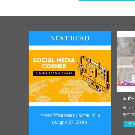
NEXT READ
জনপ্র
শ্রী রাম
প্রধানমন
সোশ্যাল মিডিয়া কর্নার 07 অগাস্ট 2026
(August 07, 2026)
Vie