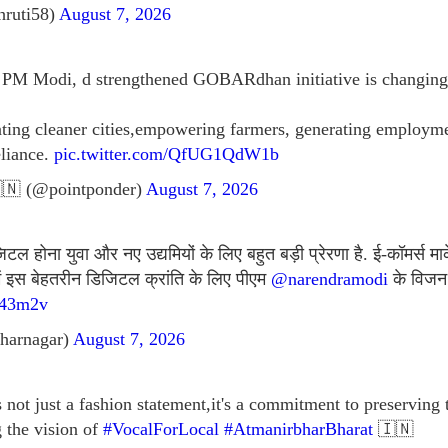
hruti58)
August 7, 2026
f PM Modi, d strengthened GOBARdhan initiative is changing 
eating cleaner cities,empowering farmers, generating emplo
eliance.
pic.twitter.com/QfUG1QdW1b
🇳 (@pointponder)
August 7, 2026
 होना युवा और नए उद्यमियों के लिए बहुत बड़ी प्रेरणा है. ई-कॉमर्स मार
में इस बेहतरीन डिजिटल क्रांति के लिए पीएम
@narendramodi
के विजन 
J43m2v
harnagar)
August 7, 2026
not just a fashion statement,it's a commitment to preserving
g the vision of
#VocalForLocal
#AtmanirbharBharat
🇮🇳