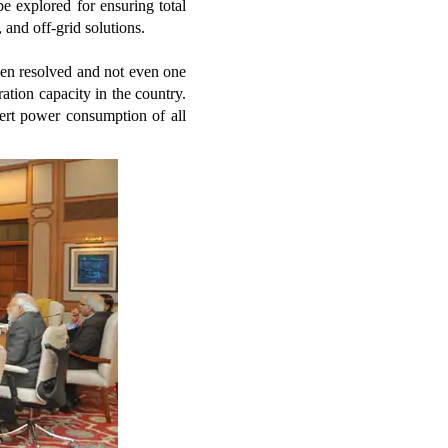
be explored for ensuring total
, and off-grid solutions.
een resolved and not even one
ation capacity in the country.
vert power consumption of all