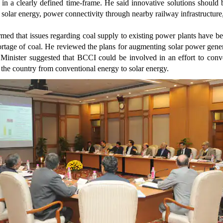
, in a clearly defined time-frame. He said innovative solutions should 
ng solar energy, power connectivity through nearby railway infrastructure
med that issues regarding coal supply to existing power plants have b
rtage of coal. He reviewed the plans for augmenting solar power gener
e Minister suggested that BCCI could be involved in an effort to con
 the country from conventional energy to solar energy.