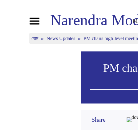
Narendra
Mod
Me
Toggle
navigation
হোম
News Updates
PM chairs high-level meeting
এনএম সম্পর্কে
খবর
টিউন ইন
জীবনী
সাম্প্রতিক সংবাদ
মন কি বাত
বিজেপি কানেক্ট
মিডিয়া কভারেজ
সরাসরি দেখ
পিপলস কর্নার
নিউজলেটার
PM chai
টাইমলাইন
রিফ্লেকশন্স
Share