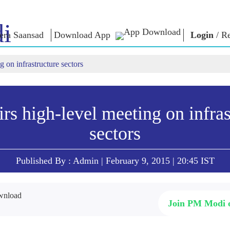
i
ra Saansad
Download App
Login
/
Re
 on infrastructure sectors
শাসন
বিভাগ
এনএম চিন্ত
গভর্নেন্স প্যারাডাইম
NaMo Merchandise
এক্সাম ওয়ারিয়
ুন
গ্লোবাল রেকগনিশন
Celebrating
উদ্ধৃতি
Motherhood
ইনফোগ্রাফিকস
ভাষণসমূহ
rs high-level meeting on infras
আন্তর্জাতিক
ইনসাইটস
ভাষণের মূল পা
sectors
Kashi Vikas Yatra
সাক্ষাৎকার
ব্লগ
Published By : Admin | February 9, 2015 | 20:45 IST
Join PM Modi