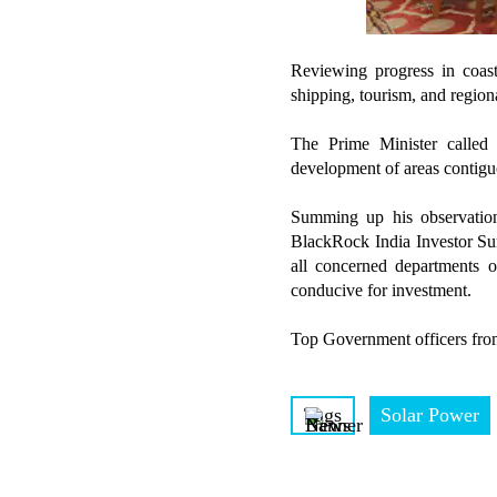
Reviewing progress in coasta
shipping, tourism, and regio
The Prime Minister called
development of areas contiguo
Summing up his observations
BlackRock India Investor Summ
all concerned departments 
conducive for investment.
Top Government officers from
Tags
Solar Power