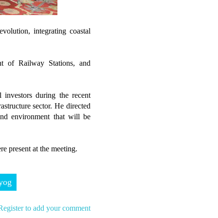
volution, integrating coastal
t of Railway Stations, and
 investors during the recent
astructure sector. He directed
nd environment that will be
re present at the meeting.
yog
Register to add your comment