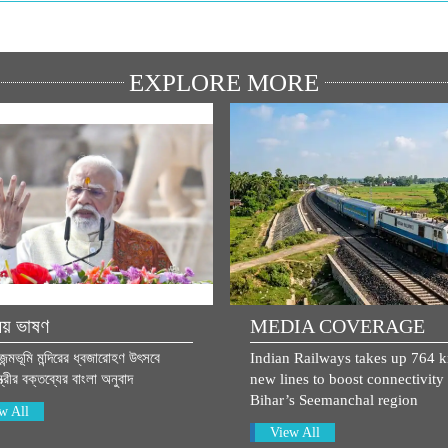
EXPLORE MORE
িয় ভাষণ
MEDIA COVERAGE
 জন্মভূমি মন্দিরের ধ্বজারোহণ উৎসবে
Indian Railways takes up 764 
্ত্রীর বক্তব্যের বাংলা অনুবাদ
new lines to boost connectivity 
Bihar’s Seemanchal region
w All
View All