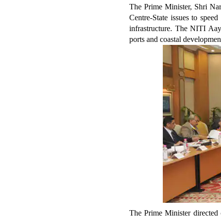
The Prime Minister, Shri Nar
Centre-State issues to speed
infrastructure. The NITI Aay
ports and coastal developmen
The Prime Minister directed 