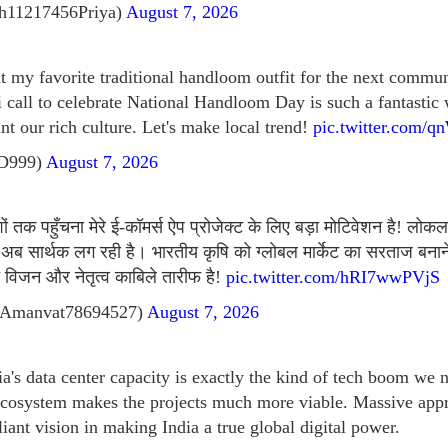
h11217456Priya)
August 7, 2026
ut my favorite traditional handloom outfit for the next commu
i call to celebrate National Handloom Day is such a fantastic
nt our rich culture. Let's make local trend!
pic.twitter.com/
tD999)
August 7, 2026
 तक पहुँचना मेरे ई-कॉमर्स ऐप प्रोजेक्ट के लिए बड़ा मोटिवेशन है! लोकल
अब सार्थक लग रही है। भारतीय कृषि को ग्लोबल मार्केट का सरताज बनान
विजन और नेतृत्व काबिले तारीफ है!
pic.twitter.com/hRI7wwPVjS
Amanvat78694527)
August 7, 2026
ia's data center capacity is exactly the kind of tech boom we
ecosystem makes the projects much more viable. Massive app
lliant vision in making India a true global digital power.