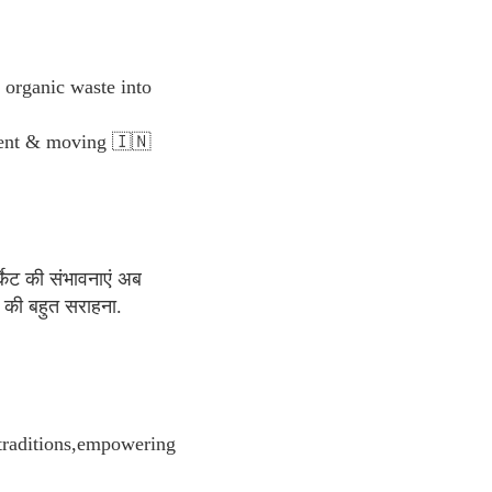
organic waste into
yment & moving 🇮🇳
्केट की संभावनाएं अब
की बहुत सराहना.
 traditions,empowering