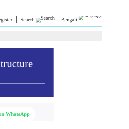
gister
Search
Bengali
া ভাবনা
এনএম লাইব্রেরি
সংযোগ করুন
রস
Photo Gallery
প্রধানমন্ত্রীকে লিখুন
ই-বুকস
জাতির সেবা করুন
কবি ও লেখক
Contact Us
tructure
ঠ
ই-গ্রিটিংস
স্টলওয়ার্টস
Photo Booth
 on WhatsApp