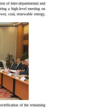
ion of inter-departmental and
iring a high-level meeting on
ower, coal, renewable energy,
ctrification of the remaining