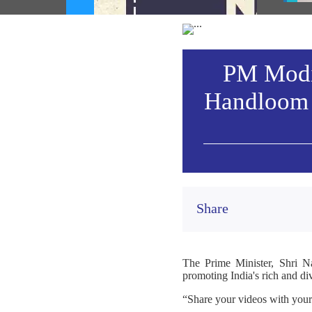
heritage (August 06, 2026)
Vie
PM Modi 
Handloom 
Share
The Prime Minister, Shri N
promoting India's rich and di
“Share your videos with you