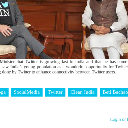
Minister that Twitter is growing fast in India and that he has com
 saw India’s young population as a wonderful opportunity for Twitte
g done by Twitter to enhance connectivity between Twitter users.
oga
SocialMedia
Twitter
Clean India
Beti Bachao
Login or 