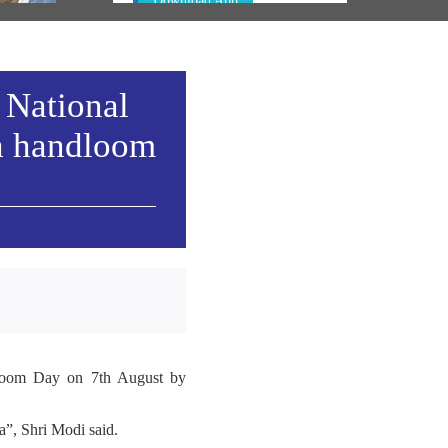
Download App
 National
h handloom
ndloom Day on 7th August by
”, Shri Modi said.