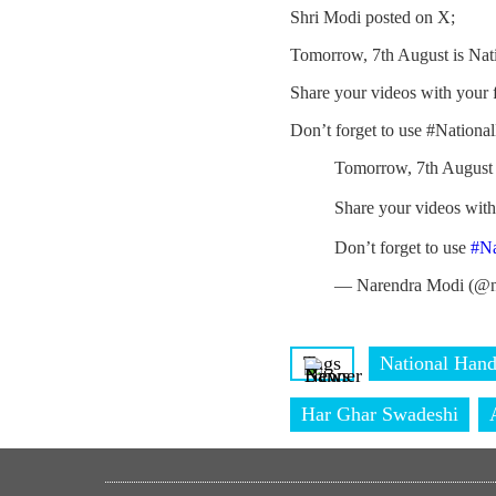
Shri Modi posted on X;
Tomorrow, 7th August is Nat
Share your videos with your
Don’t forget to use #Nation
Tomorrow, 7th August 
Share your videos wit
Don’t forget to use
#N
— Narendra Modi (@n
Tags
National Han
Har Ghar Swadeshi