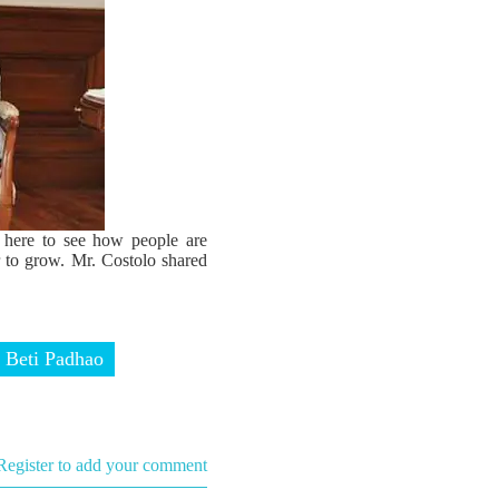
e here to see how people are
r to grow. Mr. Costolo shared
 Beti Padhao
Register to add your comment