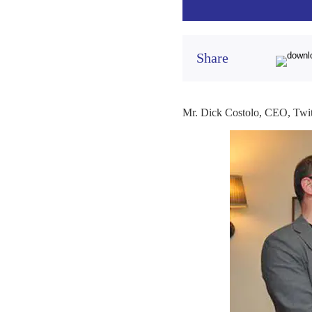
Share
Mr. Dick Costolo, CEO, Twitt