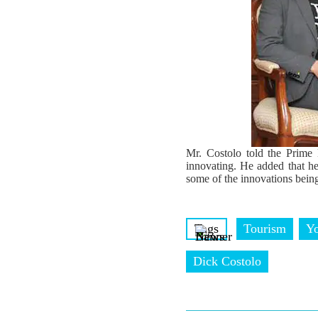
Mr. Costolo told the Prime 
innovating. He added that he
some of the innovations bein
Tags
Tourism
Y
Dick Costolo