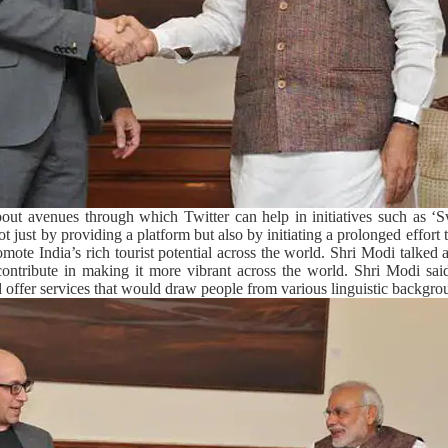
out avenues through which Twitter can help in initiatives such as 
 just by providing a platform but also by initiating a prolonged effort t
omote India’s rich tourist potential across the world. Shri Modi talked 
ntribute in making it more vibrant across the world. Shri Modi said 
nd offer services that would draw people from various linguistic backgro