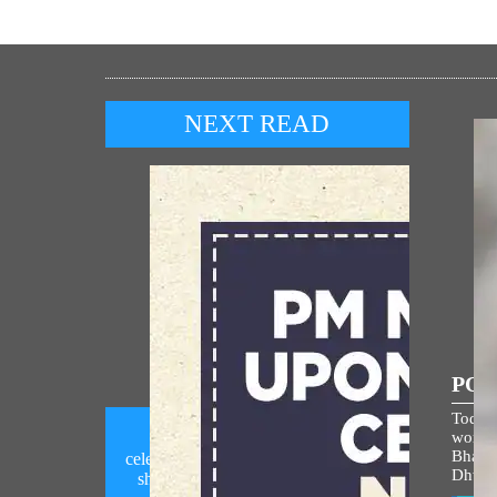
NEXT READ
POP
Today,
world i
PM Modi calls upon people to
Bhagw
celebrate National Handloom Day by
Dhwaj
showcasing India's rich handloom