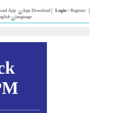
oad App
Login
/
Register
nglish
NM LIBRARY
CONNECT
HTS
Photo Gallery
Write to PM
Ebooks
Serve The Nation
ors
Poet & Author
Contact Us
E-Greetings
Stalwarts
hes
ck
Photo Booth
 PM