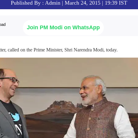
Published By : Admin | March 24, 2015 | 19:39 IST
Join PM Modi on WhatsApp
er, called on the Prime Minister, Shri Narendra Modi, today.