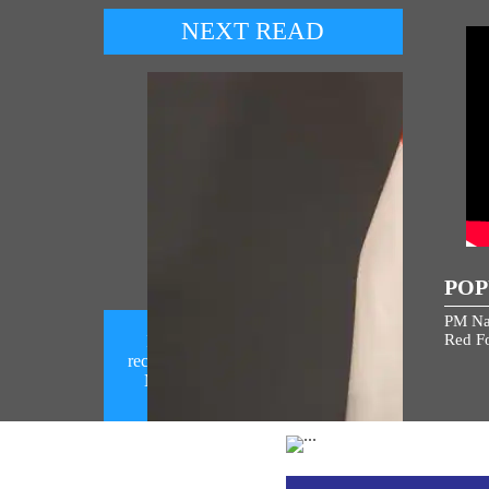
NEXT READ
POP
PM Na
Red Fo
Prime Minister Narendra Modi
receives a telephone call from Prime
Minister Benjamin Netanyahu (
August 06, 2026)