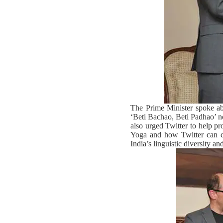
The Prime Minister spoke ab
‘Beti Bachao, Beti Padhao’ not
also urged Twitter to help pr
Yoga and how Twitter can co
India’s linguistic diversity a