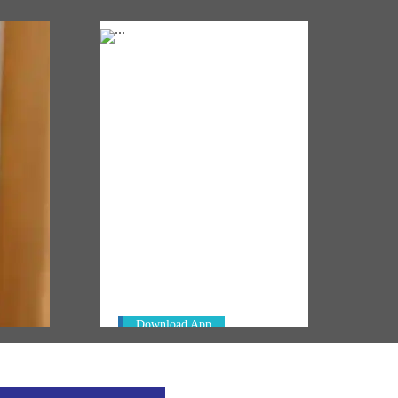
NM ON THE GO
Always be the first to hear from the
s for
PM. Get the App Now!
Download App