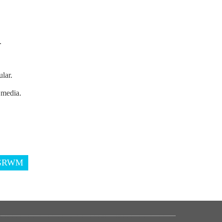
.
lar.
 media.
GRWM