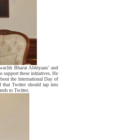
‘Swachh Bharat Abhiyaan’ and
o support these initiatives. He
about the International Day of
that Twitter should tap into
unds to Twitter.