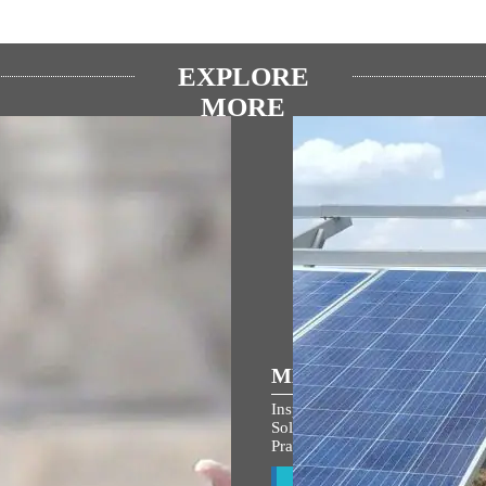
EXPLORE
MORE
ULAR SPEECHES
MEDIA COVERAGE
 the entire country and entire
Inspiring India: Gujarat Woman
s filled with the spirit of
Solar Mission Earns PM Modi’s
an Shri Ram: PM Modi at
Praise, Invitation to I-Day Cer
arohan Utsav in Ayodhya
View All