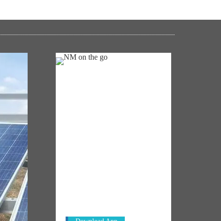
NM ON THE GO
Always be the first to hear from the
's
PM. Get the App Now!
emony