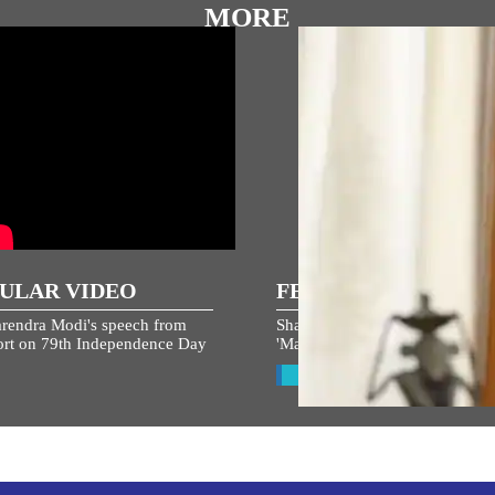
MORE
ULAR VIDEO
FEATURED STORIES
rendra Modi's speech from
Share your ideas and suggestion
rt on 79th Independence Day
'Mann Ki Baat' now!
View All