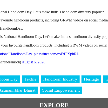
ional Handloom Day. Let’s make India’s handloom diversity popular.
 favourite handloom products, including GRWM videos on social media
alHandloomDay.
is National Handloom Day. Let’s make India’s handloom diversity popu
h your favourite handloom products, including GRWM videos on social
ationalHandloomDay
.
pic.twitter.com/zoFdTXphRL
arendramodi)
August 6, 2026
dloom Day
Textile
Handloom Industry
Heritage
Aatmanirbhar Bharat
Social Empowerment
EXPLORE