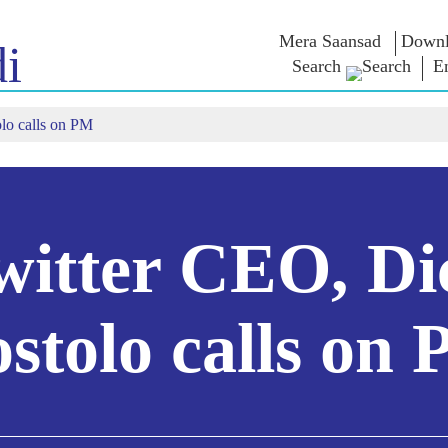
Mera Saansad
Downl
i
Search
E
lo calls on PM
IN
GOVERNANCE
CATEGORIES
NM
THOUG
 Baat
Governance
NaMo Merchandise
Paradigm
ive
Celebrating
Exam Warri
Global Recognition
Motherhood
Quotes
Infographics
International
Speeches
Insights
Kashi Vikas Yatra
Text Speec
witter CEO, Di
Interviews
Blog
stolo calls on