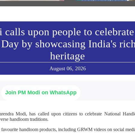
w All
calls upon people to celebrate
Day by showcasing India's ric
heritage
August 06, 2026
Join PM Modi on WhatsApp
arendra Modi, has called upon citizens to celebrate National Ha
verse handloom traditions.
r favourite handloom products, including GRWM videos on social media