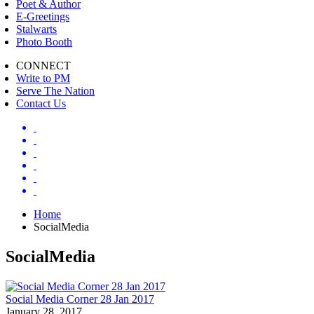
Poet & Author
E-Greetings
Stalwarts
Photo Booth
CONNECT
Write to PM
Serve The Nation
Contact Us
Home
SocialMedia
SocialMedia
Social Media Corner 28 Jan 2017
January 28, 2017