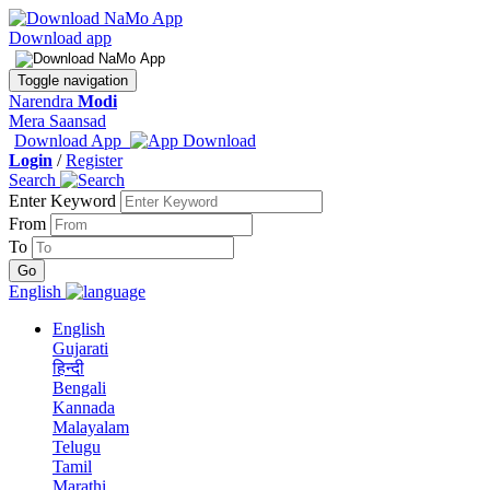
Download app
Toggle navigation
Narendra
Modi
Mera Saansad
Download App
Login
/
Register
Search
Enter Keyword
From
To
English
English
Gujarati
हिन्दी
Bengali
Kannada
Malayalam
Telugu
Tamil
Marathi