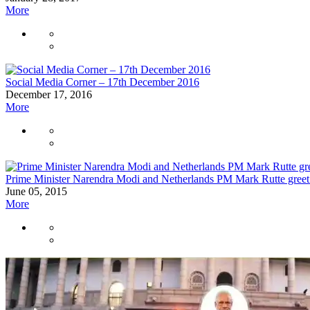
More
Social Media Corner – 17th December 2016
December 17, 2016
More
Prime Minister Narendra Modi and Netherlands PM Mark Rutte greet 
June 05, 2015
More