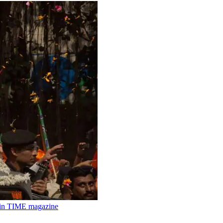
m in TIME magazine