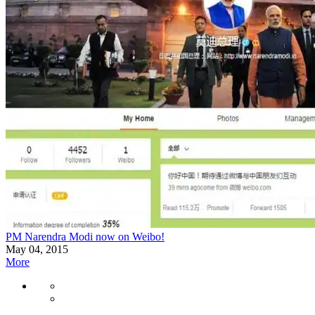
PM Narendra Modi now on Weibo!
May 04, 2015
More