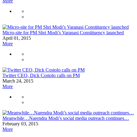
More
Micro-site for PM Shri Modi’s Varanasi Constituency launched
April 01, 2015
More
Twitter CEO, Dick Costolo calls on PM
March 24, 2015
More
Meanwhile…Narendra Modi’s social media outreach continues…
February 03, 2015
More