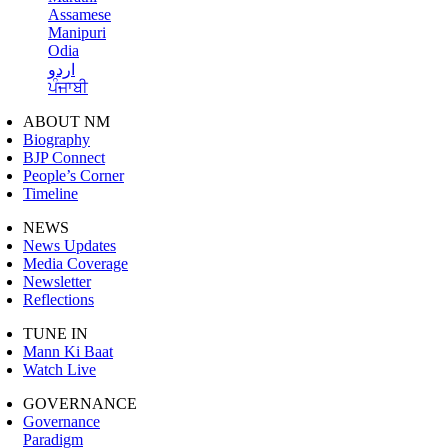
Assamese
Manipuri
Odia
اردو
ਪੰਜਾਬੀ
ABOUT NM
Biography
BJP Connect
People’s Corner
Timeline
NEWS
News Updates
Media Coverage
Newsletter
Reflections
TUNE IN
Mann Ki Baat
Watch Live
GOVERNANCE
Governance
Paradigm