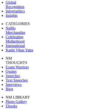
Global
Recognition
Infographics
Insights
CATEGORIES
NaMo
Merchandise
Celebrating
Motherhood
International
Kashi Vikas Yatra
NM
THOUGHTS
Exam Warriors
Quotes
Speeches
Text Speeches
Interviews
Blog
NM LIBRARY
Photo Gallery
Ebooks