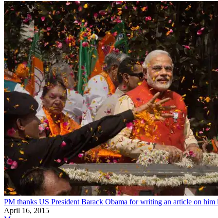
PM thanks US President Barack Obama for writing an article on hi
April 16, 2015