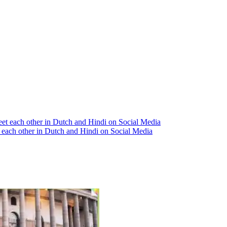
each other in Dutch and Hindi on Social Media