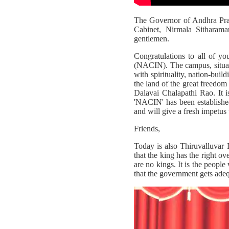
The Governor of Andhra Prad
Cabinet, Nirmala Sitharama
gentlemen.
Congratulations to all of y
(NACIN). The campus, situated
with spirituality, nation-bui
the land of the great freedom
Dalavai Chalapathi Rao. It i
'NACIN' has been established
and will give a fresh impetus 
Friends,
Today is also Thiruvalluvar Da
that the king has the right o
are no kings. It is the peopl
that the government gets ade