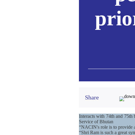
prio
Share
Interacts with 74th and 75th 
Service of Bhutan
“NACIN's role is to provide 
“Shri Ram is such a great sy