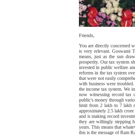
Friends,
You are directly concerned w
is very relevant. Goswami T
means, just as the sun draw
prosperity. Our tax system sh
invested in public welfare an
reforms in the tax system ove
that were not easily comprehe
with business were troubled
the income tax system. We init
now witnessing record tax c
public's money through variou
limit from 2 lakh to 7 lakh 
approximately 2.5 lakh crore 
and is making record investme
they are willingly stepping 
years. This means that whate
this is the message of Ram R