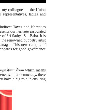
, my colleagues in the Union
representatives, ladies and
Indirect Taxes and Narcotics
esents our heritage associated
 of Sri Sathya Sai Baba. It is
o the renowned puppetry artist
jayanagar. This new campus of
standards for good governance
ोरुळुम वेन्दन पोरुळ which means
e enemy. In a democracy, there
ou have a big role in ensuring