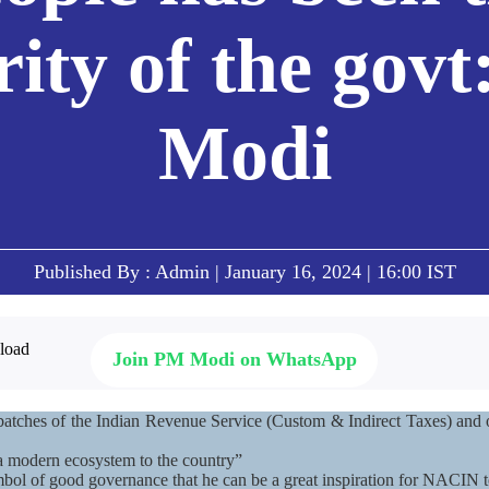
rity of the gov
Modi
Published By : Admin | January 16, 2024 | 16:00 IST
Join PM Modi on WhatsApp
batches of the Indian Revenue Service (Custom & Indirect Taxes) and o
a modern ecosystem to the country”
mbol of good governance that he can be a great inspiration for NACIN 