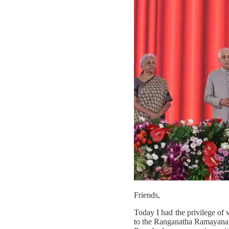
Friends,
Today I had the privilege of 
to the Ranganatha Ramayanamu 