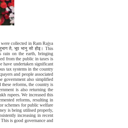
s were collected in Ram Rajya
ाग ते, भूप भानु सो होइ। This
 rain on the earth, bringing
ed from the public in taxes is
we have undertaken significant
ous tax systems in the country
axpayers and people associated
e government also simplified
l these reforms, the country is
rnment is also returning the
lakh rupees. We increased this
emented reforms, resulting in
jor schemes for public welfare
ey is being utilised properly,
istently increasing in recent
. This is good governance and