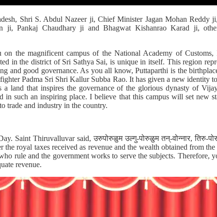
esh, Shri S. Abdul Nazeer ji, Chief Minister Jagan Mohan Reddy ji
n ji, Pankaj Chaudhary ji and Bhagwat Kishanrao Karad ji, other 
ou on the magnificent campus of the National Academy of Customs, 
 in the district of Sri Sathya Sai, is unique in itself. This region repr
lding and good governance. As you all know, Puttaparthi is the birthplace
 fighter Padma Sri Shri Kallur Subba Rao. It has given a new identity t
s a land that inspires the governance of the glorious dynasty of Vi
 in such an inspiring place. I believe that this campus will set new 
to trade and industry in the country.
y. Saint Thiruvalluvar said, उरुपोरुळुम उल्गु-पोरुळुम तन्-वोन्नार, तिरु-प
ver the royal taxes received as revenue and the wealth obtained from th
e who rule and the government works to serve the subjects. Therefore, y
quate revenue.