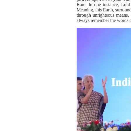
Ram. In one instance, Lord R
Meaning, this Earth, surround
through unrighteous means. O
always remember the words o