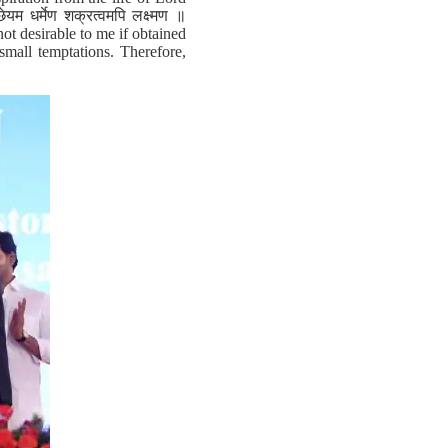
म धर्मेण शक्रत्वमपि लक्ष्मण ॥
ot desirable to me if obtained
small temptations. Therefore,