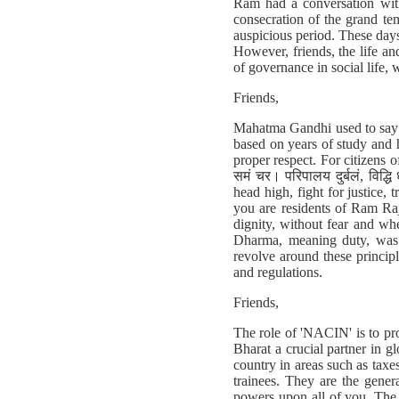
Ram had a conversation wit
consecration of the grand te
auspicious period. These days
However, friends, the life a
of governance in social life, w
Friends,
Mahatma Gandhi used to say t
based on years of study and 
proper respect. For citizens of 
समं चर। परिपालय दुर्बलं, विद्ध
head high, fight for justice,
you are residents of Ram Ra
dignity, without fear and wh
Dharma, meaning duty, was c
revolve around these princip
and regulations.
Friends,
The role of 'NACIN' is to pro
Bharat a crucial partner in g
country in areas such as taxe
trainees. They are the gene
powers upon all of you. The 