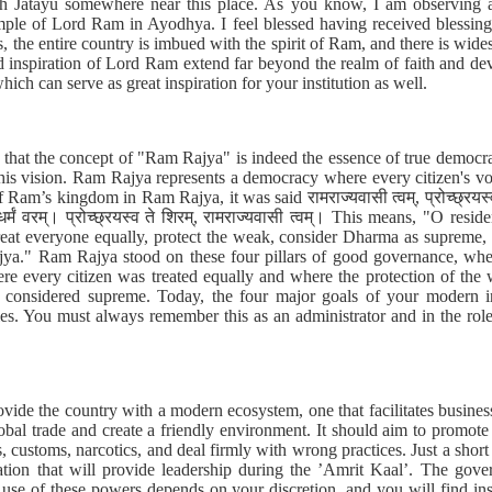
h Jatayu somewhere near this place. As you know, I am observing an
mple of Lord Ram in Ayodhya. I feel blessed having received blessings
, the entire country is imbued with the spirit of Ram, and there is wi
nd inspiration of Lord Ram extend far beyond the realm of faith and d
hich can serve as great inspiration for your institution as well.
hat the concept of "Ram Rajya" is indeed the essence of true democra
his vision. Ram Rajya represents a democracy where every citizen's voi
Ram’s kingdom in Ram Rajya, it was said रामराज्यवासी त्वम्, प्रोच्छ्रयस्व ते शिर
ि धर्मं वरम्। प्रोच्छ्रयस्व ते शिरम्, रामराज्यवासी त्वम्। This means, "O re
 treat everyone equally, protect the weak, consider Dharma as supreme
jya." Ram Rajya stood on these four pillars of good governance, wh
ere every citizen was treated equally and where the protection of t
onsidered supreme. Today, the four major goals of your modern ins
les. You must always remember this as an administrator and in the role
vide the country with a modern ecosystem, one that facilitates busine
lobal trade and create a friendly environment. It should aim to promote
s, customs, narcotics, and deal firmly with wrong practices. Just a sho
ration that will provide leadership during the ’Amrit Kaal’. The gov
use of these powers depends on your discretion, and you will find insp