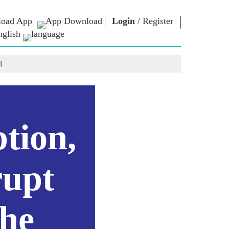
oad App
Login
/
Register
nglish
i
NM LIBRARY
CONNECT
HTS
Photo Gallery
Write to PM
Ebooks
Serve The Nation
ors
Poet & Author
Contact Us
E-Greetings
Stalwarts
hes
ption,
Photo Booth
rupt
the