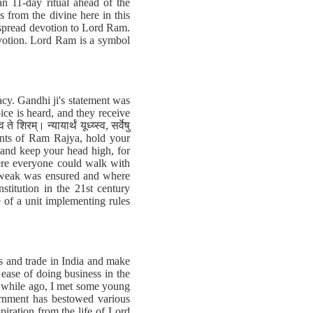
 11-day ritual ahead of the
 from the divine here in this
despread devotion to Lord Ram.
evotion. Lord Ram is a symbol
cy. Gandhi ji's statement was
ce is heard, and they receive
म्। न्यायार्थं यूध्य्स्व, सर्वेषु
sidents of Ram Rajya, hold your
, and keep your head high, for
ere everyone could walk with
he weak was ensured and where
titution in the 21st century
 of a unit implementing rules
ss and trade in India and make
 ease of doing business in the
rt while ago, I met some young
ernment has bestowed various
iration from the life of Lord