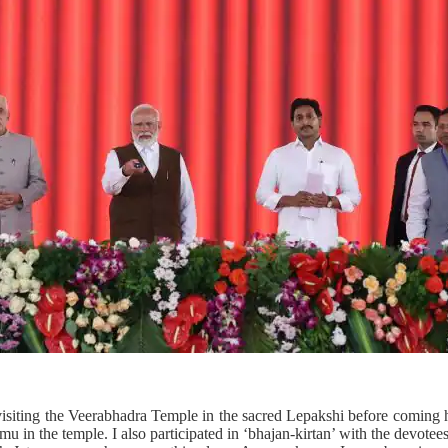
visiting the Veerabhadra Temple in the sacred Lepakshi before coming he
in the temple. I also participated in ‘bhajan-kirtan’ with the devotees t