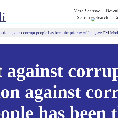
Mera Saansad
Downl
i
Search
E
 action against corrupt people has been the priority of the govt: PM Mod
IN
GOVERNANCE
CATEGORIES
NM
THOUG
 Baat
Governance
NaMo Merchandise
Paradigm
ive
Celebrating
Exam Warri
Global Recognition
Motherhood
Quotes
Infographics
International
Speeches
Insights
Kashi Vikas Yatra
Text Speec
 against corru
Interviews
Blog
ion against cor
ople has been 