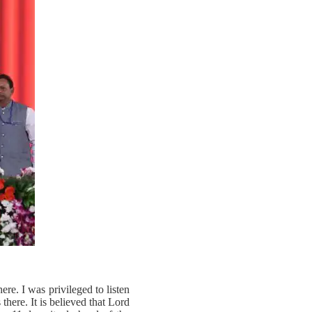
re. I was privileged to listen
here. It is believed that Lord