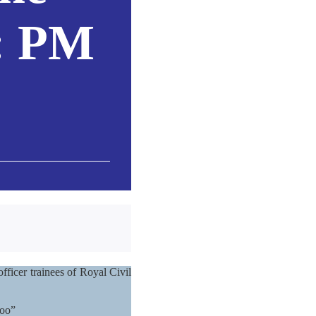
t: PM
fficer trainees of Royal Civil
too”