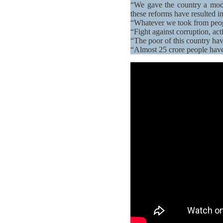
“We gave the country a mode
these reforms have resulted in
“Whatever we took from peop
“Fight against corruption, ac
“The poor of this country hav
“Almost 25 crore people have 