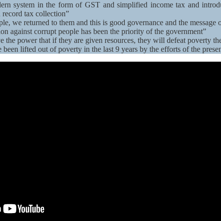
rn system in the form of GST and simplified income tax and introdu
 record tax collection”
le, we returned to them and this is good governance and the message
tion against corrupt people has been the priority of the government”
e the power that if they are given resources, they will defeat poverty t
been lifted out of poverty in the last 9 years by the efforts of the pres