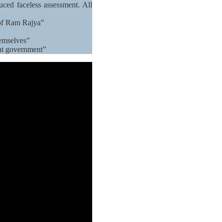
ced faceless assessment. All
 of Ram Rajya”
hemselves”
ent government”