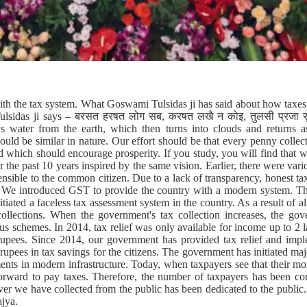
ith the tax system. What Goswami Tulsidas ji has said about how taxe
ulsidas ji says – बरसत हरषत लोग सब, करषत लखै न कोइ, तुलसी प्रजा सुभ
s water from the earth, which then turns into clouds and returns as
ould be similar in nature. Our effort should be that every penny collect
d which should encourage prosperity. If you study, you will find that 
r the past 10 years inspired by the same vision. Earlier, there were vari
nsible to the common citizen. Due to a lack of transparency, honest t
. We introduced GST to provide the country with a modern system. Th
iated a faceless tax assessment system in the country. As a result of al
ollections. When the government's tax collection increases, the gove
s schemes. In 2014, tax relief was only available for income up to 2 
rupees. Since 2014, our government has provided tax relief and impl
rupees in tax savings for the citizens. The government has initiated ma
nts in modern infrastructure. Today, when taxpayers see that their mon
forward to pay taxes. Therefore, the number of taxpayers has been cons
ver we have collected from the public has been dedicated to the public
ajya.