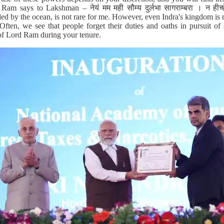
am says to Lakshman – नेयं मम मही सौम्य दुर्लभा सागराम्बरा । न हीच्छेय
ed by the ocean, is not rare for me. However, even Indra's kingdom is n
ften, we see that people forget their duties and oaths in pursuit of 
f Lord Ram during your tenure.