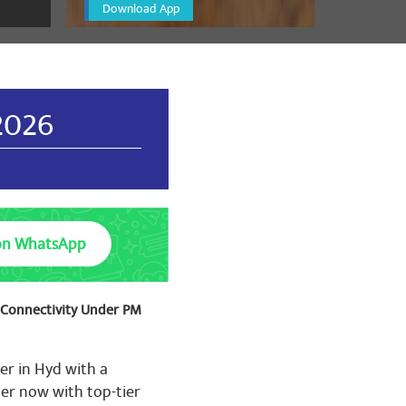
Download App
🌷🌷🌷🌹🌷🌷🌷🌷🌷🌷🌷🌷
🌹🌷🌹🌷🌹🌷🌹🌷🌹🌷🌹
2026
🌷🌷🌷🌹🌷🌷🌷🌷🌷🌷🌷🌷
🌹🌷🌹🌷🌹🌷🌹🌷🌹🌷🌹
on WhatsApp
t Connectivity Under PM
er in Hyd with a
er now with top-tier
🌷🌷🌷🌹🌷🌷🌷🌷🌷🌷🌷🌷