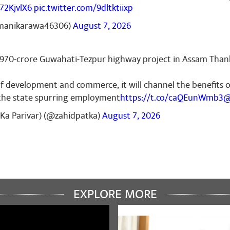
G72KjvlX6
pic.twitter.com/9dltktiixp
manikarawa46306)
August 7, 2026
,970-crore Guwahati-Tezpur highway project in Assam Tha
of development and commerce, it will channel the benefits 
 the state spurring employment
https://t.co/caQEunWmb3
@
Ka Parivar) (@zahidpatka)
August 7, 2026
EXPLORE MORE