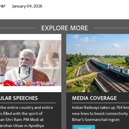
war
January 04, 2026
EXPLORE MORE
umar
December 04, 2025
oter
January 21, 2025
ULAR SPEECHES
MEDIA COVERAGE
 the entire country and entire
Indian Railways takes up 764 km
s filled with the spirit of
new lines to boost connectivity 
n Shri Ram: PM Modi at
Bihar’s Seemanchal region
rohan Utsav in Ayodhya
View All