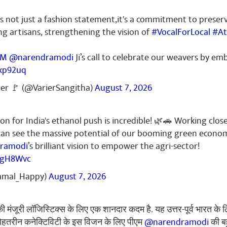
 not just a fashion statement,it's a commitment to preser
g artisans, strengthening the vision of
#VocalForLocal
#At
PM
@narendramodi
Ji’s call to celebrate our weavers by 
7xp92uq
ier 🚩 (@VarierSangitha)
August 7, 2026
on for India's ethanol push is incredible! 🌿🚗 Working close
can see the massive potential of our booming green econo
ramodi
’s brilliant vision to empower the agri-sector!
UugH8Wvc
amal_Happy)
August 7, 2026
ी मंजूरी लॉजिस्टिक्स के लिए एक शानदार कदम है. यह उत्तर-पूर्व भारत के 
. बेहतरीन कनेक्टिविटी के इस विजन के लिए पीएम
@narendramodi
की ब