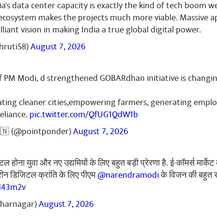
ia's data center capacity is exactly the kind of tech boom 
r Gupta
September 30, 2024
 ecosystem makes the projects much more viable. Massive a
...🙏🙏🙏🙏🙏
rilliant vision in making India a true global digital power.
hruti58)
August 7, 2026
f PM Modi, d strengthened GOBARdhan initiative is changin
reating cleaner cities,empowering farmers, generating emp
eliance.
pic.twitter.com/QfUG1QdW1b
🇳 (@pointponder)
August 7, 2026
 होना युवा और नए उद्यमियों के लिए बहुत बड़ी प्रेरणा है. ई-कॉमर्स मार्क
हतरीन डिजिटल क्रांति के लिए पीएम
@narendramodi
के विजन की बहुत 
tJ43m2v
dharnagar)
August 7, 2026