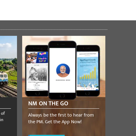
NM ON THE GO
 of
Always be the first to hear from
in
the PM. Get the App Now!