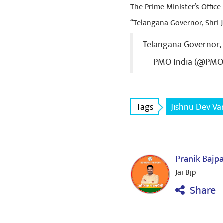
The Prime Minister’s Office
“Telangana Governor, Shri
Telangana Governor,
— PMO India (@PMO
Tags
Jishnu Dev V
Pranik Bajp
Jai Bjp
Share