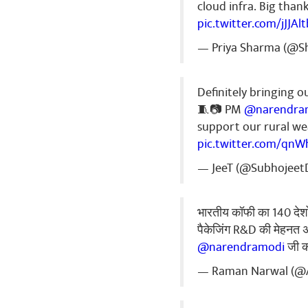
🌹🌷🌷🌷🌷🌷
cloud infra. Big than
🌹🌷🌹🌹🌷🌹
pic.twitter.com/jJJAl
Share
— Priya Sharma (@Sh
Definitely bringing o
Manish sha
🧵📷 PM
@narendra
जय श्री राम 🚩
support our rural wea
pic.twitter.com/qnW
Share
— JeeT (@Subhojeet
Vivek Kuma
भारतीय कॉफी का 140 देशों 
नमो ..🙏🙏🙏
पैकेजिंग R&D की मेहनत अ
Share
@narendramodi
जी क
— Raman Narwal (@