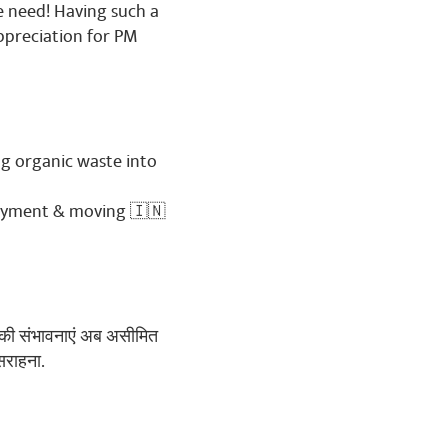
we need! Having such a
ppreciation for PM
g organic waste into
loyment & moving 🇮🇳
ेट की संभावनाएं अब असीमित
सराहना.