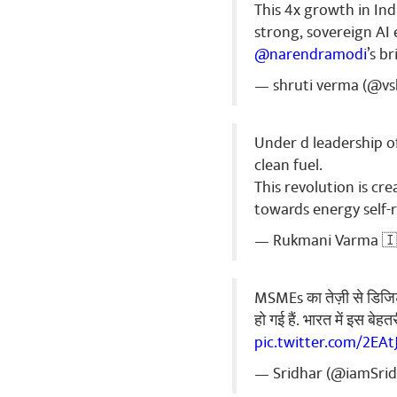
This 4x growth in Ind
Vivek Kuma
strong, sovereign AI
नमो ...............
@narendramodi
’s b
Share
— shruti verma (@vs
Under d leadership o
clean fuel.
This revolution is c
towards energy self-r
— Rukmani Varma 🇮
MSMEs का तेज़ी से डिजिटल
हो गई हैं. भारत में इस बे
pic.twitter.com/2EA
— Sridhar (@iamSri