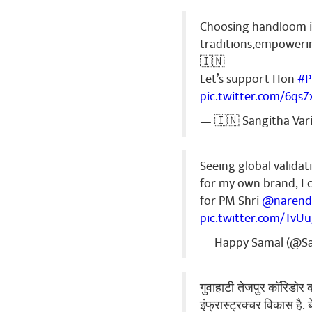
Choosing handloom is
traditions,empowerin
🇮🇳
Let’s support Hon
#
pic.twitter.com/6qs
— 🇮🇳 Sangitha Var
Seeing global validati
for my own brand, I 
for PM Shri
@narend
pic.twitter.com/Tv
— Happy Samal (@S
गुवाहाटी-तेजपुर कॉरिडोर क
इंफ्रास्ट्रक्चर विकास है