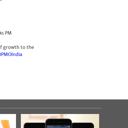
nks PM
of growth to the
PMOIndia