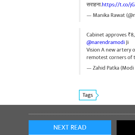
सराहना.
https://t.co/j
— Manika Rawat (@
Cabinet approves ₹8
@narendramodi
Ji
Vision A new artery 
remotest corners of
— Zahid Patka (Modi 
Tags
NEXT READ