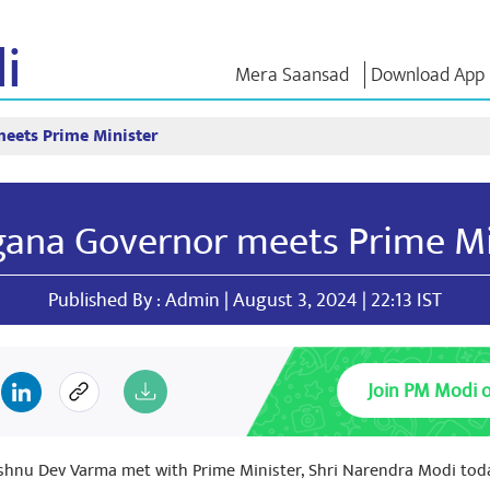
i
Mera Saansad
Download App
eets Prime Minister
IN
GOVERNANCE
CATEGORIES
NM THO
Baat
Governance
NaMo Merchandise
Exam Warri
Paradigm
ve
Celebrating
Quotes
gana Governor meets Prime Mi
Global Recognition
Motherhood
Speeches
Infographics
International
Text Speec
Insights
Kashi Vikas Yatra
Interviews
Published By : Admin | August 3, 2024 | 22:13 IST
Blog
Join PM Modi 
ishnu Dev Varma met with Prime Minister, Shri Narendra Modi toda