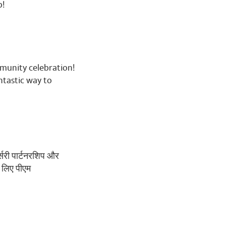
🌹🌷🌹🌷🌹🌷🌹🌷🌹🌷🌹
b!
mmunity celebration!
ntastic way to
र्सरी पार्टनरशिप और
े लिए पीएम