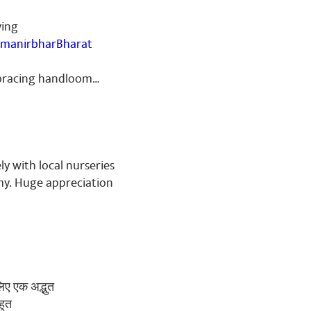
ving
manirbharBharat
embracing handloom…
ly with local nurseries
my. Huge appreciation
लिए एक अद्भुत
हुत