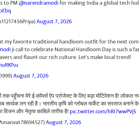
🌷🌷🌹🌷🌷🌷🌷🌷🌹🌷🌷🌷🌷🌹🌷🌷🌷🌹🌷🌷🌹🌷🌹🌷🌹🌷🌹🌷
ks to PM
@narendramodi
for making India a global tech hu
🌷🌹🌷🌹🌷🌹🌷🌹🌷🌹🌷🌹🌷🌹🌷🌹🌷🌹🌷🌷
tbEbq
11217456Priya)
August 7, 2026
ut my favorite traditional handloom outfit for the next co
rma
October 02, 2024
modi
ji call to celebrate National Handloom Day is such a fa
नमो नमो ✌️🇮🇳
vers and flaunt our rich culture. Let's make local trend!
huRKfsu
D999)
August 7, 2026
r Gupta
September 30, 2024
तक पहुँचना मेरे ई-कॉमर्स ऐप प्रोजेक्ट के लिए बड़ा मोटिवेशन है! लोकल न
🙏
ब सार्थक लग रही है। भारतीय कृषि को ग्लोबल मार्केट का सरताज बनाने क
ा विजन और नेतृत्व काबिले तारीफ है!
pic.twitter.com/hRI7wwPVjS
Amanvat78694527)
August 7, 2026