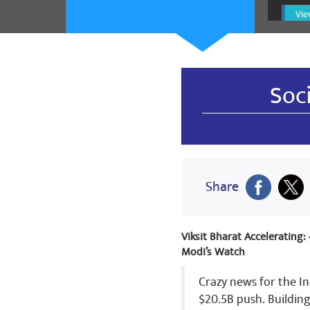
krishangopa
Vie
नमो नमो 🙏 ज
🌹🌷🌷🌷🌷🌷
🌹🌷🌹🌹🌷🌹
Share
Soc
krishangopa
नमो नमो 🙏 ज
🌹🌷🌷🌷🌷🌷
Share
🌹🌷🌹🌹🌷🌹
Share
Viksit Bharat Accelerating
Modi’s Watch
krishangopa
Crazy news for the In
$20.5B push. Buildin
नमो नमो 🙏 ज