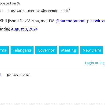
 posted on X;
 Jishnu Dev Varma, met PM @narendramodi.”
 Shri Jishnu Dev Varma, met PM
@narendramodi
.
pic.twitt
India)
August 3, 2024
arma
Telangana
Governor
Meeting
New Delhi
Login or Re
ai
January 31, 2026