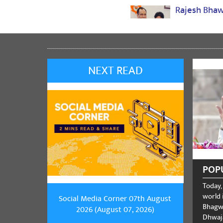
Rajesh Bha
jai shree ram
Share
NEXT READ
Jitendra K
एफ
Share
Pulsanker K
POP
Jay shree Ram
Today,
Share
world i
Social Media Corner 07th August
Bhagwa
2026 (August 07, 2026)
Dhwaja