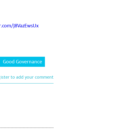
er.com/J8VazEwsUx
Good Governance
gister to add your comment