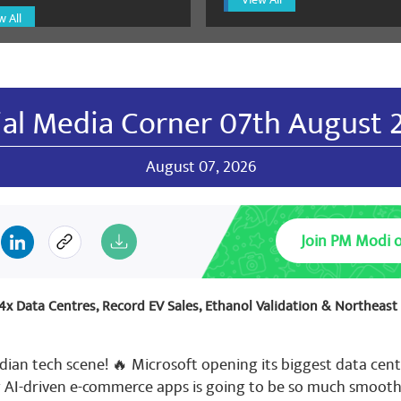
l sharma Bjp
January 11, 2025
w All
य भाजपा 🙏🌷🌷🌷🌷🌷🌷🌹🌷🌹🌷🌹🌷🌹🌷🌹🌷🌹🌷🌹🌷🌷🌷🌷🌷
🌷🌷🌹🌷🌷🌷🌷🌷🌹🌷🌷🌷🌷🌹🌷🌷🌷🌹🌷🌷🌹🌷🌹🌷🌹🌷🌹🌷
🌷🌹🌷🌹🌷🌹🌷🌹🌷🌹🌷🌹🌷🌹🌷🌹🌷🌹
ial Media Corner 07th August 
August 07, 2026
l sharma Bjp
January 11, 2025
य भाजपा 🙏🌷🌷🌷🌷🌷🌷🌹🌷🌹🌷🌹🌷🌹🌷🌹🌷🌹🌷🌹🌷🌷🌷🌷🌷
🌷🌷🌹🌷🌷🌷🌷🌷🌹🌷🌷🌷🌷🌹🌷🌷🌷🌹🌷🌷🌹🌷🌹🌷🌹🌷🌹🌷
Join PM Modi 
🌷🌹🌷🌹🌷🌹🌷🌹🌷🌹🌷🌹🌷🌹🌷🌹🌷🌹🌷
: 4x Data Centres, Record EV Sales, Ethanol Validation & Northeas
l sharma Bjp
dian tech scene! 🔥 Microsoft opening its biggest data cent
January 11, 2025
g AI-driven e-commerce apps is going to be so much smooth
य भाजपा 🙏🌷🌷🌷🌷🌷🌷🌹🌷🌹🌷🌹🌷🌹🌷🌹🌷🌹🌷🌹🌷🌷🌷🌷🌷