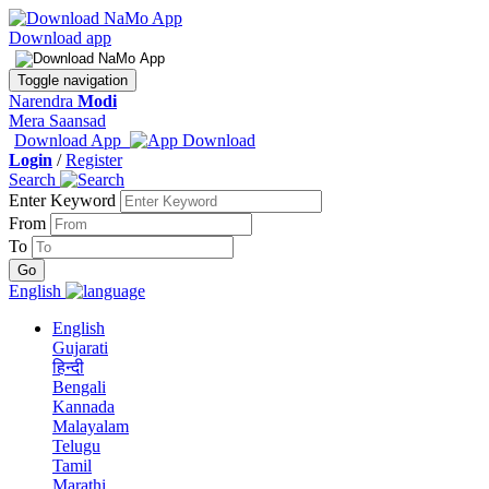
Download app
Toggle navigation
Narendra
Modi
Mera Saansad
Download App
Login
/
Register
Search
Enter Keyword
From
To
English
English
Gujarati
हिन्दी
Bengali
Kannada
Malayalam
Telugu
Tamil
Marathi