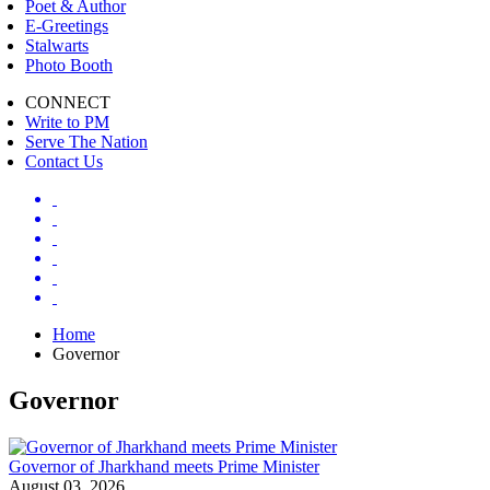
Poet & Author
E-Greetings
Stalwarts
Photo Booth
CONNECT
Write to PM
Serve The Nation
Contact Us
Home
Governor
Governor
Governor of Jharkhand meets Prime Minister
August 03, 2026