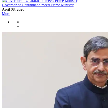
Governor of Uttarakhand meets Prime Minister
April 08, 2026
More