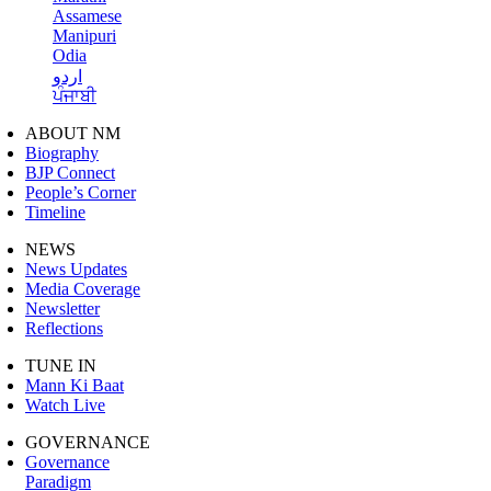
Assamese
Manipuri
Odia
اردو
ਪੰਜਾਬੀ
ABOUT NM
Biography
BJP Connect
People’s Corner
Timeline
NEWS
News Updates
Media Coverage
Newsletter
Reflections
TUNE IN
Mann Ki Baat
Watch Live
GOVERNANCE
Governance
Paradigm