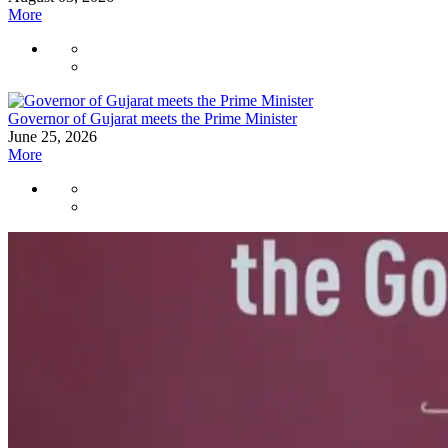
More
Governor of Gujarat meets the Prime Minister
June 25, 2026
More