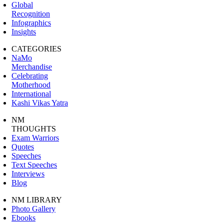
Global
Recognition
Infographics
Insights
CATEGORIES
NaMo
Merchandise
Celebrating
Motherhood
International
Kashi Vikas Yatra
NM
THOUGHTS
Exam Warriors
Quotes
Speeches
Text Speeches
Interviews
Blog
NM LIBRARY
Photo Gallery
Ebooks