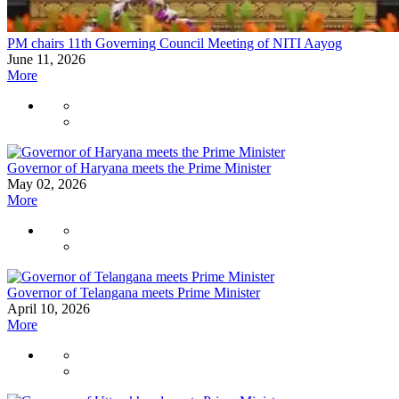
PM chairs 11th Governing Council Meeting of NITI Aayog
June 11, 2026
More
Governor of Haryana meets the Prime Minister
May 02, 2026
More
Governor of Telangana meets Prime Minister
April 10, 2026
More