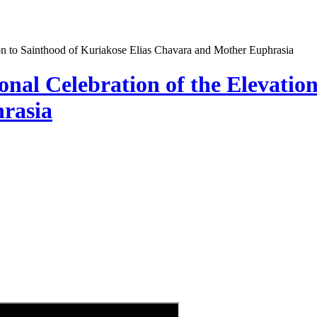
tion to Sainthood of Kuriakose Elias Chavara and Mother Euphrasia
ional Celebration of the Elevatio
rasia