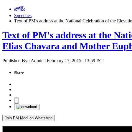
హోమ్
Speeches
Text of PM's address at the National Celebration of the Eleva
Text of PM's address at the Nat
Elias Chavara and Mother Euph
Published By : Admin | February 17, 2015 | 13:59 IST
Share
Join PM Modi on WhatsApp