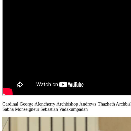
Cardinal George Alencherry Archbishop Andrews Thazhath Archbisho
Sabha Monseigneur Sebastian Vadakumpadan