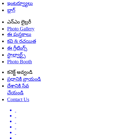
ఇంటర్వ్యూలు
బ్లాగ్
ఎన్ఎం లైబ్రరీ
Photo Gallery
ఈ పుస్తకాలు
కవి & రచయిత
ఈ గ్రీటింగ్స్
స్టాల్వార్ట్స్
Photo Booth
కనెక్ట్ అవ్వండి
ప్రధానికి వ్రాయండి
దేశానికి సేవ
చేయండి
Contact Us