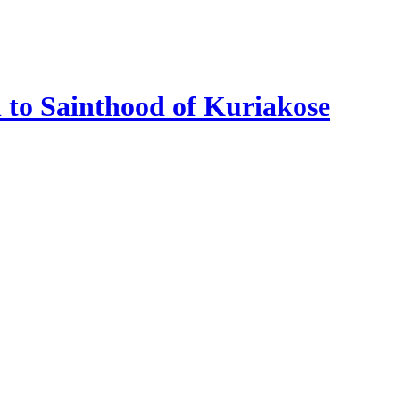
n to Sainthood of Kuriakose