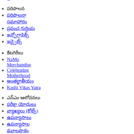
పరిపాలన
పరిపాలనా
సమాహారం
ప్రపంచ గుర్తింపు
ఇన్ఫోగ్రాఫిక్స్
ఇన్సైట్స్
కేటగిరీలు
NaMo
Merchandise
Celebrating
Motherhood
అంతర్జాతీయం
Kashi Vikas Yatra
ఎన్ఎం ఆలోచనలు
పరీక్షా యోధులు
వ్యాఖ్యలు (కోట్స్)
ఉపన్యాసాలు
ఉపన్యాసాల
మూలపాఠం