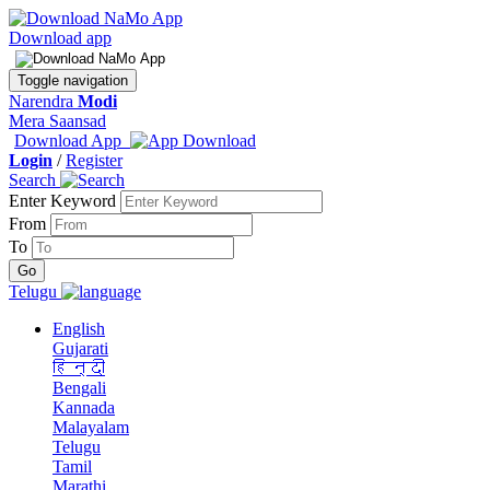
Download app
Toggle navigation
Narendra
Modi
Mera Saansad
Download App
Login
/
Register
Search
Enter Keyword
From
To
Telugu
English
Gujarati
हिन्दी
Bengali
Kannada
Malayalam
Telugu
Tamil
Marathi