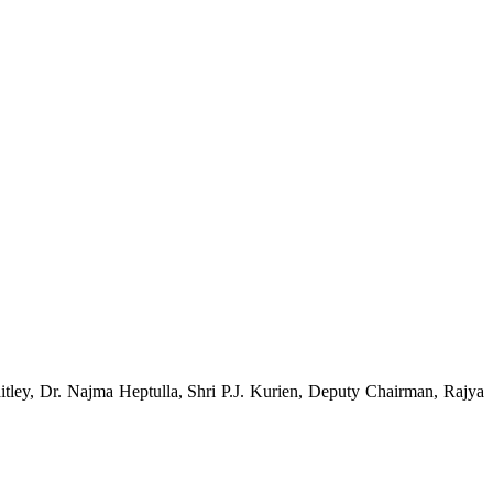
ley, Dr. Najma Heptulla, Shri P.J. Kurien, Deputy Chairman, Rajya