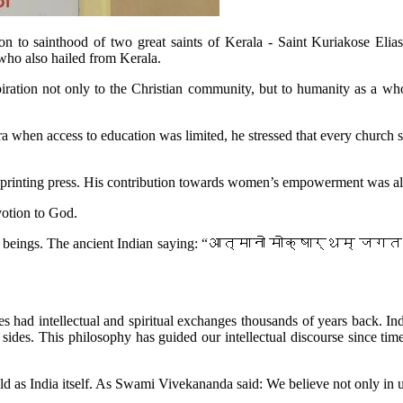
vation to sainthood of two great saints of Kerala - Saint Kuriakose El
 who also hailed from Kerala.
iration not only to the Christian community, but to humanity as a wh
ra when access to education was limited, he stressed that every church
 a printing press. His contribution towards women’s empowerment was a
votion to God.
fellow beings. The ancient Indian saying: “आत्मानो मोक्षार्थम् जगत ह
ages had intellectual and spiritual exchanges thousands of years back.
. This philosophy has guided our intellectual discourse since time i
ld as India itself. As Swami Vivekananda said: We believe not only in uni