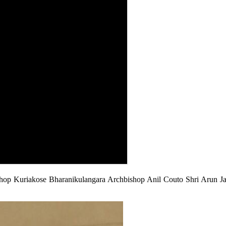
p Kuriakose Bharanikulangara Archbishop Anil Couto Shri Arun Jait