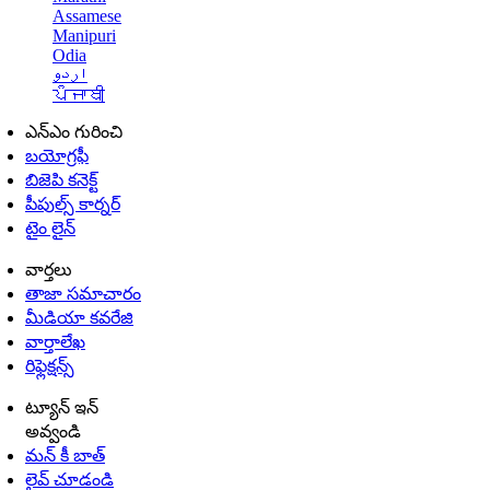
Assamese
Manipuri
Odia
اردو
ਪੰਜਾਬੀ
ఎన్ఎం గురించి
బయోగ్రఫీ
బిజెపి కనెక్ట్
పీపుల్స్ కార్నర్
టైం లైన్
వార్తలు
తాజా సమాచారం
మీడియా కవరేజి
వార్తాలేఖ
రిఫ్లెక్షన్స్
ట్యూన్ ఇన్
అవ్వండి
మన్ కీ బాత్
లైవ్ చూడండి