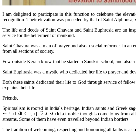
I am delighted to participate in this function to celebrate the ele
recognition. Their elevation was preceded by that of Saint Alphonsa,
The life and deeds of Saint Chavara and Saint Euphresia are an insp
service for the betterment of mankind.
Saint Chavara was a man of prayer and also a social reformer. In an e
from all sections of society.
Few outside Kerala know that he started a Sanskrit school, and also
Saint Euphrasia was a mystic who dedicated her life to prayer and de
Both these saints dedicated their life to God through service of 
explains their life.
Friends,
Spiritualism is rooted in India`s heritage. Indian saints and Greek s
क्रतवो यन्तु विश्वतः Let noble thoughts come to us from all sides
streams. Some of them have even travelled beyond Indian borders.
The tradition of welcoming, respecting and honouring all faiths is as o