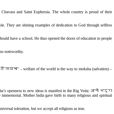
ias Chavara and Saint Euphresia. The whole country is proud of their
ole. They are shining examples of dedication to God through selfless
 should have a school. He thus opened the doors of education to people
lso noteworthy.
ितायाचा” – welfare of the world is the way to moksha (salvation) –
 India’s openness to new ideas is manifest in the Rig Veda: आनो भद्राः
mmemorial. Mother India gave birth to many religious and spiritual
versal toleration, but we accept all religions as true.