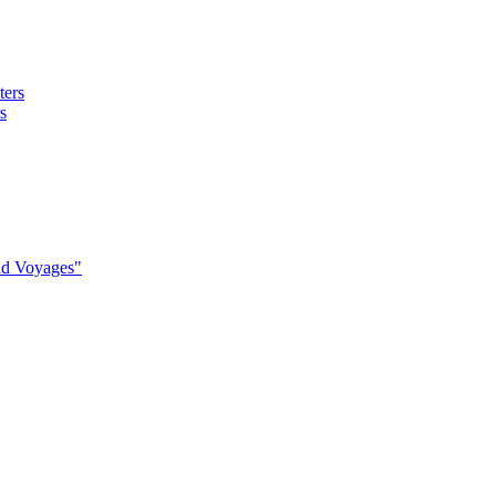
s
nd Voyages"