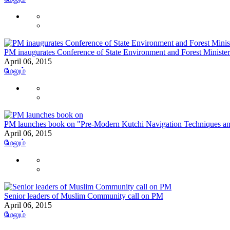
PM inaugurates Conference of State Environment and Forest Minister
April 06, 2015
மேலும்
PM launches book on "Pre-Modern Kutchi Navigation Techniques a
April 06, 2015
மேலும்
Senior leaders of Muslim Community call on PM
April 06, 2015
மேலும்