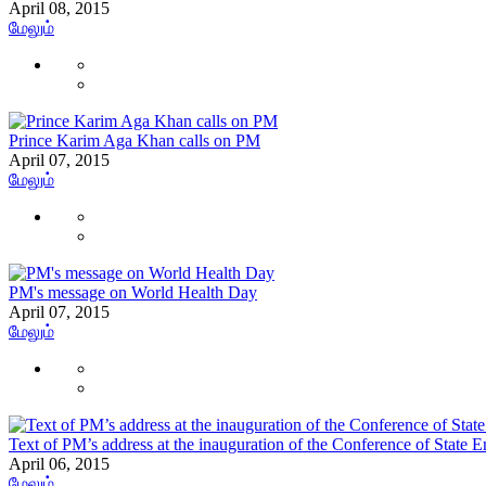
April 08, 2015
மேலும்
Prince Karim Aga Khan calls on PM
April 07, 2015
மேலும்
PM's message on World Health Day
April 07, 2015
மேலும்
Text of PM’s address at the inauguration of the Conference of State E
April 06, 2015
மேலும்