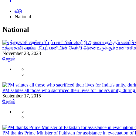
வீடு
National
National
உத்தரகாசி சுரங்க மீட்புப் பணியின் வெற்றி அனைவருக்கும் உணர்ச்ச
November 28, 2023
மேலும்
PM salutes all those who sacrificed their lives for India's unity, durin
September 17, 2015
மேலும்
PM thanks Prime Minister of Pakistan for assistance in evacuation of