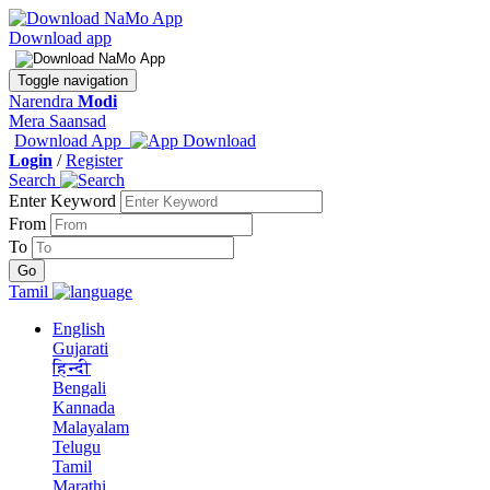
Download app
Toggle navigation
Narendra
Modi
Mera Saansad
Download App
Login
/
Register
Search
Enter Keyword
From
To
Tamil
English
Gujarati
हिन्दी
Bengali
Kannada
Malayalam
Telugu
Tamil
Marathi