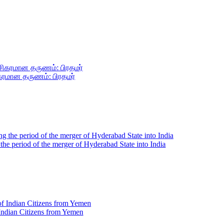
ிகரமான தருணம்: பிரதமர்
g the period of the merger of Hyderabad State into India
 Indian Citizens from Yemen