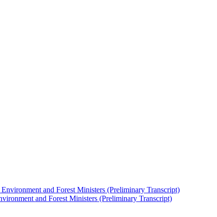
nvironment and Forest Ministers (Preliminary Transcript)