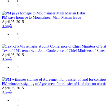
PM pays homage to Mountaineer Malli Mastan Babu
April 05, 2015
மேலும்
Text of PM's remarks at Joint Conference of Chief Ministers of States
April 05, 2015
மேலும்
PM witnesses signing of Agreement for transfer of land for construc
April 05, 2015
மேலும்