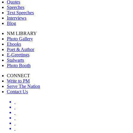
Quotes
Speeches
Text Speeches
Interviews
Blog
NM LIBRARY
Photo Gallery
Ebooks
Poet & Author
E-Greetings
Stalwarts
Photo Booth
CONNECT
Write to PM
Serve The Nation
Contact Us