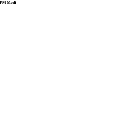
s: PM Modi