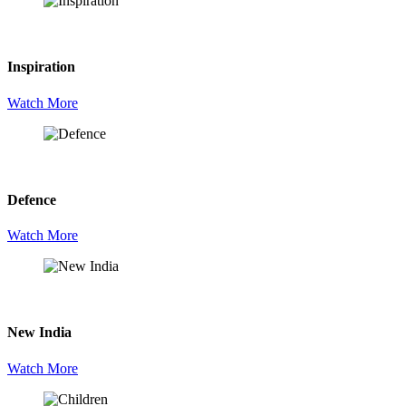
Inspiration
Watch More
Defence
Watch More
New India
Watch More