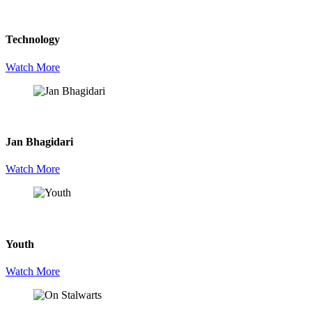
Technology
Watch More
Jan Bhagidari
Watch More
Youth
Watch More