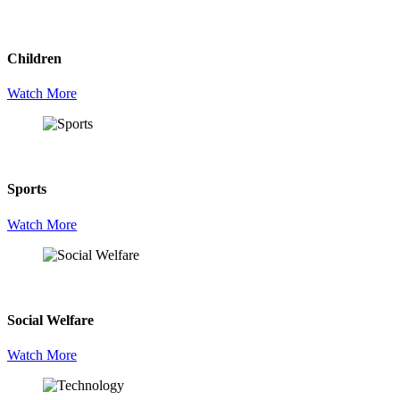
Children
Watch More
Sports
Watch More
Social Welfare
Watch More