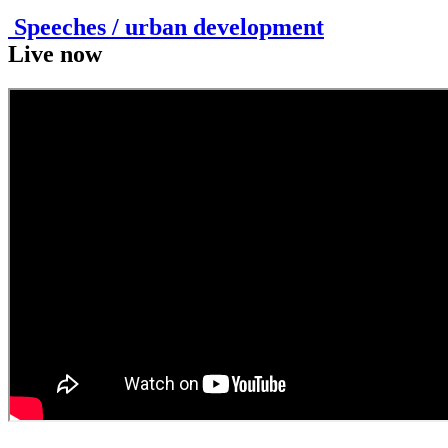
Speeches / urban development
Live now