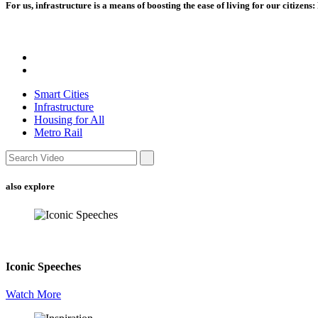
For us, infrastructure is a means of boosting the ease of living for our citizen
Smart Cities
Infrastructure
Housing for All
Metro Rail
also explore
Iconic Speeches
Watch More