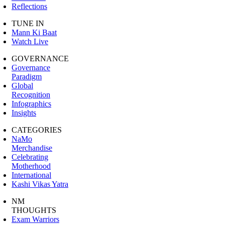
Reflections
TUNE IN
Mann Ki Baat
Watch Live
GOVERNANCE
Governance
Paradigm
Global
Recognition
Infographics
Insights
CATEGORIES
NaMo
Merchandise
Celebrating
Motherhood
International
Kashi Vikas Yatra
NM
THOUGHTS
Exam Warriors