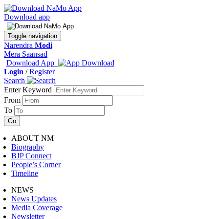
Download app
Toggle navigation
Narendra
Modi
Mera Saansad
Download App
Login
/
Register
Search
Enter Keyword
From
To
ABOUT NM
Biography
BJP Connect
People’s Corner
Timeline
NEWS
News Updates
Media Coverage
Newsletter