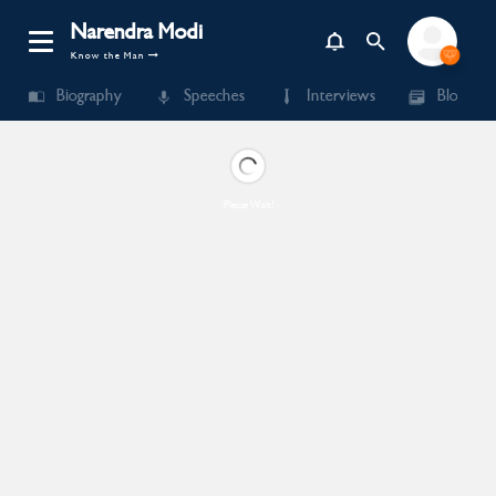
Narendra Modi
Know the Man
Biography
Speeches
Interviews
Blogs
Please Wait!