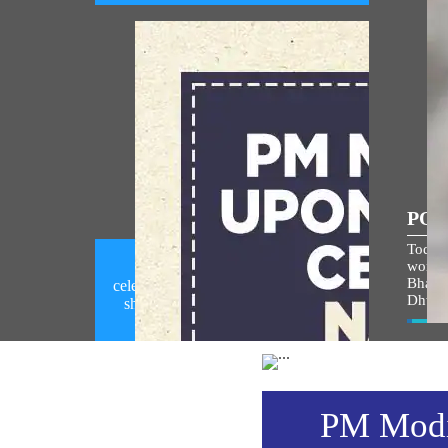
POP
Today,
world i
PM Modi calls upon people to
Bhagw
celebrate National Handloom Day by
Dhwaj
showcasing India's rich handloom
heritage (August 06, 2026)
Vie
PM Modi 