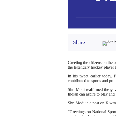
Share
Greeting the citizens on the 
the legendary hockey playe
In his tweet earlier today,
contributed to sports and prou
Shri Modi reaffirmed the gov
Indian can aspire to play and 
Shri Modi in a post on X wro
“Greetings on National Spor