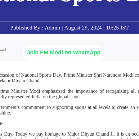
Published By : Admin | August 29, 2024 | 10:25 IST
Join PM Modi on WhatsApp
occasion of National Sports Day, Prime Minister Shri Narendra Modi expr
r Major Dhyan Chand.
 Prime Minister Modi emphasized the importance of recognizing all
dly represented India on the global stage.
ernment’s commitment to supporting sports at all levels to create a
shine.
te:
ts Day. Today we pay homage to Major Dhyan Chand Ji. It is an occa