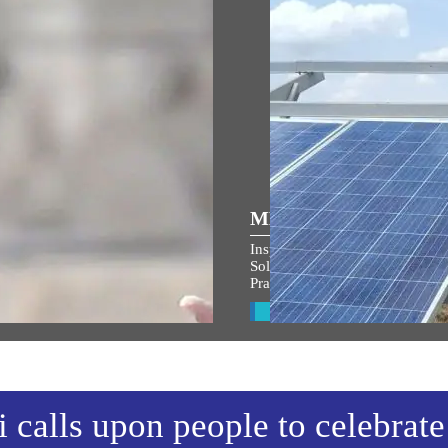
ULAR SPEECHES
MEDIA COVERAGE
 the entire country and entire
Inspiring India: Gujarat Woman
s filled with the spirit of
Solar Mission Earns PM Modi’s
an Shri Ram: PM Modi at
Praise, Invitation to I-Day Cer
arohan Utsav in Ayodhya
View All
w All
calls upon people to celebrate