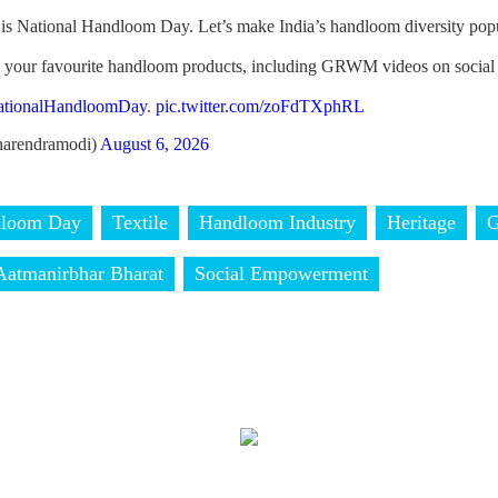
is National Handloom Day. Let’s make India’s handloom diversity popu
h your favourite handloom products, including GRWM videos on social
ationalHandloomDay
.
pic.twitter.com/zoFdTXphRL
arendramodi)
August 6, 2026
dloom Day
Textile
Handloom Industry
Heritage
Aatmanirbhar Bharat
Social Empowerment