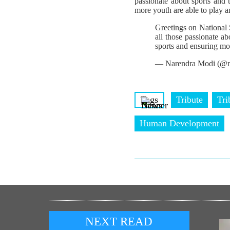
passionate about sports and
more youth are able to play a
Greetings on National
all those passionate a
sports and ensuring mo
— Narendra Modi (@n
Tags
Tribute
Tri
Human Development
NEXT READ