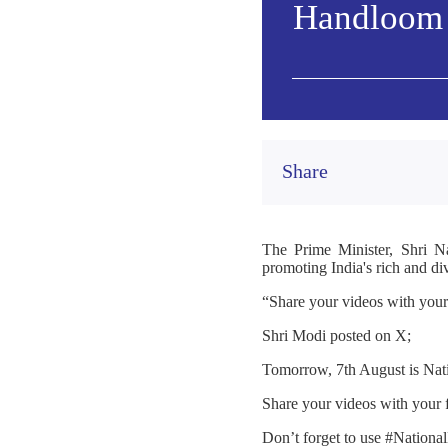
Handloom 
Share
The Prime Minister, Shri N
promoting India's rich and di
“Share your videos with you
Shri Modi posted on X;
Tomorrow, 7th August is Nat
Share your videos with your
Don’t forget to use #Nation