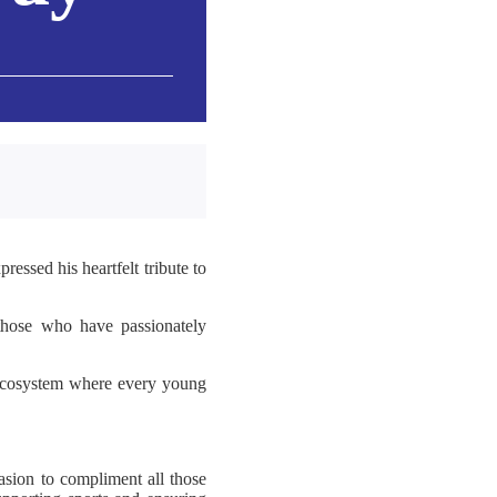
essed his heartfelt tribute to
 those who have passionately
n ecosystem where every young
sion to compliment all those