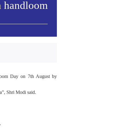
h handloom
ndloom Day on 7th August by
”, Shri Modi said.
.