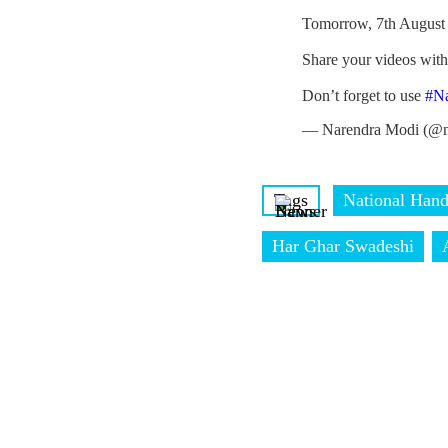
Tomorrow, 7th August 
Share your videos wit
Don’t forget to use
#N
— Narendra Modi (@n
Tags
National Han
Har Ghar Swadeshi