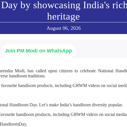
Day by showcasing India's ric
heritage
August 06, 2026
Join PM Modi on WhatsApp
arendra Modi, has called upon citizens to celebrate National Ha
verse handloom traditions.
r favourite handloom products, including GRWM videos on social media
ional Handloom Day. Let’s make India’s handloom diversity popular.
 favourite handloom products, including GRWM videos on social media
alHandloomDay.