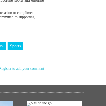
pporting sports and ensuring
occasion to compliment
committed to supporting
ay
Sports
Register to add your comment