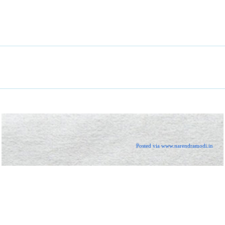
Posted via www.narendramodi.in