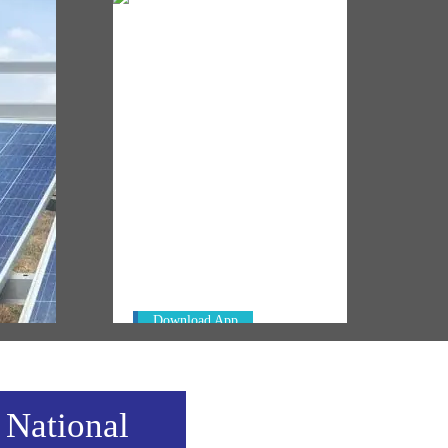
NM ON THE GO
Always be the first to hear from the
's
PM. Get the App Now!
emony
Download App
 National