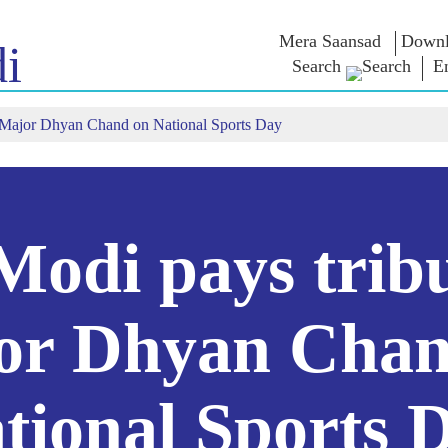
Mera Saansad
Downl
i
Search
E
 Major Dhyan Chand on National Sports Day
IN
GOVERNANCE
CATEGORIES
NM
THOUG
 Baat
Governance
NaMo Merchandise
Paradigm
ive
Celebrating
Exam Warri
Global Recognition
Motherhood
Quotes
Infographics
International
Speeches
Insights
Kashi Vikas Yatra
Text Speec
odi pays tribu
Interviews
Blog
or Dhyan Chan
tional Sports 