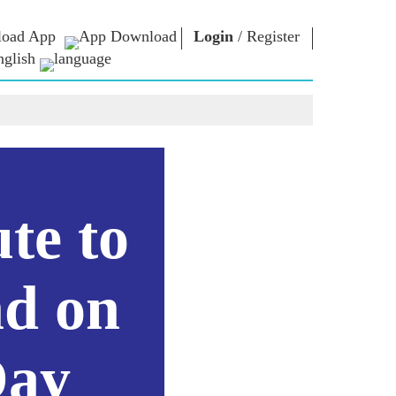
oad App
Login
/
Register
nglish
NM LIBRARY
CONNECT
HTS
Photo Gallery
Write to PM
Ebooks
Serve The Nation
ors
Poet & Author
Contact Us
E-Greetings
Stalwarts
hes
te to
Photo Booth
d on
Day