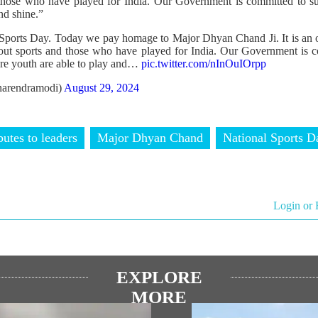
 those who have played for India. Our Government is committed to su
nd shine.”
 Sports Day. Today we pay homage to Major Dhyan Chand Ji. It is an 
bout sports and those who have played for India. Our Government is 
re youth are able to play and…
pic.twitter.com/nInOuIOrpp
arendramodi)
August 29, 2024
butes to leaders
Major Dhyan Chand
National Sports D
Login or 
EXPLORE
MORE