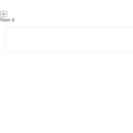
×
Share It