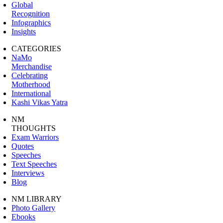
Global
Recognition
Infographics
Insights
CATEGORIES
NaMo
Merchandise
Celebrating
Motherhood
International
Kashi Vikas Yatra
NM
THOUGHTS
Exam Warriors
Quotes
Speeches
Text Speeches
Interviews
Blog
NM LIBRARY
Photo Gallery
Ebooks