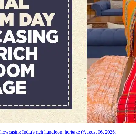
howcasing India's rich handloom heritage (August 06, 2026)