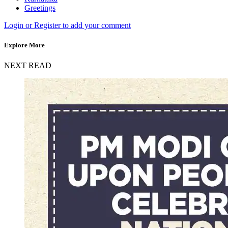
Greetings
Login or Register to add your comment
Explore More
NEXT READ