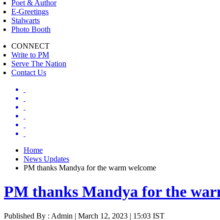
Poet & Author
E-Greetings
Stalwarts
Photo Booth
CONNECT
Write to PM
Serve The Nation
Contact Us
Home
News Updates
PM thanks Mandya for the warm welcome
PM thanks Mandya for the wa
Published By : Admin | March 12, 2023 | 15:03 IST