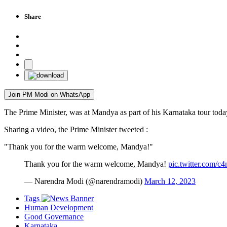
Share
Join PM Modi on WhatsApp
The Prime Minister, was at Mandya as part of his Karnataka tour tod
Sharing a video, the Prime Minister tweeted :
"Thank you for the warm welcome, Mandya!"
Thank you for the warm welcome, Mandya!
pic.twitter.com/c
— Narendra Modi (@narendramodi)
March 12, 2023
Tags
Human Development
Good Governance
Karnataka