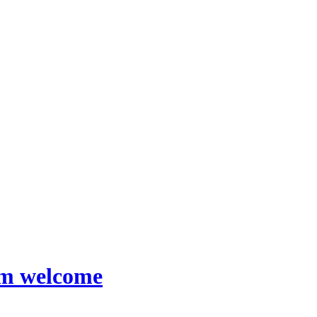
rm welcome