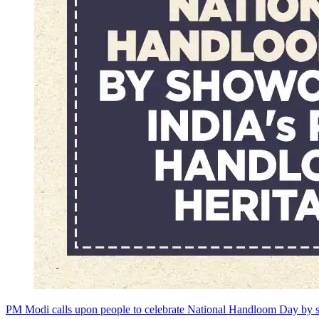
PM Modi calls upon people to celebrate National Handloom Day by s