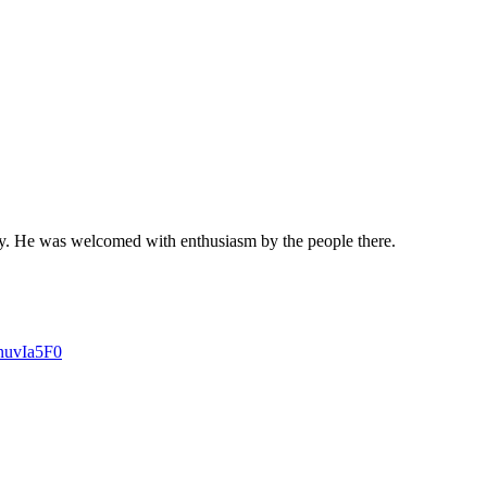
ay. He was welcomed with enthusiasm by the people there.
4nuvIa5F0