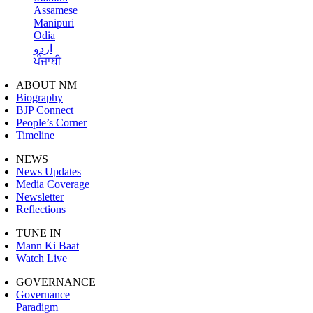
Assamese
Manipuri
Odia
اردو
ਪੰਜਾਬੀ
ABOUT NM
Biography
BJP Connect
People’s Corner
Timeline
NEWS
News Updates
Media Coverage
Newsletter
Reflections
TUNE IN
Mann Ki Baat
Watch Live
GOVERNANCE
Governance
Paradigm