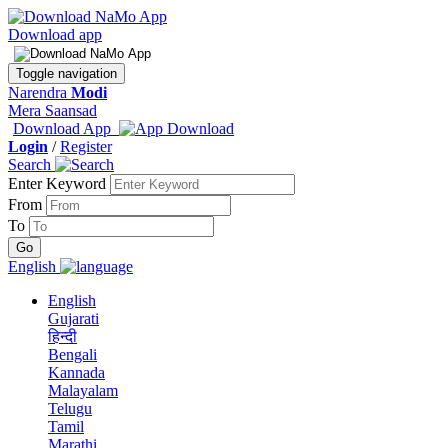
Download app
Toggle navigation
Narendra
Modi
Mera Saansad
Download App
Login
/
Register
Search
Enter Keyword
From
To
English
English
Gujarati
हिन्दी
Bengali
Kannada
Malayalam
Telugu
Tamil
Marathi